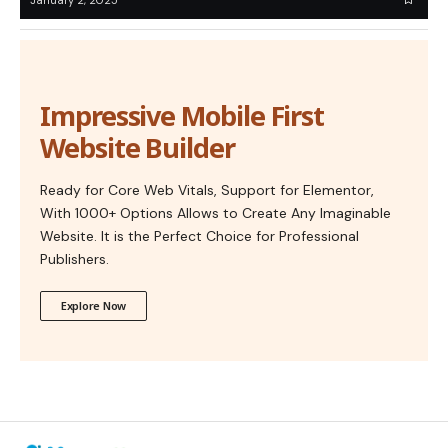
Impressive Mobile First
Website Builder
Ready for Core Web Vitals, Support for Elementor,
With 1000+ Options Allows to Create Any Imaginable
Website. It is the Perfect Choice for Professional
Publishers.
Explore Now