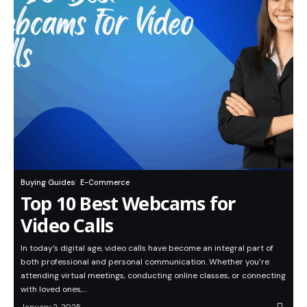
Buying Guides
E-Commerce
Top 10 Best Webcams for
Video Calls
In today’s digital age, video calls have become an integral part of
both professional and personal communication. Whether you’re
attending virtual meetings, conducting online classes, or connecting
with loved ones,…
January 2, 2025