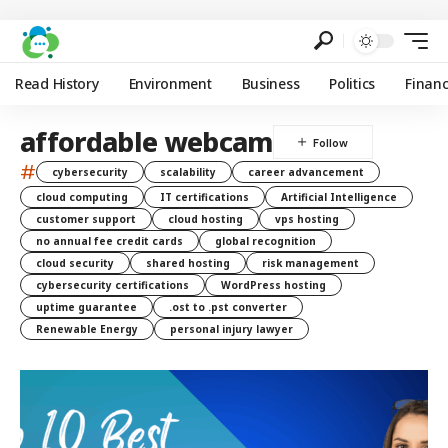
Read History
Environment
Business
Politics
Finan
affordable webcam
#
cybersecurity
scalability
career advancement
cloud computing
IT certifications
Artificial Intelligence
customer support
cloud hosting
vps hosting
no annual fee credit cards
global recognition
cloud security
shared hosting
risk management
cybersecurity certifications
WordPress hosting
uptime guarantee
.ost to .pst converter
Renewable Energy
personal injury lawyer