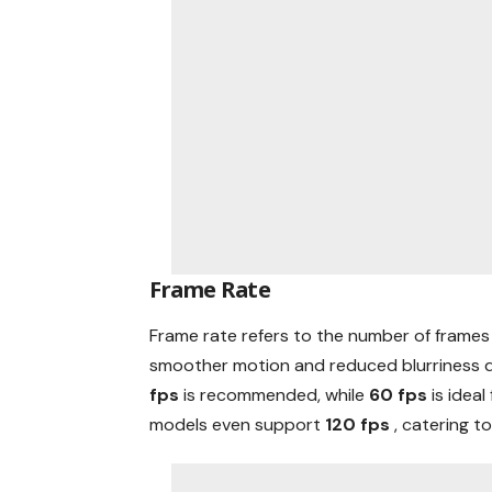
Frame Rate
Frame rate refers to the number of frames 
smoother motion and reduced blurriness d
fps
is recommended, while
60 fps
is idea
models even support
120 fps
, catering t