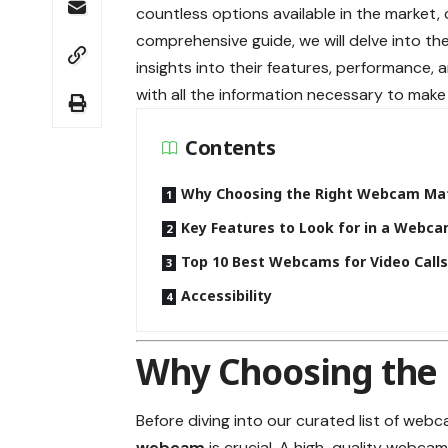
countless options available in the market,
comprehensive guide, we will delve into th
insights into their features, performance, a
with all the information necessary to make
Contents
Why Choosing the Right Webcam Ma
Key Features to Look for in a Webc
Top 10 Best Webcams for Video Call
Accessibility
Why Choosing the
Before diving into our curated list of webc
webcam
is crucial. A high-quality webca