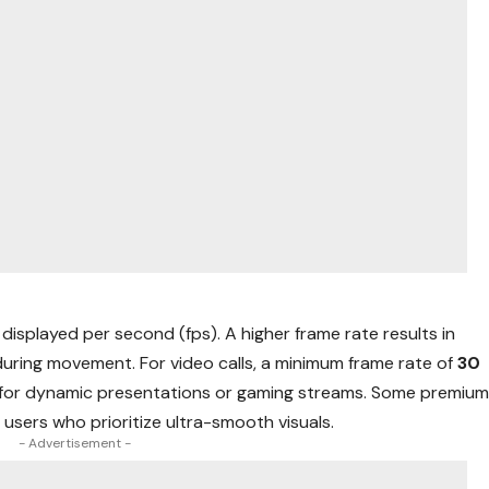
displayed per second (fps). A higher frame rate results in
uring movement. For video calls, a minimum frame rate of
30
l for dynamic presentations or gaming streams. Some premiu
o users who prioritize ultra-smooth visuals.
- Advertisement -