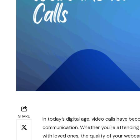
SHARE
In today’s digital age, video calls have be
communication. Whether you’re attending v
with loved ones, the quality of your webcam