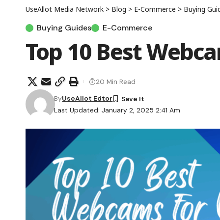
UseAllot Media Network
>
Blog
>
E-Commerce
>
Buying Gui
Buying Guides
E-Commerce
Top 10 Best Webcam
20 Min Read
By
UseAllot Edtor
Last Updated: January 2, 2025 2:41 Am