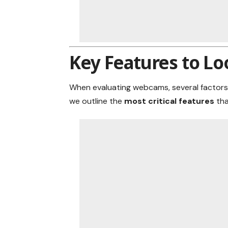
Key Features to Lo
When evaluating webcams, several factors
we outline the
most critical features
th