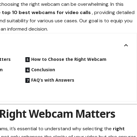
 choosing the right webcam can be overwhelming. In this
e
top 10 best webcams for video calls
, providing detailed
nd suitability for various use cases. Our goal is to equip you
 an informed decision.
tters
How to Choose the Right Webcam
am
Conclusion
s
FAQ’s with Answers
 Right Webcam Matters
ams, it’s essential to understand why selecting the
right
m not only enhances the clarity of your video but also ensures