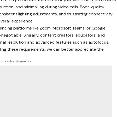
ction, and minimal lag during video calls. Poor-quality
onsistent lighting adjustments, and frustrating connectivity
overall experience.
rencing platforms like Zoom, Microsoft Teams, or Google
-negotiable. Similarly, content creators, educators, and
al resolution and advanced features such as autofocus,
ding these requirements, we can better appreciate the
- Advertisement -