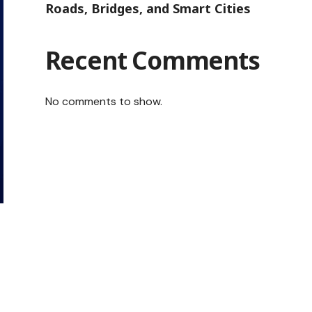
Roads, Bridges, and Smart Cities
Recent Comments
No comments to show.