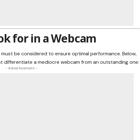
ok for in a Webcam
 must be considered to ensure optimal performance. Below,
at differentiate a mediocre webcam from an outstanding one:
- Advertisement -