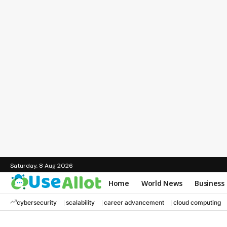
Saturday, 8 Aug 2026
Home
World News
Business
cybersecurity
scalability
career advancement
cloud computing