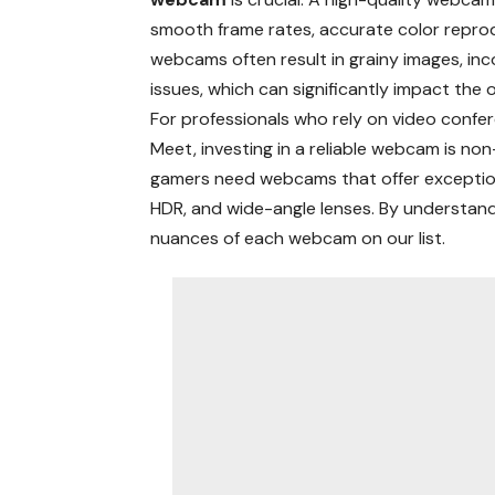
smooth frame rates, accurate color reprodu
webcams often result in grainy images, inc
issues, which can significantly impact the 
For professionals who rely on video confe
Meet, investing in a reliable webcam is non
gamers need webcams that offer exception
HDR, and wide-angle lenses. By understan
nuances of each webcam on our list.