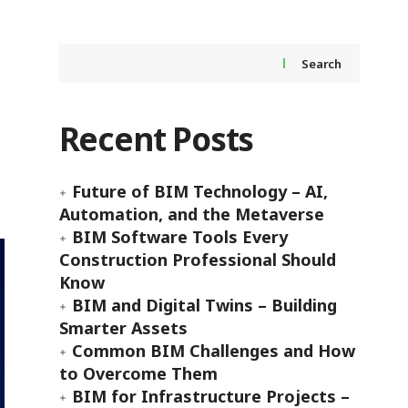
Search
Recent Posts
Future of BIM Technology – AI,
Automation, and the Metaverse
BIM Software Tools Every
Construction Professional Should
Know
BIM and Digital Twins – Building
Smarter Assets
Common BIM Challenges and How
to Overcome Them
BIM for Infrastructure Projects –