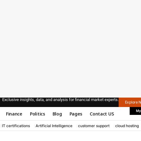
Exclusive insights, data, and analysis for financial market experts.
Explore 
My
Finance
Politics
Blog
Pages
Contact US
IT certifications
Artificial Intelligence
customer support
cloud hosting