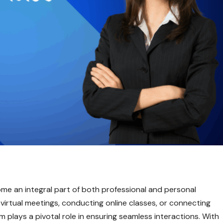
come an integral part of both professional and personal
irtual meetings, conducting online classes, or connecting
 plays a pivotal role in ensuring seamless interactions. With