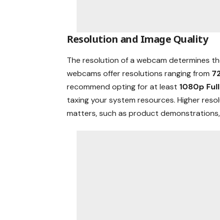
Resolution and Image Quality
The resolution of a webcam determines th
webcams offer resolutions ranging from
7
recommend opting for at least
1080p Ful
taxing your system resources. Higher resol
matters, such as product demonstrations, 