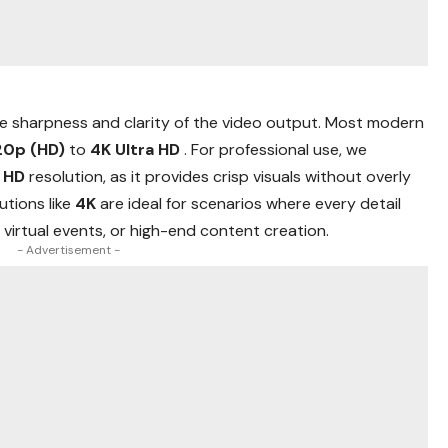
e sharpness and clarity of the video output. Most modern
20p (HD)
to
4K Ultra HD
. For professional use, we
l HD
resolution, as it provides crisp visuals without overly
utions like
4K
are ideal for scenarios where every detail
virtual events, or high-end content creation.
- Advertisement -