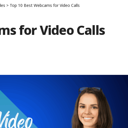
des
>
Top 10 Best Webcams for Video Calls
s for Video Calls