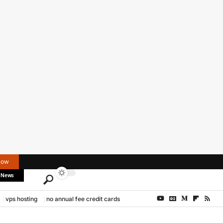
Now
 News
vps hosting
no annual fee credit cards