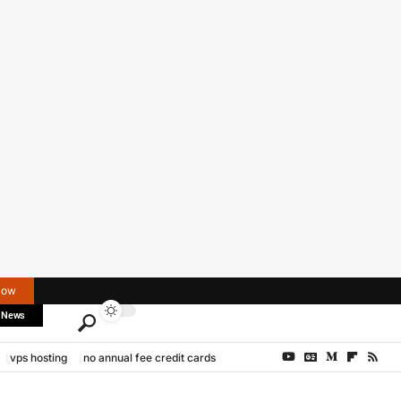
Now
 News
vps hosting
no annual fee credit cards