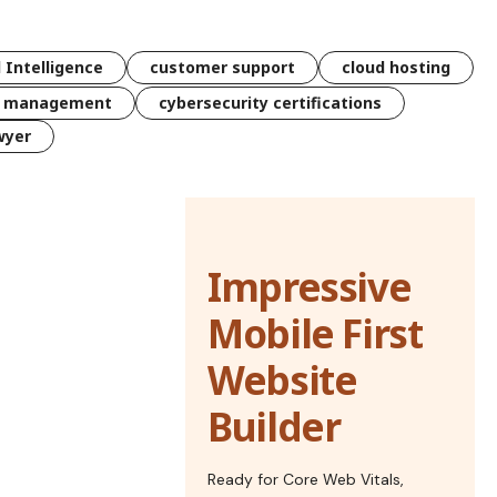
l Intelligence
customer support
cloud hosting
k management
cybersecurity certifications
wyer
Impressive
Mobile First
Website
Builder
Ready for Core Web Vitals,