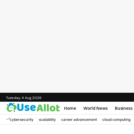
Tuesday, 4 Aug 2026
Home
World News
Business
cybersecurity
scalability
career advancement
cloud computing