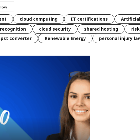
ent
cloud computing
IT certifications
Artificia
 recognition
cloud security
shared hosting
ris
 .pst converter
Renewable Energy
personal injury la