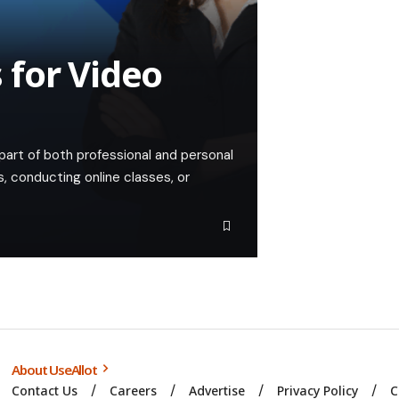
 for Video
 part of both professional and personal
, conducting online classes, or
About UseAllot
Contact Us
Careers
Advertise
Privacy Policy
C