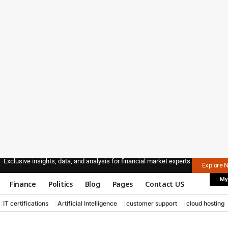
Exclusive insights, data, and analysis for financial market experts.
Explore 
My
Finance
Politics
Blog
Pages
Contact US
IT certifications
Artificial Intelligence
customer support
cloud hosting