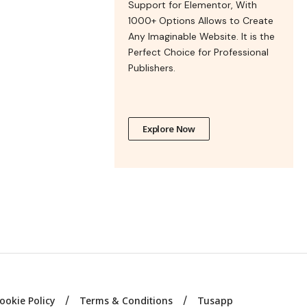
Support for Elementor, With
1000+ Options Allows to Create
Any Imaginable Website. It is the
Perfect Choice for Professional
Publishers.
Explore Now
ookie Policy
Terms & Conditions
Tusapp