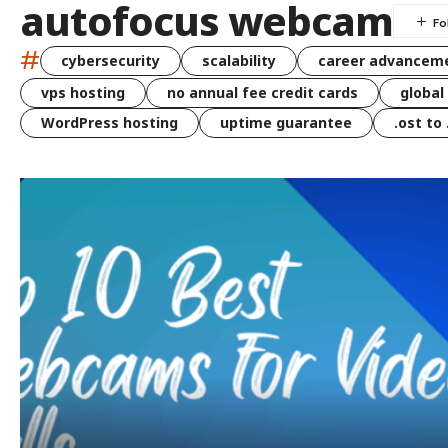
autofocus webcam
#
cybersecurity
scalability
career advancem
vps hosting
no annual fee credit cards
global
WordPress hosting
uptime guarantee
.ost to