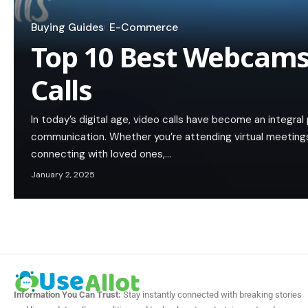
Buying Guides
E-Commerce
Top 10 Best Webcams
Calls
In today’s digital age, video calls have become an integral
communication. Whether you’re attending virtual meetings
connecting with loved ones,…
January 2, 2025
Information You Can Trust:
Stay instantly connected with breaking stories