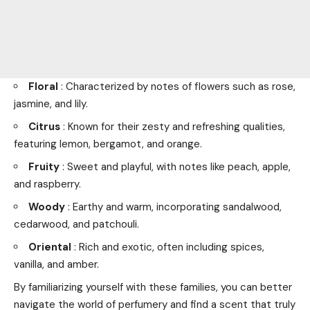
Floral
: Characterized by notes of flowers such as rose,
jasmine, and lily.
Citrus
: Known for their zesty and refreshing qualities,
featuring lemon, bergamot, and orange.
Fruity
: Sweet and playful, with notes like peach, apple,
and raspberry.
Woody
: Earthy and warm, incorporating sandalwood,
cedarwood, and patchouli.
Oriental
: Rich and exotic, often including spices,
vanilla, and amber.
By familiarizing yourself with these families, you can better
navigate the world of perfumery and find a scent that truly