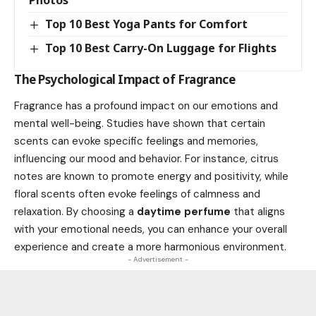
Top 10 Best Yoga Pants for Comfort
Top 10 Best Carry-On Luggage for Flights
The Psychological Impact of Fragrance
Fragrance has a profound impact on our emotions and
mental well-being. Studies have shown that certain
scents can evoke specific feelings and memories,
influencing our mood and behavior. For instance, citrus
notes are known to promote energy and positivity, while
floral scents often evoke feelings of calmness and
relaxation. By choosing a
daytime perfume
that aligns
with your emotional needs, you can enhance your overall
experience and create a more harmonious environment.
- Advertisement -