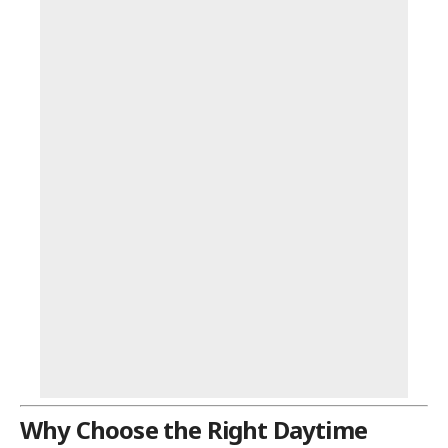
Why Choose the Right Daytime