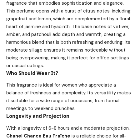
fragrance that embodies sophistication and elegance.
This perfume opens with a burst of citrus notes, including
grapefruit and lemon, which are complemented by a floral
heart of jasmine and hyacinth. The base notes of vetiver,
amber, and patchouli add depth and warmth, creating a
harmonious blend that is both refreshing and enduring. Its
moderate sillage ensures it remains noticeable without
being overpowering, making it perfect for office settings
or casual outings.
Who Should Wear It?
This fragrance is ideal for women who appreciate a
balance of freshness and complexity. Its versatility makes
it suitable for a wide range of occasions, from formal
meetings to weekend brunches.
Longevity and Projection
With a longevity of 6-8 hours and a moderate projection,
Chanel Chance Eau Fraîche
is a reliable choice for all-