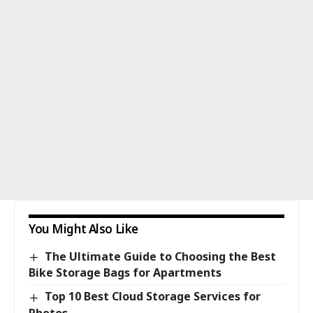
You Might Also Like
The Ultimate Guide to Choosing the Best
Bike Storage Bags for Apartments
Top 10 Best Cloud Storage Services for
Photos