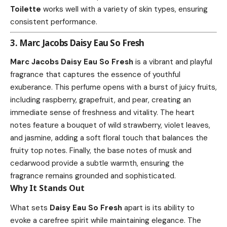
Toilette
works well with a variety of skin types, ensuring
consistent performance.
3. Marc Jacobs Daisy Eau So Fresh
Marc Jacobs Daisy Eau So Fresh
is a vibrant and playful
fragrance that captures the essence of youthful
exuberance. This perfume opens with a burst of juicy fruits,
including raspberry, grapefruit, and pear, creating an
immediate sense of freshness and vitality. The heart
notes feature a bouquet of wild strawberry, violet leaves,
and jasmine, adding a soft floral touch that balances the
fruity top notes. Finally, the base notes of musk and
cedarwood provide a subtle warmth, ensuring the
fragrance remains grounded and sophisticated.
Why It Stands Out
What sets
Daisy Eau So Fresh
apart is its ability to
evoke a carefree spirit while maintaining elegance. The