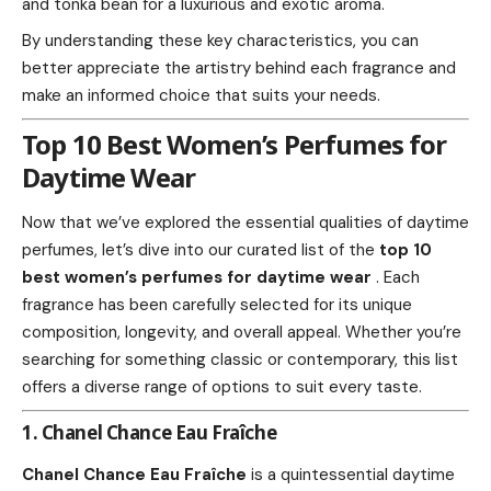
and tonka bean for a luxurious and exotic aroma.
By understanding these key characteristics, you can
better appreciate the artistry behind each fragrance and
make an informed choice that suits your needs.
Top 10 Best Women’s Perfumes for
Daytime Wear
Now that we’ve explored the essential qualities of daytime
perfumes, let’s dive into our curated list of the
top 10
best women’s perfumes for daytime wear
. Each
fragrance has been carefully selected for its unique
composition, longevity, and overall appeal. Whether you’re
searching for something classic or contemporary, this list
offers a diverse range of options to suit every taste.
1. Chanel Chance Eau Fraîche
Chanel Chance Eau Fraîche
is a quintessential daytime