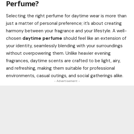
Perfume?
Selecting the right perfume for daytime wear is more than
just a matter of personal preference; it’s about creating
harmony between your fragrance and your lifestyle. A well-
chosen
daytime perfume
should feel like an extension of
your identity, seamlessly blending with your surroundings
without overpowering them. Unlike heavier evening
fragrances, daytime scents are crafted to be light, airy,
and refreshing, making them suitable for professional
environments, casual outings, and social gatherings alike.
- Advertisement -