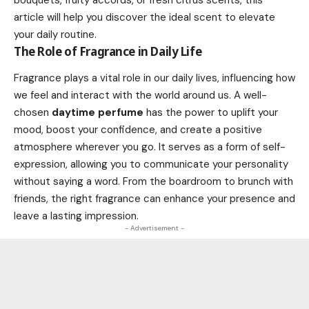
bouquets, fruity accords, or fresh citrus scents, this
article will help you discover the ideal scent to elevate
your daily routine.
The Role of Fragrance in Daily Life
Fragrance plays a vital role in our daily lives, influencing how
we feel and interact with the world around us. A well-
chosen
daytime perfume
has the power to uplift your
mood, boost your confidence, and create a positive
atmosphere wherever you go. It serves as a form of self-
expression, allowing you to communicate your personality
without saying a word. From the boardroom to brunch with
friends, the right fragrance can enhance your presence and
leave a lasting impression.
- Advertisement -