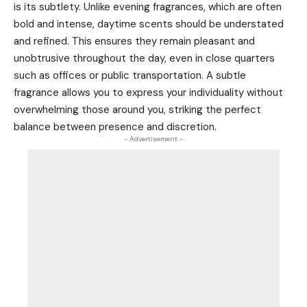
is its subtlety. Unlike evening fragrances, which are often
bold and intense, daytime scents should be understated
and refined. This ensures they remain pleasant and
unobtrusive throughout the day, even in close quarters
such as offices or public transportation. A subtle
fragrance allows you to express your individuality without
overwhelming those around you, striking the perfect
balance between presence and discretion.
- Advertisement -