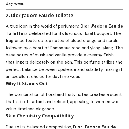
day wear.
2. Dior J’adore Eau de Toilette
A true icon in the world of perfumery,
Dior J’adore Eau de
Toilette
is celebrated for its luxurious floral bouquet. The
fragrance features top notes of blood orange and neroli,
followed by a heart of Damascus rose and ylang-ylang. The
base notes of musk and vanilla provide a creamy finish
that lingers delicately on the skin. This perfume strikes the
perfect balance between opulence and subtlety, making it
an excellent choice for daytime wear.
Why It Stands Out
The combination of floral and fruity notes creates a scent
that is both radiant and refined, appealing to women who
value timeless elegance.
Skin Chemistry Compatibility
Due to its balanced composition,
Dior J’adore Eau de