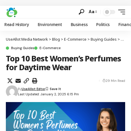
Aa
Read History
Environment
Business
Politics
Finan
UseAllot Media Network
>
Blog
>
E-Commerce
>
Buying Guides
>
Top 1
Buying Guides
E-Commerce
Top 10 Best Women’s Perfumes
for Daytime Wear
29 Min Read
By
UseAllot Edtor
Last Updated: January 2, 2025 6:15 Pm