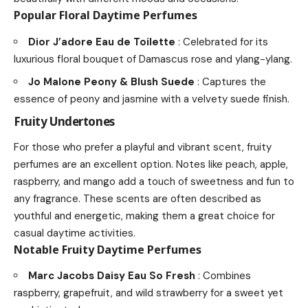
Popular Floral Daytime Perfumes
Dior J’adore Eau de Toilette
: Celebrated for its
luxurious floral bouquet of Damascus rose and ylang-ylang.
Jo Malone Peony & Blush Suede
: Captures the
essence of peony and jasmine with a velvety suede finish.
Fruity Undertones
For those who prefer a playful and vibrant scent, fruity
perfumes are an excellent option. Notes like peach, apple,
raspberry, and mango add a touch of sweetness and fun to
any fragrance. These scents are often described as
youthful and energetic, making them a great choice for
casual daytime activities.
Notable Fruity Daytime Perfumes
Marc Jacobs Daisy Eau So Fresh
: Combines
raspberry, grapefruit, and wild strawberry for a sweet yet