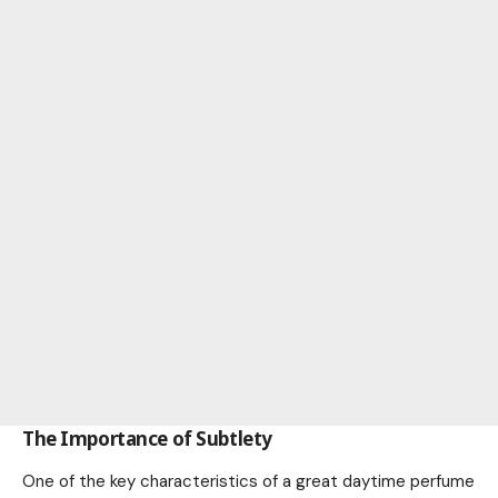
The Importance of Subtlety
One of the key characteristics of a great daytime perfume