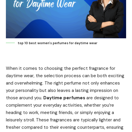
top 10 best women's perfumes for daytime wear
When it comes to choosing the perfect fragrance for
daytime wear, the selection process can be both exciting
and overwhelming. The right perfume not only enhances
your personality but also leaves a lasting impression on
those around you.
Daytime perfumes
are designed to
complement your everyday activities, whether you’re
heading to work, meeting friends, or simply enjoying a
leisurely stroll. These fragrances are typically lighter and
fresher compared to their evening counterparts, ensuring