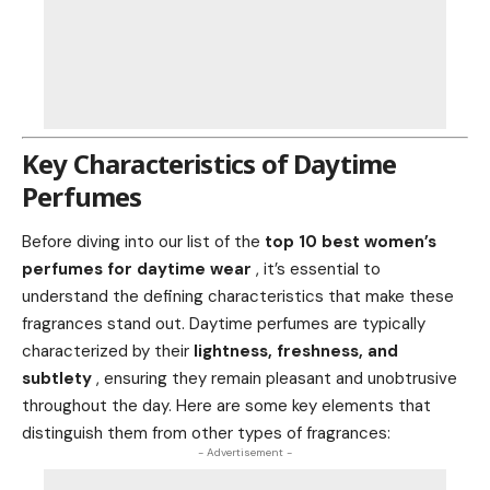
Key Characteristics of Daytime
Perfumes
Before diving into our list of the
top 10 best women’s
perfumes for daytime wear
, it’s essential to
understand the defining characteristics that make these
fragrances stand out. Daytime perfumes are typically
characterized by their
lightness, freshness, and
subtlety
, ensuring they remain pleasant and unobtrusive
throughout the day. Here are some key elements that
distinguish them from other types of fragrances:
- Advertisement -