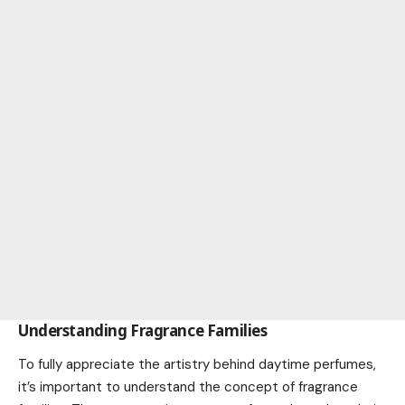
Understanding Fragrance Families
To fully appreciate the artistry behind daytime perfumes,
it’s important to understand the concept of fragrance