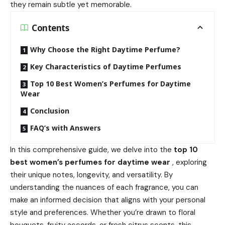
they remain subtle yet memorable.
Contents
Why Choose the Right Daytime Perfume?
Key Characteristics of Daytime Perfumes
Top 10 Best Women’s Perfumes for Daytime
Wear
Conclusion
FAQ’s with Answers
In this comprehensive guide, we delve into the
top 10
best women’s perfumes for daytime wear
, exploring
their unique notes, longevity, and versatility. By
understanding the nuances of each fragrance, you can
make an informed decision that aligns with your personal
style and preferences. Whether you’re drawn to floral