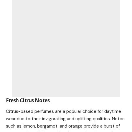
Fresh Citrus Notes
Citrus-based perfumes are a popular choice for daytime
wear due to their invigorating and uplifting qualities. Notes
such as lemon, bergamot, and orange provide a burst of