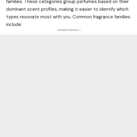
families. These categories group perfumes based on their
dominant scent profiles, making it easier to identify which
types resonate most with you. Common fragrance families
include:
- Advertisement -