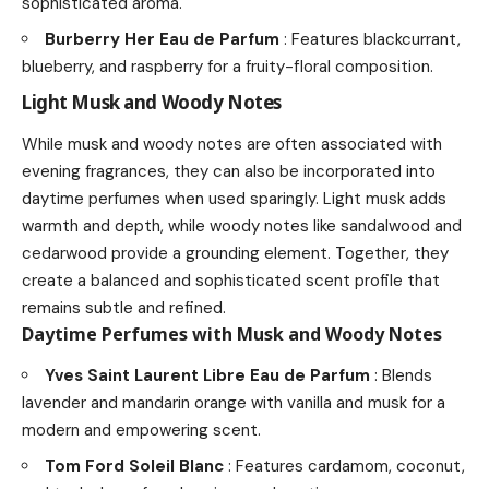
sophisticated aroma.
Burberry Her Eau de Parfum
: Features blackcurrant,
blueberry, and raspberry for a fruity-floral composition.
Light Musk and Woody Notes
While musk and woody notes are often associated with
evening fragrances, they can also be incorporated into
daytime perfumes when used sparingly. Light musk adds
warmth and depth, while woody notes like sandalwood and
cedarwood provide a grounding element. Together, they
create a balanced and sophisticated scent profile that
remains subtle and refined.
Daytime Perfumes with Musk and Woody Notes
Yves Saint Laurent Libre Eau de Parfum
: Blends
lavender and mandarin orange with vanilla and musk for a
modern and empowering scent.
Tom Ford Soleil Blanc
: Features cardamom, coconut,