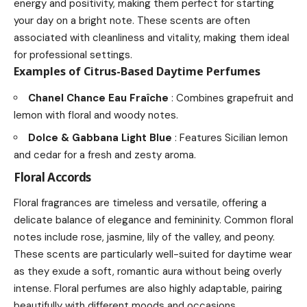
energy and positivity, making them perfect for starting
your day on a bright note. These scents are often
associated with cleanliness and vitality, making them ideal
for professional settings.
Examples of Citrus-Based Daytime Perfumes
Chanel Chance Eau Fraîche
: Combines grapefruit and
lemon with floral and woody notes.
Dolce & Gabbana Light Blue
: Features Sicilian lemon
and cedar for a fresh and zesty aroma.
Floral Accords
Floral fragrances are timeless and versatile, offering a
delicate balance of elegance and femininity. Common floral
notes include rose, jasmine, lily of the valley, and peony.
These scents are particularly well-suited for daytime wear
as they exude a soft, romantic aura without being overly
intense. Floral perfumes are also highly adaptable, pairing
beautifully with different moods and occasions.