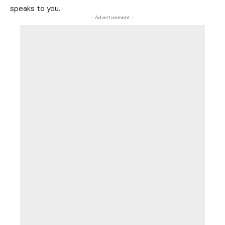
speaks to you.
- Advertisement -