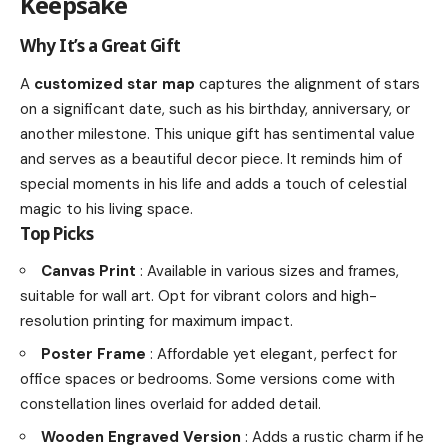
Keepsake
Why It’s a Great Gift
A
customized star map
captures the alignment of stars
on a significant date, such as his birthday, anniversary, or
another milestone. This unique gift has sentimental value
and serves as a beautiful decor piece. It reminds him of
special moments in his life and adds a touch of celestial
magic to his living space.
Top Picks
Canvas Print
: Available in various sizes and frames,
suitable for wall art. Opt for vibrant colors and high-
resolution printing for maximum impact.
Poster Frame
: Affordable yet elegant, perfect for
office spaces or bedrooms. Some versions come with
constellation lines overlaid for added detail.
Wooden Engraved Version
: Adds a rustic charm if he