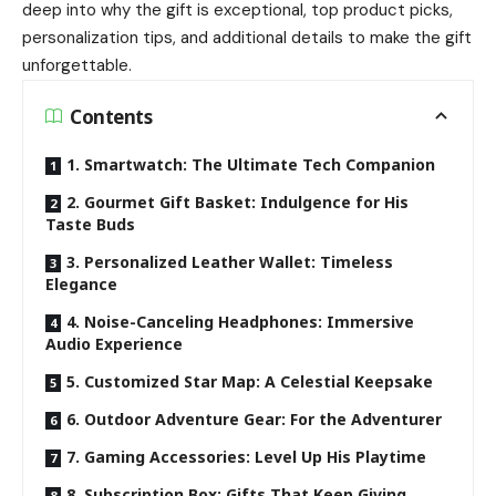
deep into why the gift is exceptional, top product picks,
personalization tips, and additional details to make the gift
unforgettable.
Contents
1. Smartwatch: The Ultimate Tech Companion
2. Gourmet Gift Basket: Indulgence for His
Taste Buds
3. Personalized Leather Wallet: Timeless
Elegance
4. Noise-Canceling Headphones: Immersive
Audio Experience
5. Customized Star Map: A Celestial Keepsake
6. Outdoor Adventure Gear: For the Adventurer
7. Gaming Accessories: Level Up His Playtime
8. Subscription Box: Gifts That Keep Giving