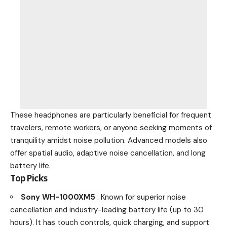
These headphones are particularly beneficial for frequent
travelers, remote workers, or anyone seeking moments of
tranquility amidst noise pollution. Advanced models also
offer spatial audio, adaptive noise cancellation, and long
battery life.
Top Picks
Sony WH-1000XM5
: Known for superior noise
cancellation and industry-leading battery life (up to 30
hours). It has touch controls, quick charging, and support