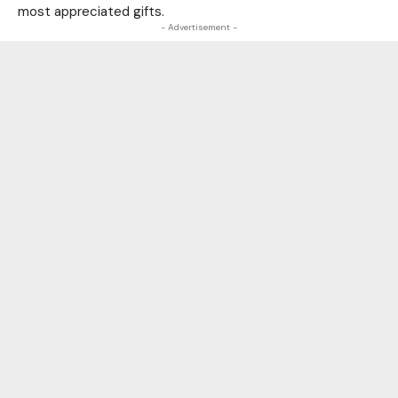
most appreciated gifts.
- Advertisement -