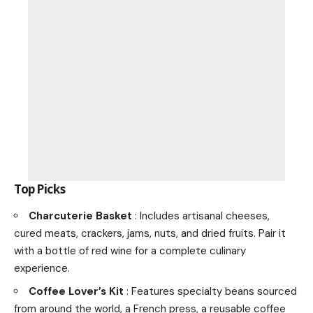
Top Picks
Charcuterie Basket
: Includes artisanal cheeses,
cured meats, crackers, jams, nuts, and dried fruits. Pair it
with a bottle of red wine for a complete culinary
experience.
Coffee Lover’s Kit
: Features specialty beans sourced
from around the world, a French press, a reusable coffee