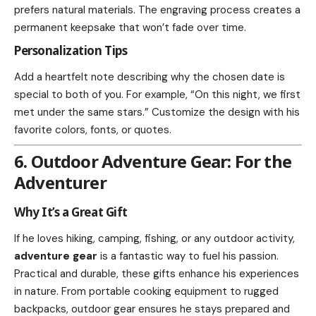
prefers natural materials. The engraving process creates a
permanent keepsake that won’t fade over time.
Personalization Tips
Add a heartfelt note describing why the chosen date is
special to both of you. For example, “On this night, we first
met under the same stars.” Customize the design with his
favorite colors, fonts, or quotes.
6. Outdoor Adventure Gear: For the
Adventurer
Why It’s a Great Gift
If he loves hiking, camping, fishing, or any outdoor activity,
adventure gear
is a fantastic way to fuel his passion.
Practical and durable, these gifts enhance his experiences
in nature. From portable cooking equipment to rugged
backpacks, outdoor gear ensures he stays prepared and