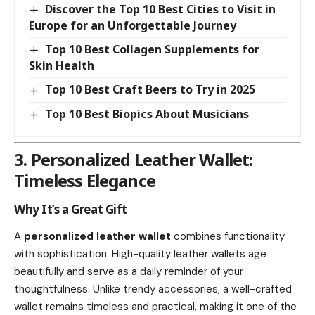
Discover the Top 10 Best Cities to Visit in
Europe for an Unforgettable Journey
Top 10 Best Collagen Supplements for
Skin Health
Top 10 Best Craft Beers to Try in 2025
Top 10 Best Biopics About Musicians
3. Personalized Leather Wallet:
Timeless Elegance
Why It’s a Great Gift
A
personalized leather wallet
combines functionality
with sophistication. High-quality leather wallets age
beautifully and serve as a daily reminder of your
thoughtfulness. Unlike trendy accessories, a well-crafted
wallet remains timeless and practical, making it one of the