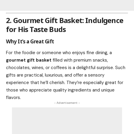
2. Gourmet Gift Basket: Indulgence
for His Taste Buds
Why It’s a Great Gift
For the foodie or someone who enjoys fine dining, a
gourmet gift basket
filled with premium snacks,
chocolates, wines, or coffees is a delightful surprise. Such
gifts are practical, luxurious, and offer a sensory
experience that he’ll cherish. They’re especially great for
those who appreciate quality ingredients and unique
flavors.
- Advertisement -