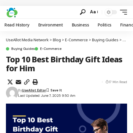
Aa
Read History
Environment
Business
Politics
Finan
UseAllot Media Network
>
Blog
>
E-Commerce
>
Buying Guides
>
Top 1
Buying Guides
E-Commerce
Top 10 Best Birthday Gift Ideas
for Him
17 Min Read
By
UseAllot Edtor
Last Updated: June 7, 2025 9:50 Am