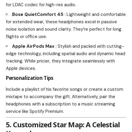
for LDAC codec for high-res audio.
Bose QuietComfort 45
: Lightweight and comfortable
for extended wear, these headphones excel in passive
noise isolation and sound clarity. They’re perfect for long
flights or office use.
Apple AirPods Max
: Stylish and packed with cutting-
edge technology, including spatial audio and dynamic head
tracking. While pricier, they integrate seamlessly with
Apple devices.
Personalization Tips
Include a playlist of his favorite songs or create a custom
mixtape to accompany the gift. Alternatively, pair the
headphones with a subscription to a music streaming
service like Spotify Premium.
5. Customized Star Map: A Celestial