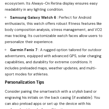
ecosystem. Its Always-On Retina display ensures easy
readability in any lighting condition.
Samsung Galaxy Watch 6
: Perfect for Android
enthusiasts, this watch offers robust fitness features like
body composition analysis, stress management, and VO2
max tracking. Its customizable watch faces allow users to
personalize their experience.
Garmin Fenix 7
: A rugged option tailored for outdoor
adventurers, equipped with advanced GPS, solar charging
capabilities, and durability for extreme conditions. It
includes preloaded maps, weather updates, and multi-
sport modes for athletes.
Personalization Tips
Consider pairing the smartwatch with a stylish band or
engraving his initials on the back casing (if available). You
can also preload apps or set up the device with his