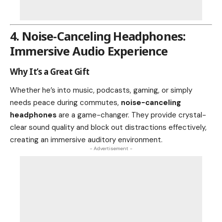
4. Noise-Canceling Headphones:
Immersive Audio Experience
Why It’s a Great Gift
Whether he’s into music, podcasts, gaming, or simply
needs peace during commutes,
noise-canceling
headphones
are a game-changer. They provide crystal-
clear sound quality and block out distractions effectively,
creating an immersive auditory environment.
- Advertisement -