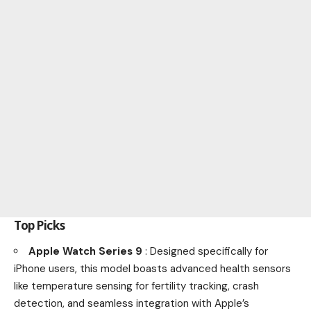
Top Picks
Apple Watch Series 9
: Designed specifically for
iPhone users, this model boasts advanced health sensors
like temperature sensing for fertility tracking, crash
detection, and seamless integration with Apple’s