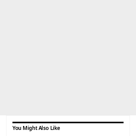
You Might Also Like