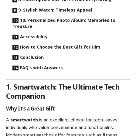
9. Stylish Watch: Timeless Appeal
10. Personalized Photo Album: Memories to
Treasure
Accessibility
How to Choose the Best Gift for Him
Conclusion
FAQ’s with Answers
1. Smartwatch: The Ultimate Tech
Companion
Why It’s a Great Gift
A
smartwatch
is an excellent choice for tech-savvy
individuals who value convenience and functionality.
Modern smartwatches offer features such as fitness