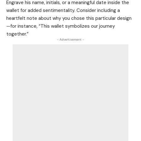
Engrave his name, initials, or a meaningful date inside the
wallet for added sentimentality. Consider including a
heartfelt note about why you chose this particular design
—for instance, “This wallet symbolizes our journey
together.”
- Advertisement -