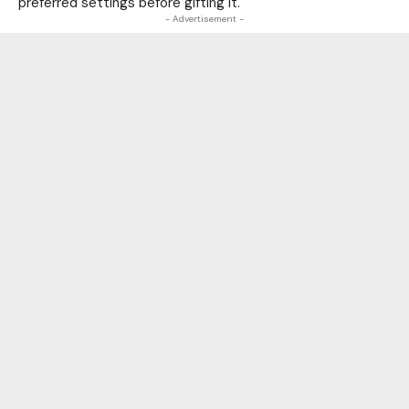
preferred settings before gifting it.
- Advertisement -