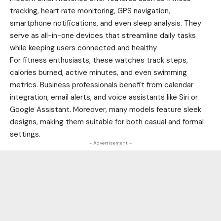
tracking, heart rate monitoring, GPS navigation,
smartphone notifications, and even sleep analysis. They
serve as all-in-one devices that streamline daily tasks
while keeping users connected and healthy.
For fitness enthusiasts, these watches track steps,
calories burned, active minutes, and even swimming
metrics. Business professionals benefit from calendar
integration, email alerts, and voice assistants like Siri or
Google Assistant. Moreover, many models feature sleek
designs, making them suitable for both casual and formal
settings.
- Advertisement -