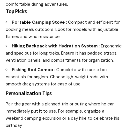
comfortable during adventures.
Top Picks
Portable Camping Stove
: Compact and efficient for
cooking meals outdoors. Look for models with adjustable
flames and wind resistance.
Hiking Backpack with Hydration System
: Ergonomic
and spacious for long treks. Ensure it has padded straps,
ventilation panels, and compartments for organization.
Fishing Rod Combo
: Complete with tackle box
essentials for anglers. Choose lightweight rods with
smooth drag systems for ease of use.
Personalization Tips
Pair the gear with a planned trip or outing where he can
immediately put it to use. For example, organize a
weekend camping excursion or a day hike to celebrate his
birthday.