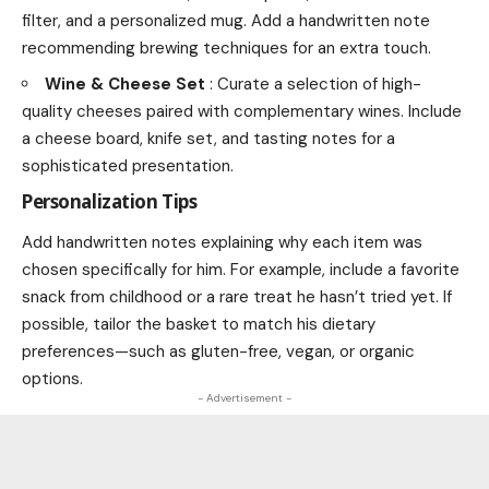
filter, and a personalized mug. Add a handwritten note
recommending brewing techniques for an extra touch.
Wine & Cheese Set
: Curate a selection of high-
quality cheeses paired with complementary wines. Include
a cheese board, knife set, and tasting notes for a
sophisticated presentation.
Personalization Tips
Add handwritten notes explaining why each item was
chosen specifically for him. For example, include a favorite
snack from childhood or a rare treat he hasn’t tried yet. If
possible, tailor the basket to match his dietary
preferences—such as gluten-free, vegan, or organic
options.
- Advertisement -