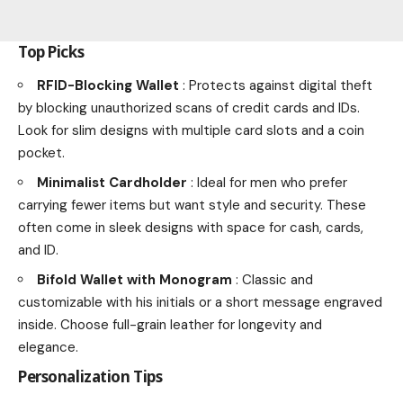
Top Picks
RFID-Blocking Wallet
: Protects against digital theft
by blocking unauthorized scans of credit cards and IDs.
Look for slim designs with multiple card slots and a coin
pocket.
Minimalist Cardholder
: Ideal for men who prefer
carrying fewer items but want style and security. These
often come in sleek designs with space for cash, cards,
and ID.
Bifold Wallet with Monogram
: Classic and
customizable with his initials or a short message engraved
inside. Choose full-grain leather for longevity and
elegance.
Personalization Tips