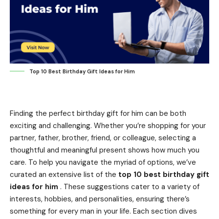
Top 10 Best Birthday Gift Ideas for Him
Finding the perfect birthday gift for him can be both
exciting and challenging. Whether you’re shopping for your
partner, father, brother, friend, or colleague, selecting a
thoughtful and meaningful present shows how much you
care. To help you navigate the myriad of options, we’ve
curated an extensive list of the
top 10 best birthday gift
ideas for him
. These suggestions cater to a variety of
interests, hobbies, and personalities, ensuring there’s
something for every man in your life. Each section dives