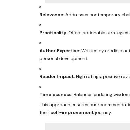
Relevance
: Addresses contemporary challe
Practicality
: Offers actionable strategies
Author Expertise
: Written by credible au
personal development.
Reader Impact
: High ratings, positive r
Timelessness
: Balances enduring wisdom 
This approach ensures our recommendatio
their
self-improvement
journey.