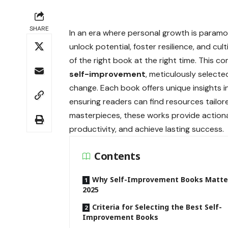
SHARE
In an era where personal growth is param
unlock potential, foster resilience, and cul
of the right book at the right time. This 
self-improvement
, meticulously selected
change. Each book offers unique insights 
ensuring readers can find resources tailor
masterpieces, these works provide action
productivity, and achieve lasting success.
Contents
Why Self-Improvement Books Matter
2025
Criteria for Selecting the Best Self-
Improvement Books