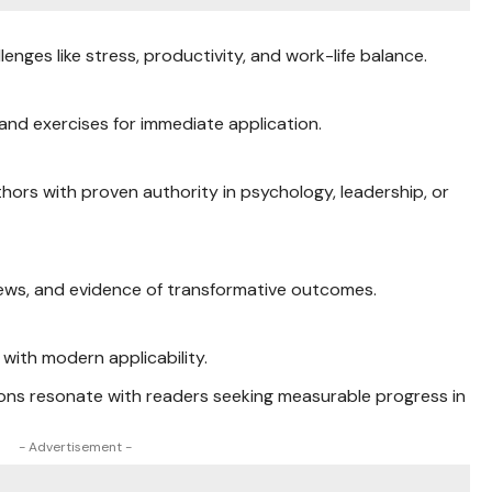
nges like stress, productivity, and work-life balance.
 and exercises for immediate application.
thors with proven authority in psychology, leadership, or
eviews, and evidence of transformative outcomes.
with modern applicability.
ns resonate with readers seeking measurable progress in
- Advertisement -