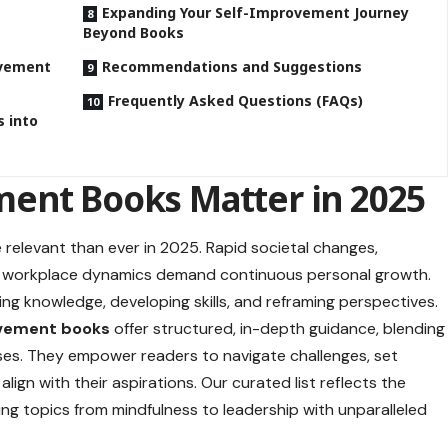
Expanding Your Self-Improvement Journey
Beyond Books
ovement
Recommendations and Suggestions
Frequently Asked Questions (FAQs)
 into
ent Books Matter in 2025
 relevant than ever in 2025. Rapid societal changes,
g workplace dynamics demand continuous personal growth.
ng knowledge, developing skills, and reframing perspectives.
vement books
offer structured, in-depth guidance, blending
cises. They empower readers to navigate challenges, set
align with their aspirations. Our curated list reflects the
ng topics from mindfulness to leadership with unparalleled