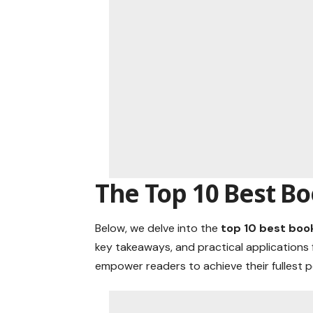
The Top 10 Best B
Below, we delve into the
top 10 best boo
key takeaways, and practical applications 
empower readers to achieve their fullest p