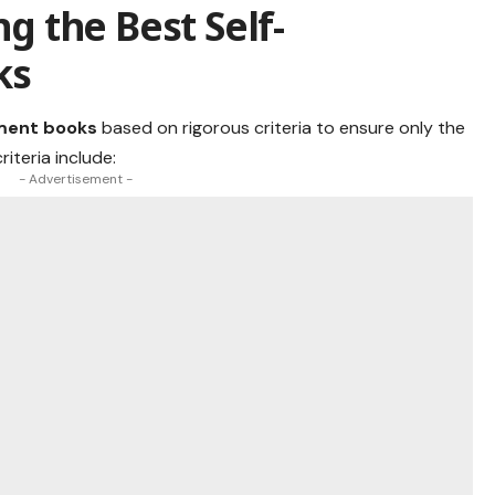
ng the Best Self-
ks
ment books
based on rigorous criteria to ensure only the
riteria include:
- Advertisement -