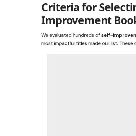
Criteria for Selecti
Improvement Boo
We evaluated hundreds of
self-improve
most impactful titles made our list. These c