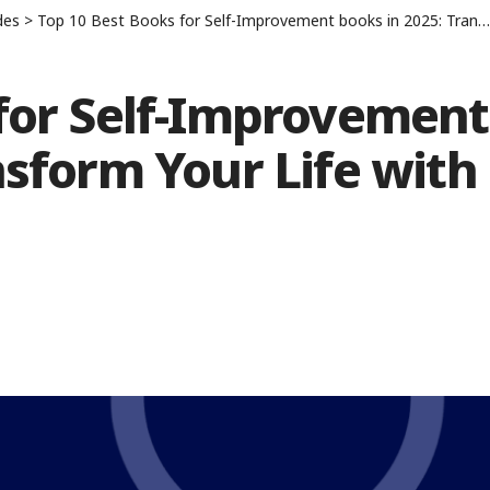
des
>
Top 10 Best Books for Self-Improvement books in 2025: Transform Your Life with These Must-Reads
 for Self-Improvement
nsform Your Life with