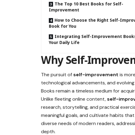
The Top 10 Best Books for Self-
Improvement
How to Choose the Right Self-Impr
Book for You
Integrating Self-Improvement Books
Your Daily Life
Why Self-Improvem
The pursuit of
self-improvement
is more
technological advancements, and evolvin
Books remain a timeless medium for acquiri
Unlike fleeting online content,
self-impro
research, storytelling, and practical exer
meaningful goals, and cultivate habits that 
diverse needs of modern readers, addressi
depth.