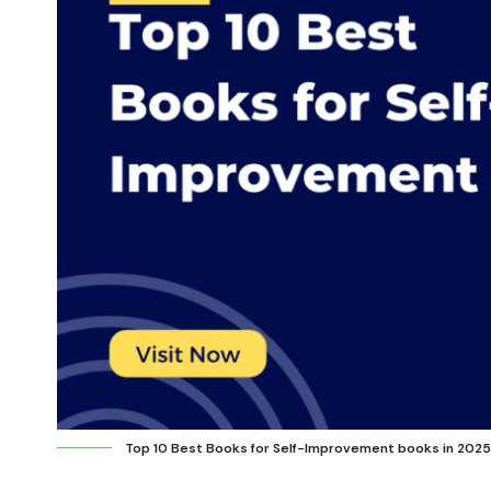
Top 10 Best Books for Self-Improvement books in 2025