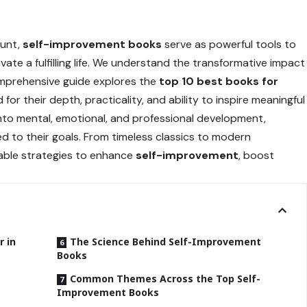
ount,
self-improvement books
serve as powerful tools to
tivate a fulfilling life. We understand the transformative impact
comprehensive guide explores the
top 10 best books for
 for their depth, practicality, and ability to inspire meaningful
into mental, emotional, and professional development,
ed to their goals. From timeless classics to modern
able strategies to enhance
self-improvement
, boost
 in
The Science Behind Self-Improvement
Books
Common Themes Across the Top Self-
Improvement Books