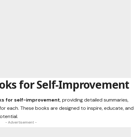
ooks for Self-Improvement
ks for self-improvement
, providing detailed summaries,
for each. These books are designed to inspire, educate, and
otential.
- Advertisement -