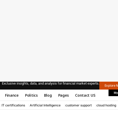
Exclusive insights, data, and analysis for financial market experts.
Explore 
My
Finance
Politics
Blog
Pages
Contact US
IT certifications
Artificial Intelligence
customer support
cloud hosting