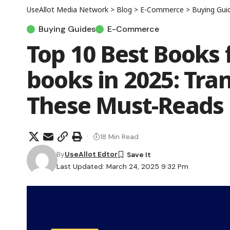
UseAllot Media Network
>
Blog
>
E-Commerce
>
Buying Gui
Buying Guides
E-Commerce
Top 10 Best Books
books in 2025: Tra
These Must-Reads
18 Min Read
By
UseAllot Edtor
Last Updated: March 24, 2025 9:32 Pm