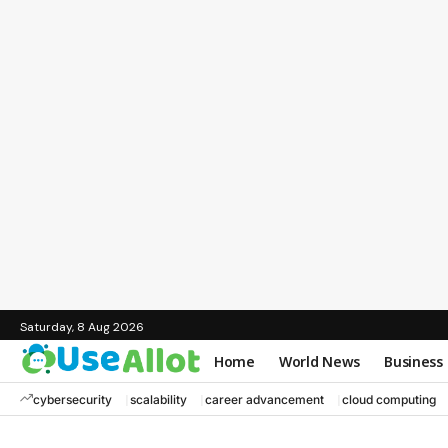
Saturday, 8 Aug 2026
Home
World News
Business
cybersecurity
scalability
career advancement
cloud computing