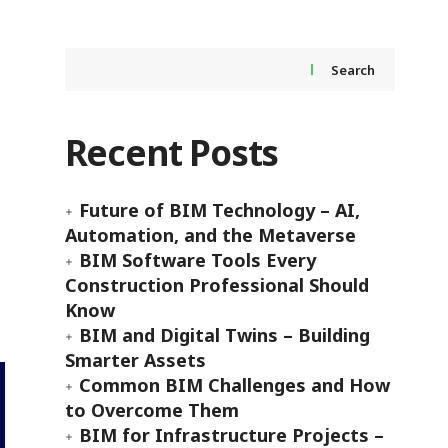
Search
Recent Posts
Future of BIM Technology – AI,
Automation, and the Metaverse
BIM Software Tools Every
Construction Professional Should
Know
BIM and Digital Twins – Building
Smarter Assets
Common BIM Challenges and How
to Overcome Them
BIM for Infrastructure Projects –