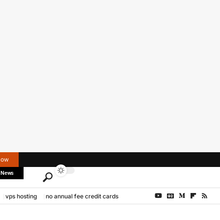
Now
 News
vps hosting
no annual fee credit cards