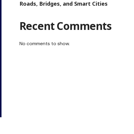
Roads, Bridges, and Smart Cities
Recent Comments
No comments to show.