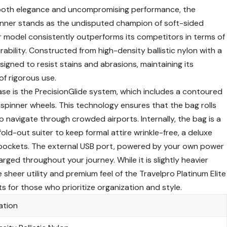
 both elegance and uncompromising performance, the
inner
stands as the undisputed champion of soft-sided
r model consistently outperforms its competitors in terms of
rability. Constructed from high-density ballistic nylon with a
signed to resist stains and abrasions, maintaining its
of rigorous use.
ase is the PrecisionGlide system, which includes a contoured
spinner wheels. This technology ensures that the bag rolls
to navigate through crowded airports. Internally, the bag is a
 fold-out suiter to keep formal attire wrinkle-free, a deluxe
pockets. The external USB port, powered by your own power
ged throughout your journey. While it is slightly heavier
 sheer utility and premium feel of the
Travelpro Platinum Elite
ts
for those who prioritize organization and style.
ation