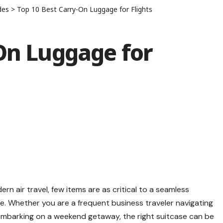
des
>
Top 10 Best Carry-On Luggage for Flights
On Luggage for
n air travel, few items are as critical to a seamless
ge
. Whether you are a frequent business traveler navigating
r embarking on a weekend getaway, the right suitcase can be