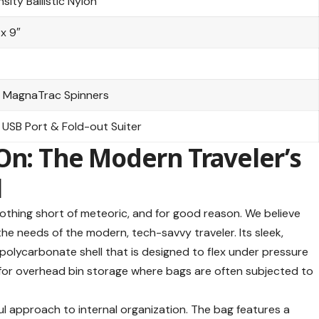
sity Ballistic Nylon
 x 9″
 MagnaTrac Spinners
 USB Port & Fold-out Suiter
On: The Modern Traveler’s
l
thing short of meteoric, and for good reason. We believe
he needs of the modern, tech-savvy traveler. Its sleek,
 polycarbonate shell that is designed to flex under pressure
al for overhead bin storage where bags are often subjected to
ul approach to internal organization. The bag features a