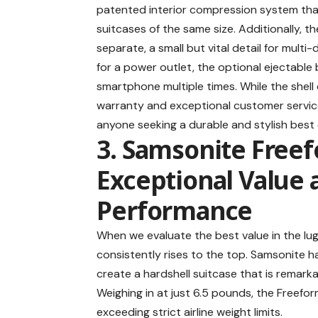
patented interior compression system that 
suitcases of the same size. Additionally, 
separate, a small but vital detail for mult
for a power outlet, the optional ejectable 
smartphone multiple times. While the shell
warranty and exceptional customer service
anyone seeking a durable and stylish
best 
3. Samsonite Freef
Exceptional Value
Performance
When we evaluate the best value in the l
consistently rises to the top. Samsonite 
create a hardshell suitcase that is remarkab
Weighing in at just 6.5 pounds, the Freefo
exceeding strict airline weight limits.