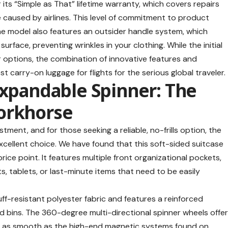
 its “Simple as That” lifetime warranty, which covers repairs
e caused by airlines. This level of commitment to product
line model also features an outsider handle system, which
surface, preventing wrinkles in your clothing. While the initial
er options, the combination of innovative features and
st carry-on luggage for flights
for the serious global traveler.
Expandable Spinner: The
orkhorse
tment, and for those seeking a reliable, no-frills option, the
xcellent choice. We have found that this soft-sided suitcase
 price point. It features multiple front organizational pockets,
s, tablets, or last-minute items that need to be easily
ff-resistant polyester fabric and features a reinforced
ad bins. The 360-degree multi-directional spinner wheels offe
e as smooth as the high-end magnetic systems found on