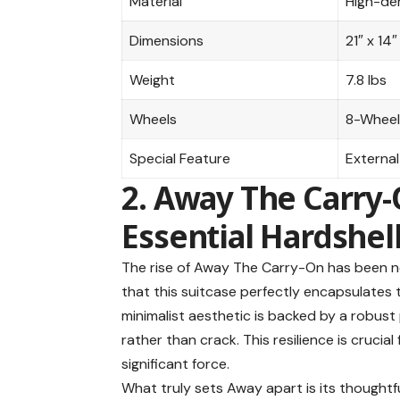
Material
High-den
Dimensions
21″ x 14″
Weight
7.8 lbs
Wheels
8-Wheel
Special Feature
External
2. Away The Carry-
Essential Hardshel
The rise of
Away The Carry-On
has been no
that this suitcase perfectly encapsulates t
minimalist aesthetic is backed by a robust
rather than crack. This resilience is cruci
significant force.
What truly sets Away apart is its thoughtf