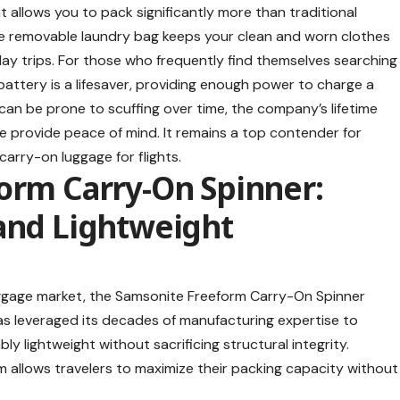
allows you to pack significantly more than traditional
the removable laundry bag keeps your clean and worn clothes
i-day trips. For those who frequently find themselves searching
battery is a lifesaver, providing enough power to charge a
 can be prone to scuffing over time, the company’s lifetime
 provide peace of mind. It remains a top contender for
carry-on luggage for flights
.
orm Carry-On Spinner:
 and Lightweight
uggage market, the
Samsonite Freeform Carry-On Spinner
has leveraged its decades of manufacturing expertise to
ly lightweight without sacrificing structural integrity.
rm allows travelers to maximize their packing capacity without