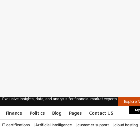
Exclusive insights, data, and analysis for financial market experts.
Explore 
My
Finance
Politics
Blog
Pages
Contact US
IT certifications
Artificial Intelligence
customer support
cloud hosting