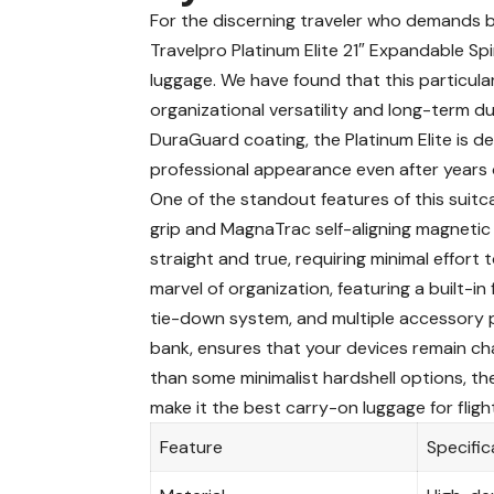
For the discerning traveler who demands
Travelpro Platinum Elite 21″ Expandable Sp
luggage. We have found that this particula
organizational versatility and long-term du
DuraGuard coating, the Platinum Elite is de
professional appearance even after years 
One of the standout features of this suitc
grip and MagnaTrac self-aligning magnetic 
straight and true, requiring minimal effort 
marvel of organization, featuring a built-in
tie-down system, and multiple accessory 
bank, ensures that your devices remain char
than some minimalist hardshell options, the
make it the
best carry-on luggage for fligh
Feature
Specific