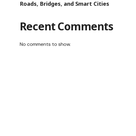
Roads, Bridges, and Smart Cities
Recent Comments
No comments to show.