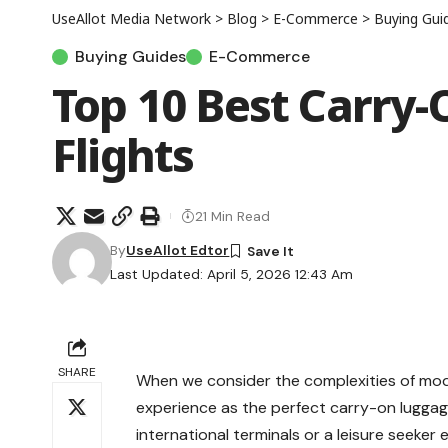
UseAllot Media Network
>
Blog
>
E-Commerce
>
Buying Gui
Buying Guides
E-Commerce
Top 10 Best Carry-
Flights
21 Min Read
By
UseAllot Edtor
Last Updated: April 5, 2026 12:43 Am
SHARE
When we consider the complexities of moder
experience as the perfect
carry-on lugga
international terminals or a leisure seeke