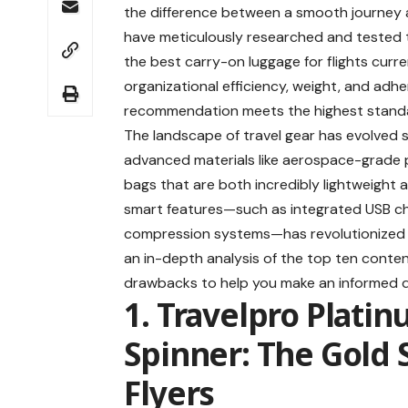
the difference between a smooth journey an
have meticulously researched and tested the
the
best carry-on luggage for flights
curren
organizational efficiency, weight, and adher
recommendation meets the highest standa
The landscape of travel gear has evolved si
advanced materials like aerospace-grade p
bags that are both incredibly lightweight an
smart features—such as integrated USB ch
compression systems—has revolutionized ho
an in-depth analysis of the top ten contend
drawbacks to help you make an informed d
1. Travelpro Plati
Spinner: The Gold 
Flyers