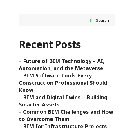
Search
Recent Posts
Future of BIM Technology – AI,
Automation, and the Metaverse
BIM Software Tools Every
Construction Professional Should
Know
BIM and Digital Twins – Building
Smarter Assets
Common BIM Challenges and How
to Overcome Them
BIM for Infrastructure Projects –