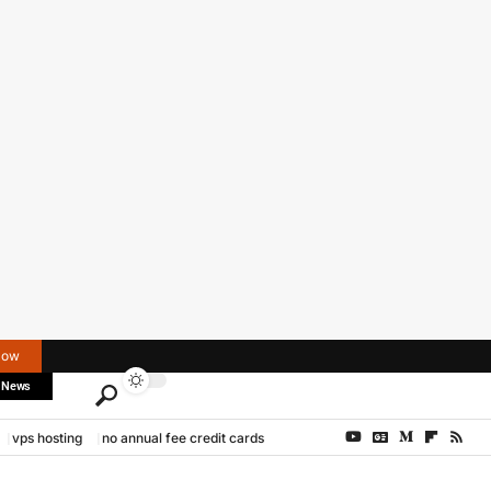
Now
 News
vps hosting
no annual fee credit cards