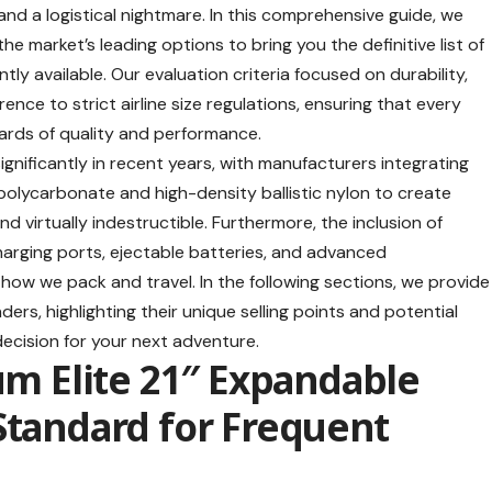
d a logistical nightmare. In this comprehensive guide, we
 market’s leading options to bring you the definitive list of
tly available. Our evaluation criteria focused on durability,
ence to strict airline size regulations, ensuring that every
rds of quality and performance.
gnificantly in recent years, with manufacturers integrating
olycarbonate and high-density ballistic nylon to create
d virtually indestructible. Furthermore, the inclusion of
arging ports, ejectable batteries, and advanced
w we pack and travel. In the following sections, we provide
ers, highlighting their unique selling points and potential
ecision for your next adventure.
num Elite 21″ Expandable
Standard for Frequent