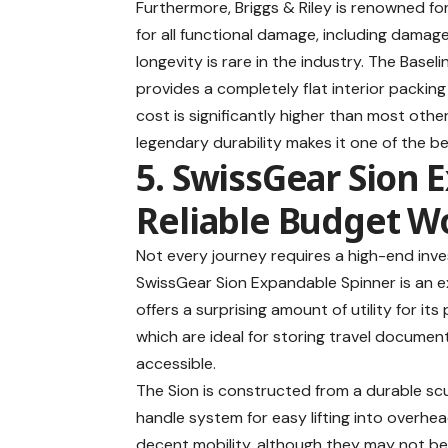
Furthermore, Briggs & Riley is renowned for
for all functional damage, including damag
longevity is rare in the industry. The Base
provides a completely flat interior packing 
cost is significantly higher than most oth
legendary durability makes it one of the
be
5. SwissGear Sion 
Reliable Budget W
Not every journey requires a high-end inves
SwissGear Sion Expandable Spinner
is an e
offers a surprising amount of utility for its
which are ideal for storing travel document
accessible.
The Sion is constructed from a durable scu
handle system for easy lifting into overhe
decent mobility, although they may not b