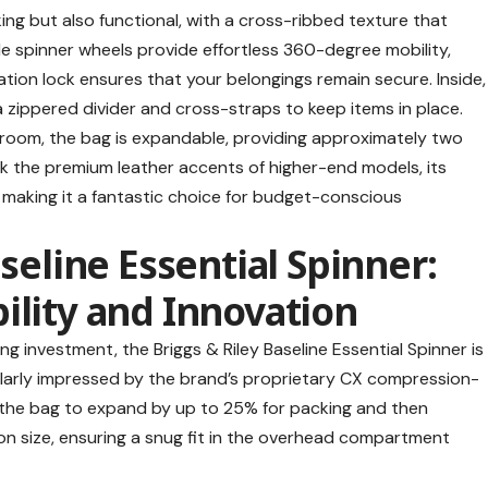
iking but also functional, with a cross-ribbed texture that
e spinner wheels provide effortless 360-degree mobility,
on lock ensures that your belongings remain secure. Inside,
 a zippered divider and cross-straps to keep items in place.
 room, the bag is expandable, providing approximately two
ack the premium leather accents of higher-end models, its
making it a fantastic choice for budget-conscious
aseline Essential Spinner:
ility and Innovation
long investment, the
Briggs & Riley Baseline Essential Spinner
is
cularly impressed by the brand’s proprietary CX compression-
 the bag to expand by up to 25% for packing and then
on size, ensuring a snug fit in the overhead compartment