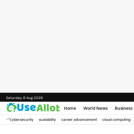
Saturday, 8 Aug 2026
Home
World News
Business
cybersecurity
scalability
career advancement
cloud computing