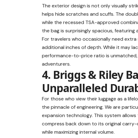
The exterior design is not only visually str
helps hide scratches and scuffs. The doubl
while the recessed TSA-approved combinati
the bag is surprisingly spacious, featuring
For travelers who occasionally need extra
additional inches of depth. While it may l
performance-to-price ratio is unmatched, 
adventurers.
4. Briggs & Riley B
Unparalleled Durab
For those who view their luggage as a life
the pinnacle of engineering. We are parti
expansion technology. This system allows
compress back down to its original carry-
while maximizing internal volume.