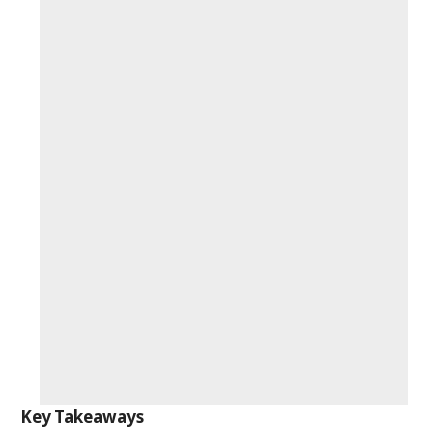
Key Takeaways