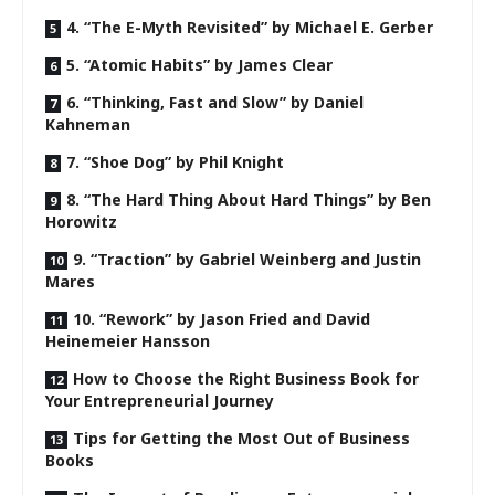
4. “The E-Myth Revisited” by Michael E. Gerber
5. “Atomic Habits” by James Clear
6. “Thinking, Fast and Slow” by Daniel
Kahneman
7. “Shoe Dog” by Phil Knight
8. “The Hard Thing About Hard Things” by Ben
Horowitz
9. “Traction” by Gabriel Weinberg and Justin
Mares
10. “Rework” by Jason Fried and David
Heinemeier Hansson
How to Choose the Right Business Book for
Your Entrepreneurial Journey
Tips for Getting the Most Out of Business
Books