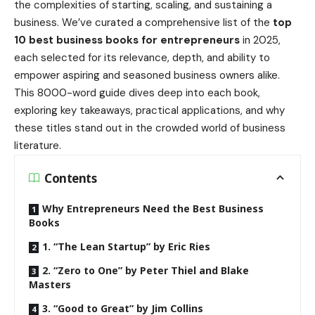
the complexities of starting, scaling, and sustaining a
business. We’ve curated a comprehensive list of the
top
10 best business books for entrepreneurs
in 2025,
each selected for its relevance, depth, and ability to
empower aspiring and seasoned business owners alike.
This 8000-word guide dives deep into each book,
exploring key takeaways, practical applications, and why
these titles stand out in the crowded world of business
literature.
Contents
Why Entrepreneurs Need the Best Business
Books
1. “The Lean Startup” by Eric Ries
2. “Zero to One” by Peter Thiel and Blake
Masters
3. “Good to Great” by Jim Collins