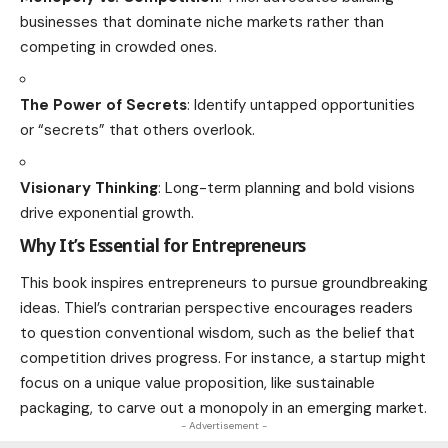
businesses that dominate niche markets rather than
competing in crowded ones.
The Power of Secrets
: Identify untapped opportunities
or “secrets” that others overlook.
Visionary Thinking
: Long-term planning and bold visions
drive exponential growth.
Why It’s Essential for Entrepreneurs
This book inspires entrepreneurs to pursue groundbreaking
ideas. Thiel’s contrarian perspective encourages readers
to question conventional wisdom, such as the belief that
competition drives progress. For instance, a startup might
focus on a unique value proposition, like sustainable
packaging, to carve out a monopoly in an emerging market.
- Advertisement -