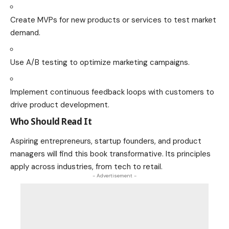
Create MVPs for new products or services to test market
demand.
Use A/B testing to optimize marketing campaigns.
Implement continuous feedback loops with customers to
drive product development.
Who Should Read It
Aspiring entrepreneurs, startup founders, and product
managers will find this book transformative. Its principles
apply across industries, from tech to retail.
- Advertisement -