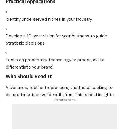
Practical Applications
Identify underserved niches in your industry.
Develop a 10-year vision for your business to guide
strategic decisions.
Focus on proprietary technology or processes to
differentiate your brand.
Who Should Read It
Visionaries, tech entrepreneurs, and those seeking to
disrupt industries will benefit from Thiel’s bold insights.
- Advertisement -