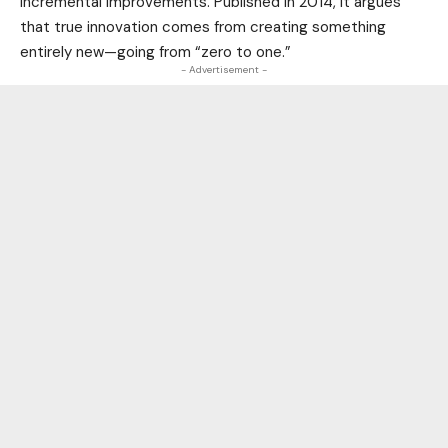
incremental improvements. Published in 2014, it argues
that true innovation comes from creating something
entirely new—going from “zero to one.”
- Advertisement -