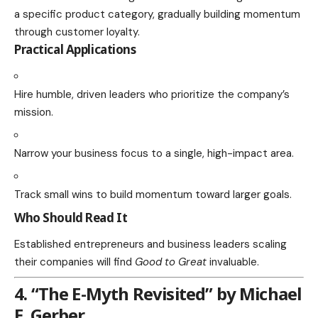
a specific product category, gradually building momentum
through customer loyalty.
Practical Applications
Hire humble, driven leaders who prioritize the company’s
mission.
Narrow your business focus to a single, high-impact area.
Track small wins to build momentum toward larger goals.
Who Should Read It
Established entrepreneurs and business leaders scaling
their companies will find
Good to Great
invaluable.
4. “The E-Myth Revisited” by Michael
E. Gerber