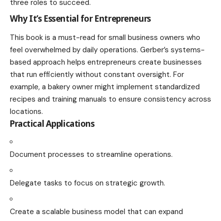
three roles to succeed.
Why It’s Essential for Entrepreneurs
This book is a must-read for small business owners who
feel overwhelmed by daily operations. Gerber’s systems-
based approach helps entrepreneurs create businesses
that run efficiently without constant oversight. For
example, a bakery owner might implement standardized
recipes and training manuals to ensure consistency across
locations.
Practical Applications
Document processes to streamline operations.
Delegate tasks to focus on strategic growth.
Create a scalable business model that can expand