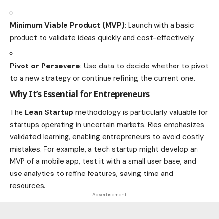
Minimum Viable Product (MVP)
: Launch with a basic
product to validate ideas quickly and cost-effectively.
Pivot or Persevere
: Use data to decide whether to pivot
to a new strategy or continue refining the current one.
Why It’s Essential for Entrepreneurs
The
Lean Startup
methodology is particularly valuable for
startups operating in uncertain markets. Ries emphasizes
validated learning, enabling entrepreneurs to avoid costly
mistakes. For example, a tech startup might develop an
MVP of a mobile app, test it with a small user base, and
use analytics to refine features, saving time and
resources.
- Advertisement -