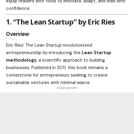
equip readers with tools to innovate, adapt, and lead with
confidence.
1. “The Lean Startup” by Eric Ries
Overview
Eric Ries’
The Lean Startup
revolutionized
entrepreneurship by introducing the
Lean Startup
methodology
, a scientific approach to building
businesses. Published in 2011, this book remains a
cornerstone for entrepreneurs seeking to create
sustainable ventures with minimal waste.
- Advertisement -