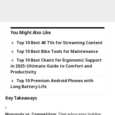
You Might Also Like
Top 10 Best 4K TVs for Streaming Content
Top 10 Best Bike Tools for Maintenance
Top 10 Best Chairs for Ergonomic Support
in 2025: Ultimate Guide to Comfort and
Productivity
Top 10 Premium Android Phones with
Long Battery Life
Key Takeaways
Monopoly vs. Competition
: Thiel advocates building