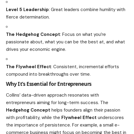
Level 5 Leadership
: Great leaders combine humility with
fierce determination.
The Hedgehog Concept
: Focus on what you’re
passionate about, what you can be the best at, and what
drives your economic engine.
The Flywheel Effect
: Consistent, incremental efforts
compound into breakthroughs over time.
Why It’s Essential for Entrepreneurs
Collins’ data-driven approach resonates with
entrepreneurs aiming for long-term success. The
Hedgehog Concept
helps founders align their passion
with profitability, while the
Flywheel Effect
underscores
the importance of persistence. For example, a small e-
commerce business might focus on becoming the best in