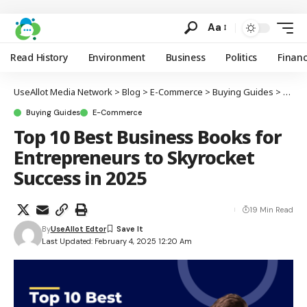
Aa
Read History
Environment
Business
Politics
Finan
UseAllot Media Network
>
Blog
>
E-Commerce
>
Buying Guides
>
Top 1
Buying Guides
E-Commerce
Top 10 Best Business Books for
Entrepreneurs to Skyrocket
Success in 2025
19 Min Read
By
UseAllot Edtor
Last Updated: February 4, 2025 12:20 Am