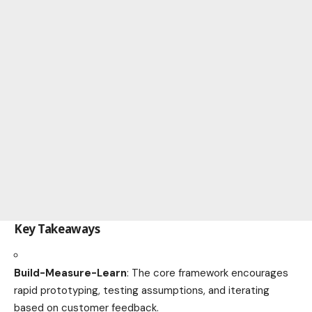
Key Takeaways
Build-Measure-Learn
: The core framework encourages
rapid prototyping, testing assumptions, and iterating
based on customer feedback.