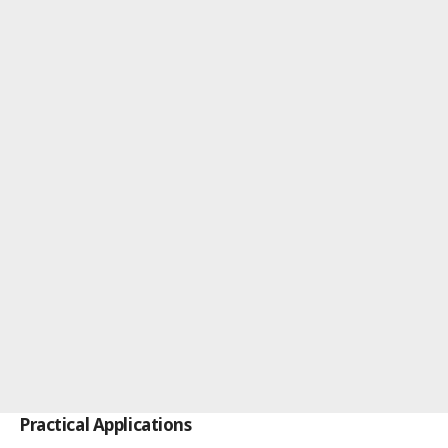
Practical Applications