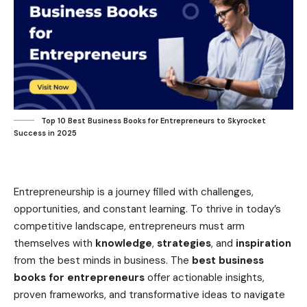
Top 10 Best Business Books for Entrepreneurs to Skyrocket
Success in 2025
Entrepreneurship is a journey filled with challenges,
opportunities, and constant learning. To thrive in today’s
competitive landscape, entrepreneurs must arm
themselves with
knowledge
,
strategies
, and
inspiration
from the best minds in business. The
best business
books for entrepreneurs
offer actionable insights,
proven frameworks, and transformative ideas to navigate