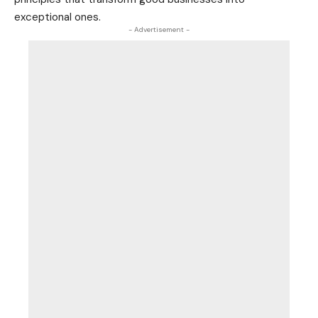
exceptional ones.
- Advertisement -