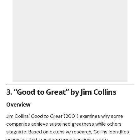
3. “Good to Great” by Jim Collins
Overview
Jim Collins’
Good to Great
(2001) examines why some
companies achieve sustained greatness while others
stagnate. Based on extensive research, Collins identifies
principles that transform good businesses into