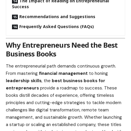
The Impact of Reading on Entrepreneurial
Success
Recommendations and Suggestions
Frequently Asked Questions (FAQs)
Why Entrepreneurs Need the Best
Business Books
The entrepreneurial path demands continuous growth.
From mastering
financial management
to honing
leadership skills
, the
best business books for
entrepreneurs
provide a roadmap to success. These
books distill decades of experience, offering timeless
principles and cutting-edge strategies to tackle modern
challenges like digital transformation, remote team
management, and sustainable growth. Whether launching
a startup or scaling an established company, these titles