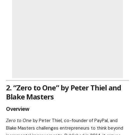
2. “Zero to One” by Peter Thiel and
Blake Masters
Overview
Zero to One
by Peter Thiel, co-founder of PayPal, and
Blake Masters challenges entrepreneurs to think beyond