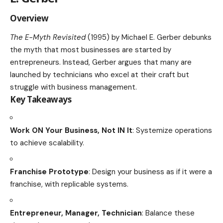
Overview
The E-Myth Revisited
(1995) by Michael E. Gerber debunks
the myth that most businesses are started by
entrepreneurs. Instead, Gerber argues that many are
launched by technicians who excel at their craft but
struggle with business management.
Key Takeaways
Work ON Your Business, Not IN It
: Systemize operations
to achieve scalability.
Franchise Prototype
: Design your business as if it were a
franchise, with replicable systems.
Entrepreneur, Manager, Technician
: Balance these