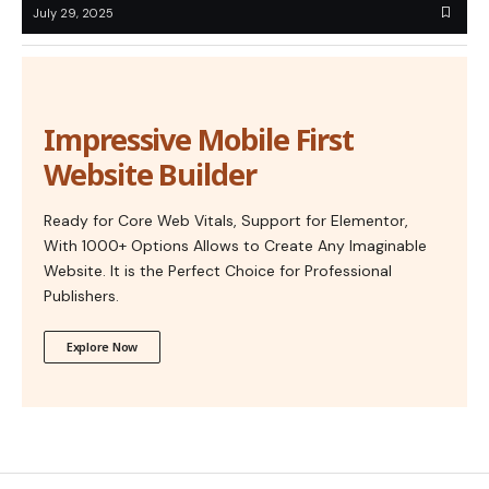
July 29, 2025
Impressive Mobile First
Website Builder
Ready for Core Web Vitals, Support for Elementor,
With 1000+ Options Allows to Create Any Imaginable
Website. It is the Perfect Choice for Professional
Publishers.
Explore Now