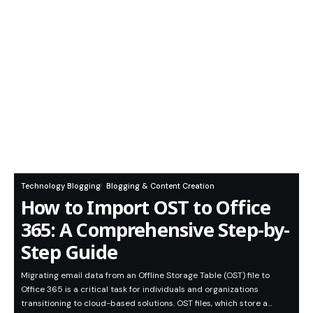
Technology Blogging
Blogging & Content Creation
How to Import OST to Office
365: A Comprehensive Step-by-
Step Guide
Migrating email data from an Offline Storage Table (OST) file to
Office 365 is a critical task for individuals and organizations
transitioning to cloud-based solutions. OST files, which store a…