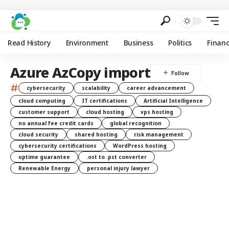
Read History
Environment
Business
Politics
Finan
Azure AzCopy import
#
cybersecurity
scalability
career advancement
cloud computing
IT certifications
Artificial Intelligence
customer support
cloud hosting
vps hosting
no annual fee credit cards
global recognition
cloud security
shared hosting
risk management
cybersecurity certifications
WordPress hosting
uptime guarantee
.ost to .pst converter
Renewable Energy
personal injury lawyer