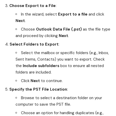
Choose Export to a File
:
In the wizard, select
Export to a file
and click
Next
.
Choose
Outlook Data File (.pst)
as the file type
and proceed by clicking
Next
.
Select Folders to Export
:
Select the mailbox or specific folders (e.g., Inbox,
Sent Items, Contacts) you want to export. Check
the
Include subfolders
box to ensure all nested
folders are included.
Click
Next
to continue.
Specify the PST File Location
:
Browse to select a destination folder on your
computer to save the PST file.
Choose an option for handling duplicates (e.g.,