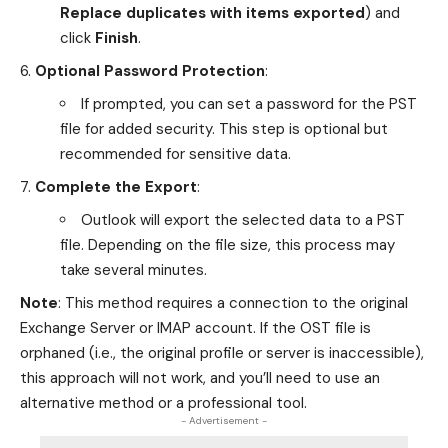
Replace duplicates with items exported
) and
click
Finish
.
Optional Password Protection
:
If prompted, you can set a password for the PST
file for added security. This step is optional but
recommended for sensitive data.
Complete the Export
:
Outlook will export the selected data to a PST
file. Depending on the file size, this process may
take several minutes.
Note
: This method requires a connection to the original
Exchange Server or IMAP account. If the OST file is
orphaned (i.e., the original profile or server is inaccessible),
this approach will not work, and you’ll need to use an
alternative method or a professional tool.
- Advertisement -