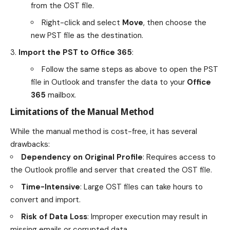
from the OST file.
Right-click and select
Move
, then choose the
new PST file as the destination.
Import the PST to Office 365
:
Follow the same steps as above to open the PST
file in Outlook and transfer the data to your
Office
365
mailbox.
Limitations of the Manual Method
While the manual method is cost-free, it has several
drawbacks:
Dependency on Original Profile
: Requires access to
the Outlook profile and server that created the OST file.
Time-Intensive
: Large OST files can take hours to
convert and import.
Risk of Data Loss
: Improper execution may result in
missing emails or corrupted data.