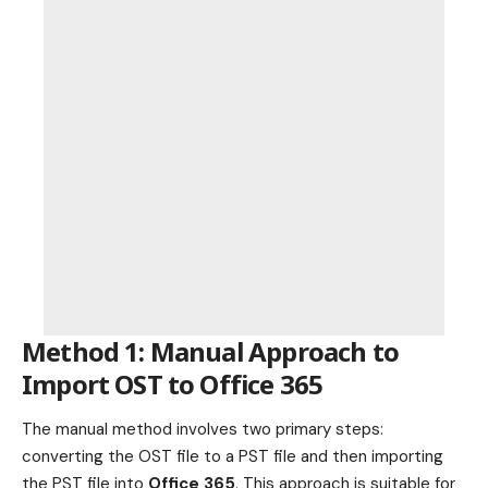
Method 1: Manual Approach to
Import OST to Office 365
The manual method involves two primary steps:
converting the OST file to a PST file and then importing
the PST file into
Office 365
. This approach is suitable for