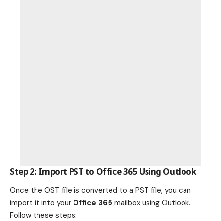
Step 2: Import PST to Office 365 Using Outlook
Once the OST file is converted to a PST file, you can
import it into your
Office 365
mailbox using Outlook.
Follow these steps: