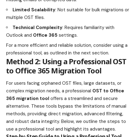
Limited Scalability
: Not suitable for bulk migrations or
multiple OST files.
Technical Complexity
: Requires familiarity with
Outlook and
Office 365
settings.
For a more efficient and reliable solution, consider using a
professional tool, as outlined in the next section.
Method 2: Using a Professional OST
to Office 365 Migration Tool
For users facing orphaned OST files, large datasets, or
complex migration needs, a professional
OST to Office
365 migration tool
offers a streamlined and secure
alternative. These tools bypass the limitations of manual
methods, providing direct migration, advanced filtering,
and robust data integrity. Below, we outline the steps to
use a professional tool and highlight its advantages.
Step-by-Step Guide to Using a Professional Tool