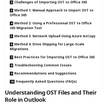
Challenges of Importing OST to Office 365
Method 1: Manual Approach to Import OST to
Office 365
Method 2: Using a Professional OST to Office
365 Migration Tool
Method 3: Network Upload Using Azure AzCopy
Method 4: Drive Shipping for Large-Scale
Migrations
Best Practices for Importing OST to Office 365
Troubleshooting Common Issues
Recommendations and Suggestions
Frequently Asked Questions (FAQs)
Understanding OST Files and Their
Role in Outlook