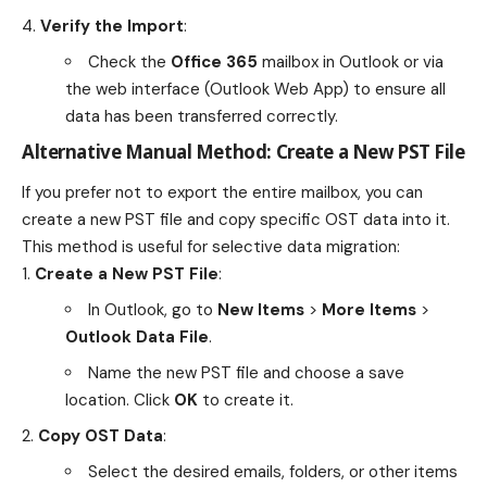
Verify the Import
:
Check the
Office 365
mailbox in Outlook or via
the web interface (Outlook Web App) to ensure all
data has been transferred correctly.
Alternative Manual Method: Create a New PST File
If you prefer not to export the entire mailbox, you can
create a new PST file and copy specific OST data into it.
This method is useful for selective data migration:
Create a New PST File
:
In Outlook, go to
New Items
>
More Items
>
Outlook Data File
.
Name the new PST file and choose a save
location. Click
OK
to create it.
Copy OST Data
:
Select the desired emails, folders, or other items