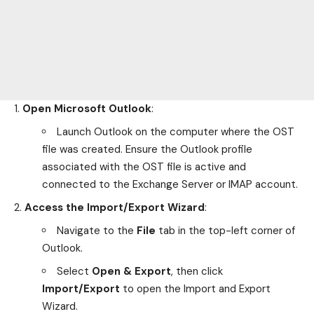
Open Microsoft Outlook
:
Launch Outlook on the computer where the OST
file was created. Ensure the Outlook profile
associated with the OST file is active and
connected to the Exchange Server or IMAP account.
Access the Import/Export Wizard
:
Navigate to the
File
tab in the top-left corner of
Outlook.
Select
Open & Export
, then click
Import/Export
to open the Import and Export
Wizard.