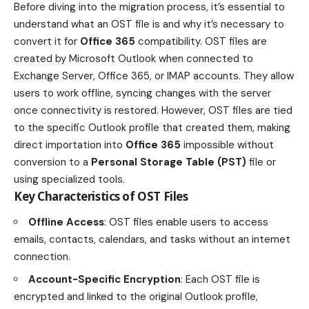
Before diving into the migration process, it’s essential to
understand what an OST file is and why it’s necessary to
convert it for
Office 365
compatibility. OST files are
created by Microsoft Outlook when connected to
Exchange Server, Office 365, or IMAP accounts. They allow
users to work offline, syncing changes with the server
once connectivity is restored. However, OST files are tied
to the specific Outlook profile that created them, making
direct importation into
Office 365
impossible without
conversion to a
Personal Storage Table (PST)
file or
using specialized tools.
Key Characteristics of OST Files
Offline Access
: OST files enable users to access
emails, contacts, calendars, and tasks without an internet
connection.
Account-Specific Encryption
: Each OST file is
encrypted and linked to the original Outlook profile,