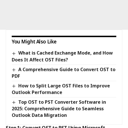
You Might Also Like
What is Cached Exchange Mode, and How
Does It Affect OST Files?
A Comprehensive Guide to Convert OST to
PDF
How to Split Large OST Files to Improve
Outlook Performance
Top OST to PST Converter Software in
2025: Comprehensive Guide to Seamless
Outlook Data Migration
Step 1: Convert OST to PST Using Microsoft