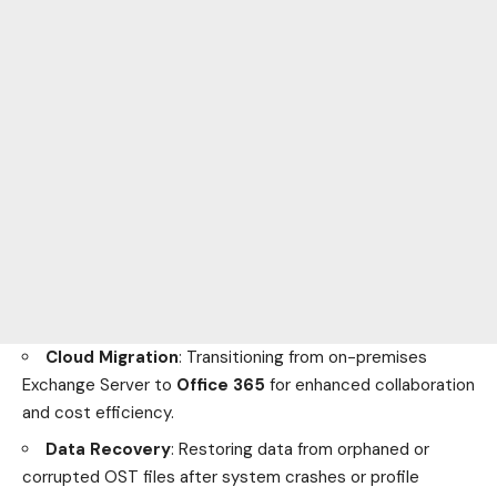
Cloud Migration
: Transitioning from on-premises
Exchange Server to
Office 365
for enhanced collaboration
and cost efficiency.
Data Recovery
: Restoring data from orphaned or
corrupted OST files after system crashes or profile