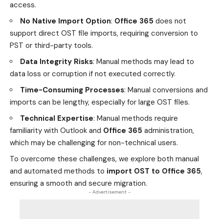
access.
No Native Import Option
:
Office 365
does not
support direct OST file imports, requiring conversion to
PST or third-party tools.
Data Integrity Risks
: Manual methods may lead to
data loss or corruption if not executed correctly.
Time-Consuming Processes
: Manual conversions and
imports can be lengthy, especially for large OST files.
Technical Expertise
: Manual methods require
familiarity with Outlook and
Office 365
administration,
which may be challenging for non-technical users.
To overcome these challenges, we explore both manual
and automated methods to
import OST to Office 365
,
ensuring a smooth and secure migration.
- Advertisement -