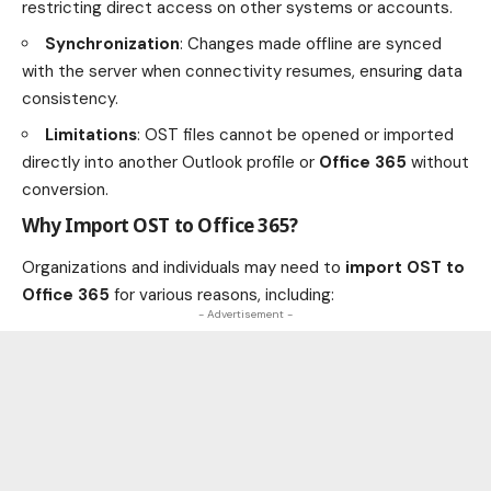
restricting direct access on other systems or accounts.
Synchronization
: Changes made offline are synced
with the server when connectivity resumes, ensuring data
consistency.
Limitations
: OST files cannot be opened or imported
directly into another Outlook profile or
Office 365
without
conversion.
Why Import OST to Office 365?
Organizations and individuals may need to
import OST to
Office 365
for various reasons, including:
- Advertisement -