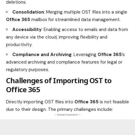
deletions.
Consolidation
: Merging multiple OST files into a single
Office 365
mailbox for streamlined data management.
Accessibility
: Enabling access to emails and data from
any device via the cloud, improving flexibility and
productivity.
Compliance and Archiving
: Leveraging
Office 365
’s
advanced archiving and compliance features for legal or
regulatory purposes.
Challenges of Importing OST to
Office 365
Directly importing OST files into
Office 365
is not feasible
due to their design. The primary challenges include:
- Advertisement -