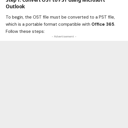
Outlook
To begin, the OST file must be converted to a PST file,
which is a portable format compatible with
Office 365
.
Follow these steps:
- Advertisement -