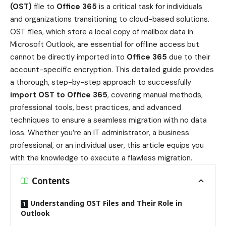
(OST)
file to
Office 365
is a critical task for individuals
and organizations transitioning to cloud-based solutions.
OST files, which store a local copy of mailbox data in
Microsoft Outlook, are essential for offline access but
cannot be directly imported into
Office 365
due to their
account-specific encryption. This detailed guide provides
a thorough, step-by-step approach to successfully
import OST to Office 365
, covering manual methods,
professional tools, best practices, and advanced
techniques to ensure a seamless migration with no data
loss. Whether you’re an IT administrator, a business
professional, or an individual user, this article equips you
with the knowledge to execute a flawless migration.
Contents
Understanding OST Files and Their Role in
Outlook