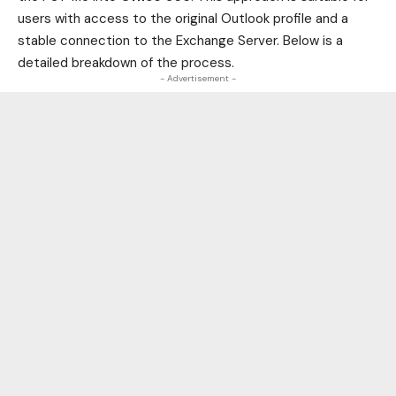
users with access to the original Outlook profile and a
stable connection to the Exchange Server. Below is a
detailed breakdown of the process.
- Advertisement -