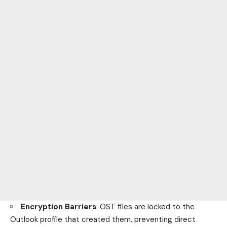
Encryption Barriers
: OST files are locked to the
Outlook profile that created them, preventing direct