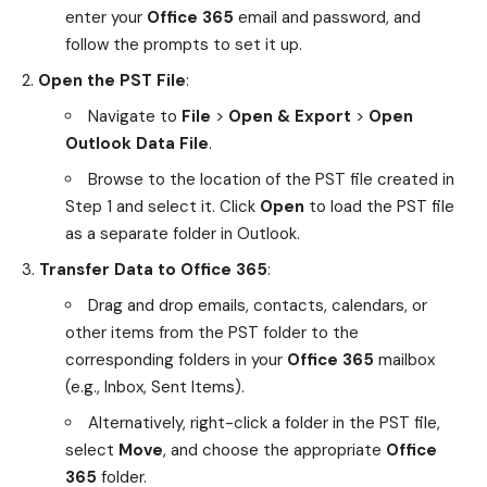
enter your
Office 365
email and password, and
follow the prompts to set it up.
Open the PST File
:
Navigate to
File
>
Open & Export
>
Open
Outlook Data File
.
Browse to the location of the PST file created in
Step 1 and select it. Click
Open
to load the PST file
as a separate folder in Outlook.
Transfer Data to Office 365
:
Drag and drop emails, contacts, calendars, or
other items from the PST folder to the
corresponding folders in your
Office 365
mailbox
(e.g., Inbox, Sent Items).
Alternatively, right-click a folder in the PST file,
select
Move
, and choose the appropriate
Office
365
folder.