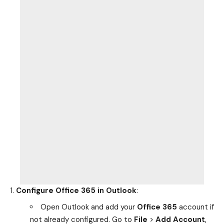
Configure Office 365 in Outlook
:
Open Outlook and add your
Office 365
account if
not already configured. Go to
File
>
Add Account
,