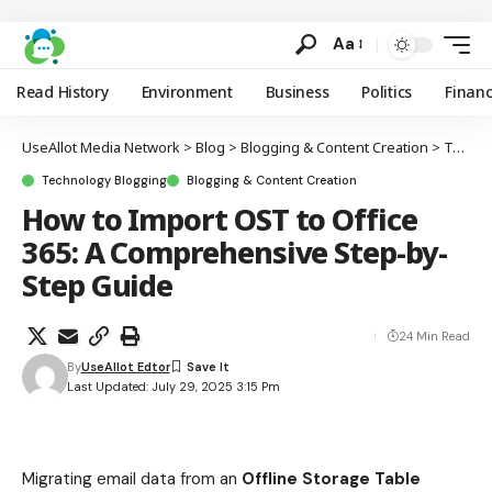
Aa
Read History
Environment
Business
Politics
Finan
UseAllot Media Network
>
Blog
>
Blogging & Content Creation
>
Technology Blogging
Technology Blogging
Blogging & Content Creation
How to Import OST to Office
365: A Comprehensive Step-by-
Step Guide
24 Min Read
By
UseAllot Edtor
Last Updated: July 29, 2025 3:15 Pm
Migrating email data from an
Offline Storage Table