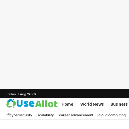
Friday, 7 Aug 2026
Home
World News
Business
cybersecurity
scalability
career advancement
cloud computing