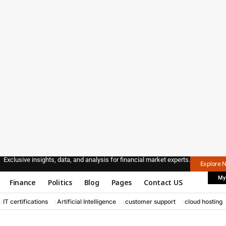
Exclusive insights, data, and analysis for financial market experts.
Explore 
My
Finance
Politics
Blog
Pages
Contact US
IT certifications
Artificial Intelligence
customer support
cloud hosting