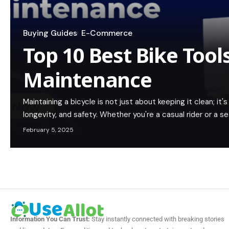
Buying Guides
E-Commerce
Top 10 Best Bike Tools
Maintenance
Maintaining a bicycle is not just about keeping it clean; i
longevity, and safety. Whether you're a casual rider or a s
February 5, 2025
Information You Can Trust:
Stay instantly connected with breaking stories