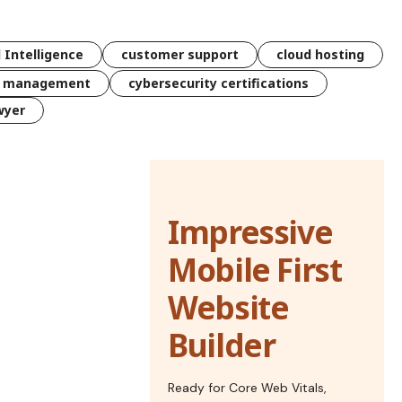
l Intelligence
customer support
cloud hosting
k management
cybersecurity certifications
wyer
Impressive
Mobile First
Website
Builder
Ready for Core Web Vitals,