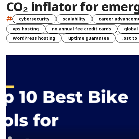
CO₂ inflator for emer
#
cybersecurity
scalability
career advancem
vps hosting
no annual fee credit cards
global
WordPress hosting
uptime guarantee
.ost to