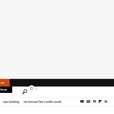
Now
 News
vps hosting
no annual fee credit cards