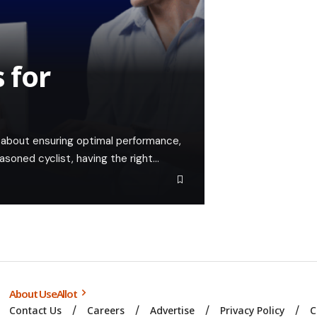
 for
t's about ensuring optimal performance,
easoned cyclist, having the right…
About UseAllot
Contact Us
Careers
Advertise
Privacy Policy
C