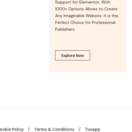
Support for Elementor, With
1000+ Options Allows to Create
Any Imaginable Website. It is the
Perfect Choice for Professional
Publishers.
Explore Now
ookie Policy
Terms & Conditions
Tusapp