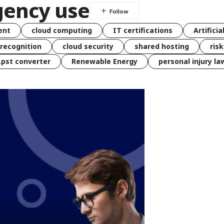
gency use
ent
cloud computing
IT certifications
Artificia
 recognition
cloud security
shared hosting
ris
 .pst converter
Renewable Energy
personal injury la