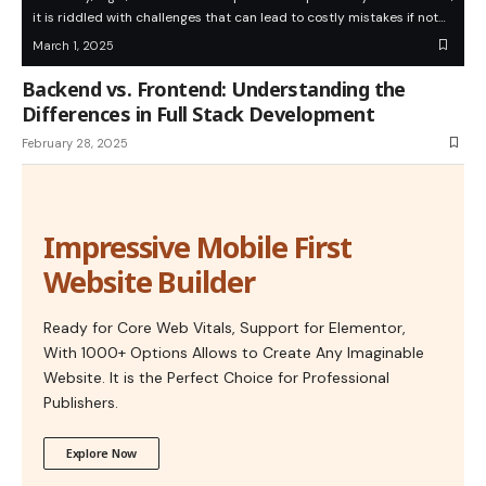
it is riddled with challenges that can lead to costly mistakes if not…
March 1, 2025
Backend vs. Frontend: Understanding the
Differences in Full Stack Development
February 28, 2025
Impressive Mobile First
Website Builder
Ready for Core Web Vitals, Support for Elementor,
With 1000+ Options Allows to Create Any Imaginable
Website. It is the Perfect Choice for Professional
Publishers.
Explore Now