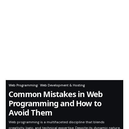
Web Programming
Web Development & Hosting
Common Mistakes in Web
Programming and How to
Avoid Them
Web programming is a multifaceted discipline that blends
creativity, logic, and technical expertise. Despite its dynamic nature,