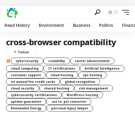
Read History
Environment
Business
Politics
Finan
cross-browser compatibility
#
cybersecurity
scalability
career advancement
cloud computing
IT certifications
Artificial Intelligence
customer support
cloud hosting
vps hosting
no annual fee credit cards
global recognition
cloud security
shared hosting
risk management
cybersecurity certifications
WordPress hosting
uptime guarantee
.ost to .pst converter
Renewable Energy
personal injury lawyer