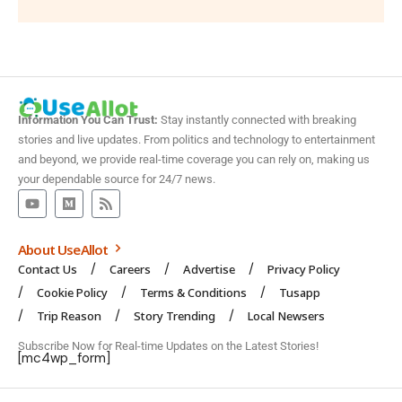
Information You Can Trust:
Stay instantly connected with breaking
stories and live updates. From politics and technology to entertainment
and beyond, we provide real-time coverage you can rely on, making us
your dependable source for 24/7 news.
About UseAllot
Contact Us
Careers
Advertise
Privacy Policy
Cookie Policy
Terms & Conditions
Tusapp
Trip Reason
Story Trending
Local Newsers
Subscribe Now for Real-time Updates on the Latest Stories!
[mc4wp_form]