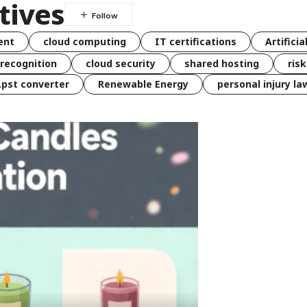
tives
ent
cloud computing
IT certifications
Artificia
 recognition
cloud security
shared hosting
ris
 .pst converter
Renewable Energy
personal injury la