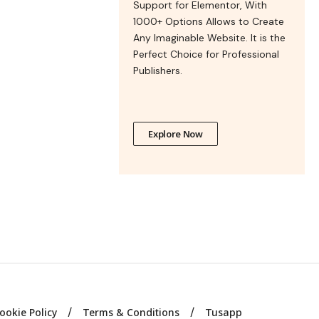
Support for Elementor, With
1000+ Options Allows to Create
Any Imaginable Website. It is the
Perfect Choice for Professional
Publishers.
Explore Now
ookie Policy
Terms & Conditions
Tusapp