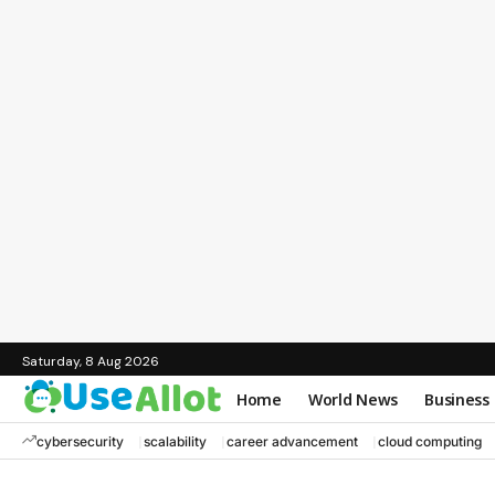
Saturday, 8 Aug 2026
Home
World News
Business
cybersecurity
scalability
career advancement
cloud computing