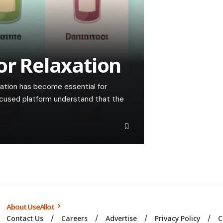
or Relaxation
xation has become essential for
ocused platform understand that the
About UseAllot
Contact Us
Careers
Advertise
Privacy Policy
C