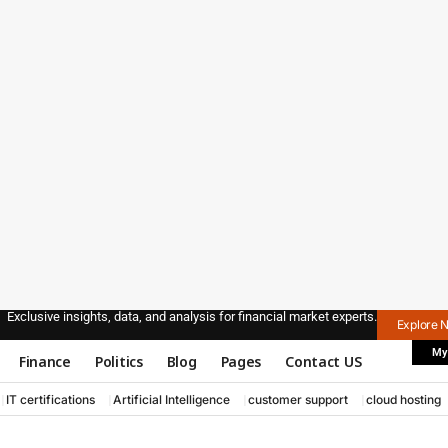
Exclusive insights, data, and analysis for financial market experts.
Explore 
My
Finance
Politics
Blog
Pages
Contact US
IT certifications
Artificial Intelligence
customer support
cloud hosting