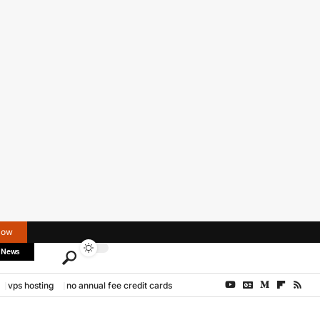
Now
 News
vps hosting
no annual fee credit cards