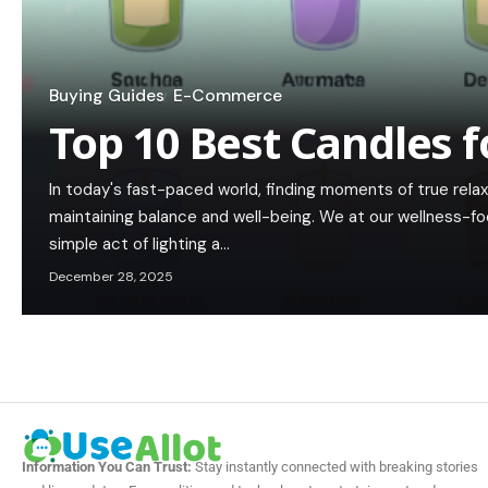
Buying Guides
E-Commerce
Top 10 Best Candles f
In today's fast-paced world, finding moments of true rela
maintaining balance and well-being. We at our wellness-f
simple act of lighting a…
December 28, 2025
Information You Can Trust:
Stay instantly connected with breaking stories