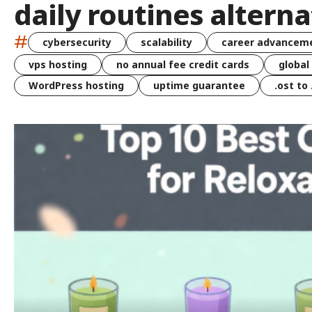
daily routines alterna
#
cybersecurity
scalability
career advancem
vps hosting
no annual fee credit cards
global
WordPress hosting
uptime guarantee
.ost to