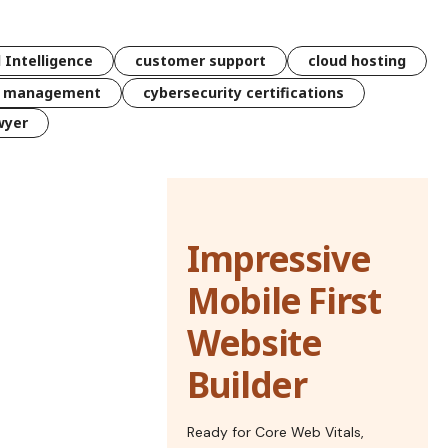
l Intelligence
customer support
cloud hosting
k management
cybersecurity certifications
wyer
Impressive
Mobile First
Website
Builder
Ready for Core Web Vitals,