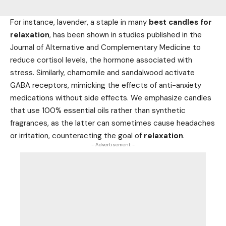
For instance, lavender, a staple in many
best candles for
relaxation
, has been shown in studies published in the
Journal of Alternative and Complementary Medicine to
reduce cortisol levels, the hormone associated with
stress. Similarly, chamomile and sandalwood activate
GABA receptors, mimicking the effects of anti-anxiety
medications without side effects. We emphasize candles
that use 100% essential oils rather than synthetic
fragrances, as the latter can sometimes cause headaches
or irritation, counteracting the goal of
relaxation
.
- Advertisement -