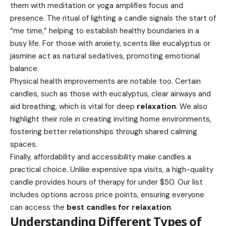
them with meditation or yoga amplifies focus and
presence. The ritual of lighting a candle signals the start of
“me time,” helping to establish healthy boundaries in a
busy life. For those with anxiety, scents like eucalyptus or
jasmine act as natural sedatives, promoting emotional
balance.
Physical health improvements are notable too. Certain
candles, such as those with eucalyptus, clear airways and
aid breathing, which is vital for deep
relaxation
. We also
highlight their role in creating inviting home environments,
fostering better relationships through shared calming
spaces.
Finally, affordability and accessibility make candles a
practical choice. Unlike expensive spa visits, a high-quality
candle provides hours of therapy for under $50. Our list
includes options across price points, ensuring everyone
can access the
best candles for relaxation
.
Understanding Different Types of