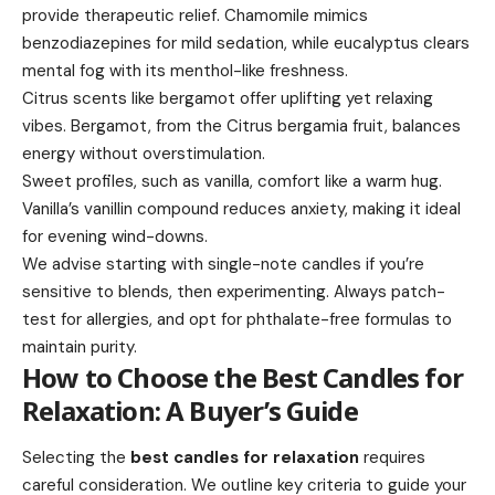
provide therapeutic relief. Chamomile mimics
benzodiazepines for mild sedation, while eucalyptus clears
mental fog with its menthol-like freshness.
Citrus scents like bergamot offer uplifting yet relaxing
vibes. Bergamot, from the Citrus bergamia fruit, balances
energy without overstimulation.
Sweet profiles, such as vanilla, comfort like a warm hug.
Vanilla’s vanillin compound reduces anxiety, making it ideal
for evening wind-downs.
We advise starting with single-note candles if you’re
sensitive to blends, then experimenting. Always patch-
test for allergies, and opt for phthalate-free formulas to
maintain purity.
How to Choose the Best Candles for
Relaxation: A Buyer’s Guide
Selecting the
best candles for relaxation
requires
careful consideration. We outline key criteria to guide your