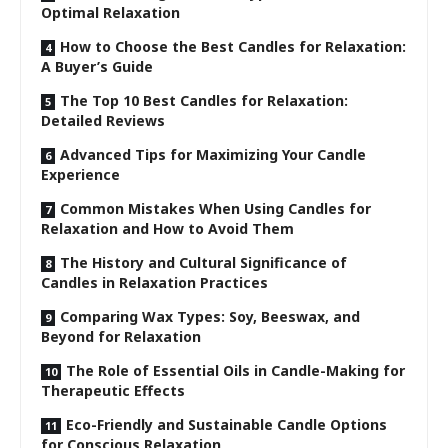
Optimal Relaxation
How to Choose the Best Candles for Relaxation:
A Buyer’s Guide
The Top 10 Best Candles for Relaxation:
Detailed Reviews
Advanced Tips for Maximizing Your Candle
Experience
Common Mistakes When Using Candles for
Relaxation and How to Avoid Them
The History and Cultural Significance of
Candles in Relaxation Practices
Comparing Wax Types: Soy, Beeswax, and
Beyond for Relaxation
The Role of Essential Oils in Candle-Making for
Therapeutic Effects
Eco-Friendly and Sustainable Candle Options
for Conscious Relaxation