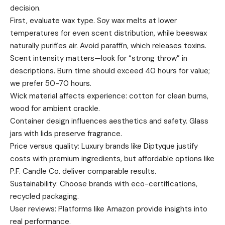
decision.
First, evaluate wax type. Soy wax melts at lower
temperatures for even scent distribution, while beeswax
naturally purifies air. Avoid paraffin, which releases toxins.
Scent intensity matters—look for “strong throw” in
descriptions. Burn time should exceed 40 hours for value;
we prefer 50-70 hours.
Wick material affects experience: cotton for clean burns,
wood for ambient crackle.
Container design influences aesthetics and safety. Glass
jars with lids preserve fragrance.
Price versus quality: Luxury brands like Diptyque justify
costs with premium ingredients, but affordable options like
P.F. Candle Co. deliver comparable results.
Sustainability: Choose brands with eco-certifications,
recycled packaging.
User reviews: Platforms like Amazon provide insights into
real performance.