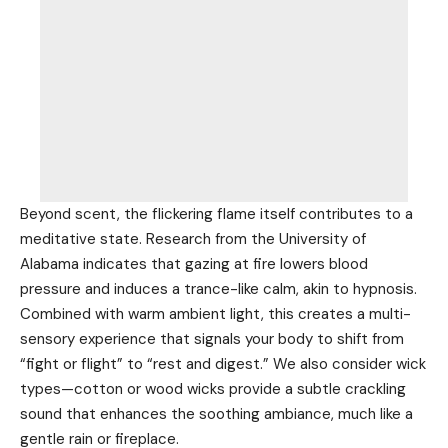
Beyond scent, the flickering flame itself contributes to a
meditative state. Research from the University of
Alabama indicates that gazing at fire lowers blood
pressure and induces a trance-like calm, akin to hypnosis.
Combined with warm ambient light, this creates a multi-
sensory experience that signals your body to shift from
“fight or flight” to “rest and digest.” We also consider wick
types—cotton or wood wicks provide a subtle crackling
sound that enhances the soothing ambiance, much like a
gentle rain or fireplace.