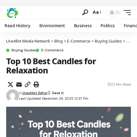
Aa
Read History
Environment
Business
Politics
Finan
UseAllot Media Network
>
Blog
>
E-Commerce
>
Buying Guides
>
Top 1
Buying Guides
E-Commerce
Top 10 Best Candles for
Relaxation
22 Min Read
By
UseAllot Edtor
Last Updated: December 28, 2025 12:37 Pm