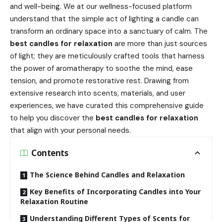
and well-being. We at our wellness-focused platform
understand that the simple act of lighting a candle can
transform an ordinary space into a sanctuary of calm. The
best candles for relaxation
are more than just sources
of light; they are meticulously crafted tools that harness
the power of aromatherapy to soothe the mind, ease
tension, and promote restorative rest. Drawing from
extensive research into scents, materials, and user
experiences, we have curated this comprehensive guide
to help you discover the
best candles for relaxation
that align with your personal needs.
Contents
The Science Behind Candles and Relaxation
Key Benefits of Incorporating Candles into Your
Relaxation Routine
Understanding Different Types of Scents for