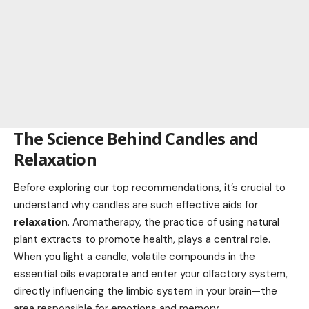
The Science Behind Candles and
Relaxation
Before exploring our top recommendations, it’s crucial to
understand why candles are such effective aids for
relaxation
. Aromatherapy, the practice of using natural
plant extracts to promote health, plays a central role.
When you light a candle, volatile compounds in the
essential oils evaporate and enter your olfactory system,
directly influencing the limbic system in your brain—the
area responsible for emotions and memory.