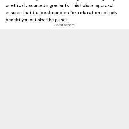
or ethically sourced ingredients. This holistic approach
ensures that the
best candles for relaxation
not only
benefit you but also the planet.
- Advertisement -