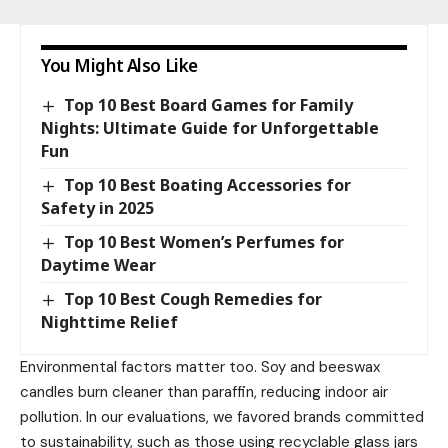
You Might Also Like
Top 10 Best Board Games for Family
Nights: Ultimate Guide for Unforgettable
Fun
Top 10 Best Boating Accessories for
Safety in 2025
Top 10 Best Women’s Perfumes for
Daytime Wear
Top 10 Best Cough Remedies for
Nighttime Relief
Environmental factors matter too. Soy and beeswax
candles burn cleaner than paraffin, reducing indoor air
pollution. In our evaluations, we favored brands committed
to sustainability, such as those using recyclable glass jars