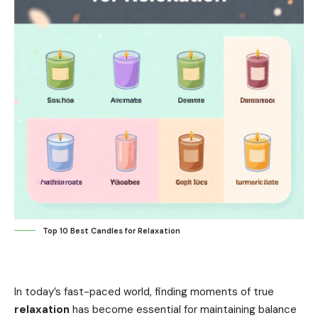
Top 10 Best Candles for Relaxation
In today’s fast-paced world, finding moments of true
relaxation
has become essential for maintaining balance