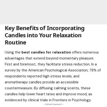
Key Benefits of Incorporating
Candles into Your Relaxation
Routine
Using the
best candles for relaxation
offers numerous
advantages that extend beyond momentary pleasure.
First and foremost, they facilitate stress reduction. In a
survey by the American Psychological Association, 78% of
respondents reported high stress levels, and
aromatherapy candles provide an accessible
countermeasure. By diffusing calming scents, these
candles help lower heart rates and improve mood, as
evidenced by clinical trials in Frontiers in Psychology.
- Advertisement -