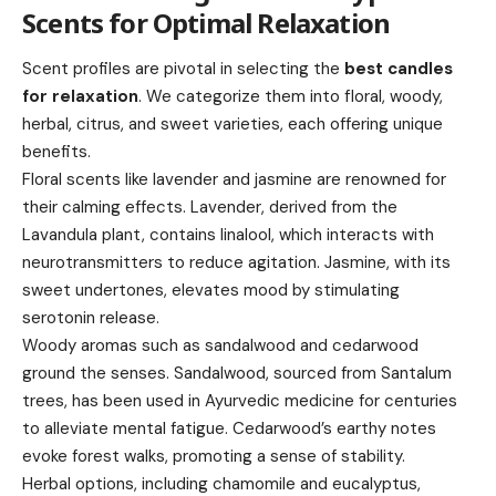
Scents for Optimal Relaxation
Scent profiles are pivotal in selecting the
best candles
for relaxation
. We categorize them into floral, woody,
herbal, citrus, and sweet varieties, each offering unique
benefits.
Floral scents like lavender and jasmine are renowned for
their calming effects. Lavender, derived from the
Lavandula plant, contains linalool, which interacts with
neurotransmitters to reduce agitation. Jasmine, with its
sweet undertones, elevates mood by stimulating
serotonin release.
Woody aromas such as sandalwood and cedarwood
ground the senses. Sandalwood, sourced from Santalum
trees, has been used in Ayurvedic medicine for centuries
to alleviate mental fatigue. Cedarwood’s earthy notes
evoke forest walks, promoting a sense of stability.
Herbal options, including chamomile and eucalyptus,