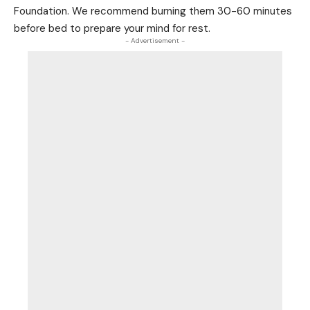
Foundation. We recommend burning them 30-60 minutes
before bed to prepare your mind for rest.
- Advertisement -