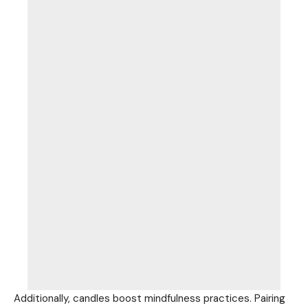
Additionally, candles boost mindfulness practices. Pairing