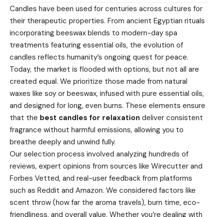
Candles have been used for centuries across cultures for
their therapeutic properties. From ancient
Egyptian
rituals
incorporating beeswax blends to modern-day spa
treatments featuring essential oils, the evolution of
candles reflects humanity’s ongoing quest for peace.
Today, the market is flooded with options, but not all are
created equal. We prioritize those made from natural
waxes like soy or beeswax, infused with pure essential oils,
and designed for long, even burns. These elements ensure
that the
best candles for relaxation
deliver consistent
fragrance without harmful emissions, allowing you to
breathe deeply and unwind fully.
Our selection process involved analyzing hundreds of
reviews, expert opinions from sources like Wirecutter and
Forbes Vetted, and real-user feedback from platforms
such as Reddit and Amazon. We considered factors like
scent throw (how far the aroma travels), burn time, eco-
friendliness, and overall value. Whether you’re dealing with