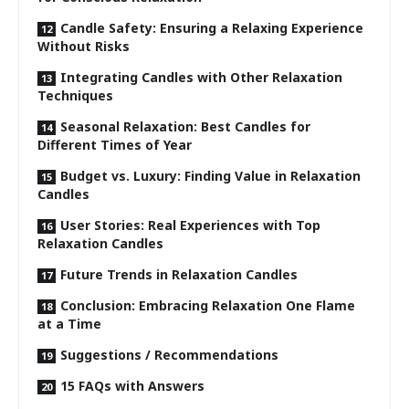
Candle Safety: Ensuring a Relaxing Experience
Without Risks
Integrating Candles with Other Relaxation
Techniques
Seasonal Relaxation: Best Candles for
Different Times of Year
Budget vs. Luxury: Finding Value in Relaxation
Candles
User Stories: Real Experiences with Top
Relaxation Candles
Future Trends in Relaxation Candles
Conclusion: Embracing Relaxation One Flame
at a Time
Suggestions / Recommendations
15 FAQs with Answers