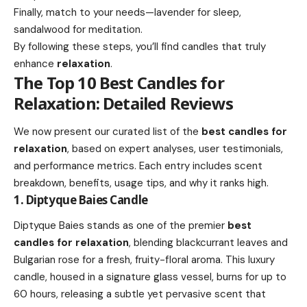
Finally, match to your needs—lavender for sleep,
sandalwood for meditation.
By following these steps, you’ll find candles that truly
enhance
relaxation
.
The Top 10 Best Candles for
Relaxation: Detailed Reviews
We now present our curated list of the
best candles for
relaxation
, based on expert analyses, user testimonials,
and performance metrics. Each entry includes scent
breakdown, benefits, usage tips, and why it ranks high.
1. Diptyque Baies Candle
Diptyque Baies stands as one of the premier
best
candles for relaxation
, blending blackcurrant leaves and
Bulgarian rose for a fresh, fruity-floral aroma. This luxury
candle, housed in a signature glass vessel, burns for up to
60 hours, releasing a subtle yet pervasive scent that