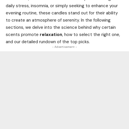
daily stress, insomnia, or simply seeking to enhance your
evening routine, these candles stand out for their ability
to create an atmosphere of serenity. In the following
sections, we delve into the science behind why certain
scents promote
relaxation
, how to select the right one,
and our detailed rundown of the top picks.
- Advertisement -