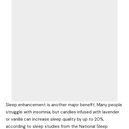
Sleep enhancement is another major benefit. Many people
struggle with insomnia, but candles infused with lavender
or vanilla can increase sleep quality by up to 20%,
according to sleep studies from the National Sleep