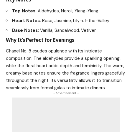
Top Notes:
Aldehydes, Neroli, Ylang-Ylang
Heart Notes:
Rose, Jasmine, Lily-of-the-Valley
Base Notes:
Vanilla, Sandalwood, Vetiver
Why It’s Perfect for Evenings
Chanel No. 5 exudes opulence with its intricate
composition. The aldehydes provide a sparkling opening,
while the floral heart adds depth and femininity. The warm,
creamy base notes ensure the fragrance lingers gracefully
throughout the night. Its versatility allows it to transition
seamlessly from formal galas to intimate dinners.
- Advertisement -