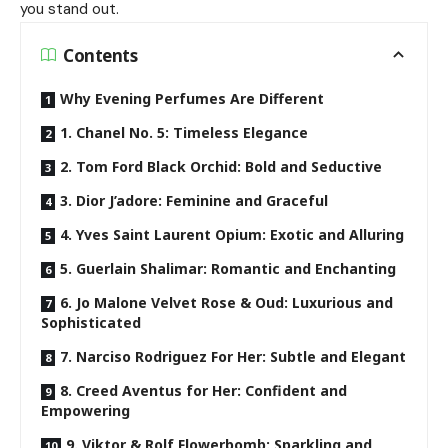
you stand out.
Contents
Why Evening Perfumes Are Different
1. Chanel No. 5: Timeless Elegance
2. Tom Ford Black Orchid: Bold and Seductive
3. Dior J’adore: Feminine and Graceful
4. Yves Saint Laurent Opium: Exotic and Alluring
5. Guerlain Shalimar: Romantic and Enchanting
6. Jo Malone Velvet Rose & Oud: Luxurious and
Sophisticated
7. Narciso Rodriguez For Her: Subtle and Elegant
8. Creed Aventus for Her: Confident and
Empowering
9. Viktor & Rolf Flowerbomb: Sparkling and