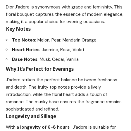
Dior J’adore is synonymous with grace and femininity. This
floral bouquet captures the essence of modern elegance,
making it a popular choice for evening occasions.
Key Notes
Top Notes:
Melon, Pear, Mandarin Orange
Heart Notes:
Jasmine, Rose, Violet
Base Notes:
Musk, Cedar, Vanilla
Why It’s Perfect for Evenings
J’adore strikes the perfect balance between freshness
and depth. The fruity top notes provide a lively
introduction, while the floral heart adds a touch of
romance. The musky base ensures the fragrance remains
sophisticated and refined.
Longevity and Sillage
With a
longevity of 6-8 hours
, J’adore is suitable for