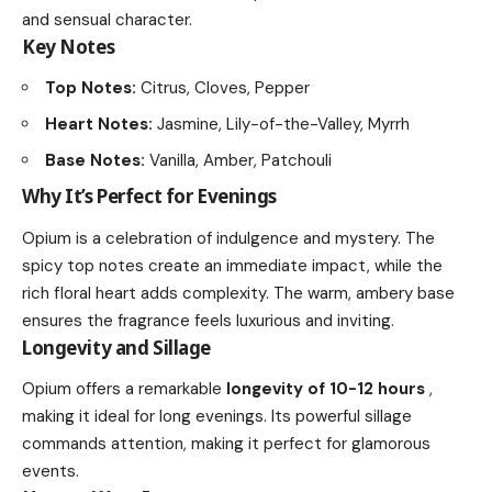
and sensual character.
Key Notes
Top Notes:
Citrus, Cloves, Pepper
Heart Notes:
Jasmine, Lily-of-the-Valley, Myrrh
Base Notes:
Vanilla, Amber, Patchouli
Why It’s Perfect for Evenings
Opium is a celebration of indulgence and mystery. The
spicy top notes create an immediate impact, while the
rich floral heart adds complexity. The warm, ambery base
ensures the fragrance feels luxurious and inviting.
Longevity and Sillage
Opium offers a remarkable
longevity of 10-12 hours
,
making it ideal for long evenings. Its powerful sillage
commands attention, making it perfect for glamorous
events.