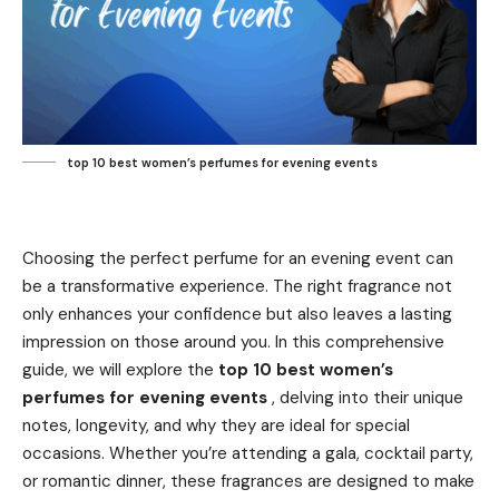
top 10 best women’s perfumes for evening events
Choosing the perfect perfume for an evening event can
be a transformative experience. The right fragrance not
only enhances your confidence but also leaves a lasting
impression on those around you. In this comprehensive
guide, we will explore the
top 10 best women’s
perfumes for evening events
, delving into their unique
notes, longevity, and why they are ideal for special
occasions. Whether you’re attending a gala, cocktail party,
or romantic dinner, these fragrances are designed to make