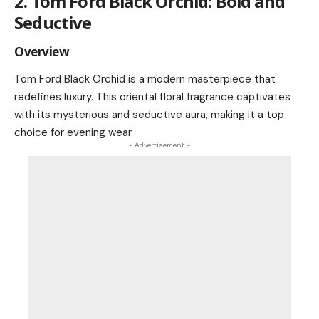
2. Tom Ford Black Orchid: Bold and
Seductive
Overview
Tom Ford Black Orchid is a modern masterpiece that
redefines luxury. This oriental floral fragrance captivates
with its mysterious and seductive aura, making it a top
choice for evening wear.
- Advertisement -