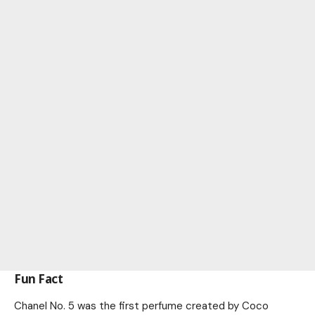
Fun Fact
Chanel No. 5 was the first perfume created by Coco