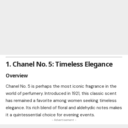
1. Chanel No. 5: Timeless Elegance
Overview
Chanel No. 5 is perhaps the most iconic fragrance in the
world of perfumery. Introduced in 1921, this classic scent
has remained a favorite among women seeking timeless
elegance. Its rich blend of floral and aldehydic notes makes
it a quintessential choice for evening events.
- Advertisement -