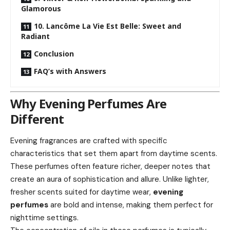
Glamorous
10. Lancôme La Vie Est Belle: Sweet and
Radiant
Conclusion
FAQ’s with Answers
Why Evening Perfumes Are
Different
Evening fragrances are crafted with specific
characteristics that set them apart from daytime scents.
These perfumes often feature richer, deeper notes that
create an aura of sophistication and allure. Unlike lighter,
fresher scents suited for daytime wear,
evening
perfumes
are bold and intense, making them perfect for
nighttime settings.