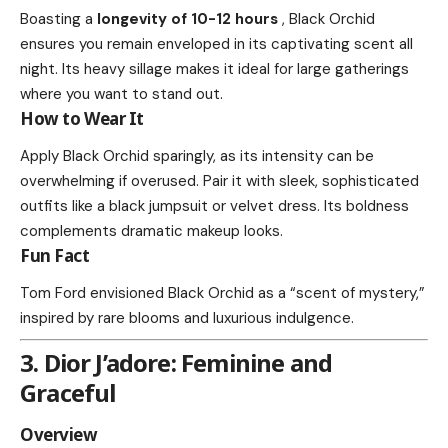
Boasting a
longevity of 10-12 hours
, Black Orchid
ensures you remain enveloped in its captivating scent all
night. Its heavy sillage makes it ideal for large gatherings
where you want to stand out.
How to Wear It
Apply Black Orchid sparingly, as its intensity can be
overwhelming if overused. Pair it with sleek, sophisticated
outfits like a black jumpsuit or velvet dress. Its boldness
complements dramatic makeup looks.
Fun Fact
Tom Ford envisioned Black Orchid as a “scent of mystery,”
inspired by rare blooms and luxurious indulgence.
3. Dior J’adore: Feminine and
Graceful
Overview