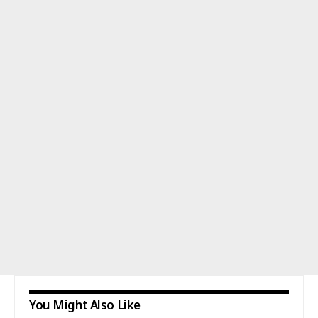
You Might Also Like