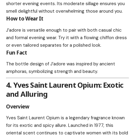
shorter evening events. Its moderate sillage ensures you
smell delightful without overwhelming those around you.
How to Wear It
J’adore is versatile enough to pair with both casual chic
and formal evening wear. Try it with a flowing chiffon dress
or even tailored separates for a polished look.
Fun Fact
The bottle design of J’adore was inspired by ancient
amphoras, symbolizing strength and beauty.
4. Yves Saint Laurent Opium: Exotic
and Alluring
Overview
Yves Saint Laurent Opium is a legendary fragrance known
for its exotic and spicy allure. Launched in 1977, this
oriental scent continues to captivate women with its bold