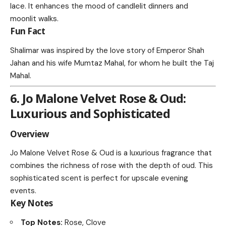
lace. It enhances the mood of candlelit dinners and
moonlit walks.
Fun Fact
Shalimar was inspired by the love story of Emperor Shah
Jahan and his wife Mumtaz Mahal, for whom he built the Taj
Mahal.
6. Jo Malone Velvet Rose & Oud:
Luxurious and Sophisticated
Overview
Jo Malone Velvet Rose & Oud is a luxurious fragrance that
combines the richness of rose with the depth of oud. This
sophisticated scent is perfect for upscale evening
events.
Key Notes
Top Notes:
Rose, Clove