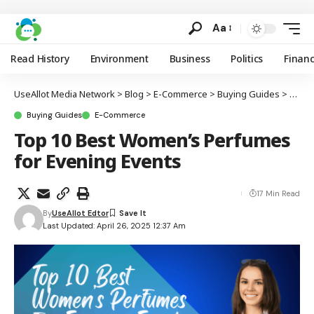
Aa
Read History
Environment
Business
Politics
Finan
UseAllot Media Network
>
Blog
>
E-Commerce
>
Buying Guides
>
Top 1
Buying Guides
E-Commerce
Top 10 Best Women’s Perfumes
for Evening Events
17 Min Read
By
UseAllot Edtor
Last Updated: April 26, 2025 12:37 Am