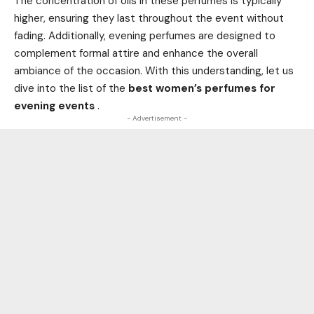
The concentration of oils in these perfumes is typically
higher, ensuring they last throughout the event without
fading. Additionally, evening perfumes are designed to
complement formal attire and enhance the overall
ambiance of the occasion. With this understanding, let us
dive into the list of the
best women’s perfumes for
evening events
.
- Advertisement -