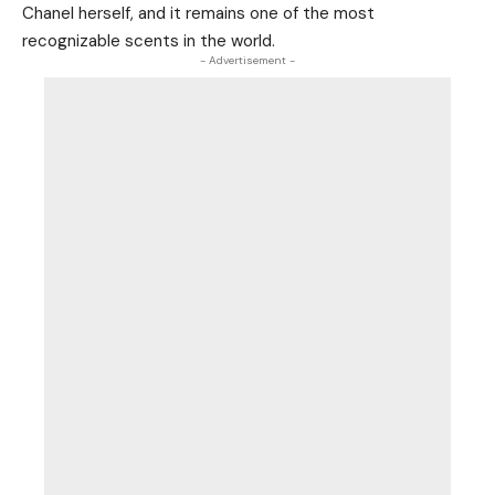
Chanel herself, and it remains one of the most
recognizable scents in the world.
- Advertisement -