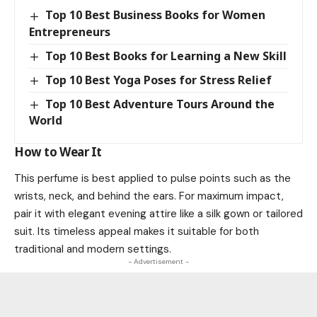
Top 10 Best Business Books for Women
Entrepreneurs
Top 10 Best Books for Learning a New Skill
Top 10 Best Yoga Poses for Stress Relief
Top 10 Best Adventure Tours Around the
World
How to Wear It
This perfume is best applied to pulse points such as the
wrists, neck, and behind the ears. For maximum impact,
pair it with elegant evening attire like a silk gown or tailored
suit. Its timeless appeal makes it suitable for both
traditional and modern settings.
- Advertisement -