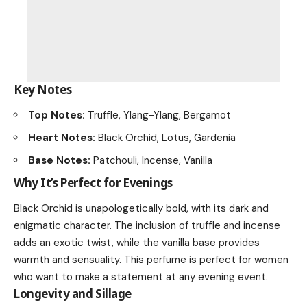
Key Notes
Top Notes:
Truffle, Ylang-Ylang, Bergamot
Heart Notes:
Black Orchid, Lotus, Gardenia
Base Notes:
Patchouli, Incense, Vanilla
Why It’s Perfect for Evenings
Black Orchid is unapologetically bold, with its dark and
enigmatic character. The inclusion of truffle and incense
adds an exotic twist, while the vanilla base provides
warmth and sensuality. This perfume is perfect for women
who want to make a statement at any evening event.
Longevity and Sillage