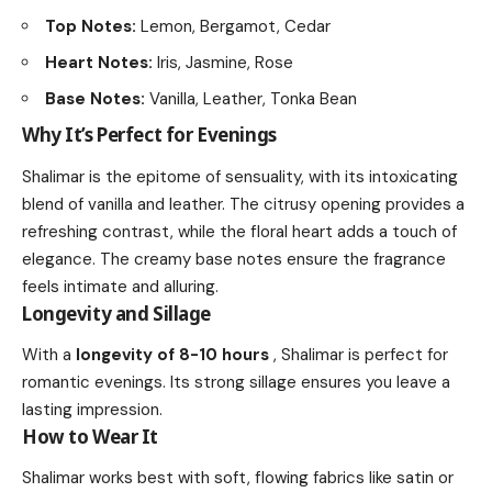
Top Notes:
Lemon, Bergamot, Cedar
Heart Notes:
Iris, Jasmine, Rose
Base Notes:
Vanilla, Leather, Tonka Bean
Why It’s Perfect for Evenings
Shalimar is the epitome of sensuality, with its intoxicating
blend of vanilla and leather. The citrusy opening provides a
refreshing contrast, while the floral heart adds a touch of
elegance. The creamy base notes ensure the fragrance
feels intimate and alluring.
Longevity and Sillage
With a
longevity of 8-10 hours
, Shalimar is perfect for
romantic evenings. Its strong sillage ensures you leave a
lasting impression.
How to Wear It
Shalimar works best with soft, flowing fabrics like satin or