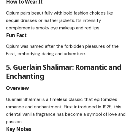
How to Wear It
Opium pairs beautifully with bold fashion choices like
sequin dresses or leather jackets. Its intensity
complements smoky eye makeup and red lips.
Fun Fact
Opium was named after the forbidden pleasures of the
East, embodying daring and adventure.
5. Guerlain Shalimar: Romantic and
Enchanting
Overview
Guerlain Shalimar is a timeless classic that epitomizes
romance and enchantment. First introduced in 1925, this
oriental vanilla fragrance has become a symbol of love and
passion.
Key Notes