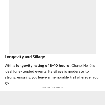
Longevity and Sillage
With a
longevity rating of 8-10 hours
, Chanel No. 5 is
ideal for extended events. Its sillage is moderate to
strong, ensuring you leave a memorable trail wherever you
go.
- Advertisement -