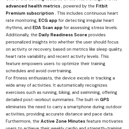
advanced health metrics
, powered by the
Fitbit
Premium subscription
. This includes continuous heart
rate monitoring,
ECG app
for detecting irregular heart
rhythms, and
EDA Scan app
for assessing stress levels.
Additionally, the
Daily Readiness Score
provides
personalized insights into whether the user should focus
on activity or recovery, based on metrics like sleep quality,
heart rate variability, and recent activity levels. This
feature empowers users to optimize their training
schedules and avoid overtraining.
For fitness enthusiasts, the device excels in tracking a
wide array of activities. It automatically recognizes
exercises such as running, biking, and swimming, offering
detailed post-workout summaries. The built-in
GPS
eliminates the need to carry a smartphone during outdoor
activities, providing accurate distance and pace data.
Furthermore, the
Active Zone Minutes
feature motivates
users to achieve their weekly cardio and strength-training