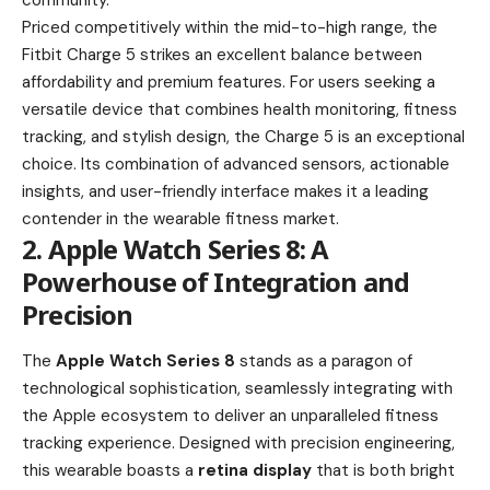
community.
Priced competitively within the mid-to-high range, the
Fitbit Charge 5 strikes an excellent balance between
affordability and premium features. For users seeking a
versatile device that combines health monitoring, fitness
tracking, and stylish design, the Charge 5 is an exceptional
choice. Its combination of advanced sensors, actionable
insights, and user-friendly interface makes it a leading
contender in the wearable fitness market.
2. Apple Watch Series 8: A
Powerhouse of Integration and
Precision
The
Apple Watch Series 8
stands as a paragon of
technological sophistication, seamlessly integrating with
the Apple ecosystem to deliver an unparalleled fitness
tracking experience. Designed with precision engineering,
this wearable boasts a
retina display
that is both bright