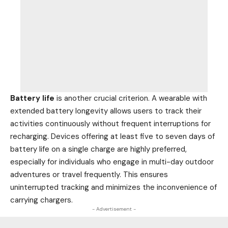
Battery life
is another crucial criterion. A wearable with
extended battery longevity allows users to track their
activities continuously without frequent interruptions for
recharging. Devices offering at least five to seven days of
battery life on a single charge are highly preferred,
especially for individuals who engage in multi-day outdoor
adventures or travel frequently. This ensures
uninterrupted tracking and minimizes the inconvenience of
carrying chargers.
- Advertisement -