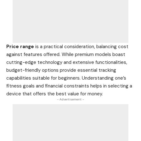
Price range
is a practical consideration, balancing cost
against features offered. While premium models boast
cutting-edge technology and extensive functionalities,
budget-friendly options provide essential tracking
capabilities suitable for beginners. Understanding one’s
fitness goals and financial constraints helps in selecting a
device that offers the best value for money.
- Advertisement -