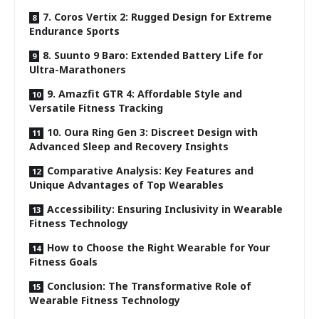
7. Coros Vertix 2: Rugged Design for Extreme
Endurance Sports
8. Suunto 9 Baro: Extended Battery Life for
Ultra-Marathoners
9. Amazfit GTR 4: Affordable Style and
Versatile Fitness Tracking
10. Oura Ring Gen 3: Discreet Design with
Advanced Sleep and Recovery Insights
Comparative Analysis: Key Features and
Unique Advantages of Top Wearables
Accessibility: Ensuring Inclusivity in Wearable
Fitness Technology
How to Choose the Right Wearable for Your
Fitness Goals
Conclusion: The Transformative Role of
Wearable Fitness Technology