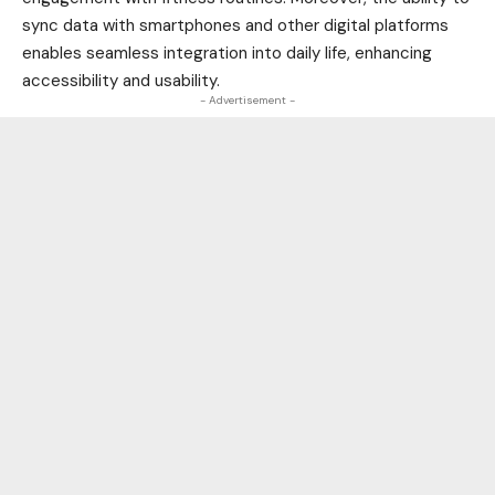
sync data with smartphones and other digital platforms
enables seamless integration into daily life, enhancing
accessibility and usability.
- Advertisement -