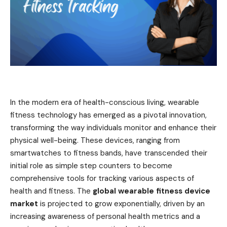
In the modern era of health-conscious living, wearable
fitness technology has emerged as a pivotal innovation,
transforming the way individuals monitor and enhance their
physical well-being. These devices, ranging from
smartwatches to fitness bands, have transcended their
initial role as simple step counters to become
comprehensive tools for tracking various aspects of
health and fitness. The
global wearable fitness device
market
is projected to grow exponentially, driven by an
increasing awareness of personal health metrics and a