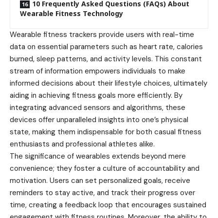
10 Frequently Asked Questions (FAQs) About
Wearable Fitness Technology
Wearable fitness trackers provide users with real-time
data on essential parameters such as heart rate, calories
burned, sleep patterns, and activity levels. This constant
stream of information empowers individuals to make
informed decisions about their lifestyle choices, ultimately
aiding in achieving fitness goals more efficiently. By
integrating advanced sensors and algorithms, these
devices offer unparalleled insights into one’s physical
state, making them indispensable for both casual fitness
enthusiasts and professional athletes alike.
The significance of wearables extends beyond mere
convenience; they foster a culture of accountability and
motivation. Users can set personalized goals, receive
reminders to stay active, and track their progress over
time, creating a feedback loop that encourages sustained
engagement with fitness routines. Moreover, the ability to