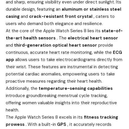
and sharp, ensuring visibility even under direct sunlight. Its
durable design, featuring an
aluminum or stainless steel
casing
and
crack-resistant front crystal
, caters to
users who demand both elegance and resilience.
At the core of the Apple Watch Series 8 lies its
state-of-
the-art health sensors
. The
electrical heart sensor
and
third-generation optical heart sensor
provide
continuous, accurate heart rate monitoring, while the
ECG
app
allows users to take electrocardiograms directly from
their wrist. These features are instrumental in detecting
potential cardiac anomalies, empowering users to take
proactive measures regarding their heart health.
Additionally, the
temperature-sensing capabilities
introduce groundbreaking menstrual cycle tracking,
offering women valuable insights into their reproductive
health.
The Apple Watch Series 8 excels in its
fitness tracking
prowess
. With a built-in
GPS
, it accurately records