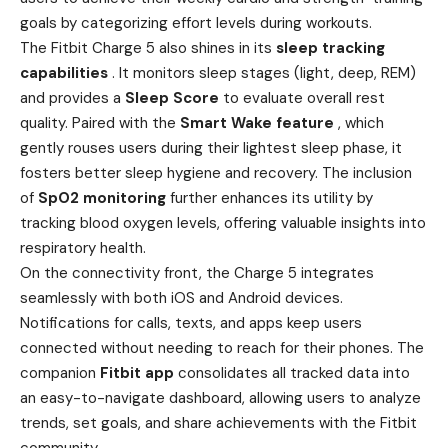
goals by categorizing effort levels during workouts.
The Fitbit Charge 5 also shines in its
sleep tracking
capabilities
. It monitors sleep stages (light, deep, REM)
and provides a
Sleep Score
to evaluate overall rest
quality. Paired with the
Smart Wake feature
, which
gently rouses users during their lightest sleep phase, it
fosters better sleep hygiene and recovery. The inclusion
of
SpO2 monitoring
further enhances its utility by
tracking blood oxygen levels, offering valuable insights into
respiratory health.
On the connectivity front, the Charge 5 integrates
seamlessly with both iOS and Android devices.
Notifications for calls, texts, and apps keep users
connected without needing to reach for their phones. The
companion
Fitbit app
consolidates all tracked data into
an easy-to-navigate dashboard, allowing users to analyze
trends, set goals, and share achievements with the Fitbit