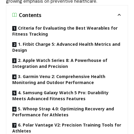
growing emphasis on preventive healthcare.
Contents
Criteria for Evaluating the Best Wearables for
Fitness Tracking
1. Fitbit Charge 5: Advanced Health Metrics and
Design
2. Apple Watch Series 8: A Powerhouse of
Integration and Precision
3. Garmin Venu 2: Comprehensive Health
Monitoring and Outdoor Performance
4. Samsung Galaxy Watch 5 Pro: Durability
Meets Advanced Fitness Features
5. Whoop Strap 4.0: Optimizing Recovery and
Performance for Athletes
6. Polar Vantage V2: Precision Training Tools for
Athletes