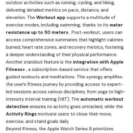
outdoor activities such as running, cycling, and hiking,
delivering detailed metrics on pace, distance, and
elevation. The
Workout app
supports a multitude of
exercise modes, including swimming, thanks to its
water
resistance up to 50 meters
. Post-workout, users can
access comprehensive summaries that highlight calories
burned, heart rate zones, and recovery metrics, fostering
a deeper understanding of their physical performance.
Another standout feature is the
integration with Apple
Fitness+
, a subscription-based service that offers
guided workouts and meditations. This synergy amplifies
the user’s fitness journey by providing access to expert-
led sessions across various disciplines, from yoga to high-
intensity interval training (HIIT). The
automatic workout
detection
ensures no activity goes untracked, while the
Activity Rings
motivate users to close their move,
exercise, and stand goals daily.
Beyond fitness, the Apple Watch Series 8 prioritizes