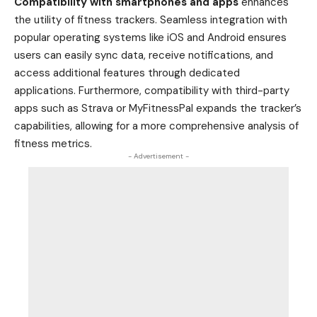
Compatibility with smartphones and apps
enhances
the utility of fitness trackers. Seamless integration with
popular operating systems like iOS and Android ensures
users can easily sync data, receive notifications, and
access additional features through dedicated
applications. Furthermore, compatibility with third-party
apps such as Strava or MyFitnessPal expands the tracker’s
capabilities, allowing for a more comprehensive analysis of
fitness metrics.
- Advertisement -