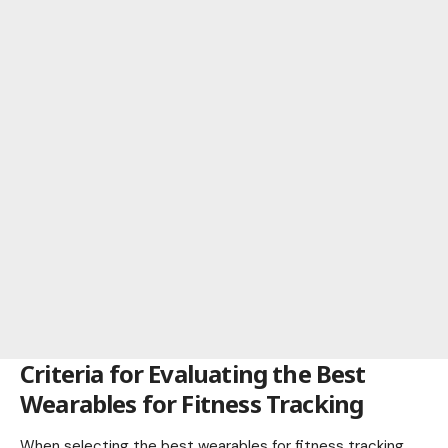
Criteria for Evaluating the Best
Wearables for Fitness Tracking
When selecting the best wearables for fitness tracking,