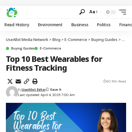
Aa
Read History
Environment
Business
Politics
Finan
UseAllot Media Network
>
Blog
>
E-Commerce
>
Buying Guides
>
Top 1
Buying Guides
E-Commerce
Top 10 Best Wearables for
Fitness Tracking
60 Min Read
By
UseAllot Edtor
Last Updated: April 4, 2025 7:00 Am