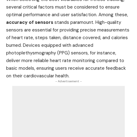
several critical factors must be considered to ensure
optimal performance and user satisfaction. Among these,
accuracy of sensors
stands paramount. High-quality
sensors are essential for providing precise measurements
of heart rate, steps taken, distance covered, and calories
burned. Devices equipped with advanced
photoplethysmography (PPG) sensors, for instance,
deliver more reliable heart rate monitoring compared to
basic models, ensuring users receive accurate feedback
on their cardiovascular health.
- Advertisement -