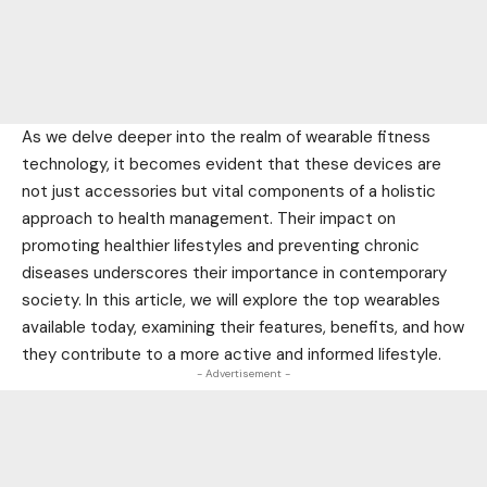
As we delve deeper into the realm of wearable fitness
technology, it becomes evident that these devices are
not just accessories but vital components of a holistic
approach to health management. Their impact on
promoting healthier lifestyles and preventing chronic
diseases underscores their importance in contemporary
society. In this article, we will explore the top wearables
available today, examining their features, benefits, and how
they contribute to a more active and informed lifestyle.
- Advertisement -