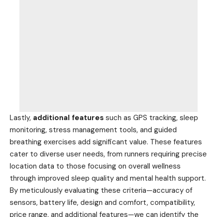
Lastly,
additional features
such as GPS tracking, sleep
monitoring, stress management tools, and guided
breathing exercises add significant value. These features
cater to diverse user needs, from runners requiring precise
location data to those focusing on overall wellness
through improved sleep quality and mental health support.
By meticulously evaluating these criteria—accuracy of
sensors, battery life, design and comfort, compatibility,
price range, and additional features—we can identify the