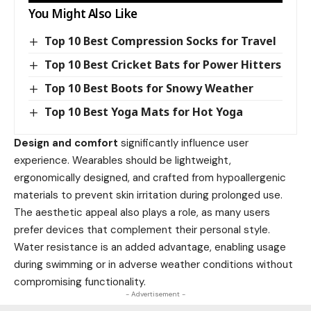
You Might Also Like
Top 10 Best Compression Socks for Travel
Top 10 Best Cricket Bats for Power Hitters
Top 10 Best Boots for Snowy Weather
Top 10 Best Yoga Mats for Hot Yoga
Design and comfort
significantly influence user
experience. Wearables should be lightweight,
ergonomically designed, and crafted from hypoallergenic
materials to prevent skin irritation during prolonged use.
The aesthetic appeal also plays a role, as many users
prefer devices that complement their personal style.
Water resistance is an added advantage, enabling usage
during swimming or in adverse weather conditions without
compromising functionality.
- Advertisement -