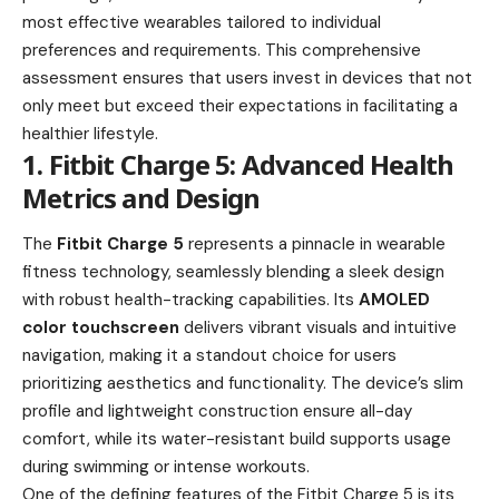
most effective wearables tailored to individual
preferences and requirements. This comprehensive
assessment ensures that users invest in devices that not
only meet but exceed their expectations in facilitating a
healthier lifestyle.
1. Fitbit Charge 5: Advanced Health
Metrics and Design
The
Fitbit Charge 5
represents a pinnacle in wearable
fitness technology, seamlessly blending a sleek design
with robust health-tracking capabilities. Its
AMOLED
color touchscreen
delivers vibrant visuals and intuitive
navigation, making it a standout choice for users
prioritizing aesthetics and functionality. The device’s slim
profile and lightweight construction ensure all-day
comfort, while its water-resistant build supports usage
during swimming or intense workouts.
One of the defining features of the Fitbit Charge 5 is its