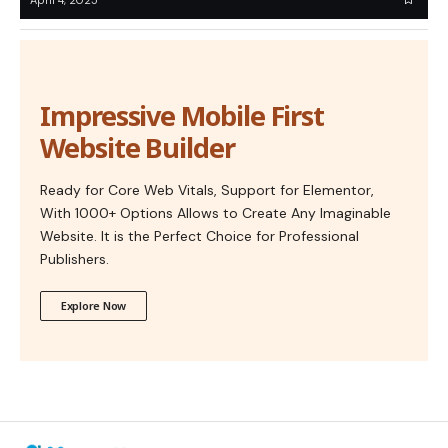
Impressive Mobile First
Website Builder
Ready for Core Web Vitals, Support for Elementor,
With 1000+ Options Allows to Create Any Imaginable
Website. It is the Perfect Choice for Professional
Publishers.
Explore Now