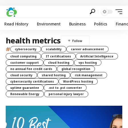
Read History
Environment
Business
Politics
Finan
health metrics
#
cybersecurity
scalability
career advancement
cloud computing
IT certifications
Artificial Intelligence
customer support
cloud hosting
vps hosting
no annual fee credit cards
global recognition
cloud security
shared hosting
risk management
cybersecurity certifications
WordPress hosting
uptime guarantee
.ost to .pst converter
Renewable Energy
personal injury lawyer