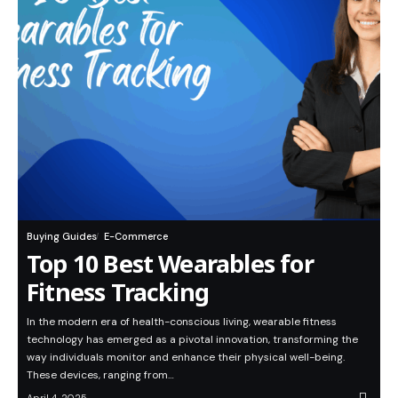
Buying Guides
E-Commerce
Top 10 Best Wearables for
Fitness Tracking
In the modern era of health-conscious living, wearable fitness
technology has emerged as a pivotal innovation, transforming the
way individuals monitor and enhance their physical well-being.
These devices, ranging from…
April 4, 2025