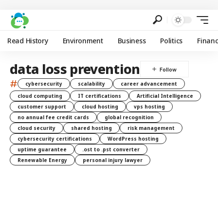
Read History
Environment
Business
Politics
Finan
data loss prevention
#
cybersecurity
scalability
career advancement
cloud computing
IT certifications
Artificial Intelligence
customer support
cloud hosting
vps hosting
no annual fee credit cards
global recognition
cloud security
shared hosting
risk management
cybersecurity certifications
WordPress hosting
uptime guarantee
.ost to .pst converter
Renewable Energy
personal injury lawyer