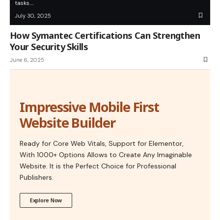
tasks.…
July 30, 2025
How Symantec Certifications Can Strengthen
Your Security Skills
June 6, 2025
Impressive Mobile First
Website Builder
Ready for Core Web Vitals, Support for Elementor,
With 1000+ Options Allows to Create Any Imaginable
Website. It is the Perfect Choice for Professional
Publishers.
Explore Now