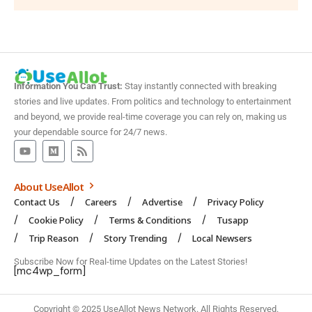
Information You Can Trust:
Stay instantly connected with breaking
stories and live updates. From politics and technology to entertainment
and beyond, we provide real-time coverage you can rely on, making us
your dependable source for 24/7 news.
About UseAllot
Contact Us
Careers
Advertise
Privacy Policy
Cookie Policy
Terms & Conditions
Tusapp
Trip Reason
Story Trending
Local Newsers
Subscribe Now for Real-time Updates on the Latest Stories!
[mc4wp_form]
Copyright © 2025 UseAllot News Network. All Rights Reserved.