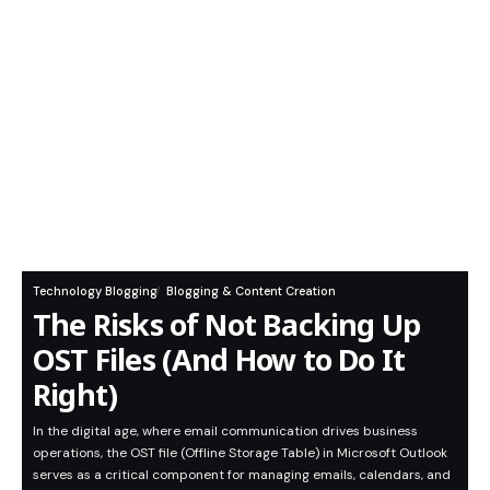
Technology Blogging
Blogging & Content Creation
The Risks of Not Backing Up
OST Files (And How to Do It
Right)
In the digital age, where email communication drives business
operations, the OST file (Offline Storage Table) in Microsoft Outlook
serves as a critical component for managing emails, calendars, and