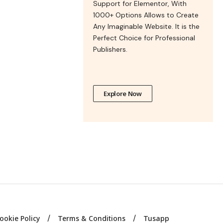
Support for Elementor, With
1000+ Options Allows to Create
Any Imaginable Website. It is the
Perfect Choice for Professional
Publishers.
Explore Now
ookie Policy
Terms & Conditions
Tusapp