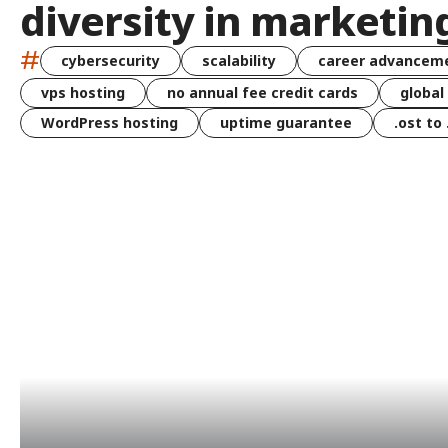
diversity in marketin
#
cybersecurity
scalability
career advancem
vps hosting
no annual fee credit cards
global
WordPress hosting
uptime guarantee
.ost to