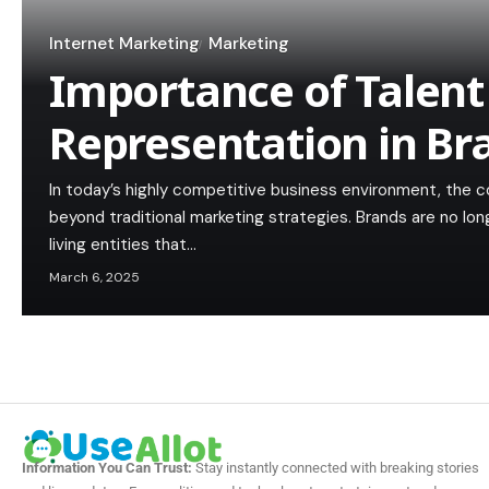
Internet Marketing
Marketing
Importance of Talent
Representation in Br
In today’s highly competitive business environment, the c
beyond traditional marketing strategies. Brands are no lon
living entities that…
March 6, 2025
Information You Can Trust:
Stay instantly connected with breaking stories