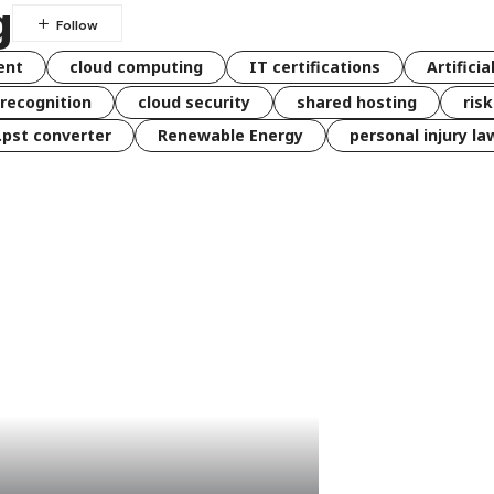
g
ent
cloud computing
IT certifications
Artificia
 recognition
cloud security
shared hosting
ris
 .pst converter
Renewable Energy
personal injury la