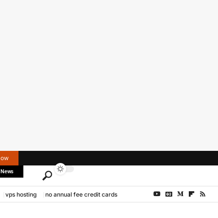
Now
 News
vps hosting
no annual fee credit cards