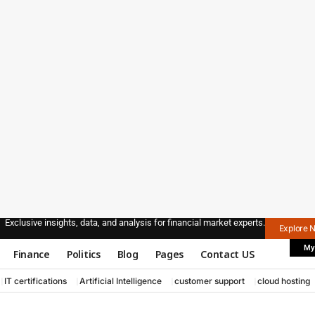
Exclusive insights, data, and analysis for financial market experts.
Explore 
My
Finance
Politics
Blog
Pages
Contact US
IT certifications
Artificial Intelligence
customer support
cloud hosting