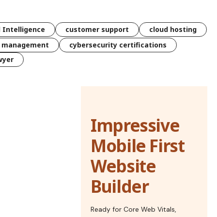
l Intelligence
customer support
cloud hosting
k management
cybersecurity certifications
wyer
Impressive
Mobile First
Website
Builder
Ready for Core Web Vitals,