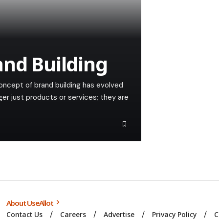
and Building
oncept of brand building has evolved
ger just products or services; they are
About UseAllot
Contact Us
Careers
Advertise
Privacy Policy
C