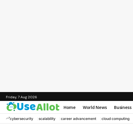
Friday, 7 Aug 2026
Home
World News
Business
cybersecurity
scalability
career advancement
cloud computing