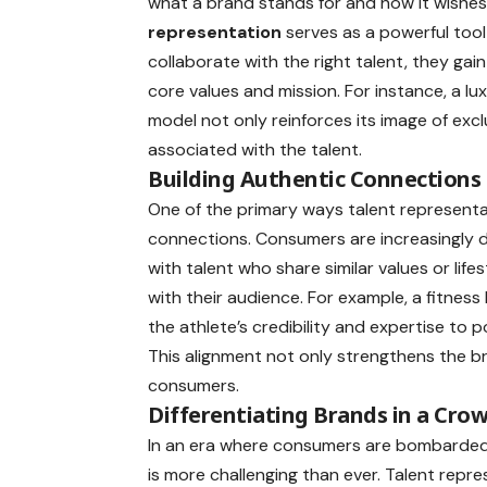
what a brand stands for and how it wishes 
representation
serves as a powerful too
collaborate with the right talent, they gain
core values and mission. For instance, a lu
model not only reinforces its image of exclu
associated with the talent.
Building Authentic Connections
One of the primary ways talent representat
connections. Consumers are increasingly d
with talent who share similar values or lif
with their audience. For example, a fitnes
the athlete’s credibility and expertise to p
This alignment not only strengthens the br
consumers.
Differentiating Brands in a Cr
In an era where consumers are bombarded 
is more challenging than ever. Talent repr