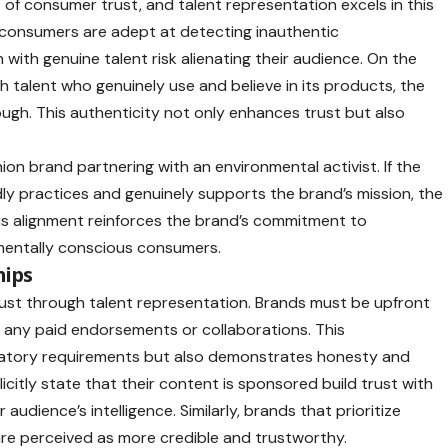
 of consumer trust, and talent representation excels in this
consumers are adept at detecting inauthentic
 with genuine talent risk alienating their audience. On the
 talent who genuinely use and believe in its products, the
ough. This authenticity not only enhances trust but also
ion brand partnering with an environmental activist. If the
dly practices and genuinely supports the brand’s mission, the
his alignment reinforces the brand’s commitment to
onmentally conscious consumers.
hips
 trust through talent representation. Brands must be upfront
ng any paid endorsements or collaborations. This
latory requirements but also demonstrates honesty and
licitly state that their content is sponsored build trust with
r audience’s intelligence. Similarly, brands that prioritize
are perceived as more credible and trustworthy.