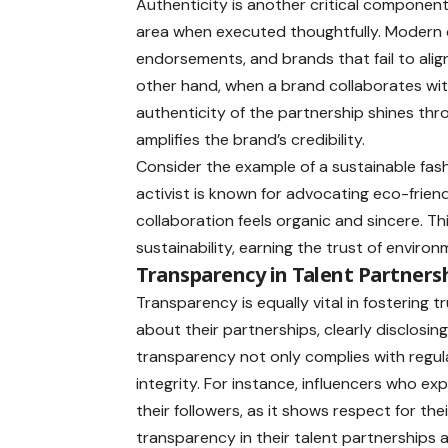
Authenticity is another critical component
area when executed thoughtfully. Modern 
endorsements, and brands that fail to align
other hand, when a brand collaborates with
authenticity of the partnership shines thr
amplifies the brand’s credibility.
Consider the example of a sustainable fash
activist is known for advocating eco-frien
collaboration feels organic and sincere. T
sustainability, earning the trust of envir
Transparency in Talent Partners
Transparency is equally vital in fostering
about their partnerships, clearly disclosi
transparency not only complies with regu
integrity. For instance, influencers who exp
their followers, as it shows respect for thei
transparency in their talent partnerships 