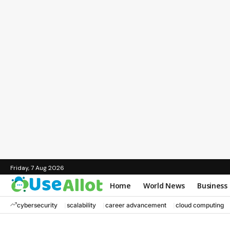
Friday, 7 Aug 2026
Home
World News
Business
cybersecurity
scalability
career advancement
cloud computing