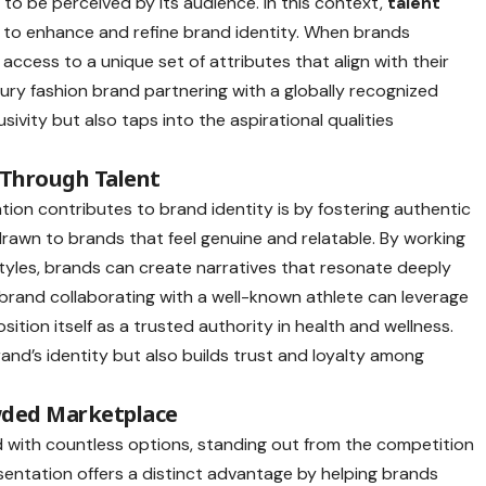
to be perceived by its audience. In this context,
talent
l to enhance and refine brand identity. When brands
 access to a unique set of attributes that align with their
xury fashion brand partnering with a globally recognized
sivity but also taps into the aspirational qualities
 Through Talent
ion contributes to brand identity is by fostering authentic
rawn to brands that feel genuine and relatable. By working
estyles, brands can create narratives that resonate deeply
s brand collaborating with a well-known athlete can leverage
osition itself as a trusted authority in health and wellness.
and’s identity but also builds trust and loyalty among
owded Marketplace
with countless options, standing out from the competition
esentation offers a distinct advantage by helping brands