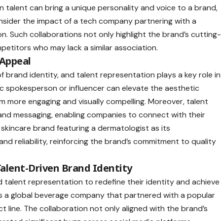
n talent can bring a unique personality and voice to a brand,
nsider the impact of a tech company partnering with a
n. Such collaborations not only highlight the brand’s cutting
petitors who may lack a similar association.
 Appeal
of brand identity, and talent representation plays a key role in
ic spokesperson or influencer can elevate the aesthetic
m more engaging and visually compelling. Moreover, talent
and messaging, enabling companies to connect with their
 skincare brand featuring a dermatologist as its
and reliability, reinforcing the brand’s commitment to quality
 Talent-Driven Brand Identity
 talent representation to redefine their identity and achieve
s a global beverage company that partnered with a popular
t line. The collaboration not only aligned with the brand’s