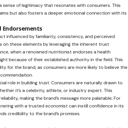
s a sense of legitimacy that resonates with consumers. This
laims but also fosters a deeper emotional connection with its
nd Endorsements
uct influenced by familiarity, consistency, and perceived
es on these elements by leveraging the inherent trust
tance, when a renowned nutritionist endorses a health
ht because of their established authority in the field. This
lity for the brand, as consumers are more likely to believe the
 recommendation.
cial role in building trust. Consumers are naturally drawn to
ther it’s a celebrity, athlete, or industry expert. This
reliability, making the brand’s message more palatable. For
ering with a trusted economist can instill confidence in its
nds credibility to the brand’s promises.