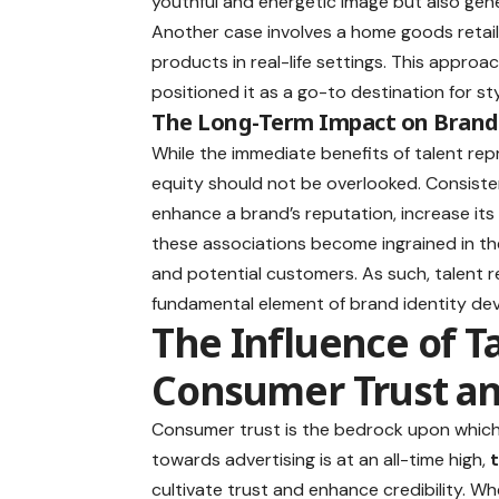
youthful and energetic image but also gene
Another case involves a home goods retail
products in real-life settings. This approac
positioned it as a go-to destination for st
The Long-Term Impact on Brand
While the immediate benefits of talent rep
equity should not be overlooked. Consisten
enhance a brand’s reputation, increase its
these associations become ingrained in the
and potential customers. As such, talent r
fundamental element of brand identity de
The Influence of T
Consumer Trust and
Consumer trust is the bedrock upon which 
towards advertising is at an all-time high,
cultivate trust and enhance credibility. Wh