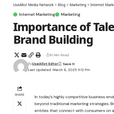
UseAllot Media Network
>
Blog
>
Marketing
>
Internet Mark
Internet Marketing
Marketing
Importance of Tale
Brand Building
61 Min Read
By
UseAllot Edtor
Last Updated: March 6, 2025 11:12 Pm
SHARE
In today’s highly competitive business en
beyond traditional marketing strategies. Br
entities that connect with consumers on an 