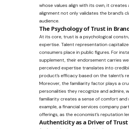
whose values align with its own, it create
alignment not only validates the brand’s c
audience.
The Psychology of Trust in Bra
At its core, trust is a psychological constr
expertise. Talent representation capitaliz
consumers place in public figures. For ins
supplement, their endorsement carries weig
perceived expertise translates into credibi
product’s efficacy based on the talent’s
Moreover, the familiarity factor plays a cru
personalities they recognize and admire, whe
familiarity creates a sense of comfort and 
example, a financial services company partn
offerings, as the economist’s reputation le
Authenticity as a Driver of Trust