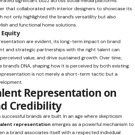
rated significant buzz across social media platforms.
er that collaborated with interior designers to showcase its
h not only highlighted the brand’s versatility but also
ylish and functional home solutions.
 Equity
resentation are evident, its long-term impact on brand
t and strategic partnerships with the right talent can
 perceived value, and drive sustained growth. Over time,
 brand’s DNA, shaping how it is perceived by both existing
epresentation is not merely a short-term tactic but a
velopment.
alent Representation on
 Credibility
successful brands are built. In an age where skepticism
talent representation
emerges as a powerful mechanism to
en a brand associates itself with a respected individual