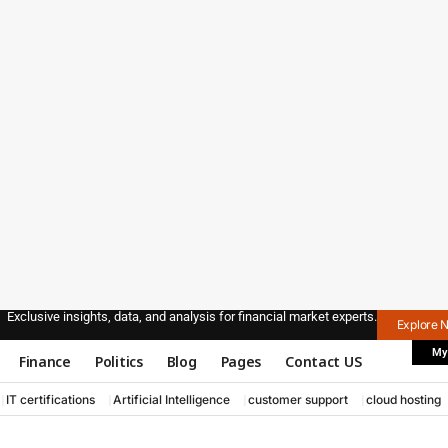
Exclusive insights, data, and analysis for financial market experts.
Explore 
My
Finance
Politics
Blog
Pages
Contact US
IT certifications
Artificial Intelligence
customer support
cloud hosting