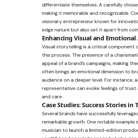
differentiate themselves. A carefully chose
making it memorable and recognizable. Co
visionary entrepreneur known for innovatio
edge nature but also set it apart from com
Enhancing Visual and Emotional
Visual storytelling is a critical component 
this process. The presence of a charismat
appeal of a brand’s campaigns, making the
often brings an emotional dimension to br
audience on a deeper level. For instance, a
representative can evoke feelings of trust 
and care.
Case Studies: Success Stories in
Several brands have successfully leveraged
remarkable growth. One notable example i
musician to launch a limited-edition produc