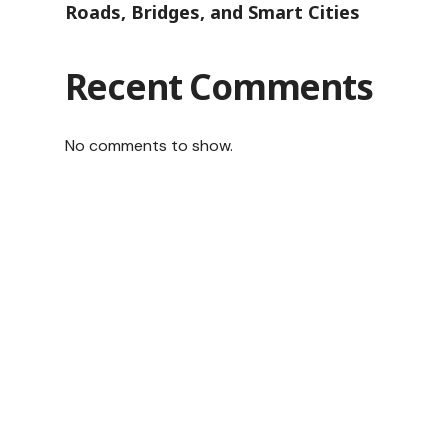
Roads, Bridges, and Smart Cities
Recent Comments
No comments to show.