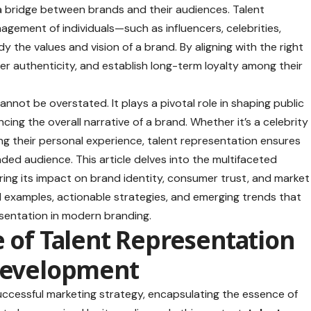
 a bridge between brands and their audiences. Talent
agement of individuals—such as influencers, celebrities,
he values and vision of a brand. By aligning with the right
ter authenticity, and establish long-term loyalty among their
nnot be overstated. It plays a pivotal role in shaping public
ing the overall narrative of a brand. Whether it’s a celebrity
ng their personal experience, talent representation ensures
ed audience. This article delves into the multifaceted
ring its impact on brand identity, consumer trust, and market
ld examples, actionable strategies, and emerging trends that
resentation in modern branding.
e of Talent Representation
 Development
uccessful marketing strategy, encapsulating the essence of