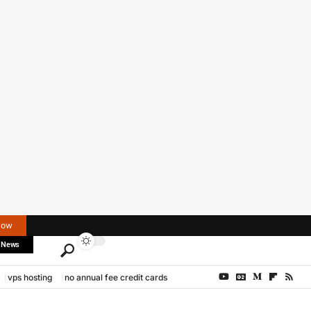
Now
 News
vps hosting
no annual fee credit cards