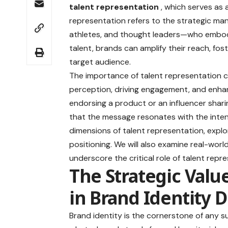
talent representation
, which serves as
representation refers to the strategic man
athletes, and thought leaders—who embody t
talent, brands can amplify their reach, fos
target audience.
The importance of talent representation ca
perception, driving engagement, and enhanc
endorsing a product or an influencer shari
that the message resonates with the intend
dimensions of talent representation, explo
positioning. We will also examine real-wor
underscore the critical role of talent rep
The Strategic Valu
in Brand Identity
Brand identity is the cornerstone of any s