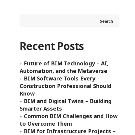
Search
Recent Posts
Future of BIM Technology – AI,
Automation, and the Metaverse
BIM Software Tools Every
Construction Professional Should
Know
BIM and Digital Twins – Building
Smarter Assets
Common BIM Challenges and How
to Overcome Them
BIM for Infrastructure Projects –