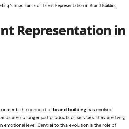
eting
>
Importance of Talent Representation in Brand Building
nt Representation in
vironment, the concept of
brand building
has evolved
ands are no longer just products or services; they are living
emotional level. Central to this evolution is the role of