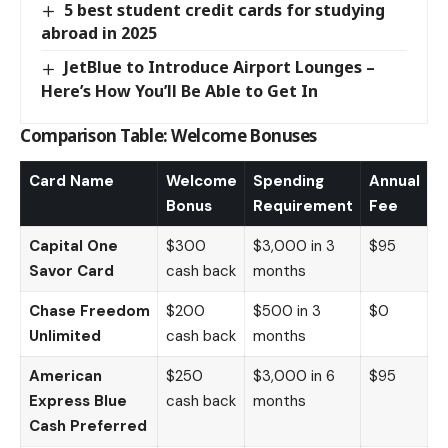
5 best student credit cards for studying
abroad in 2025
JetBlue to Introduce Airport Lounges –
Here’s How You’ll Be Able to Get In
Comparison Table: Welcome Bonuses
Card Name
Welcome
Spending
Annual
Bonus
Requirement
Fee
Capital One
$300
$3,000 in 3
$95
Savor Card
cash back
months
Chase Freedom
$200
$500 in 3
$0
Unlimited
cash back
months
American
$250
$3,000 in 6
$95
Express Blue
cash back
months
Cash Preferred