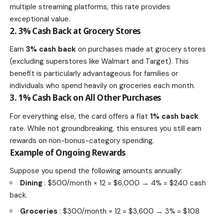
multiple streaming platforms, this rate provides
exceptional value.
2. 3% Cash Back at Grocery Stores
Earn
3% cash back
on purchases made at grocery stores
(excluding superstores like Walmart and Target). This
benefit is particularly advantageous for families or
individuals who spend heavily on groceries each month.
3. 1% Cash Back on All Other Purchases
For everything else, the card offers a flat
1% cash back
rate. While not groundbreaking, this ensures you still earn
rewards on non-bonus-category spending.
Example of Ongoing Rewards
Suppose you spend the following amounts annually:
Dining
: $500/month × 12 = $6,000 → 4% = $240 cash
back.
Groceries
: $300/month × 12 = $3,600 → 3% = $108