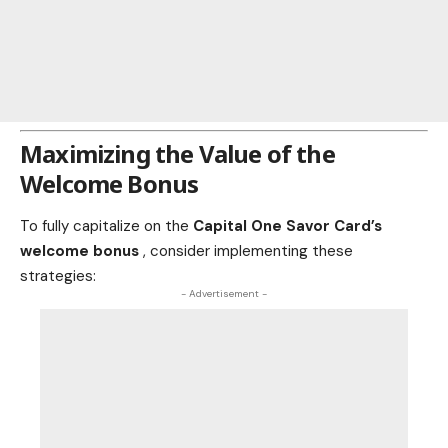
Maximizing the Value of the
Welcome Bonus
To fully capitalize on the
Capital One Savor Card’s
welcome bonus
, consider implementing these
strategies:
- Advertisement -