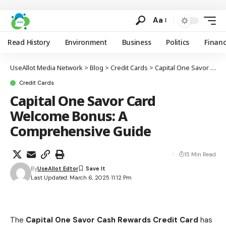
Aa
Read History
Environment
Business
Politics
Finan
UseAllot Media Network
>
Blog
>
Credit Cards
>
Capital One Savor Card Welcome Bonus: A Comprehensive Guide
Credit Cards
Capital One Savor Card
Welcome Bonus: A
Comprehensive Guide
15 Min Read
By
UseAllot Edtor
Last Updated: March 6, 2025 11:12 Pm
The
Capital One Savor Cash Rewards Credit Card
has