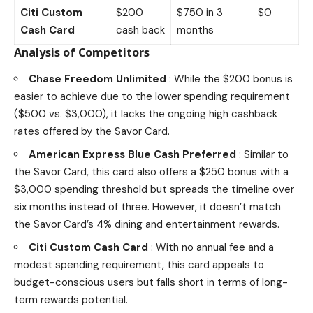
Citi Custom
$200
$750 in 3
$0
Cash Card
cash back
months
Analysis of Competitors
Chase Freedom Unlimited
: While the $200 bonus is
easier to achieve due to the lower spending requirement
($500 vs. $3,000), it lacks the ongoing high cashback
rates offered by the Savor Card.
American Express Blue Cash Preferred
: Similar to
the Savor Card, this card also offers a $250 bonus with a
$3,000 spending threshold but spreads the timeline over
six months instead of three. However, it doesn’t match
the Savor Card’s 4% dining and entertainment rewards.
Citi Custom Cash Card
: With no annual fee and a
modest spending requirement, this card appeals to
budget-conscious users but falls short in terms of long-
term rewards potential.