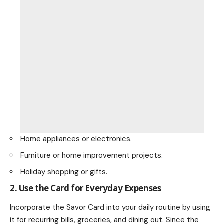
Home appliances or electronics.
Furniture or home improvement projects.
Holiday shopping or gifts.
2. Use the Card for Everyday Expenses
Incorporate the Savor Card into your daily routine by using
it for recurring bills, groceries, and dining out. Since the