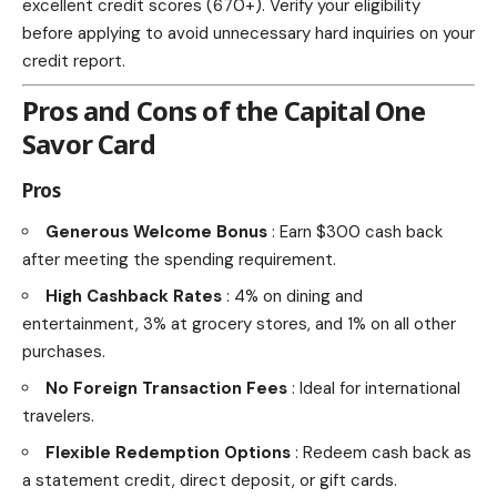
excellent credit scores (670+). Verify your eligibility
before applying to avoid unnecessary hard inquiries on your
credit report.
Pros and Cons of the Capital One
Savor Card
Pros
Generous Welcome Bonus
: Earn $300 cash back
after meeting the spending requirement.
High Cashback Rates
: 4% on dining and
entertainment, 3% at grocery stores, and 1% on all other
purchases.
No Foreign Transaction Fees
: Ideal for international
travelers.
Flexible Redemption Options
: Redeem cash back as
a statement credit, direct deposit, or gift cards.