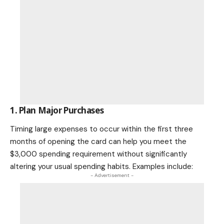
1. Plan Major Purchases
Timing large expenses to occur within the first three
months of opening the card can help you meet the
$3,000 spending requirement without significantly
altering your usual spending habits. Examples include:
- Advertisement -