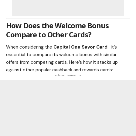
How Does the Welcome Bonus
Compare to Other Cards?
When considering the
Capital One Savor Card
, it’s
essential to compare its welcome bonus with similar
offers from competing cards. Here’s how it stacks up
against other popular cashback and rewards cards:
- Advertisement -