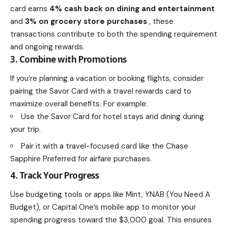
card earns
4% cash back on dining and entertainment
and
3% on grocery store purchases
, these
transactions contribute to both the spending requirement
and ongoing rewards.
3. Combine with Promotions
If you’re planning a vacation or booking flights, consider
pairing the Savor Card with a travel rewards card to
maximize overall benefits. For example:
Use the Savor Card for hotel stays and dining during
your trip.
Pair it with a travel-focused card like the Chase
Sapphire Preferred for airfare purchases.
4. Track Your Progress
Use budgeting tools or apps like Mint, YNAB (You Need A
Budget), or Capital One’s mobile app to monitor your
spending progress toward the $3,000 goal. This ensures