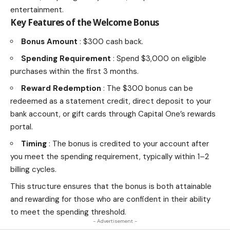
entertainment.
Key Features of the Welcome Bonus
Bonus Amount
: $300 cash back.
Spending Requirement
: Spend $3,000 on eligible
purchases within the first 3 months.
Reward Redemption
: The $300 bonus can be
redeemed as a statement credit, direct deposit to your
bank account, or gift cards through Capital One’s rewards
portal.
Timing
: The bonus is credited to your account after
you meet the spending requirement, typically within 1–2
billing cycles.
This structure ensures that the bonus is both attainable
and rewarding for those who are confident in their ability
to meet the spending threshold.
- Advertisement -