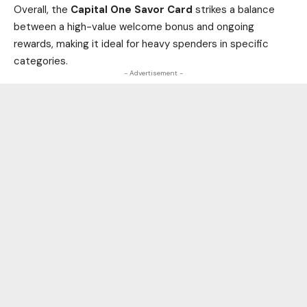
Overall, the
Capital One Savor Card
strikes a balance
between a high-value welcome bonus and ongoing
rewards, making it ideal for heavy spenders in specific
categories.
- Advertisement -