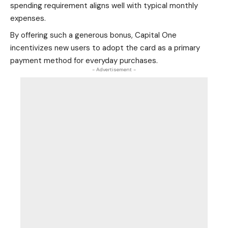
spending requirement aligns well with typical monthly
expenses.
By offering such a generous bonus, Capital One
incentivizes new users to adopt the card as a primary
payment method for everyday purchases.
- Advertisement -