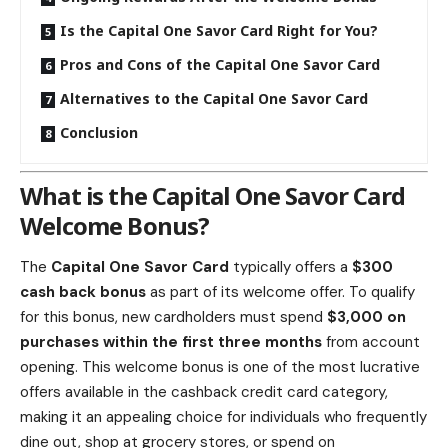
Is the Capital One Savor Card Right for You?
Pros and Cons of the Capital One Savor Card
Alternatives to the Capital One Savor Card
Conclusion
What is the Capital One Savor Card
Welcome Bonus?
The
Capital One Savor Card
typically offers a
$300
cash back bonus
as part of its welcome offer. To qualify
for this bonus, new cardholders must spend
$3,000 on
purchases within the first three months
from account
opening. This welcome bonus is one of the most lucrative
offers available in the cashback credit card category,
making it an appealing choice for individuals who frequently
dine out, shop at grocery stores, or spend on