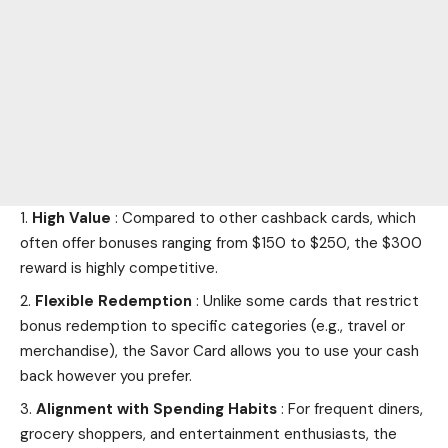
High Value
: Compared to other cashback cards, which
often offer bonuses ranging from $150 to $250, the $300
reward is highly competitive.
Flexible Redemption
: Unlike some cards that restrict
bonus redemption to specific categories (e.g., travel or
merchandise), the Savor Card allows you to use your cash
back however you prefer.
Alignment with Spending Habits
: For frequent diners,
grocery shoppers, and entertainment enthusiasts, the