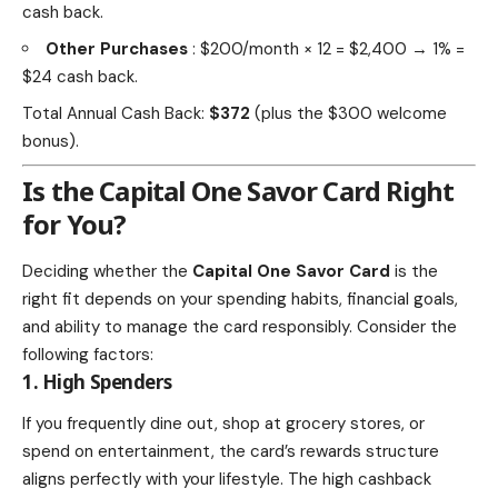
cash back.
Other Purchases
: $200/month × 12 = $2,400 → 1% =
$24 cash back.
Total Annual Cash Back:
$372
(plus the $300 welcome
bonus).
Is the Capital One Savor Card Right
for You?
Deciding whether the
Capital One Savor Card
is the
right fit depends on your spending habits, financial goals,
and ability to manage the card responsibly. Consider the
following factors:
1. High Spenders
If you frequently dine out, shop at grocery stores, or
spend on entertainment, the card’s rewards structure
aligns perfectly with your lifestyle. The high cashback