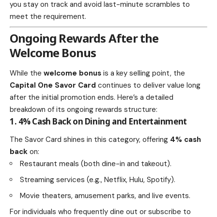
you stay on track and avoid last-minute scrambles to
meet the requirement.
Ongoing Rewards After the
Welcome Bonus
While the
welcome bonus
is a key selling point, the
Capital One Savor Card
continues to deliver value long
after the initial promotion ends. Here’s a detailed
breakdown of its ongoing rewards structure:
1. 4% Cash Back on Dining and Entertainment
The Savor Card shines in this category, offering
4% cash
back
on:
Restaurant meals (both dine-in and takeout).
Streaming services (e.g., Netflix, Hulu, Spotify).
Movie theaters, amusement parks, and live events.
For individuals who frequently dine out or subscribe to