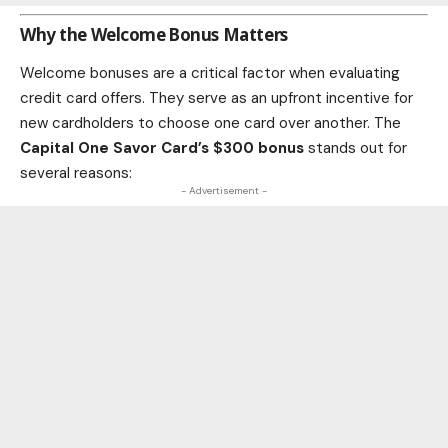
Why the Welcome Bonus Matters
Welcome bonuses are a critical factor when evaluating
credit card offers. They serve as an upfront incentive for
new cardholders to choose one card over another. The
Capital One Savor Card’s $300 bonus
stands out for
several reasons:
- Advertisement -