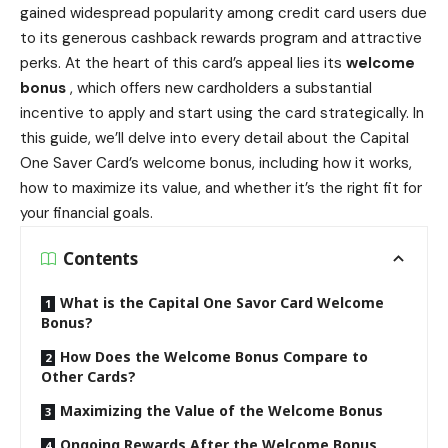
gained widespread popularity among credit card users due
to its generous cashback rewards program and attractive
perks. At the heart of this card’s appeal lies its
welcome
bonus
, which offers new cardholders a substantial
incentive to apply and start using the card strategically. In
this guide, we’ll delve into every detail about the Capital
One Saver Card’s welcome bonus, including how it works,
how to maximize its value, and whether it’s the right fit for
your financial goals.
Contents
What is the Capital One Savor Card Welcome
Bonus?
How Does the Welcome Bonus Compare to
Other Cards?
Maximizing the Value of the Welcome Bonus
Ongoing Rewards After the Welcome Bonus