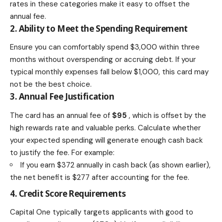
rates in these categories make it easy to offset the
annual fee.
2. Ability to Meet the Spending Requirement
Ensure you can comfortably spend $3,000 within three
months without overspending or accruing debt. If your
typical monthly expenses fall below $1,000, this card may
not be the best choice.
3. Annual Fee Justification
The card has an annual fee of
$95
, which is offset by the
high rewards rate and valuable perks. Calculate whether
your expected spending will generate enough cash back
to justify the fee. For example:
If you earn $372 annually in cash back (as shown earlier),
the net benefit is $277 after accounting for the fee.
4. Credit Score Requirements
Capital One typically targets applicants with good to