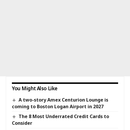
You Might Also Like
A two-story Amex Centurion Lounge is
coming to Boston Logan Airport in 2027
The 8 Most Underrated Credit Cards to
Consider