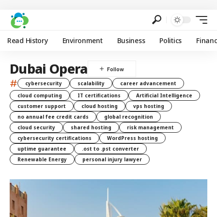
Read History
Environment
Business
Politics
Finan
Dubai Opera
#
cybersecurity
scalability
career advancement
cloud computing
IT certifications
Artificial Intelligence
customer support
cloud hosting
vps hosting
no annual fee credit cards
global recognition
cloud security
shared hosting
risk management
cybersecurity certifications
WordPress hosting
uptime guarantee
.ost to .pst converter
Renewable Energy
personal injury lawyer