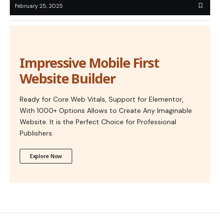
February 25, 2025
Impressive Mobile First
Website Builder
Ready for Core Web Vitals, Support for Elementor,
With 1000+ Options Allows to Create Any Imaginable
Website. It is the Perfect Choice for Professional
Publishers.
Explore Now