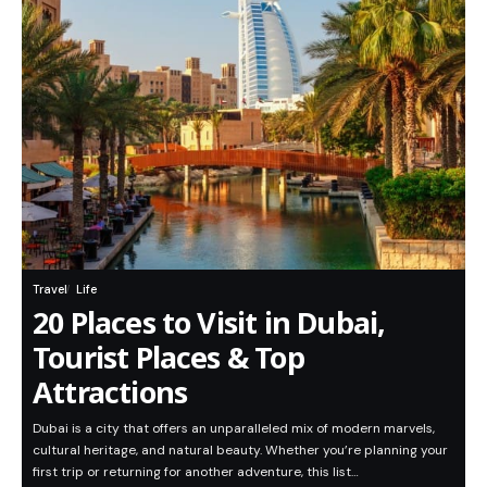
Travel
Life
20 Places to Visit in Dubai,
Tourist Places & Top
Attractions
Dubai is a city that offers an unparalleled mix of modern marvels,
cultural heritage, and natural beauty. Whether you’re planning your
first trip or returning for another adventure, this list…