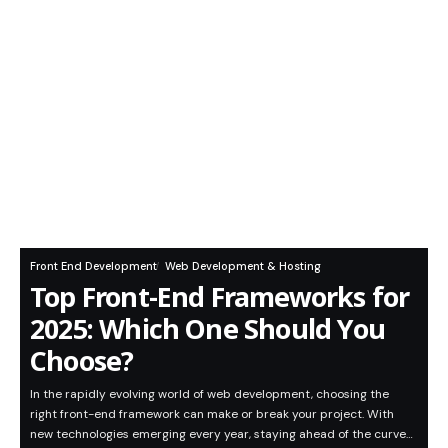
Front End Development
Web Development & Hosting
Top Front-End Frameworks for
2025: Which One Should You
Choose?
In the rapidly evolving world of web development, choosing the
right front-end framework can make or break your project. With
new technologies emerging every year, staying ahead of the curve…