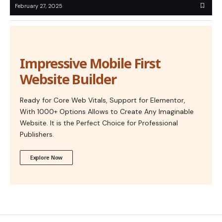
February 27, 2025
Impressive Mobile First
Website Builder
Ready for Core Web Vitals, Support for Elementor,
With 1000+ Options Allows to Create Any Imaginable
Website. It is the Perfect Choice for Professional
Publishers.
Explore Now