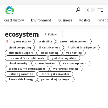
Read History
Environment
Business
Politics
Finan
ecosystem
#
cybersecurity
scalability
career advancement
cloud computing
IT certifications
Artificial Intelligence
customer support
cloud hosting
vps hosting
no annual fee credit cards
global recognition
cloud security
shared hosting
risk management
cybersecurity certifications
WordPress hosting
uptime guarantee
.ost to .pst converter
Renewable Energy
personal injury lawyer