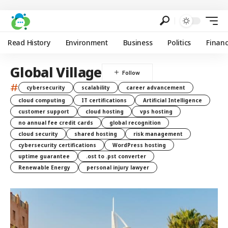
Read History
Environment
Business
Politics
Finan
Global Village
#
cybersecurity
scalability
career advancement
cloud computing
IT certifications
Artificial Intelligence
customer support
cloud hosting
vps hosting
no annual fee credit cards
global recognition
cloud security
shared hosting
risk management
cybersecurity certifications
WordPress hosting
uptime guarantee
.ost to .pst converter
Renewable Energy
personal injury lawyer