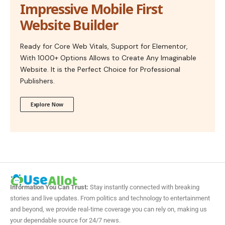
Impressive Mobile First
Website Builder
Ready for Core Web Vitals, Support for Elementor,
With 1000+ Options Allows to Create Any Imaginable
Website. It is the Perfect Choice for Professional
Publishers.
Explore Now
Information You Can Trust:
Stay instantly connected with breaking
stories and live updates. From politics and technology to entertainment
and beyond, we provide real-time coverage you can rely on, making us
your dependable source for 24/7 news.