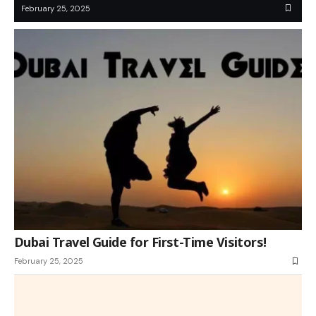
February 25, 2025
Dubai Travel Guide for First-Time Visitors!
February 25, 2025