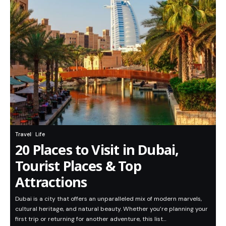
Travel
Life
20 Places to Visit in Dubai,
Tourist Places & Top
Attractions
Dubai is a city that offers an unparalleled mix of modern marvels,
cultural heritage, and natural beauty. Whether you’re planning your
first trip or returning for another adventure, this list…