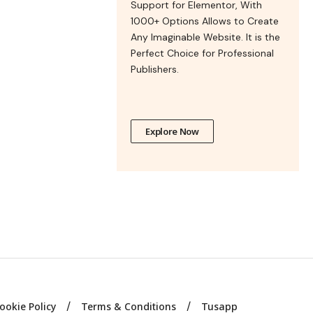
Support for Elementor, With
1000+ Options Allows to Create
Any Imaginable Website. It is the
Perfect Choice for Professional
Publishers.
Explore Now
ookie Policy
Terms & Conditions
Tusapp