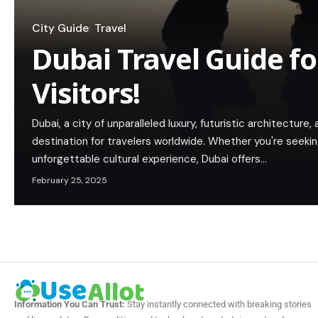
City Guide
Travel
Dubai Travel Guide fo
Visitors!
Dubai, a city of unparalleled luxury, futuristic architecture,
destination for travelers worldwide. Whether you're seeking
unforgettable cultural experience, Dubai offers…
February 25, 2025
Information You Can Trust:
Stay instantly connected with breaking stories