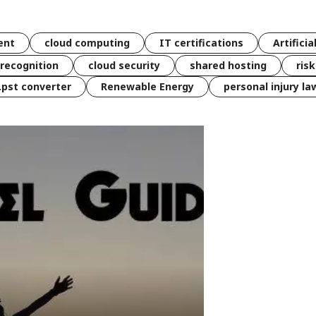
ent
cloud computing
IT certifications
Artificia
 recognition
cloud security
shared hosting
ris
 .pst converter
Renewable Energy
personal injury la