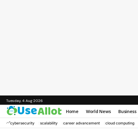
Tuesday, 4 Aug 2026
Home
World News
Business
cybersecurity
scalability
career advancement
cloud computing