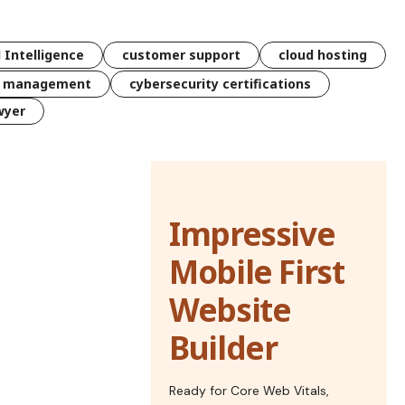
l Intelligence
customer support
cloud hosting
k management
cybersecurity certifications
wyer
Impressive
Mobile First
Website
Builder
Ready for Core Web Vitals,