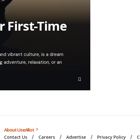
r First-Time
 and vibrant culture, is a dream
 adventure, relaxation, or an
About UseAllot
Contact Us
Careers
Advertise
Privacy Policy
C