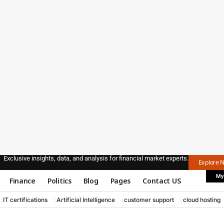
Exclusive insights, data, and analysis for financial market experts.
Explore 
My
Finance
Politics
Blog
Pages
Contact US
IT certifications
Artificial Intelligence
customer support
cloud hosting