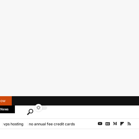
Now
 News
vps hosting
no annual fee credit cards