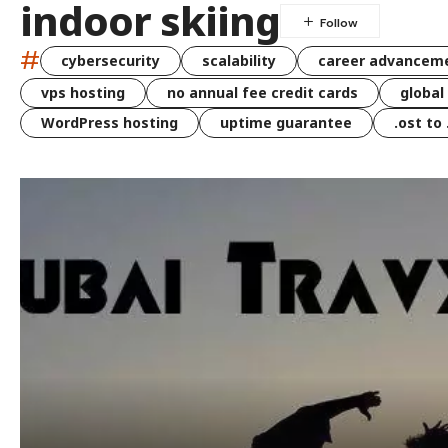
indoor skiing
#
cybersecurity
scalability
career advancem
vps hosting
no annual fee credit cards
global
WordPress hosting
uptime guarantee
.ost to