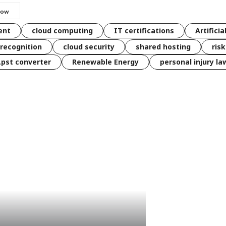
ent
cloud computing
IT certifications
Artificia
 recognition
cloud security
shared hosting
ris
 .pst converter
Renewable Energy
personal injury la