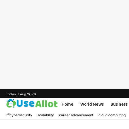
Friday, 7 Aug 2026
Home
World News
Business
cybersecurity
scalability
career advancement
cloud computing