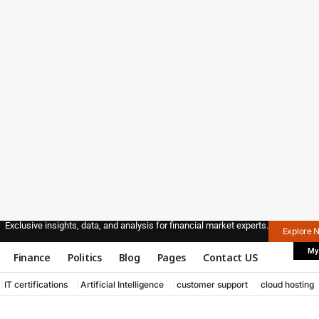
Exclusive insights, data, and analysis for financial market experts.
Explore 
My
Finance
Politics
Blog
Pages
Contact US
IT certifications
Artificial Intelligence
customer support
cloud hosting