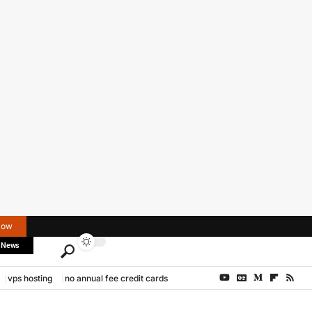
Now
 News
vps hosting
no annual fee credit cards