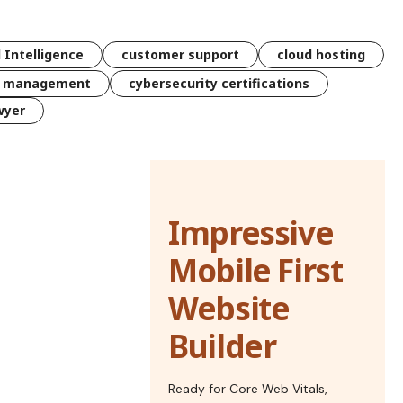
l Intelligence
customer support
cloud hosting
k management
cybersecurity certifications
wyer
Impressive
Mobile First
Website
Builder
Ready for Core Web Vitals,