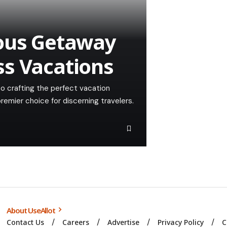
ious Getaway
ss Vacations
to crafting the perfect vacation
emier choice for discerning travelers.
About UseAllot
Contact Us
Careers
Advertise
Privacy Policy
C