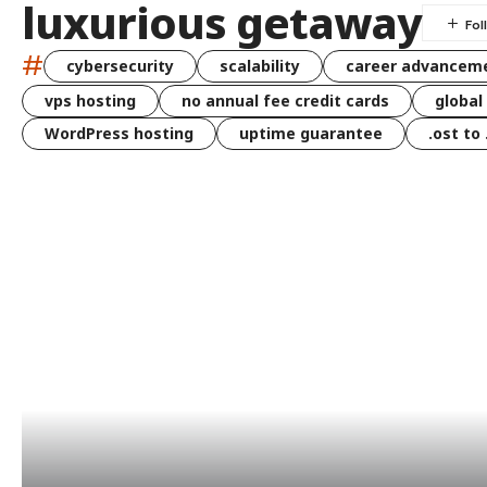
luxurious getaway
#
cybersecurity
scalability
career advancem
vps hosting
no annual fee credit cards
global
WordPress hosting
uptime guarantee
.ost to