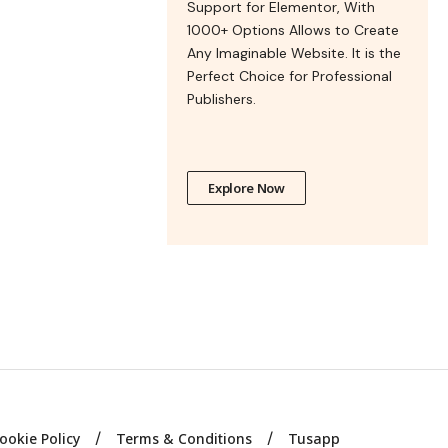
Support for Elementor, With
1000+ Options Allows to Create
Any Imaginable Website. It is the
Perfect Choice for Professional
Publishers.
Explore Now
ookie Policy
Terms & Conditions
Tusapp