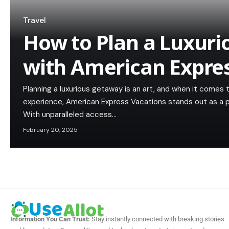
Travel
How to Plan a Luxur
with American Expre
Planning a luxurious getaway is an art, and when it comes 
experience, American Express Vacations stands out as a pr
With unparalleled access…
February 20, 2025
Information You Can Trust:
Stay instantly connected with breaking stories