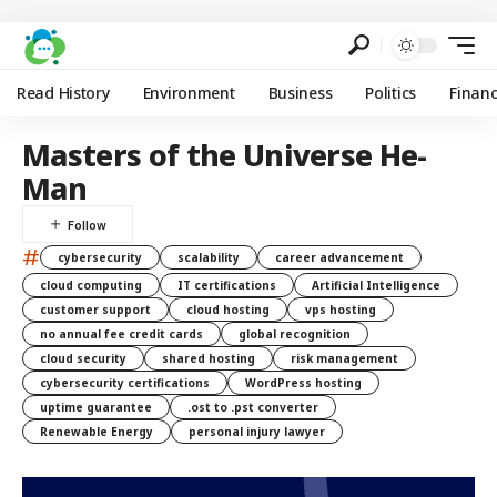
Read History
Environment
Business
Politics
Finan
Masters of the Universe He-
Man
#
cybersecurity
scalability
career advancement
cloud computing
IT certifications
Artificial Intelligence
customer support
cloud hosting
vps hosting
no annual fee credit cards
global recognition
cloud security
shared hosting
risk management
cybersecurity certifications
WordPress hosting
uptime guarantee
.ost to .pst converter
Renewable Energy
personal injury lawyer