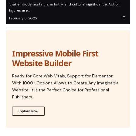
that embody nostalgia, artistry, and cultural significance. Action
figures are…
February 6, 2025
Impressive Mobile First
Website Builder
Ready for Core Web Vitals, Support for Elementor,
With 1000+ Options Allows to Create Any Imaginable
Website. It is the Perfect Choice for Professional
Publishers.
Explore Now