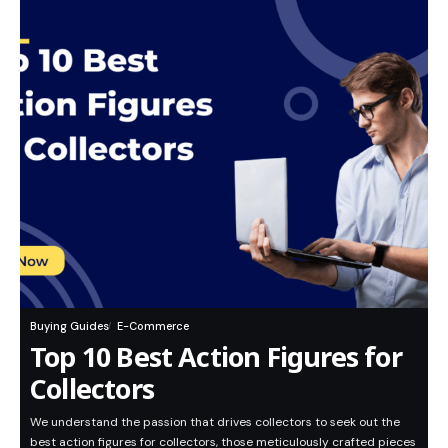
Buying Guides
E-Commerce
Top 10 Best Action Figures for
Collectors
We understand the passion that drives collectors to seek out the
best action figures for collectors, those meticulously crafted pieces