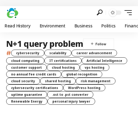
Read History
Environment
Business
Politics
Finan
N+1 query problem
#
cybersecurity
scalability
career advancement
cloud computing
IT certifications
Artificial Intelligence
customer support
cloud hosting
vps hosting
no annual fee credit cards
global recognition
cloud security
shared hosting
risk management
cybersecurity certifications
WordPress hosting
uptime guarantee
.ost to .pst converter
Renewable Energy
personal injury lawyer