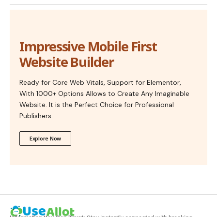
Impressive Mobile First
Website Builder
Ready for Core Web Vitals, Support for Elementor,
With 1000+ Options Allows to Create Any Imaginable
Website. It is the Perfect Choice for Professional
Publishers.
Explore Now