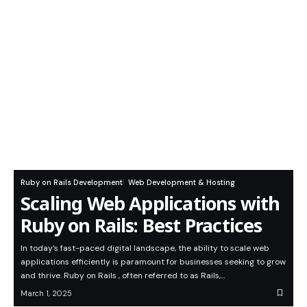
Ruby on Rails Development
Web Development & Hosting
Scaling Web Applications with
Ruby on Rails: Best Practices
In today’s fast-paced digital landscape, the ability to scale web
applications efficiently is paramount for businesses seeking to grow
and thrive. Ruby on Rails , often referred to as Rails,…
March 1, 2025