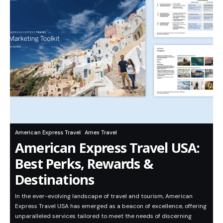
American Express Travel
Amex Travel
American Express Travel USA:
Best Perks, Rewards &
Destinations
In the ever-evolving landscape of travel and tourism, American
Express Travel USA has emerged as a beacon of excellence, offering
unparalleled services tailored to meet the needs of discerning