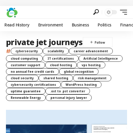
Read History
Environment
Business
Politics
Finan
private jet journeys
#
cybersecurity
scalability
career advancement
cloud computing
IT certifications
Artificial Intelligence
customer support
cloud hosting
vps hosting
no annual fee credit cards
global recognition
cloud security
shared hosting
risk management
cybersecurity certifications
WordPress hosting
uptime guarantee
.ost to .pst converter
Renewable Energy
personal injury lawyer