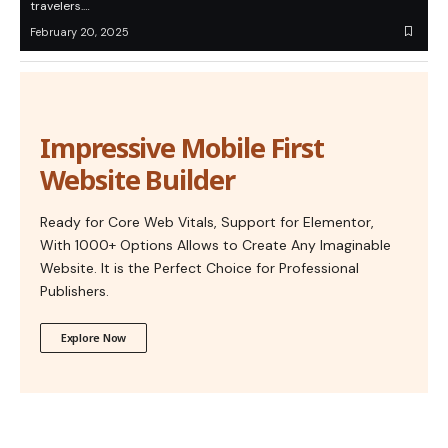
travelers.…
February 20, 2025
Impressive Mobile First
Website Builder
Ready for Core Web Vitals, Support for Elementor,
With 1000+ Options Allows to Create Any Imaginable
Website. It is the Perfect Choice for Professional
Publishers.
Explore Now