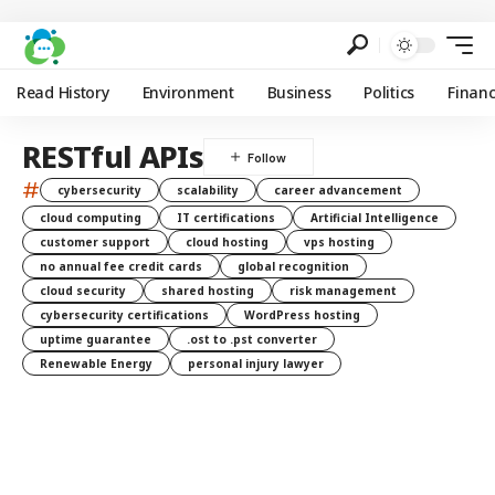
Read History
Environment
Business
Politics
Finan
RESTful APIs
#
cybersecurity
scalability
career advancement
cloud computing
IT certifications
Artificial Intelligence
customer support
cloud hosting
vps hosting
no annual fee credit cards
global recognition
cloud security
shared hosting
risk management
cybersecurity certifications
WordPress hosting
uptime guarantee
.ost to .pst converter
Renewable Energy
personal injury lawyer