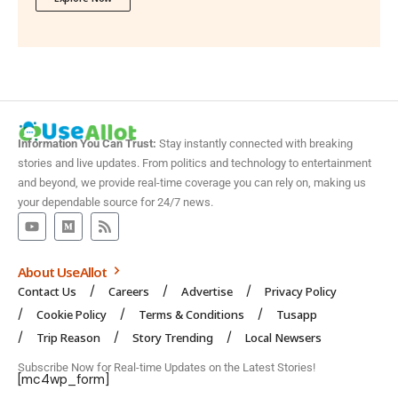
Information You Can Trust:
Stay instantly connected with breaking
stories and live updates. From politics and technology to entertainment
and beyond, we provide real-time coverage you can rely on, making us
your dependable source for 24/7 news.
About UseAllot
Contact Us
Careers
Advertise
Privacy Policy
Cookie Policy
Terms & Conditions
Tusapp
Trip Reason
Story Trending
Local Newsers
Subscribe Now for Real-time Updates on the Latest Stories!
[mc4wp_form]