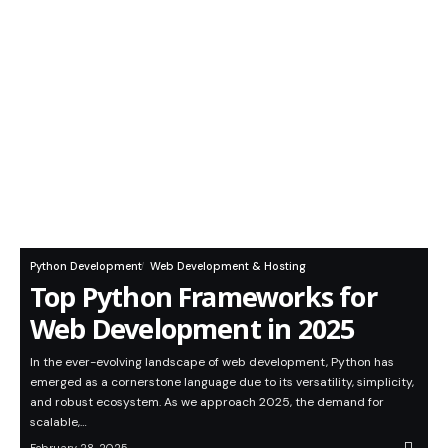
Python Development
Web Development & Hosting
Top Python Frameworks for
Web Development in 2025
In the ever-evolving landscape of web development, Python has
emerged as a cornerstone language due to its versatility, simplicity,
and robust ecosystem. As we approach 2025, the demand for
scalable,…
February 28, 2025