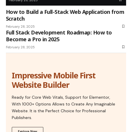
How to Build a Full-Stack Web Application from
Scratch
February 28, 2025
Full Stack Development Roadmap: How to
Become a Pro in 2025
February 28, 2025
Impressive Mobile First
Website Builder
Ready for Core Web Vitals, Support for Elementor,
With 1000+ Options Allows to Create Any Imaginable
Website. It is the Perfect Choice for Professional
Publishers.
Explore Now