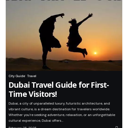
City Guide
Travel
Dubai Travel Guide for First-
Time Visitors!
Dubai, a city of unparalleled luxury, futuristic architecture, and
vibrant culture, is a dream destination for travelers worldwide.
Whether you're seeking adventure, relaxation, or an unforgettable
cultural experience, Dubai offers…
February 25, 2025