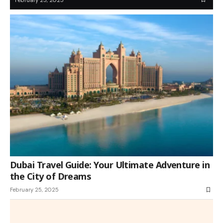
Dubai Travel Guide: Your Ultimate Adventure in
the City of Dreams
February 25, 2025