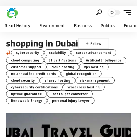
Read History
Environment
Business
Politics
Finan
shopping in Dubai
#
cybersecurity
scalability
career advancement
cloud computing
IT certifications
Artificial Intelligence
customer support
cloud hosting
vps hosting
no annual fee credit cards
global recognition
cloud security
shared hosting
risk management
cybersecurity certifications
WordPress hosting
uptime guarantee
.ost to .pst converter
Renewable Energy
personal injury lawyer