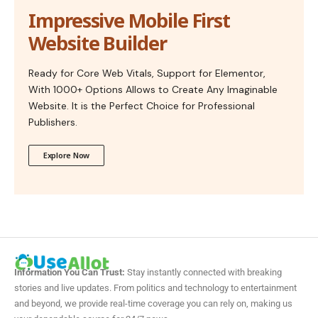
Impressive Mobile First
Website Builder
Ready for Core Web Vitals, Support for Elementor,
With 1000+ Options Allows to Create Any Imaginable
Website. It is the Perfect Choice for Professional
Publishers.
Explore Now
Information You Can Trust:
Stay instantly connected with breaking
stories and live updates. From politics and technology to entertainment
and beyond, we provide real-time coverage you can rely on, making us