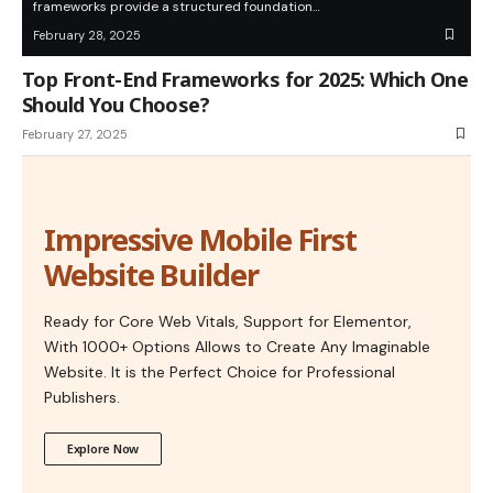
frameworks provide a structured foundation…
February 28, 2025
Top Front-End Frameworks for 2025: Which One
Should You Choose?
February 27, 2025
Impressive Mobile First
Website Builder
Ready for Core Web Vitals, Support for Elementor,
With 1000+ Options Allows to Create Any Imaginable
Website. It is the Perfect Choice for Professional
Publishers.
Explore Now