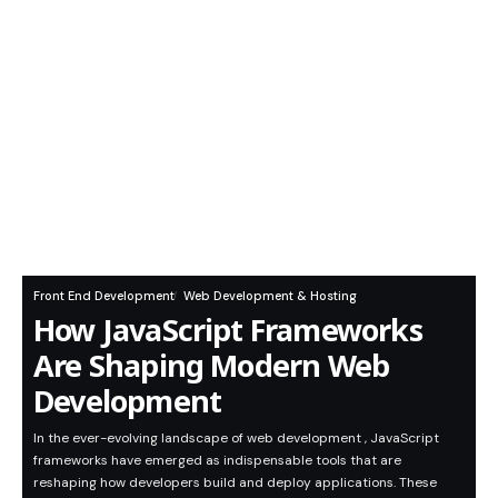
Front End Development
Web Development & Hosting
How JavaScript Frameworks
Are Shaping Modern Web
Development
In the ever-evolving landscape of web development , JavaScript
frameworks have emerged as indispensable tools that are
reshaping how developers build and deploy applications. These