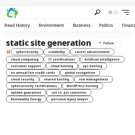
Read History
Environment
Business
Politics
Finan
static site generation
#
cybersecurity
scalability
career advancement
cloud computing
IT certifications
Artificial Intelligence
customer support
cloud hosting
vps hosting
no annual fee credit cards
global recognition
cloud security
shared hosting
risk management
cybersecurity certifications
WordPress hosting
uptime guarantee
.ost to .pst converter
Renewable Energy
personal injury lawyer