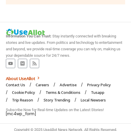
Information You Can Trust:
Stay instantly connected with breaking
stories and live updates. From politics and technology to entertainment
and beyond, we provide real-time coverage you can rely on, making us
your dependable source for 24/7 news.
About UseAllot
Contact Us
Careers
Advertise
Privacy Policy
Cookie Policy
Terms & Conditions
Tusapp
Trip Reason
Story Trending
Local Newsers
Subscribe Now for Real-time Updates on the Latest Stories!
[mc4wp_form]
Copyright © 2025 UseAllot News Network. All Rights Reserved.