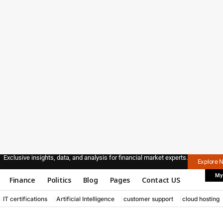
Exclusive insights, data, and analysis for financial market experts.
Explore 
My
Finance
Politics
Blog
Pages
Contact US
IT certifications
Artificial Intelligence
customer support
cloud hosting