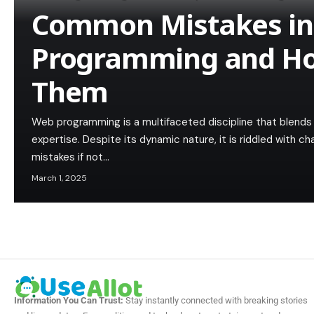
Common Mistakes i
Programming and Ho
Them
Web programming is a multifaceted discipline that blends c
expertise. Despite its dynamic nature, it is riddled with c
mistakes if not…
March 1, 2025
Information You Can Trust:
Stay instantly connected with breaking stories