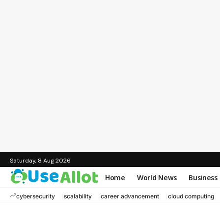
Saturday, 8 Aug 2026
Home
World News
Business
cybersecurity
scalability
career advancement
cloud computing