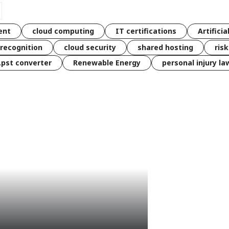
ent
cloud computing
IT certifications
Artificia
 recognition
cloud security
shared hosting
ris
 .pst converter
Renewable Energy
personal injury la