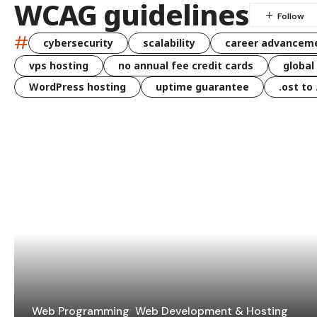
WCAG guidelines
#
cybersecurity
scalability
career advancem
vps hosting
no annual fee credit cards
global
WordPress hosting
uptime guarantee
.ost to
Web Programming
Web Development & Hosting