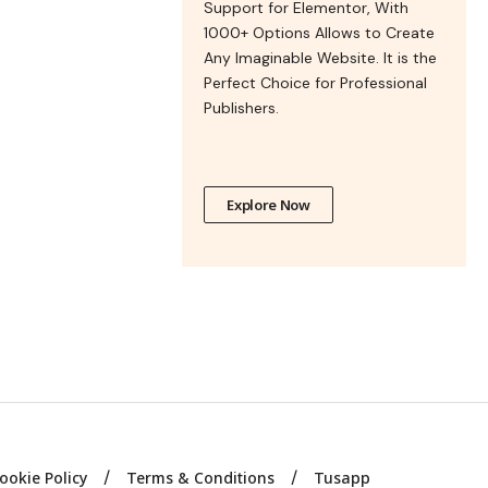
Support for Elementor, With
1000+ Options Allows to Create
Any Imaginable Website. It is the
Perfect Choice for Professional
Publishers.
Explore Now
ookie Policy
Terms & Conditions
Tusapp