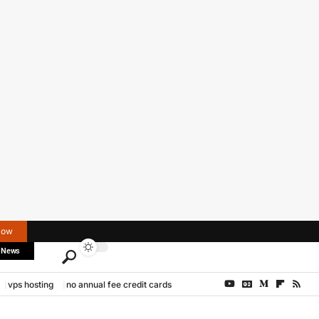
Now
 News
vps hosting
no annual fee credit cards