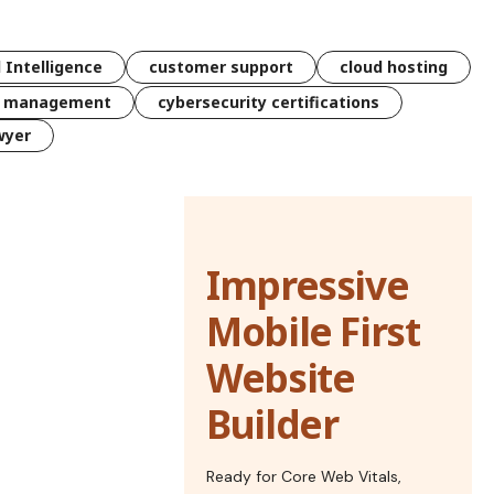
l Intelligence
customer support
cloud hosting
k management
cybersecurity certifications
wyer
Impressive
Mobile First
Website
Builder
Ready for Core Web Vitals,