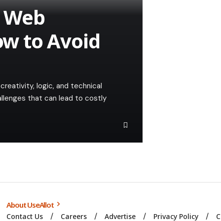
n Web
w to Avoid
reativity, logic, and technical
hallenges that can lead to costly
About UseAllot
Contact Us
Careers
Advertise
Privacy Policy
C