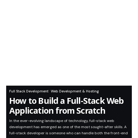
Full Stack Development
Web Development & Hosting
How to Build a Full-Stack Web
Application from Scratch
In the ever-evolving landscape of technology, full-stack web
development has emerged as one of the most sought-after skills. A
full-stack developer is someone who can handle both the front-end