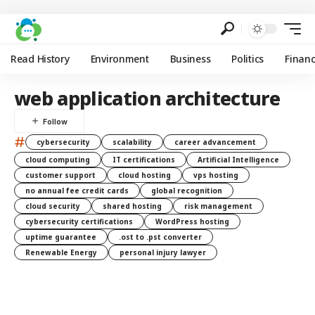
Read History
Environment
Business
Politics
Finan
web application architecture
#
cybersecurity
scalability
career advancement
cloud computing
IT certifications
Artificial Intelligence
customer support
cloud hosting
vps hosting
no annual fee credit cards
global recognition
cloud security
shared hosting
risk management
cybersecurity certifications
WordPress hosting
uptime guarantee
.ost to .pst converter
Renewable Energy
personal injury lawyer