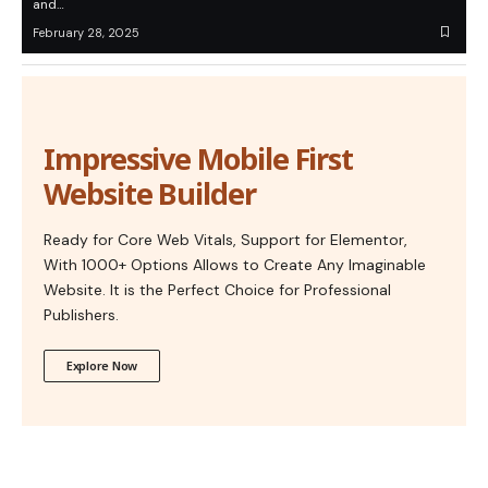
and…
February 28, 2025
Impressive Mobile First
Website Builder
Ready for Core Web Vitals, Support for Elementor,
With 1000+ Options Allows to Create Any Imaginable
Website. It is the Perfect Choice for Professional
Publishers.
Explore Now