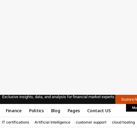
Exclusive insights, data, and analysis for financial market experts.
Explore 
My
Finance
Politics
Blog
Pages
Contact US
IT certifications
Artificial Intelligence
customer support
cloud hosting