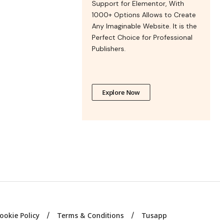
Support for Elementor, With
1000+ Options Allows to Create
Any Imaginable Website. It is the
Perfect Choice for Professional
Publishers.
Explore Now
ookie Policy
Terms & Conditions
Tusapp