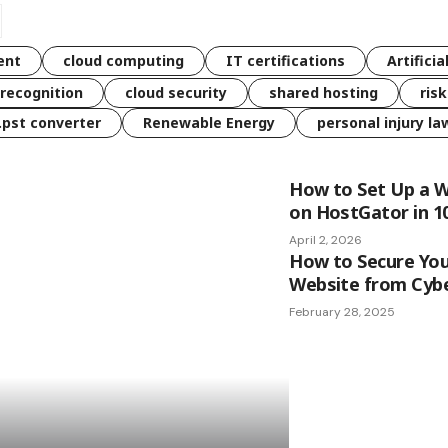
ent
cloud computing
IT certifications
Artificia
 recognition
cloud security
shared hosting
ris
 .pst converter
Renewable Energy
personal injury la
How to Set Up a 
on HostGator in 1
April 2, 2026
How to Secure Yo
Website from Cyb
February 28, 2025