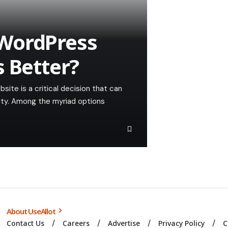
WordPress
s Better?
site is a critical decision that can
ility. Among the myriad options
About UseAllot
Contact Us
Careers
Advertise
Privacy Policy
C