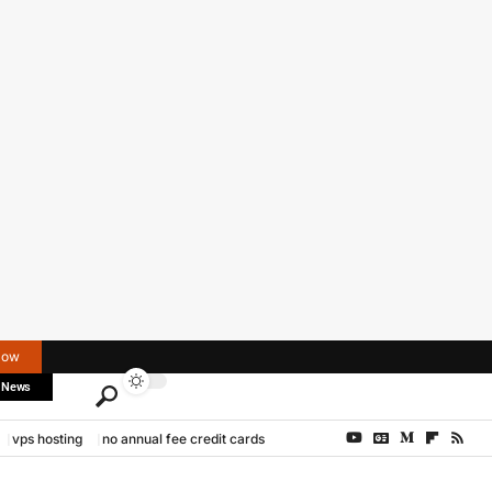
Now
 News
vps hosting
no annual fee credit cards