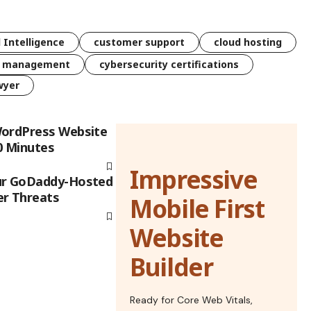
l Intelligence
customer support
cloud hosting
k management
cybersecurity certifications
wyer
WordPress Website
0 Minutes
Impressive
ur GoDaddy-Hosted
er Threats
Mobile First
Website
Builder
Ready for Core Web Vitals,