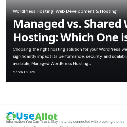
WordPress Hosting
Web Development & Hosting
Managed vs. Shared 
Hosting: Which One i
Choosing the right hosting solution for your WordPress web
significantly impact its performance, security, and scalab
available, Managed WordPress Hosting…
March 1, 2025
Information You Can Trust:
Stay instantly connected with breaking stories