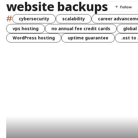
website backups
#
cybersecurity
scalability
career advancem
vps hosting
no annual fee credit cards
global
WordPress hosting
uptime guarantee
.ost to