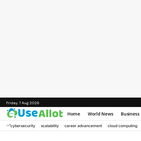
Friday, 7 Aug 2026
Home
World News
Business
cybersecurity
scalability
career advancement
cloud computing