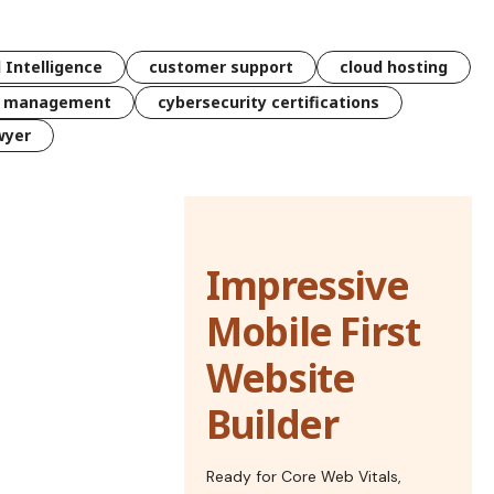
l Intelligence
customer support
cloud hosting
k management
cybersecurity certifications
wyer
Impressive
Mobile First
Website
Builder
Ready for Core Web Vitals,