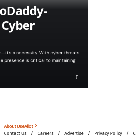
GoDaddy-
 Cyber
ion—it’s a necessity. With cyber threats
e presence is critical to maintaining
About UseAllot
Contact Us
Careers
Advertise
Privacy Policy
C