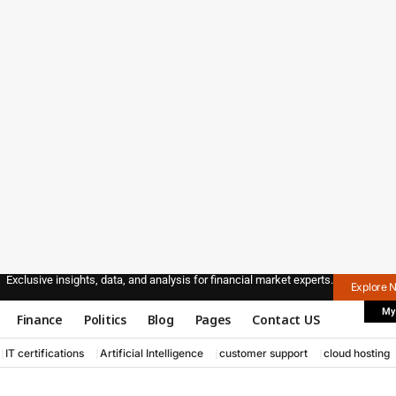
Exclusive insights, data, and analysis for financial market experts.
Explore 
My
Finance
Politics
Blog
Pages
Contact US
IT certifications
Artificial Intelligence
customer support
cloud hosting