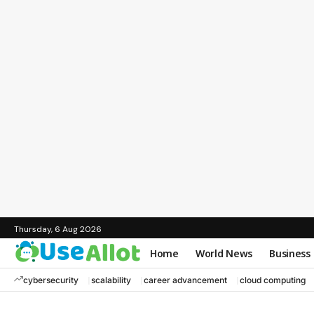
Thursday, 6 Aug 2026
Home
World News
Business
cybersecurity
scalability
career advancement
cloud computing