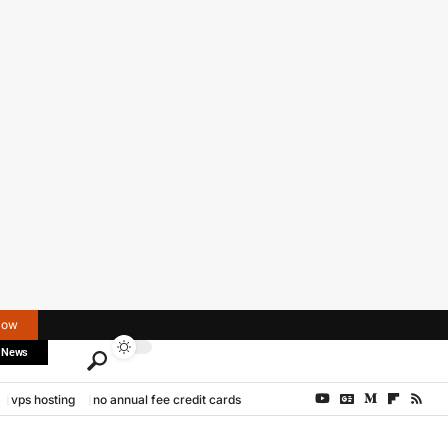
Now
 News
vps hosting
no annual fee credit cards