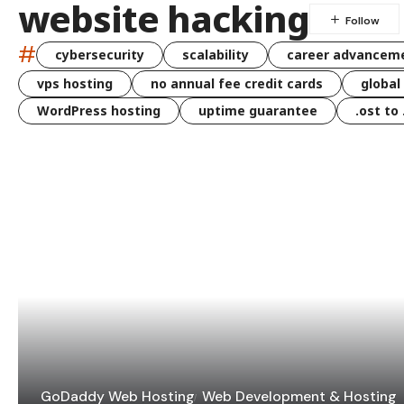
website hacking
#
cybersecurity
scalability
career advancem
vps hosting
no annual fee credit cards
global
WordPress hosting
uptime guarantee
.ost to
GoDaddy Web Hosting
Web Development & Hosting