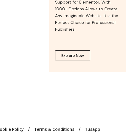
Support for Elementor, With
1000+ Options Allows to Create
Any Imaginable Website. It is the
Perfect Choice for Professional
Publishers.
Explore Now
ookie Policy
Terms & Conditions
Tusapp