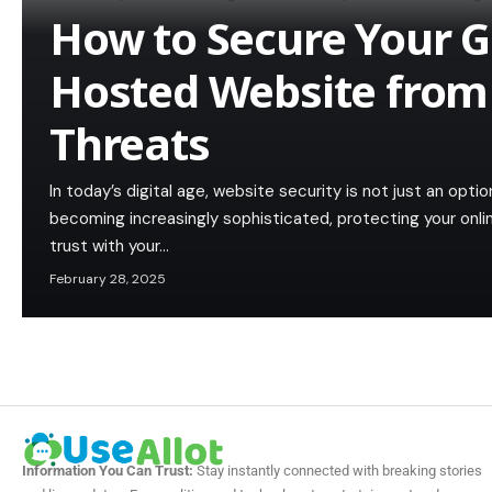
How to Secure Your 
Hosted Website from
Threats
In today’s digital age, website security is not just an opt
becoming increasingly sophisticated, protecting your onlin
trust with your…
February 28, 2025
Information You Can Trust:
Stay instantly connected with breaking stories