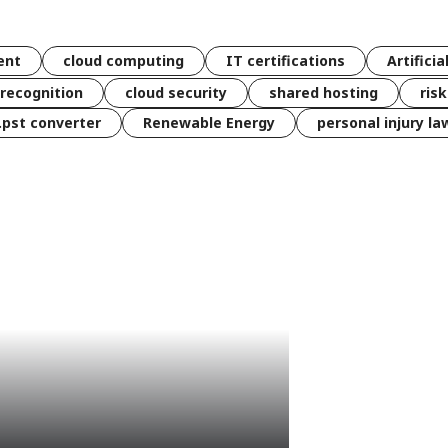
ent
cloud computing
IT certifications
Artificia
 recognition
cloud security
shared hosting
ris
 .pst converter
Renewable Energy
personal injury la