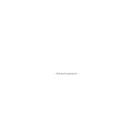
- Advertisement -