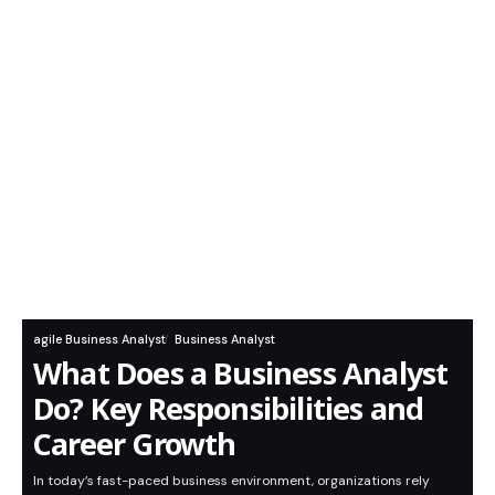
agile Business Analyst
Business Analyst
What Does a Business Analyst
Do? Key Responsibilities and
Career Growth
In today’s fast-paced business environment, organizations rely