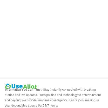
Information You Can Trust:
Stay instantly connected with breaking
stories and live updates. From politics and technology to entertainment
and beyond, we provide real-time coverage you can rely on, making us
your dependable source for 24/7 news.