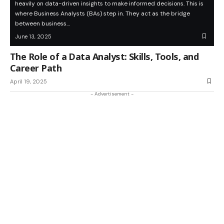
heavily on data-driven insights to make informed decisions. This is
where Business Analysts (BAs) step in. They act as the bridge
between business…
June 13, 2025
The Role of a Data Analyst: Skills, Tools, and
Career Path
April 19, 2025
- Advertisement -