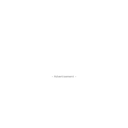
- Advertisement -