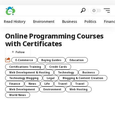
Read History
Environment
Business
Politics
Finan
Online Programming Courses
with Certificates
E-Commerce
Buying Guides
Education
Certifications Training
Credit Cards
Web Development & Hosting
Technology
Business
Technology Blogging
Legal
Blogging & Content Creation
Finance
News
Life
Travel
Travel
Web Development
Environment
Web Hosting
World News