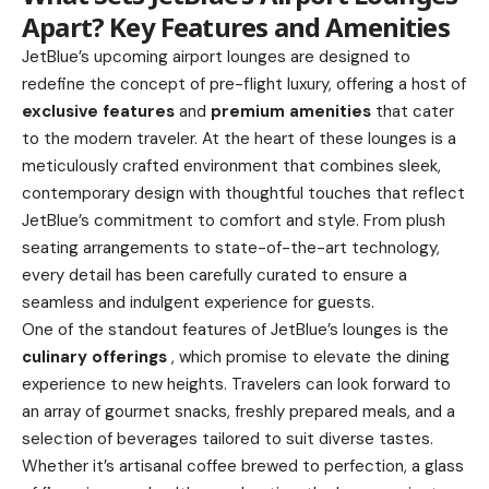
Apart? Key Features and Amenities
JetBlue’s upcoming airport lounges are designed to
redefine the concept of pre-flight luxury, offering a host of
exclusive features
and
premium amenities
that cater
to the modern traveler. At the heart of these lounges is a
meticulously crafted environment that combines sleek,
contemporary design with thoughtful touches that reflect
JetBlue’s commitment to comfort and style. From plush
seating arrangements to state-of-the-art technology,
every detail has been carefully curated to ensure a
seamless and indulgent experience for guests.
One of the standout features of JetBlue’s lounges is the
culinary offerings
, which promise to elevate the dining
experience to new heights. Travelers can look forward to
an array of gourmet snacks, freshly prepared meals, and a
selection of beverages tailored to suit diverse tastes.
Whether it’s artisanal coffee brewed to perfection, a glass