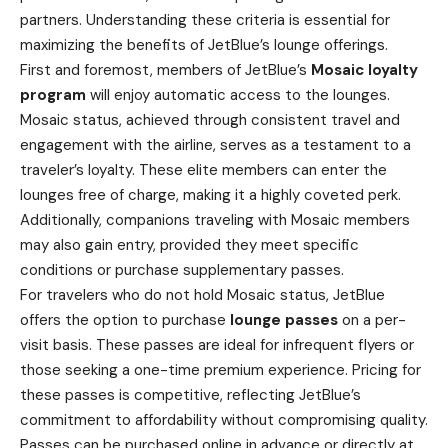
partners. Understanding these criteria is essential for
maximizing the benefits of JetBlue’s lounge offerings.
First and foremost, members of JetBlue’s
Mosaic loyalty
program
will enjoy automatic access to the lounges.
Mosaic status, achieved through consistent travel and
engagement with the airline, serves as a testament to a
traveler’s loyalty. These elite members can enter the
lounges free of charge, making it a highly coveted perk.
Additionally, companions traveling with Mosaic members
may also gain entry, provided they meet specific
conditions or purchase supplementary passes.
For travelers who do not hold Mosaic status, JetBlue
offers the option to purchase
lounge passes
on a per-
visit basis. These passes are ideal for infrequent flyers or
those seeking a one-time premium experience. Pricing for
these passes is competitive, reflecting JetBlue’s
commitment to affordability without compromising quality.
Passes can be purchased online in advance or directly at