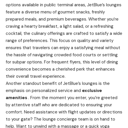
options available in public terminal areas, JetBlue’s lounges
feature a diverse menu of gourmet snacks, freshly
prepared meals, and premium beverages. Whether you’re
craving a hearty breakfast, a light salad, or a refreshing
cocktail, the culinary offerings are crafted to satisfy a wide
range of preferences. This focus on quality and variety
ensures that travelers can enjoy a satisfying meal without
the hassle of navigating crowded food courts or settling
for subpar options. For frequent flyers, this level of dining
convenience becomes a cherished perk that enhances
their overall travel experience.
Another standout benefit of JetBlue’s lounges is the
emphasis on personalized service and
exclusive
amenities
. From the moment you enter, you’re greeted
by attentive staff who are dedicated to ensuring your
comfort. Need assistance with flight updates or directions
to your gate? The lounge concierge team is on hand to
help. Want to unwind with a massage or a quick yoga