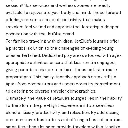
session? Spa services and wellness zones are readily
available to rejuvenate your body and mind. These tailored
offerings create a sense of exclusivity that makes
travelers feel valued and appreciated, fostering a deeper
connection with the JetBlue brand.
For families traveling with children, JetBlue’s lounges offer
a practical solution to the challenges of keeping young
ones entertained. Dedicated play areas stocked with age-
appropriate activities ensure that kids remain engaged,
giving parents a chance to relax or focus on last-minute
preparations. This family-friendly approach sets JetBlue
apart from competitors and underscores its commitment
to catering to diverse traveler demographics.
Ultimately, the value of JetBlue’s lounges lies in their ability
to transform the pre-flight experience into a seamless
blend of luxury, productivity, and relaxation. By addressing
common travel frustrations and offering a host of premium
amenities, these lounges provide travelers with a tangible