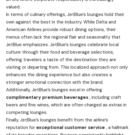
valued.
In terms of culinary offerings, JetBlue’s lounges hold their
own against the best in the industry. While Delta and
American Airlines provide robust dining options, their
menus often lack the regional flair and seasonality that
JetBlue emphasizes. JetBlue’s lounges celebrate local
culture through their food and beverage selections,
offering travelers a taste of the destination they are
visiting or departing from. This localized approach not only
enhances the dining experience but also creates a
stronger emotional connection with the brand.
Additionally, JetBlue’s lounges excel in offering
complimentary premium beverages
, including craft
beers and fine wines, which are often charged as extras in
competing lounges.
Finally, JetBlue’s lounges benefit from the airline’s
reputation for
exceptional customer service
, a hallmark
of its broader operations. Reviews consistently highlight