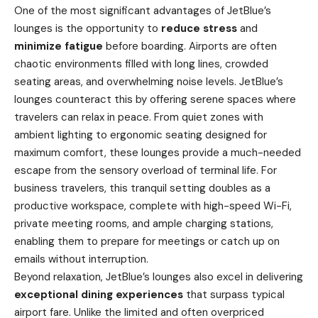
One of the most significant advantages of JetBlue’s
lounges is the opportunity to
reduce stress
and
minimize fatigue
before boarding. Airports are often
chaotic environments filled with long lines, crowded
seating areas, and overwhelming noise levels. JetBlue’s
lounges counteract this by offering serene spaces where
travelers can relax in peace. From quiet zones with
ambient lighting to ergonomic seating designed for
maximum comfort, these lounges provide a much-needed
escape from the sensory overload of terminal life. For
business travelers, this tranquil setting doubles as a
productive workspace, complete with high-speed Wi-Fi,
private meeting rooms, and ample charging stations,
enabling them to prepare for meetings or catch up on
emails without interruption.
Beyond relaxation, JetBlue’s lounges also excel in delivering
exceptional dining experiences
that surpass typical
airport fare. Unlike the limited and often overpriced