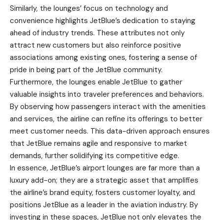
Similarly, the lounges’ focus on technology and
convenience highlights JetBlue’s dedication to staying
ahead of industry trends. These attributes not only
attract new customers but also reinforce positive
associations among existing ones, fostering a sense of
pride in being part of the JetBlue community.
Furthermore, the lounges enable JetBlue to gather
valuable insights into traveler preferences and behaviors.
By observing how passengers interact with the amenities
and services, the airline can refine its offerings to better
meet customer needs. This data-driven approach ensures
that JetBlue remains agile and responsive to market
demands, further solidifying its competitive edge.
In essence, JetBlue’s airport lounges are far more than a
luxury add-on; they are a strategic asset that amplifies
the airline’s brand equity, fosters customer loyalty, and
positions JetBlue as a leader in the aviation industry. By
investing in these spaces, JetBlue not only elevates the