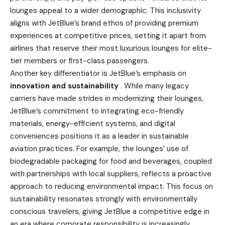
lounges appeal to a wider demographic. This inclusivity
aligns with JetBlue’s brand ethos of providing premium
experiences at competitive prices, setting it apart from
airlines that reserve their most luxurious lounges for elite-
tier members or first-class passengers.
Another key differentiator is JetBlue’s emphasis on
innovation and sustainability
. While many legacy
carriers have made strides in modernizing their lounges,
JetBlue’s commitment to integrating eco-friendly
materials, energy-efficient systems, and digital
conveniences positions it as a leader in sustainable
aviation practices. For example, the lounges’ use of
biodegradable packaging for food and beverages, coupled
with partnerships with local suppliers, reflects a proactive
approach to reducing environmental impact. This focus on
sustainability resonates strongly with environmentally
conscious travelers, giving JetBlue a competitive edge in
an era where corporate responsibility is increasingly