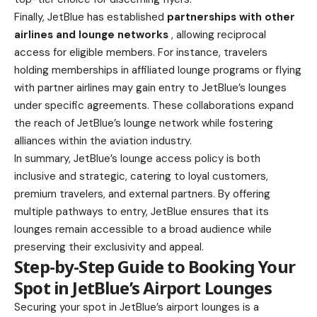
Finally, JetBlue has established
partnerships with other
airlines and lounge networks
, allowing reciprocal
access for eligible members. For instance, travelers
holding memberships in affiliated lounge programs or flying
with partner airlines may gain entry to JetBlue’s lounges
under specific agreements. These collaborations expand
the reach of JetBlue’s lounge network while fostering
alliances within the aviation industry.
In summary, JetBlue’s lounge access policy is both
inclusive and strategic, catering to loyal customers,
premium travelers, and external partners. By offering
multiple pathways to entry, JetBlue ensures that its
lounges remain accessible to a broad audience while
preserving their exclusivity and appeal.
Step-by-Step Guide to Booking Your
Spot in JetBlue’s Airport Lounges
Securing your spot in JetBlue’s airport lounges is a