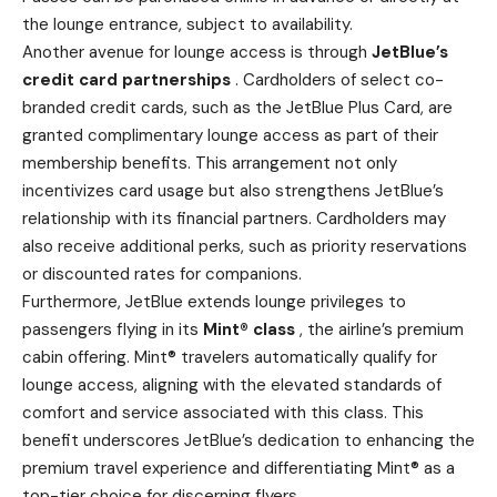
the lounge entrance, subject to availability.
Another avenue for lounge access is through
JetBlue’s
credit card partnerships
. Cardholders of select co-
branded credit cards, such as the JetBlue Plus Card, are
granted complimentary lounge access as part of their
membership benefits. This arrangement not only
incentivizes card usage but also strengthens JetBlue’s
relationship with its financial partners. Cardholders may
also receive additional perks, such as priority reservations
or discounted rates for companions.
Furthermore, JetBlue extends lounge privileges to
passengers flying in its
Mint® class
, the airline’s premium
cabin offering. Mint® travelers automatically qualify for
lounge access, aligning with the elevated standards of
comfort and service associated with this class. This
benefit underscores JetBlue’s dedication to enhancing the
premium travel experience and differentiating Mint® as a
top-tier choice for discerning flyers.