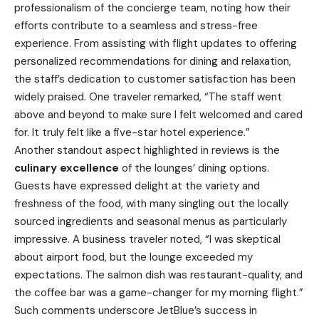
professionalism of the concierge team, noting how their
efforts contribute to a seamless and stress-free
experience. From assisting with flight updates to offering
personalized recommendations for dining and relaxation,
the staff’s dedication to customer satisfaction has been
widely praised. One traveler remarked, “The staff went
above and beyond to make sure I felt welcomed and cared
for. It truly felt like a five-star hotel experience.”
Another standout aspect highlighted in reviews is the
culinary excellence
of the lounges’ dining options.
Guests have expressed delight at the variety and
freshness of the food, with many singling out the locally
sourced ingredients and seasonal menus as particularly
impressive. A business traveler noted, “I was skeptical
about airport food, but the lounge exceeded my
expectations. The salmon dish was restaurant-quality, and
the coffee bar was a game-changer for my morning flight.”
Such comments underscore JetBlue’s success in