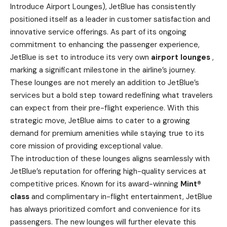
Introduce Airport Lounges), JetBlue has consistently
positioned itself as a leader in customer satisfaction and
innovative service offerings. As part of its ongoing
commitment to enhancing the passenger experience,
JetBlue is set to introduce its very own
airport lounges
,
marking a significant milestone in the airline’s journey.
These lounges are not merely an addition to JetBlue’s
services but a bold step toward redefining what travelers
can expect from their pre-flight experience. With this
strategic move, JetBlue aims to cater to a growing
demand for premium amenities while staying true to its
core mission of providing exceptional value.
The introduction of these lounges aligns seamlessly with
JetBlue’s reputation for offering high-quality services at
competitive prices. Known for its award-winning
Mint®
class
and complimentary in-flight entertainment, JetBlue
has always prioritized comfort and convenience for its
passengers. The new lounges will further elevate this