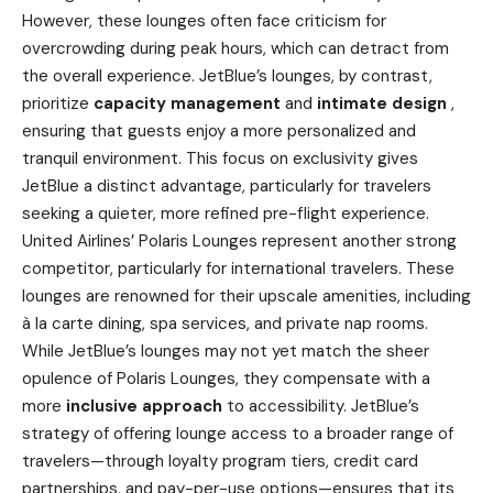
However, these lounges often face criticism for
overcrowding during peak hours, which can detract from
the overall experience. JetBlue’s lounges, by contrast,
prioritize
capacity management
and
intimate design
,
ensuring that guests enjoy a more personalized and
tranquil environment. This focus on exclusivity gives
JetBlue a distinct advantage, particularly for travelers
seeking a quieter, more refined pre-flight experience.
United Airlines’ Polaris Lounges represent another strong
competitor, particularly for international travelers. These
lounges are renowned for their upscale amenities, including
à la carte dining, spa services, and private nap rooms.
While JetBlue’s lounges may not yet match the sheer
opulence of Polaris Lounges, they compensate with a
more
inclusive approach
to accessibility. JetBlue’s
strategy of offering lounge access to a broader range of
travelers—through loyalty program tiers, credit card
partnerships, and pay-per-use options—ensures that its