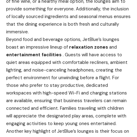
of fine wine, or a healthy meal option, the lounges aim to
provide something for everyone. Additionally, the inclusion
of locally sourced ingredients and seasonal menus ensures
that the dining experience is both fresh and culturally
immersive.
Beyond food and beverage options, JetBlue’s lounges
boast an impressive lineup of
relaxation zones
and
entertainment facilities
. Guests will have access to
quiet areas equipped with comfortable recliners, ambient
lighting, and noise-canceling headphones, creating the
perfect environment for unwinding before a flight. For
those who prefer to stay productive, dedicated
workspaces with high-speed Wi-Fi and charging stations
are available, ensuring that business travelers can remain
connected and efficient. Families traveling with children
will appreciate the designated play areas, complete with
engaging activities to keep young ones entertained.
Another key highlight of JetBlue’s lounges is their focus on