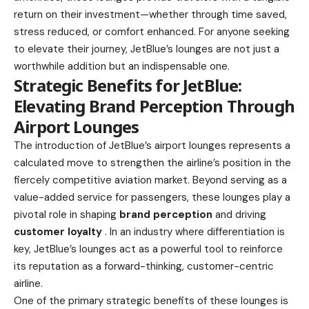
return on their investment—whether through time saved,
stress reduced, or comfort enhanced. For anyone seeking
to elevate their journey, JetBlue’s lounges are not just a
worthwhile addition but an indispensable one.
Strategic Benefits for JetBlue:
Elevating Brand Perception Through
Airport Lounges
The introduction of JetBlue’s airport lounges represents a
calculated move to strengthen the airline’s position in the
fiercely competitive aviation market. Beyond serving as a
value-added service for passengers, these lounges play a
pivotal role in shaping
brand perception
and driving
customer loyalty
. In an industry where differentiation is
key, JetBlue’s lounges act as a powerful tool to reinforce
its reputation as a forward-thinking, customer-centric
airline.
One of the primary strategic benefits of these lounges is