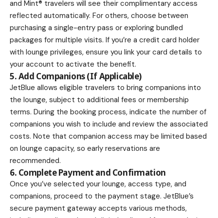
and Mint® travelers will see their complimentary access
reflected automatically. For others, choose between
purchasing a single-entry pass or exploring bundled
packages for multiple visits. If you’re a credit card holder
with lounge privileges, ensure you link your card details to
your account to activate the benefit.
5. Add Companions (If Applicable)
JetBlue allows eligible travelers to bring companions into
the lounge, subject to additional fees or membership
terms. During the booking process, indicate the number of
companions you wish to include and review the associated
costs. Note that companion access may be limited based
on lounge capacity, so early reservations are
recommended.
6. Complete Payment and Confirmation
Once you’ve selected your lounge, access type, and
companions, proceed to the payment stage. JetBlue’s
secure payment gateway accepts various methods,