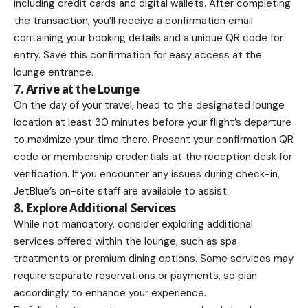
including credit cards and digital wallets. After completing
the transaction, you’ll receive a confirmation email
containing your booking details and a unique QR code for
entry. Save this confirmation for easy access at the
lounge entrance.
7. Arrive at the Lounge
On the day of your travel, head to the designated lounge
location at least 30 minutes before your flight’s departure
to maximize your time there. Present your confirmation QR
code or membership credentials at the reception desk for
verification. If you encounter any issues during check-in,
JetBlue’s on-site staff are available to assist.
8. Explore Additional Services
While not mandatory, consider exploring additional
services offered within the lounge, such as spa
treatments or premium dining options. Some services may
require separate reservations or payments, so plan
accordingly to enhance your experience.