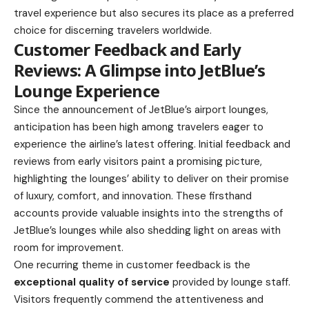
travel experience but also secures its place as a preferred
choice for discerning travelers worldwide.
Customer Feedback and Early
Reviews: A Glimpse into JetBlue’s
Lounge Experience
Since the announcement of JetBlue’s airport lounges,
anticipation has been high among travelers eager to
experience the airline’s latest offering. Initial feedback and
reviews from early visitors paint a promising picture,
highlighting the lounges’ ability to deliver on their promise
of luxury, comfort, and innovation. These firsthand
accounts provide valuable insights into the strengths of
JetBlue’s lounges while also shedding light on areas with
room for improvement.
One recurring theme in customer feedback is the
exceptional quality of service
provided by lounge staff.
Visitors frequently commend the attentiveness and