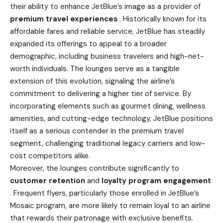
their ability to enhance JetBlue’s image as a provider of
premium travel experiences
. Historically known for its
affordable fares and reliable service, JetBlue has steadily
expanded its offerings to appeal to a broader
demographic, including business travelers and high-net-
worth individuals. The lounges serve as a tangible
extension of this evolution, signaling the airline’s
commitment to delivering a higher tier of service. By
incorporating elements such as gourmet dining, wellness
amenities, and cutting-edge technology, JetBlue positions
itself as a serious contender in the premium travel
segment, challenging traditional legacy carriers and low-
cost competitors alike.
Moreover, the lounges contribute significantly to
customer retention
and
loyalty program engagement
. Frequent flyers, particularly those enrolled in JetBlue’s
Mosaic program, are more likely to remain loyal to an airline
that rewards their patronage with exclusive benefits.