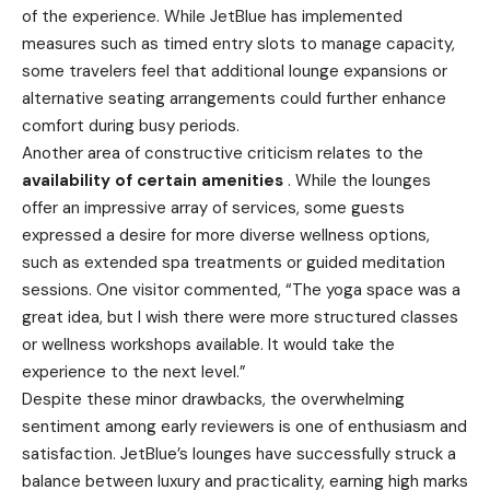
of the experience. While JetBlue has implemented
measures such as timed entry slots to manage capacity,
some travelers feel that additional lounge expansions or
alternative seating arrangements could further enhance
comfort during busy periods.
Another area of constructive criticism relates to the
availability of certain amenities
. While the lounges
offer an impressive array of services, some guests
expressed a desire for more diverse wellness options,
such as extended spa treatments or guided meditation
sessions. One visitor commented, “The yoga space was a
great idea, but I wish there were more structured classes
or wellness workshops available. It would take the
experience to the next level.”
Despite these minor drawbacks, the overwhelming
sentiment among early reviewers is one of enthusiasm and
satisfaction. JetBlue’s lounges have successfully struck a
balance between luxury and practicality, earning high marks