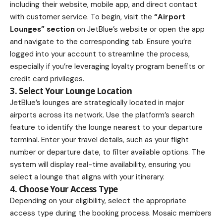
including their website, mobile app, and direct contact
with customer service. To begin, visit the
“Airport
Lounges” section
on JetBlue’s website or open the app
and navigate to the corresponding tab. Ensure you’re
logged into your account to streamline the process,
especially if you’re leveraging loyalty program benefits or
credit card privileges.
3. Select Your Lounge Location
JetBlue’s lounges are strategically located in major
airports across its network. Use the platform’s search
feature to identify the lounge nearest to your departure
terminal. Enter your travel details, such as your flight
number or departure date, to filter available options. The
system will display real-time availability, ensuring you
select a lounge that aligns with your itinerary.
4. Choose Your Access Type
Depending on your eligibility, select the appropriate
access type during the booking process. Mosaic members