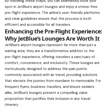
By following these steps, you can seamlessly book your
spot in JetBlue’s airport lounges and enjoy a stress-free
pre-flight experience. The airline’s user-friendly platforms
and clear guidelines ensure that the process is both
efficient and accessible for all travelers.
Enhancing the Pre-Flight Experience:
Why JetBlue’s Lounges Are Worth It
JetBlue’s airport lounges represent far more than just a
waiting area; they are a transformative addition to the
pre-flight experience, offering travelers a sanctuary of
comfort, convenience, and exclusivity. These lounges are
meticulously designed to address the pain points
commonly associated with air travel, providing solutions
that elevate the journey from mundane to memorable. For
frequent flyers, business travelers, and leisure seekers
alike, JetBlue’s lounges present a compelling value
proposition that justifies their inclusion in any travel
itinerary.