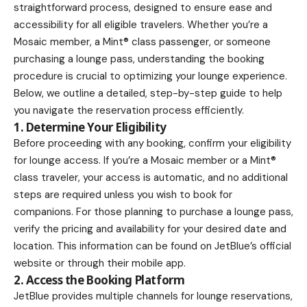
straightforward process, designed to ensure ease and
accessibility for all eligible travelers. Whether you’re a
Mosaic member, a Mint® class passenger, or someone
purchasing a lounge pass, understanding the booking
procedure is crucial to optimizing your lounge experience.
Below, we outline a detailed, step-by-step guide to help
you navigate the reservation process efficiently.
1. Determine Your Eligibility
Before proceeding with any booking, confirm your eligibility
for lounge access. If you’re a Mosaic member or a Mint®
class traveler, your access is automatic, and no additional
steps are required unless you wish to book for
companions. For those planning to purchase a lounge pass,
verify the pricing and availability for your desired date and
location. This information can be found on JetBlue’s official
website or through their mobile app.
2. Access the Booking Platform
JetBlue provides multiple channels for lounge reservations,