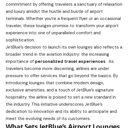
commitment by offering travelers a sanctuary of relaxation
and luxury amidst the hustle and bustle of airport
terminals. Whether you’re a frequent flyer or an occasional
traveler, these lounges promise to transform your airport
experience into one of unparalleled comfort and
sophistication.
JetBlue’s decision to launch its own lounges also reflects a
broader trend in the aviation industry: the increasing
importance of
personalized travel experiences
. As
travelers become more discerning, airlines are under
pressure to offer services that go beyond the basics. By
introducing lounges that combine modern design,
exclusive amenities, and a touch of JetBlue’s signature
hospitality, the airline is poised to set a new standard in
the industry. This initiative underscores JetBlue’s
dedication to innovation and its ability to anticipate and
meet the evolving needs of its customers.
What Sets JetBlue’s Airport Lounges