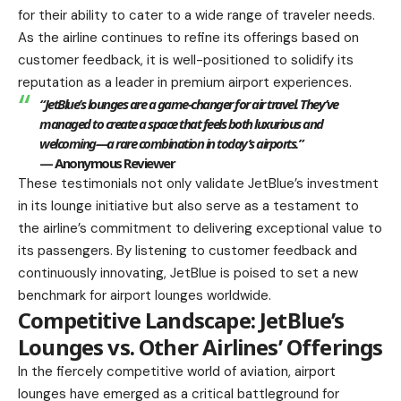
for their ability to cater to a wide range of traveler needs.
As the airline continues to refine its offerings based on
customer feedback, it is well-positioned to solidify its
reputation as a leader in premium airport experiences.
“JetBlue’s lounges are a game-changer for air travel. They’ve
managed to create a space that feels both luxurious and
welcoming—a rare combination in today’s airports.”
— Anonymous Reviewer
These testimonials not only validate JetBlue’s investment
in its lounge initiative but also serve as a testament to
the airline’s commitment to delivering exceptional value to
its passengers. By listening to customer feedback and
continuously innovating, JetBlue is poised to set a new
benchmark for airport lounges worldwide.
Competitive Landscape: JetBlue’s
Lounges vs. Other Airlines’ Offerings
In the fiercely competitive world of aviation, airport
lounges have emerged as a critical battleground for