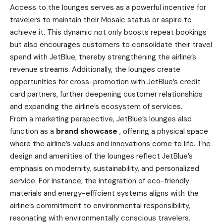
Access to the lounges serves as a powerful incentive for
travelers to maintain their Mosaic status or aspire to
achieve it. This dynamic not only boosts repeat bookings
but also encourages customers to consolidate their travel
spend with JetBlue, thereby strengthening the airline’s
revenue streams. Additionally, the lounges create
opportunities for cross-promotion with JetBlue’s credit
card partners, further deepening customer relationships
and expanding the airline’s ecosystem of services.
From a marketing perspective, JetBlue’s lounges also
function as a
brand showcase
, offering a physical space
where the airline’s values and innovations come to life. The
design and amenities of the lounges reflect JetBlue’s
emphasis on modernity, sustainability, and personalized
service. For instance, the integration of eco-friendly
materials and energy-efficient systems aligns with the
airline’s commitment to environmental responsibility,
resonating with environmentally conscious travelers.