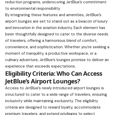
reduction programs, underscoring JetBlue’s commitment
to environmental responsibility.
By integrating these features and amenities, JetBlue’s
airport lounges are set to stand out as a beacon of luxury
and innovation in the aviation industry. Each element has
been thoughtfully designed to cater to the diverse needs
of travelers, offering a harmonious blend of comfort,
convenience, and sophistication. Whether you’re seeking a
moment of tranquility, a productive workspace, or a
culinary adventure, JetBlue’s lounges promise to deliver an
experience that exceeds expectations.
Eligibility Criteria: Who Can Access
JetBlue’s Airport Lounges?
Access to JetBlue’s newly introduced airport lounges is
structured to cater to a wide range of travelers, ensuring
inclusivity while maintaining exclusivity. The eligibility
criteria are designed to reward loyalty, accommodate
premium travelers, and extend privileges to select