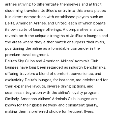
airlines striving to differentiate themselves and attract
discerning travelers. JetBlue’s entry into this arena places
it in direct competition with established players such as
Delta, American Airlines, and United, each of which boasts
its own suite of lounge offerings. A comparative analysis
reveals both the unique strengths of JetBlue’s lounges and
the areas where they either match or surpass their rivals,
positioning the airline as a formidable contender in the
premium travel segment.
Delta’s Sky Clubs and American Airlines’ Admirals Club
lounges have long been regarded as industry benchmarks,
offering travelers a blend of comfort, convenience, and
exclusivity. Delta’s lounges, for instance, are celebrated for
their expansive layouts, diverse dining options, and
seamless integration with the airline’s loyalty program.
Similarly, American Airlines’ Admirals Club lounges are
known for their global network and consistent quality,
making them a preferred choice for frequent flyers.