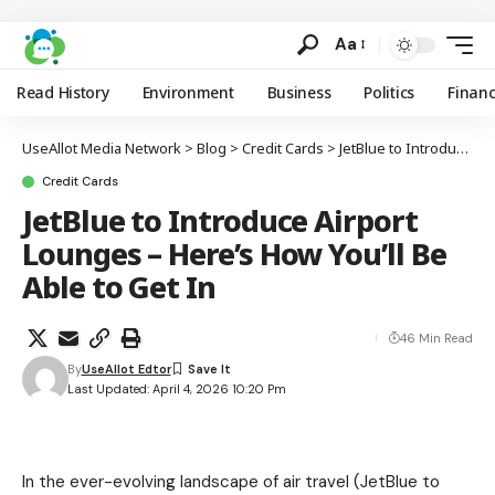
Aa
Read History
Environment
Business
Politics
Finan
UseAllot Media Network
>
Blog
>
Credit Cards
>
JetBlue to Introduce Airport Lounges – Here’s How You’ll Be Able to Get In
Credit Cards
JetBlue to Introduce Airport
Lounges – Here’s How You’ll Be
Able to Get In
46 Min Read
By
UseAllot Edtor
Last Updated: April 4, 2026 10:20 Pm
In the ever-evolving landscape of air travel (JetBlue to