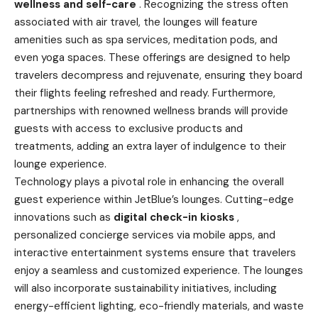
wellness and self-care
. Recognizing the stress often
associated with air travel, the lounges will feature
amenities such as spa services, meditation pods, and
even yoga spaces. These offerings are designed to help
travelers decompress and rejuvenate, ensuring they board
their flights feeling refreshed and ready. Furthermore,
partnerships with renowned wellness brands will provide
guests with access to exclusive products and
treatments, adding an extra layer of indulgence to their
lounge experience.
Technology plays a pivotal role in enhancing the overall
guest experience within JetBlue’s lounges. Cutting-edge
innovations such as
digital check-in kiosks
,
personalized concierge services via mobile apps, and
interactive entertainment systems ensure that travelers
enjoy a seamless and customized experience. The lounges
will also incorporate sustainability initiatives, including
energy-efficient lighting, eco-friendly materials, and waste