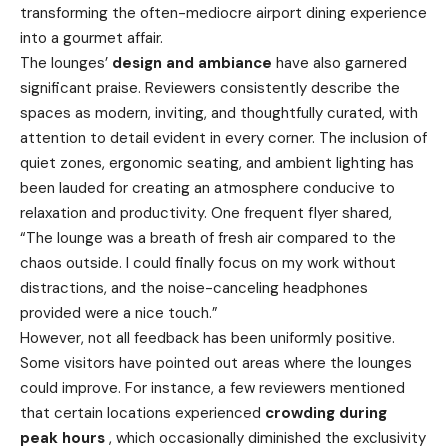
transforming the often-mediocre airport dining experience
into a gourmet affair.
The lounges’
design and ambiance
have also garnered
significant praise. Reviewers consistently describe the
spaces as modern, inviting, and thoughtfully curated, with
attention to detail evident in every corner. The inclusion of
quiet zones, ergonomic seating, and ambient lighting has
been lauded for creating an atmosphere conducive to
relaxation and productivity. One frequent flyer shared,
“The lounge was a breath of fresh air compared to the
chaos outside. I could finally focus on my work without
distractions, and the noise-canceling headphones
provided were a nice touch.”
However, not all feedback has been uniformly positive.
Some visitors have pointed out areas where the lounges
could improve. For instance, a few reviewers mentioned
that certain locations experienced
crowding during
peak hours
, which occasionally diminished the exclusivity