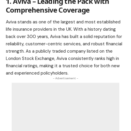
1. Aviva – Leading the Pack with
Comprehensive Coverage
Aviva stands as one of the largest and most established
life insurance providers in the UK. With a history dating
back over 300 years, Aviva has built a solid reputation for
reliability, customer-centric services, and robust financial
strength. As a publicly traded company listed on the
London Stock Exchange, Aviva consistently ranks high in
financial ratings, making it a trusted choice for both new
and experienced policyholders.
- Advertisement -