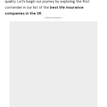
quality. Let’s begin our journey by exploring the first
contender in our list of the
best life insurance
companies in the UK
.
- Advertisement -