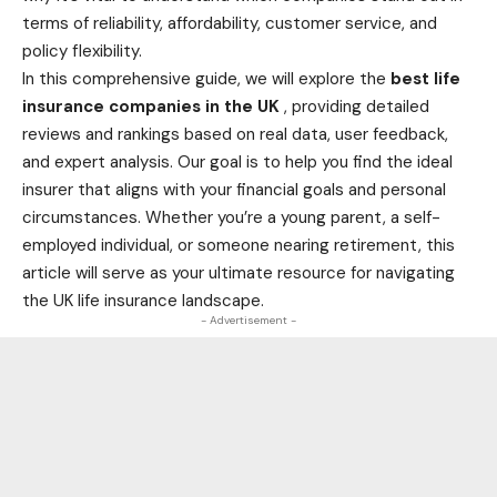
terms of reliability, affordability, customer service, and
policy flexibility.
In this comprehensive guide, we will explore the
best
life
insurance companies in the UK
, providing detailed
reviews and rankings based on real data, user feedback,
and expert analysis. Our goal is to help you find the ideal
insurer that aligns with your financial goals and personal
circumstances. Whether you’re a young parent, a self-
employed individual, or someone nearing retirement, this
article will serve as your ultimate resource for navigating
the UK life insurance landscape.
- Advertisement -