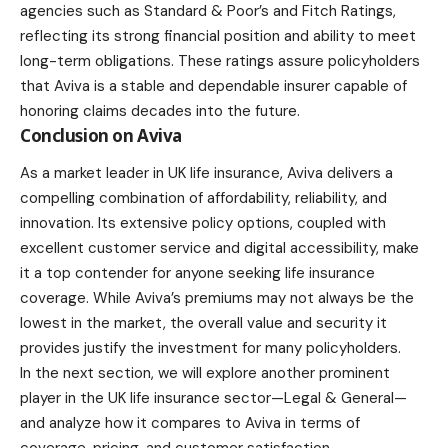
agencies such as Standard & Poor’s and Fitch Ratings,
reflecting its strong financial position and ability to meet
long-term obligations. These ratings assure policyholders
that Aviva is a stable and dependable insurer capable of
honoring claims decades into the future.
Conclusion on Aviva
As a market leader in UK life insurance, Aviva delivers a
compelling combination of affordability, reliability, and
innovation. Its extensive policy options, coupled with
excellent customer service and digital accessibility, make
it a top contender for anyone seeking life insurance
coverage. While Aviva’s premiums may not always be the
lowest in the market, the overall value and security it
provides justify the investment for many policyholders.
In the next section, we will explore another prominent
player in the UK life insurance sector—Legal & General—
and analyze how it compares to Aviva in terms of