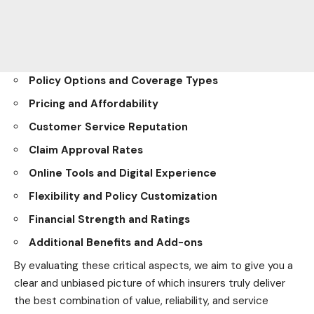
Policy Options and Coverage Types
Pricing and Affordability
Customer Service Reputation
Claim Approval Rates
Online Tools and Digital Experience
Flexibility and Policy Customization
Financial Strength and Ratings
Additional Benefits and Add-ons
By evaluating these critical aspects, we aim to give you a
clear and unbiased picture of which insurers truly deliver
the best combination of value, reliability, and service