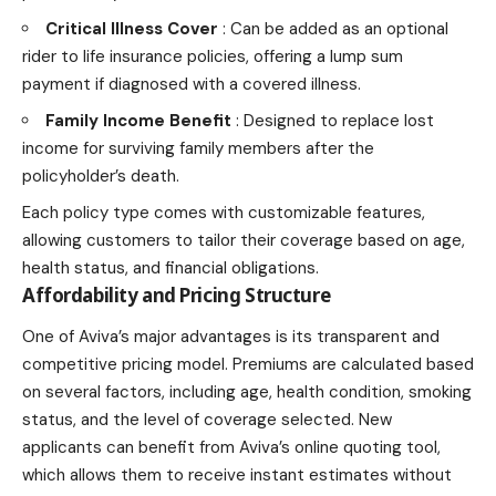
Critical Illness Cover
: Can be added as an optional
rider to life insurance policies, offering a lump sum
payment if diagnosed with a covered illness.
Family Income Benefit
: Designed to replace lost
income for surviving family members after the
policyholder’s death.
Each policy type comes with customizable features,
allowing customers to tailor their coverage based on age,
health status, and financial obligations.
Affordability and Pricing Structure
One of Aviva’s major advantages is its transparent and
competitive pricing model. Premiums are calculated based
on several factors, including age, health condition, smoking
status, and the level of coverage selected. New
applicants can benefit from Aviva’s online quoting tool,
which allows them to receive instant estimates without