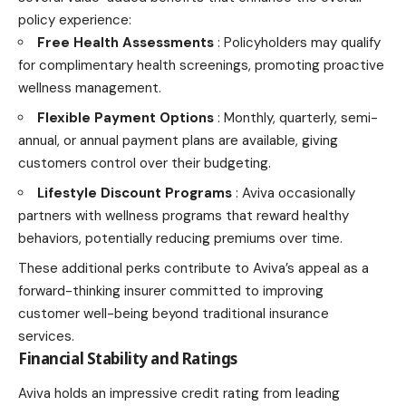
policy experience:
Free Health Assessments
: Policyholders may qualify
for complimentary health screenings, promoting proactive
wellness management.
Flexible Payment Options
: Monthly, quarterly, semi-
annual, or annual payment plans are available, giving
customers control over their budgeting.
Lifestyle Discount Programs
: Aviva occasionally
partners with wellness programs that reward healthy
behaviors, potentially reducing premiums over time.
These additional perks contribute to Aviva’s appeal as a
forward-thinking insurer committed to improving
customer well-being beyond traditional insurance
services.
Financial Stability and Ratings
Aviva holds an impressive credit rating from leading