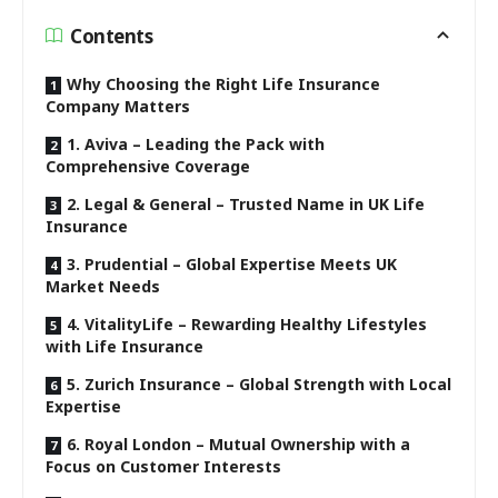
Contents
Why Choosing the Right Life Insurance
Company Matters
1. Aviva – Leading the Pack with
Comprehensive Coverage
2. Legal & General – Trusted Name in UK Life
Insurance
3. Prudential – Global Expertise Meets UK
Market Needs
4. VitalityLife – Rewarding Healthy Lifestyles
with Life Insurance
5. Zurich Insurance – Global Strength with Local
Expertise
6. Royal London – Mutual Ownership with a
Focus on Customer Interests