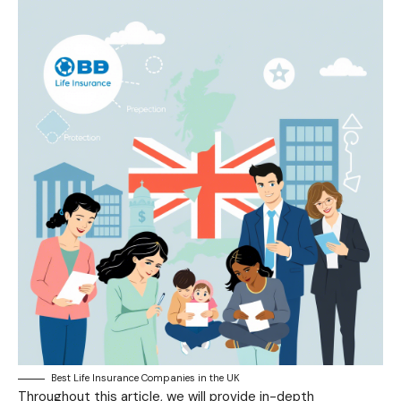
Best Life Insurance Companies in the UK
Throughout this article, we will provide in-depth