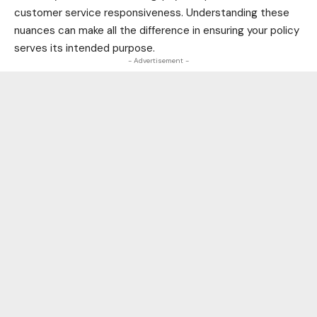
customer service responsiveness. Understanding these
nuances can make all the difference in ensuring your policy
serves its intended purpose.
- Advertisement -