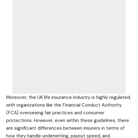
Moreover, the UK life insurance industry is highly regulated,
with organizations like the Financial Conduct Authority
(FCA) overseeing fair practices and consumer
protections. However, even within these guidelines, there
are significant differences between insurers in terms of
how they handle underwriting, payout speed, and