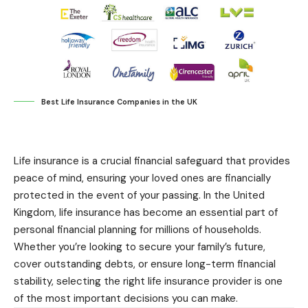
Best Life Insurance Companies in the UK
Life insurance is a crucial financial safeguard that provides
peace of mind, ensuring your loved ones are financially
protected in the event of your passing. In the United
Kingdom, life insurance has become an essential part of
personal financial planning for millions of households.
Whether you’re looking to secure your family’s future,
cover outstanding debts, or ensure long-term financial
stability, selecting the right life insurance provider is one
of the most important decisions you can make.