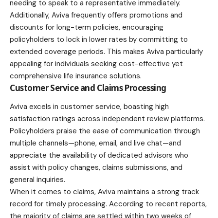
needing to speak to a representative immediately.
Additionally, Aviva frequently offers promotions and
discounts for long-term policies, encouraging
policyholders to lock in lower rates by committing to
extended coverage periods. This makes Aviva particularly
appealing for individuals seeking cost-effective yet
comprehensive life insurance solutions.
Customer Service and Claims Processing
Aviva excels in customer service, boasting high
satisfaction ratings across independent review platforms.
Policyholders praise the ease of communication through
multiple channels—phone, email, and live chat—and
appreciate the availability of dedicated advisors who
assist with policy changes, claims submissions, and
general inquiries.
When it comes to claims, Aviva maintains a strong track
record for timely processing. According to recent reports,
the majority of claims are settled within two weeks of