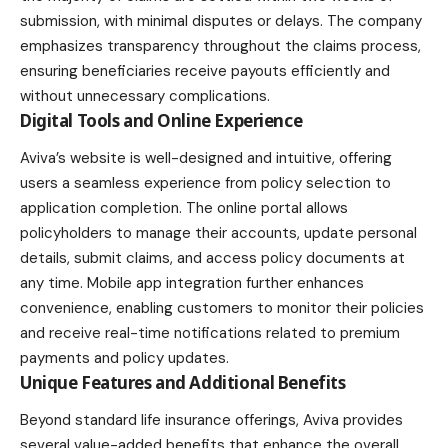
submission, with minimal disputes or delays. The company
emphasizes transparency throughout the claims process,
ensuring beneficiaries receive payouts efficiently and
without unnecessary complications.
Digital Tools and Online Experience
Aviva’s website is well-designed and intuitive, offering
users a seamless experience from policy selection to
application completion. The online portal allows
policyholders to manage their accounts, update personal
details, submit claims, and access policy documents at
any time. Mobile app integration further enhances
convenience, enabling customers to monitor their policies
and receive real-time notifications related to premium
payments and policy updates.
Unique Features and Additional Benefits
Beyond standard life insurance offerings, Aviva provides
several value-added benefits that enhance the overall