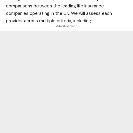
comparisons between the leading life insurance
companies operating in the UK. We will assess each
provider across multiple criteria, including:
- Advertisement -