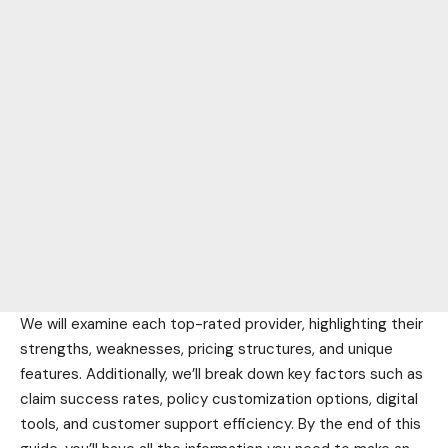
We will examine each top-rated provider, highlighting their
strengths, weaknesses, pricing structures, and unique
features. Additionally, we’ll break down key factors such as
claim success rates, policy customization options, digital
tools, and customer support efficiency. By the end of this