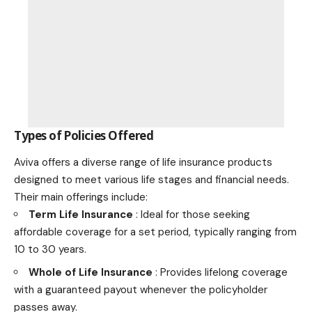
Types of Policies Offered
Aviva offers a diverse range of life insurance products
designed to meet various life stages and financial needs.
Their main offerings include:
Term Life Insurance
: Ideal for those seeking
affordable coverage for a set period, typically ranging from
10 to 30 years.
Whole of Life Insurance
: Provides lifelong coverage
with a guaranteed payout whenever the policyholder
passes away.