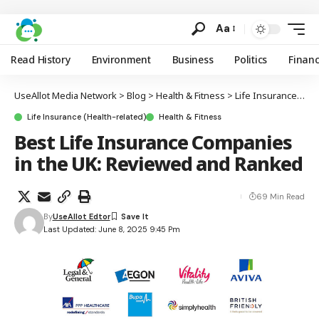
Aa
Read History
Environment
Business
Politics
Finan
UseAllot Media Network
>
Blog
>
Health & Fitness
>
Life Insurance (Health-related)
Life Insurance (Health-related)
Health & Fitness
Best Life Insurance Companies
in the UK: Reviewed and Ranked
69 Min Read
By
UseAllot Edtor
Last Updated: June 8, 2025 9:45 Pm