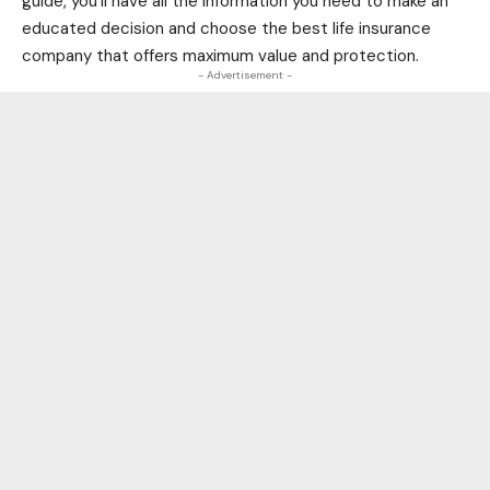
guide, you’ll have all the information you need to make an
educated decision and choose the best life insurance
company that offers maximum value and protection.
- Advertisement -