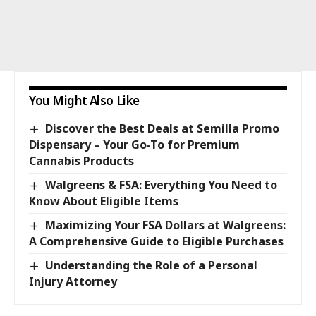
You Might Also Like
Discover the Best Deals at Semilla Promo
Dispensary – Your Go-To for Premium
Cannabis Products
Walgreens & FSA: Everything You Need to
Know About Eligible Items
Maximizing Your FSA Dollars at Walgreens:
A Comprehensive Guide to Eligible Purchases
Understanding the Role of a Personal
Injury Attorney