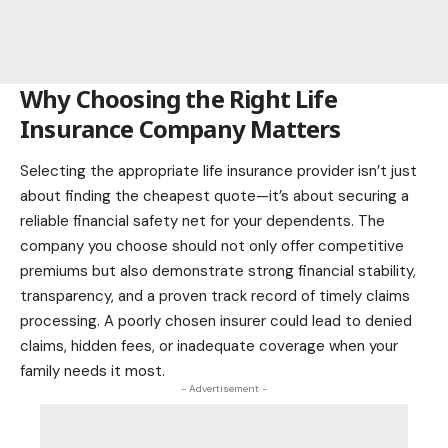
Why Choosing the Right Life
Insurance Company Matters
Selecting the appropriate life insurance provider isn’t just
about finding the cheapest quote—it’s about securing a
reliable financial safety net for your dependents. The
company you choose should not only offer competitive
premiums but also demonstrate strong financial stability,
transparency, and a proven track record of timely claims
processing. A poorly chosen insurer could lead to denied
claims, hidden fees, or inadequate coverage when your
family needs it most.
- Advertisement -