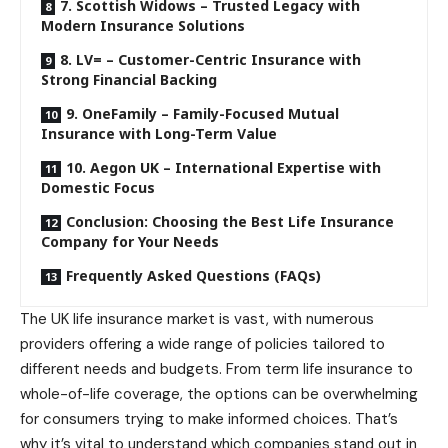
7. Scottish Widows – Trusted Legacy with
Modern Insurance Solutions
8. LV= – Customer-Centric Insurance with
Strong Financial Backing
9. OneFamily – Family-Focused Mutual
Insurance with Long-Term Value
10. Aegon UK – International Expertise with
Domestic Focus
Conclusion: Choosing the Best Life Insurance
Company for Your Needs
Frequently Asked Questions (FAQs)
The UK life insurance market is vast, with numerous
providers offering a wide range of policies tailored to
different needs and budgets. From term life insurance to
whole-of-life coverage, the options can be overwhelming
for consumers trying to make informed choices. That’s
why it’s vital to understand which companies stand out in