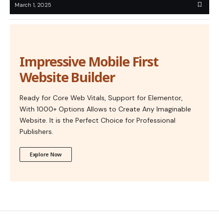
March 1, 2025
Impressive Mobile First
Website Builder
Ready for Core Web Vitals, Support for Elementor,
With 1000+ Options Allows to Create Any Imaginable
Website. It is the Perfect Choice for Professional
Publishers.
Explore Now