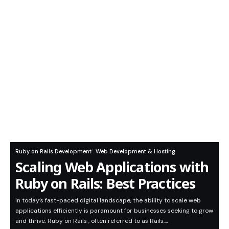
Ruby on Rails Development
Web Development & Hosting
Scaling Web Applications with
Ruby on Rails: Best Practices
In today’s fast-paced digital landscape, the ability to scale web
applications efficiently is paramount for businesses seeking to grow
and thrive. Ruby on Rails , often referred to as Rails,…