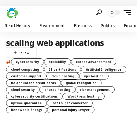
Read History
Environment
Business
Politics
Finan
scaling web applications
#
cybersecurity
scalability
career advancement
cloud computing
IT certifications
Artificial Intelligence
customer support
cloud hosting
vps hosting
no annual fee credit cards
global recognition
cloud security
shared hosting
risk management
cybersecurity certifications
WordPress hosting
uptime guarantee
.ost to .pst converter
Renewable Energy
personal injury lawyer