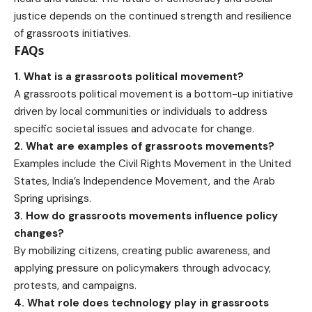
justice depends on the continued strength and resilience
of grassroots initiatives.
FAQs
1. What is a grassroots political movement?
A grassroots political movement is a bottom-up initiative
driven by local communities or individuals to address
specific societal issues and advocate for change.
2. What are examples of grassroots movements?
Examples include the Civil Rights Movement in the United
States, India’s Independence Movement, and the Arab
Spring uprisings.
3. How do
grassroots movements influence
policy
changes?
By mobilizing citizens, creating
public awareness
, and
applying pressure on policymakers through advocacy,
protests, and campaigns.
4. What role does technology play in grassroots