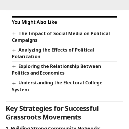
You Might Also Like
The Impact of Social Media on Political
Campaigns
Analyzing the Effects of Political
Polarization
Exploring the Relationship Between
Politics and Economics
Understanding the Electoral College
System
Key Strategies for Successful
Grassroots Movements
1. Building Strong Community Networks