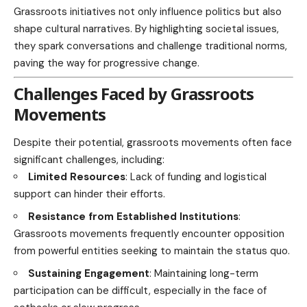
Grassroots initiatives not only influence politics but also
shape cultural narratives. By highlighting societal issues,
they spark conversations and challenge traditional norms,
paving the way for progressive change.
Challenges Faced by Grassroots
Movements
Despite their potential, grassroots movements often face
significant challenges, including:
Limited Resources
: Lack of funding and logistical
support can hinder their efforts.
Resistance from Established Institutions
:
Grassroots movements frequently encounter opposition
from powerful entities seeking to maintain the status quo.
Sustaining Engagement
: Maintaining long-term
participation can be difficult, especially in the face of