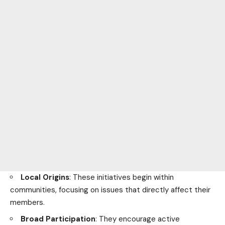
Local
Origins
: These initiatives begin within
communities, focusing on issues that directly affect their
members.
Broad Participation
: They encourage active