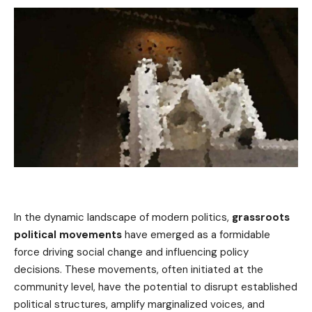
In the dynamic landscape of modern politics,
grassroots
political movements
have emerged as a formidable
force driving social change and influencing policy
decisions. These movements, often initiated at the
community level, have the potential to disrupt established
political structures, amplify marginalized voices, and