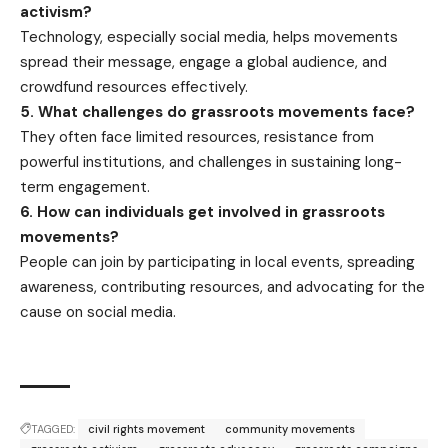
activism?
Technology, especially social media, helps movements
spread their message, engage a global audience, and
crowdfund resources effectively.
5. What challenges do grassroots movements face?
They often face limited resources, resistance from
powerful institutions, and challenges in sustaining long-
term engagement.
6. How can individuals get involved in grassroots
movements?
People can join by participating in local events, spreading
awareness, contributing resources, and advocating for the
cause on social media.
TAGGED:
civil rights movement
community movements