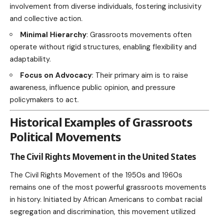
involvement from diverse individuals, fostering inclusivity
and collective action.
Minimal Hierarchy
: Grassroots movements often
operate without rigid structures, enabling flexibility and
adaptability.
Focus on Advocacy
: Their primary aim is to raise
awareness, influence public opinion, and pressure
policymakers to act.
Historical Examples of Grassroots
Political Movements
The Civil Rights Movement in the United States
The Civil Rights Movement of the 1950s and 1960s
remains one of the most powerful grassroots movements
in history. Initiated by African Americans to combat racial
segregation and discrimination, this movement utilized