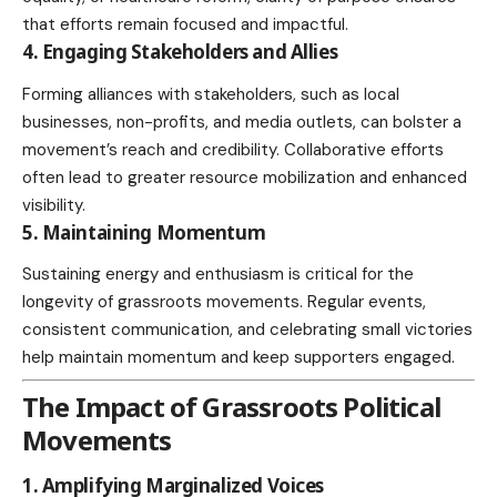
that efforts remain focused and impactful.
4. Engaging Stakeholders and Allies
Forming alliances with stakeholders, such as local
businesses
, non-profits, and media outlets, can bolster a
movement’s reach and credibility. Collaborative efforts
often lead to greater resource mobilization and enhanced
visibility.
5. Maintaining Momentum
Sustaining energy
and enthusiasm is critical for the
longevity of grassroots movements. Regular events,
consistent communication, and
celebrating
small victories
help maintain momentum and keep supporters engaged.
The Impact of Grassroots Political
Movements
1. Amplifying Marginalized Voices