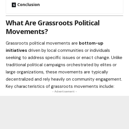
Conclusion
What Are Grassroots Political
Movements?
Grassroots political movements are
bottom-up
initiatives
driven by local communities or individuals
seeking to address specific issues or enact change. Unlike
traditional
political campaigns
orchestrated by elites or
large organizations, these movements are typically
decentralized and rely heavily on community engagement.
Key characteristics of grassroots movements include:
- Advertisement -