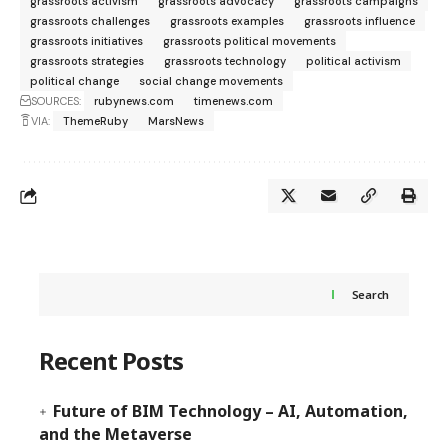
grassroots activism
grassroots advocacy
grassroots campaigns
grassroots challenges
grassroots examples
grassroots influence
grassroots initiatives
grassroots political movements
grassroots strategies
grassroots technology
political activism
political change
social change movements
SOURCES:
rubynews.com
timenews.com
VIA:
ThemeRuby
MarsNews
Search
Recent Posts
Future of BIM Technology – AI, Automation,
and the Metaverse