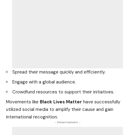
Spread their message quickly and efficiently.
Engage with a global audience.
Crowdfund resources to support their initiatives.
Movements like
Black Lives Matter
have successfully
utilized social media to amplify their cause and gain
international recognition.
- Advertisement -