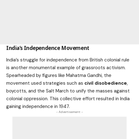
India’s Independence Movement
India’s struggle for independence from British colonial rule
is another monumental example of grassroots activism.
Spearheaded by figures like Mahatma Gandhi, the
movement used strategies such as
civil disobedience
,
boycotts, and the Salt March to unify the masses against
colonial oppression. This collective effort resulted in India
gaining independence in 1947.
- Advertisement -