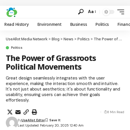
Aa
Read History
Environment
Business
Politics
Finan
UseAllot Media Network
>
Blog
>
News
>
Politics
>
The Power of Grassroots Political Movements
Politics
The Power of Grassroots
Political Movements
Great design seamlessly integrates with the user
experience, making the interaction smooth and intuitive.
It's not just about aesthetics; it's about functionality and
usability, ensuring users can achieve their goals
effortlessly.
8 Min Read
By
UseAllot Edtor
Last Updated: February 20, 2025 12:40 Am