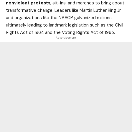
nonviolent protests
, sit-ins, and marches to bring about
transformative change. Leaders like Martin Luther King Jr.
and organizations like the NAACP galvanized millions,
ultimately leading to landmark legislation such as the Civil
Rights Act of 1964 and the Voting Rights Act of 1965.
- Advertisement -