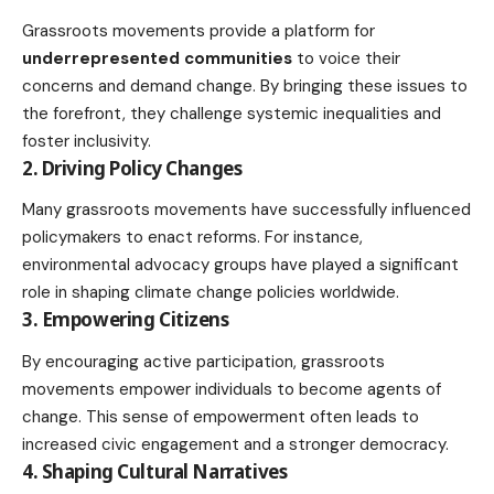
Grassroots movements provide a platform for
underrepresented communities
to voice their
concerns and demand change. By bringing these issues to
the forefront, they challenge systemic inequalities and
foster inclusivity.
2. Driving Policy Changes
Many grassroots movements have successfully influenced
policymakers to enact reforms. For instance,
environmental advocacy groups have played a significant
role in shaping
climate change policies
worldwide.
3. Empowering Citizens
By encouraging active participation, grassroots
movements empower individuals to become agents of
change. This sense of empowerment often leads to
increased civic engagement and a stronger democracy.
4. Shaping Cultural Narratives