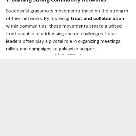
Successful grassroots movements thrive on the strength
of their networks. By fostering
trust and collaboration
within communities, these movements create a united
front capable of addressing shared challenges. Local
leaders often play a pivotal role in organizing meetings,
rallies, and campaigns to galvanize support.
- Advertisement -