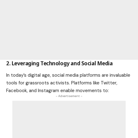
2. Leveraging Technology and Social Media
In today’s digital age, social media platforms are invaluable
tools for grassroots activists. Platforms like Twitter,
Facebook, and Instagram enable movements to:
- Advertisement -