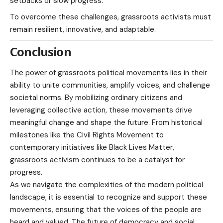
setbacks or slow progress.
To overcome these challenges, grassroots activists must
remain resilient, innovative, and adaptable.
Conclusion
The power of grassroots political movements lies in their
ability to unite communities, amplify voices, and challenge
societal norms. By mobilizing ordinary citizens and
leveraging collective action, these movements drive
meaningful change and shape the future. From historical
milestones like the Civil Rights Movement to
contemporary initiatives like Black Lives Matter,
grassroots activism continues to be a catalyst for
progress.
As we navigate the complexities of the modern political
landscape, it is essential to recognize and support these
movements, ensuring that the voices of the people are
heard and valued. The future of democracy and social