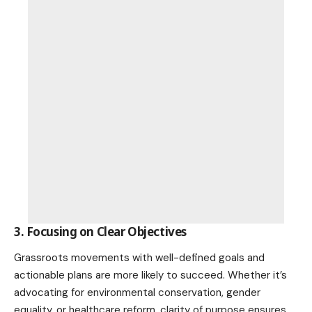
3. Focusing on Clear Objectives
Grassroots movements with well-defined goals and
actionable plans are more likely to succeed. Whether it’s
advocating for
environmental conservation
, gender
equality, or healthcare reform, clarity of purpose ensures