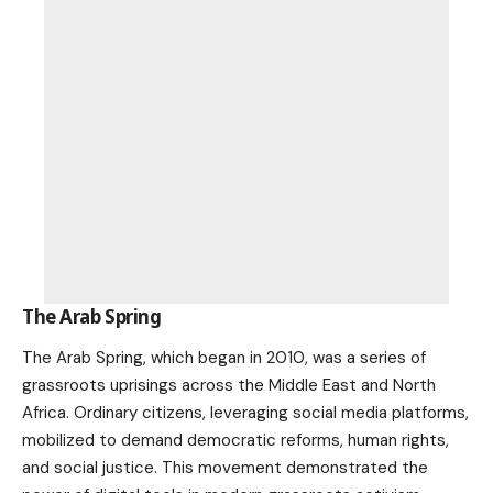
The Arab Spring
The Arab Spring, which began in 2010, was a series of
grassroots uprisings across the Middle East and North
Africa. Ordinary citizens, leveraging social media platforms,
mobilized to demand democratic reforms, human rights,
and
social justice
. This movement demonstrated the