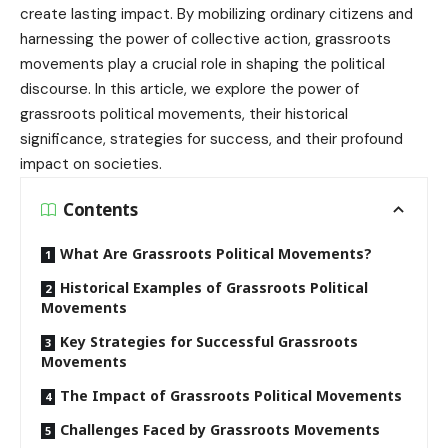
create lasting impact. By mobilizing ordinary citizens and
harnessing the power of collective action, grassroots
movements play a crucial role in shaping the political
discourse. In this article, we explore the power of
grassroots political movements, their historical
significance, strategies for success, and their profound
impact on societies.
Contents
What Are Grassroots Political Movements?
Historical Examples of Grassroots Political
Movements
Key Strategies for Successful Grassroots
Movements
The Impact of Grassroots Political Movements
Challenges Faced by Grassroots Movements