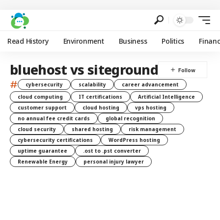
Read History
Environment
Business
Politics
Finan
bluehost vs siteground
#
cybersecurity
scalability
career advancement
cloud computing
IT certifications
Artificial Intelligence
customer support
cloud hosting
vps hosting
no annual fee credit cards
global recognition
cloud security
shared hosting
risk management
cybersecurity certifications
WordPress hosting
uptime guarantee
.ost to .pst converter
Renewable Energy
personal injury lawyer