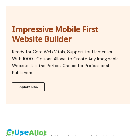
Impressive Mobile First
Website Builder
Ready for Core Web Vitals, Support for Elementor,
With 1000+ Options Allows to Create Any Imaginable
Website. It is the Perfect Choice for Professional
Publishers.
Explore Now