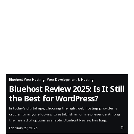
Bluehost Web Hosting
Web Development & Hosting
Bluehost Review 2025: Is It Still
the Best for WordPress?
In today’s digital age, choosing the right web hosting provider is
crucial for anyone looking to establish an online presence. Among
the myriad of options available, Bluehost Review has long…
February 27, 2025