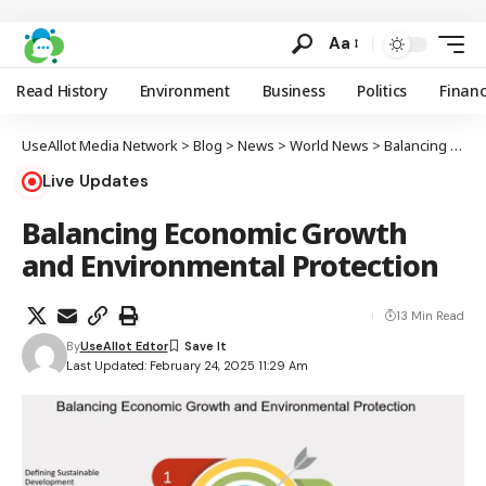
Aa
Read History
Environment
Business
Politics
Finan
UseAllot Media Network
>
Blog
>
News
>
World News
>
Balancing Economic Growth and Environmental Protection
Live Updates
Balancing Economic Growth
and Environmental Protection
13 Min Read
By
UseAllot Edtor
Last Updated: February 24, 2025 11:29 Am