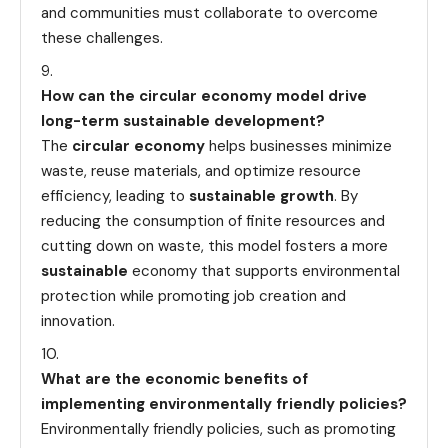
and communities must collaborate to overcome
these challenges.
How can the circular economy model drive
long-term sustainable development?
The
circular economy
helps businesses minimize
waste, reuse materials, and optimize resource
efficiency, leading to
sustainable growth
. By
reducing the consumption of finite resources and
cutting down on waste, this model fosters a more
sustainable
economy that supports environmental
protection while promoting job creation and
innovation.
What are the economic benefits of
implementing environmentally friendly policies?
Environmentally friendly policies, such as promoting