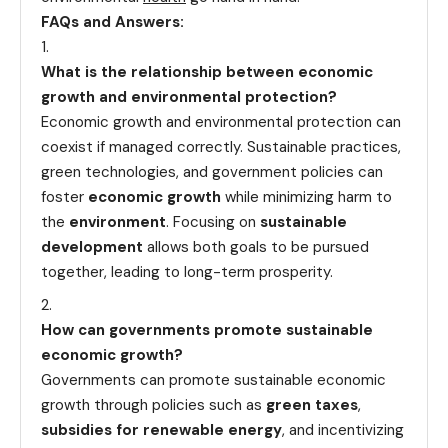
FAQs and Answers:
What is the relationship between economic
growth and environmental protection?
Economic growth and environmental protection can
coexist if managed correctly. Sustainable practices,
green technologies, and government policies can
foster
economic growth
while minimizing harm to
the
environment
. Focusing on
sustainable
development
allows both goals to be pursued
together, leading to long-term prosperity.
How can governments promote sustainable
economic growth?
Governments can promote sustainable economic
growth through policies such as
green taxes
,
subsidies for renewable energy
, and incentivizing