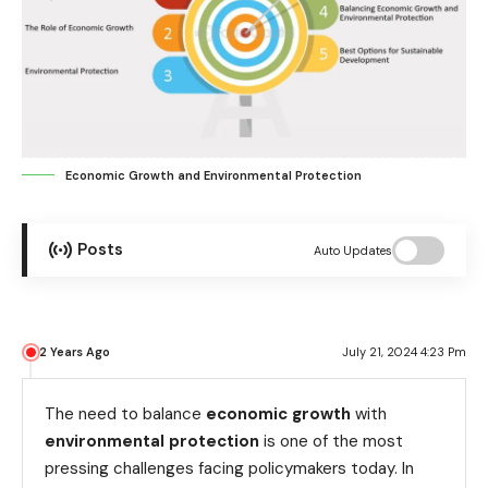
Economic Growth and Environmental Protection
Posts
Auto Updates
2 Years Ago
July 21, 2024 4:23 Pm
The need to balance
economic growth
with
environmental protection
is one of the most
pressing challenges facing policymakers today. In