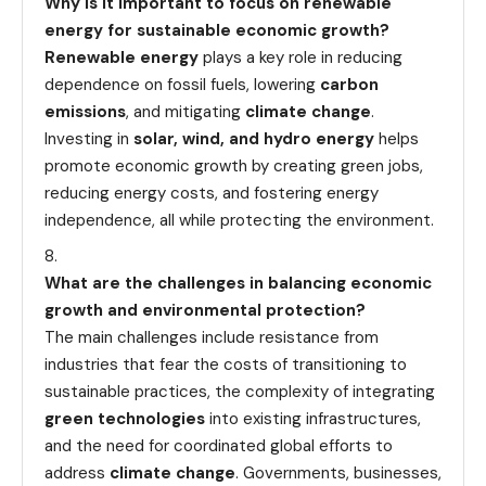
Why is it important to focus on renewable
energy for sustainable economic growth?
Renewable energy
plays a key role in reducing
dependence on fossil fuels, lowering
carbon
emissions
, and mitigating
climate change
.
Investing in
solar, wind, and hydro energy
helps
promote economic growth by creating green jobs,
reducing energy costs, and fostering energy
independence, all while protecting the environment.
What are the challenges in balancing economic
growth and environmental protection?
The main challenges include resistance from
industries that fear the costs of transitioning to
sustainable practices, the complexity of integrating
green technologies
into existing infrastructures,
and the need for coordinated global efforts to
address
climate change
. Governments, businesses,