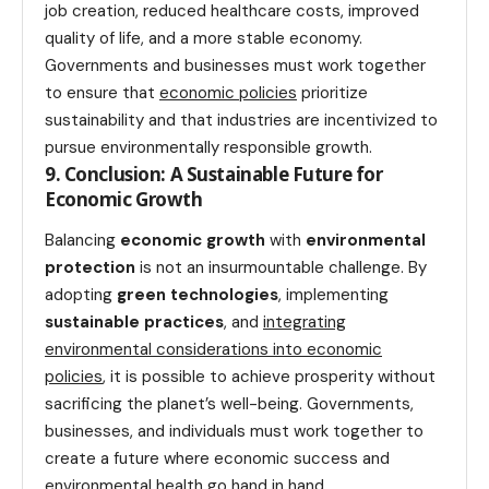
job creation, reduced healthcare costs, improved
quality of life, and a more stable economy.
Governments and businesses must work together
to ensure that
economic policies
prioritize
sustainability and that industries are incentivized to
pursue environmentally responsible growth.
9. Conclusion: A Sustainable Future for
Economic Growth
Balancing
economic growth
with
environmental
protection
is not an insurmountable challenge. By
adopting
green technologies
, implementing
sustainable practices
, and
integrating
environmental considerations into economic
policies
, it is possible to achieve prosperity without
sacrificing the planet’s well-being. Governments,
businesses, and individuals must work together to
create a future where economic success and
environmental
health
go hand in hand.