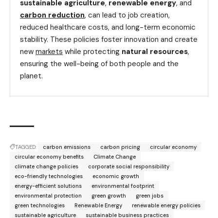
sustainable agriculture
,
renewable energy
, and
carbon reduction
, can lead to job creation,
reduced healthcare costs, and long-term economic
stability. These policies foster innovation and create
new
markets
while protecting
natural resources
,
ensuring the well-being of both people and the
planet.
TAGGED:
carbon emissions
carbon pricing
circular economy
circular economy benefits
Climate Change
climate change policies
corporate social responsibility
eco-friendly technologies
economic growth
energy-efficient solutions
environmental footprint
environmental protection
green growth
green jobs
green technologies
Renewable Energy
renewable energy policies
sustainable agriculture
sustainable business practices