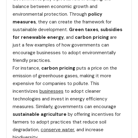
balance between economic growth and
environmental protection. Through
policy
measures
, they can create the framework for
sustainable development.
Green taxes
,
subsidies
for renewable energy
, and
carbon pricing
are
just a few examples of how governments can
encourage businesses to adopt environmentally
friendly practices.
For instance,
carbon pricing
puts a price on the
emission of greenhouse gases, making it more
expensive for companies to pollute. This
incentivizes
businesses
to adopt cleaner
technologies and invest in energy efficiency
measures. Similarly, governments can encourage
sustainable agriculture
by offering incentives for
farmers to adopt practices that reduce soil
degradation,
conserve water
, and increase
biodiversity.