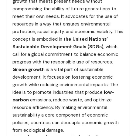
growth that meets present needs without
compromising the ability of future generations to
meet their own needs. It advocates for the use of
resources in a way that ensures environmental
protection, social equity, and economic viability. This
concept is embodied in
the United Nations’
Sustainable Development Goals (SDGs)
, which
call for a global commitment to balance economic
progress with the responsible use of resources.
Green growth
is a vital part of sustainable
development. It focuses on fostering economic
growth while reducing environmental impacts. The
idea is to promote industries that produce
low-
carbon
emissions, reduce waste, and optimize
resource efficiency. By making environmental
sustainability a core component of economic
policies, countries can decouple economic growth
from ecological damage.