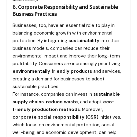
6. Corporate Responsibility and Sustainable
Business Practices
Businesses, too, have an essential role to play in
balancing economic growth with environmental
protection. By integrating
sustainability
into their
business models, companies can reduce their
environmental impact and improve their long-term
profitability. Consumers are increasingly prioritizing
environmentally friendly products
and services,
creating a demand for businesses to adopt
sustainable practices.
For instance, companies can invest in
sustainable
supply chains
,
reduce waste
, and adopt
eco-
friendly production methods
. Moreover,
corporate social responsibility (CSR)
initiatives,
which focus on environmental protection, social
well-being, and economic development, can help