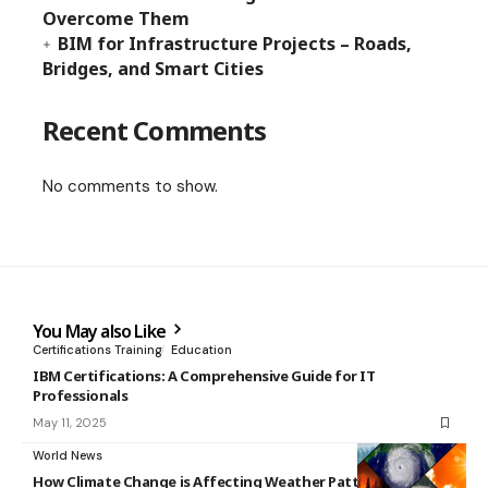
Overcome Them
BIM for Infrastructure Projects – Roads,
Bridges, and Smart Cities
Recent Comments
No comments to show.
You May also Like
Certifications Training
Education
IBM Certifications: A Comprehensive Guide for IT
Professionals
May 11, 2025
World News
How Climate Change is Affecting Weather Patterns