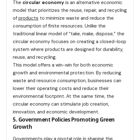
The
circular economy
is an alternative economic
model that prioritizes the reuse, repair, and recycling
of
products
to minimize waste and reduce the
consumption of finite resources. Unlike the
traditional linear model of “take, make, dispose,” the
circular economy focuses on creating a closed-loop
system where products are designed for durability,
reuse, and recycling.
This model offers a win-win for both economic
growth and environmental protection. By reducing
waste and resource consumption, businesses can
lower their operating costs and reduce their
environmental footprint. At the same time, the
circular economy can stimulate job creation,
innovation, and economic development.
5. Government Policies Promoting Green
Growth
Governments play a pivotal role in shaping the