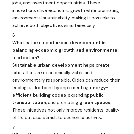
jobs, and investment opportunities. These
innovations drive economic growth while promoting
environmental sustainability, making it possible to
achieve both objectives simultaneously.
What is the role of urban development in
balancing economic growth and environmental
protection?
Sustainable
urban development
helps create
cities that are economically viable and
environmentally responsible. Cities can reduce their
ecological footprint by implementing
energy-
efficient building codes
, expanding
public
transportation
, and promoting
green spaces
.
These initiatives not only improve residents’ quality
of life but also stimulate economic activity.