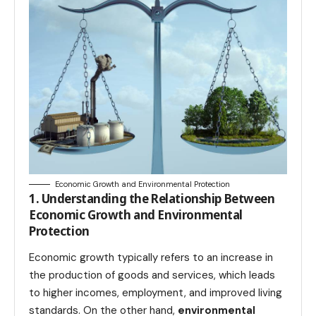
Economic Growth and Environmental Protection
1. Understanding the Relationship Between
Economic Growth and Environmental
Protection
Economic growth typically refers to an increase in
the production of goods and services, which leads
to higher incomes, employment, and improved living
standards. On the other hand,
environmental