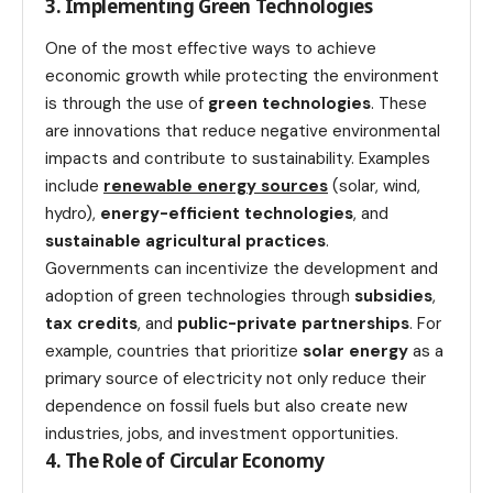
3. Implementing Green Technologies
One of the most effective ways to achieve
economic growth while protecting the environment
is through the use of
green technologies
. These
are innovations that reduce negative environmental
impacts and contribute to sustainability. Examples
include
renewable energy sources
(solar, wind,
hydro),
energy-efficient technologies
, and
sustainable agricultural practices
.
Governments can incentivize the development and
adoption of green technologies through
subsidies
,
tax credits
, and
public-private partnerships
. For
example, countries that prioritize
solar energy
as a
primary source of electricity not only reduce their
dependence on fossil fuels but also create new
industries, jobs, and investment opportunities.
4. The Role of Circular Economy