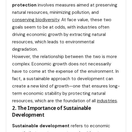
protection
involves measures aimed at preserving
natural resources, minimizing pollution, and
conserving biodiversity
. At face value, these two
goals seem to be at odds, with industries often
driving economic growth by extracting natural
resources, which leads to environmental
degradation.
However, the relationship between the two is more
complex. Economic growth does not necessarily
have to come at the expense of the environment. In
fact, a sustainable approach to development can
create a new kind of growth—one that ensures long-
term economic stability by protecting natural
resources, which are the foundation of all
industries
.
2. The Importance of Sustainable
Development
Sustainable development
refers to economic