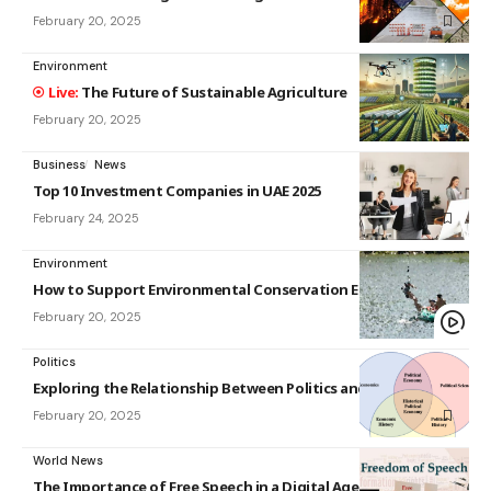
February 20, 2025
Environment
The Future of Sustainable Agriculture
February 20, 2025
Business
News
Top 10 Investment Companies in UAE 2025
February 24, 2025
Environment
How to Support Environmental Conservation Efforts
February 20, 2025
Politics
Exploring the Relationship Between Politics and Economics
February 20, 2025
World News
The Importance of Free Speech in a Digital Age