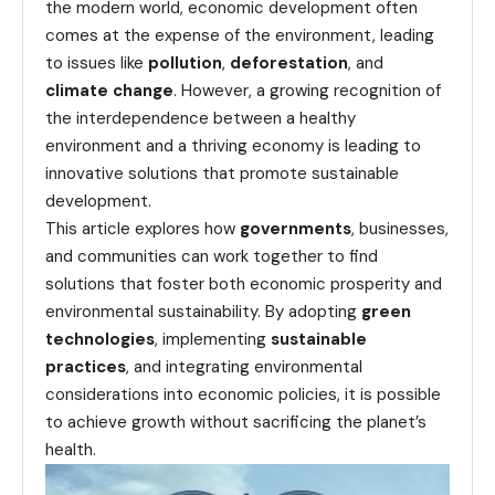
the modern world, economic development often
comes at the expense of the environment, leading
to issues like
pollution
,
deforestation
, and
climate change
. However, a growing recognition of
the interdependence between a healthy
environment and a thriving economy is leading to
innovative solutions that promote sustainable
development.
This article explores how
governments
, businesses,
and communities can work together to find
solutions that foster both economic prosperity and
environmental sustainability. By adopting
green
technologies
, implementing
sustainable
practices
, and integrating environmental
considerations into economic policies, it is possible
to achieve growth without sacrificing the planet’s
health.