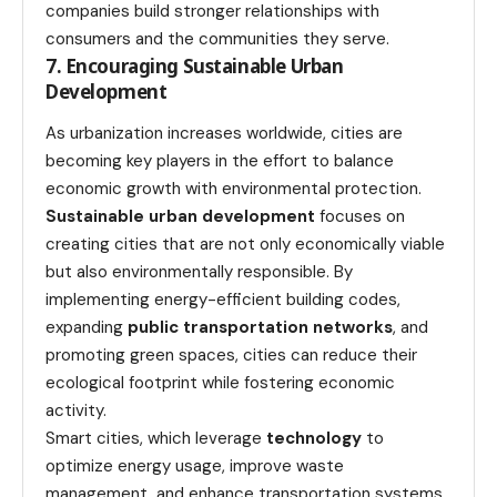
companies build stronger relationships with
consumers and the communities they serve.
7. Encouraging Sustainable Urban
Development
As urbanization increases worldwide, cities are
becoming key players in the effort to balance
economic growth with environmental protection.
Sustainable urban development
focuses on
creating cities that are not only economically viable
but also environmentally responsible. By
implementing energy-efficient building codes,
expanding
public transportation networks
, and
promoting green spaces, cities can reduce their
ecological footprint while fostering economic
activity.
Smart cities, which leverage
technology
to
optimize energy usage, improve waste
management, and enhance transportation systems,