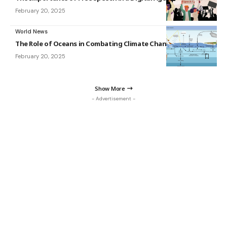
February 20, 2025
World News
The Role of Oceans in Combating Climate Change
February 20, 2025
Show More
- Advertisement -