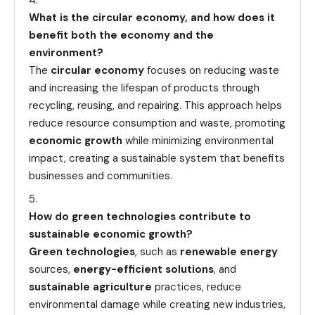
What is the circular economy, and how does it
benefit both the economy and the
environment?
The
circular economy
focuses on reducing waste
and increasing the lifespan of products through
recycling, reusing, and repairing. This approach helps
reduce resource consumption and waste, promoting
economic growth
while minimizing environmental
impact, creating a sustainable system that benefits
businesses and communities.
How do green technologies contribute to
sustainable economic growth?
Green technologies
, such as
renewable energy
sources,
energy-efficient solutions
, and
sustainable agriculture
practices, reduce
environmental damage while creating new industries,