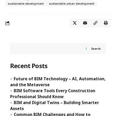
sustainable development
sustainable urban development
Search
Recent Posts
Future of BIM Technology – AI, Automation,
and the Metaverse
BIM Software Tools Every Construction
Professional Should Know
BIM and Digital Twins – Building Smarter
Assets
Common BIM Challenges and How to