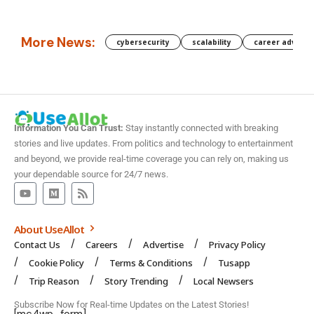
More News:
cybersecurity
scalability
career advanc
Information You Can Trust:
Stay instantly connected with breaking
stories and live updates. From politics and technology to entertainment
and beyond, we provide real-time coverage you can rely on, making us
your dependable source for 24/7 news.
About UseAllot
Contact Us
Careers
Advertise
Privacy Policy
Cookie Policy
Terms & Conditions
Tusapp
Trip Reason
Story Trending
Local Newsers
Subscribe Now for Real-time Updates on the Latest Stories!
[mc4wp_form]