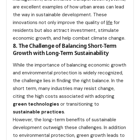
are excellent examples of how urban areas can lead
the way in sustainable development. These
innovations not only improve the quality of
life
for
residents but also attract investment, stimulate
economic growth, and help combat climate change.
8. The Challenge of Balancing Short-Term
Growth with Long-Term Sustainability
While the importance of balancing economic growth
and environmental protection is widely recognized,
the challenge lies in finding the right balance. In the
short term, many industries may resist change,
citing the high costs associated with adopting
green technologies
or transitioning to
sustainable practices
.
However, the long-term benefits of sustainable
development outweigh these challenges. In addition
to environmental protection, green growth leads to