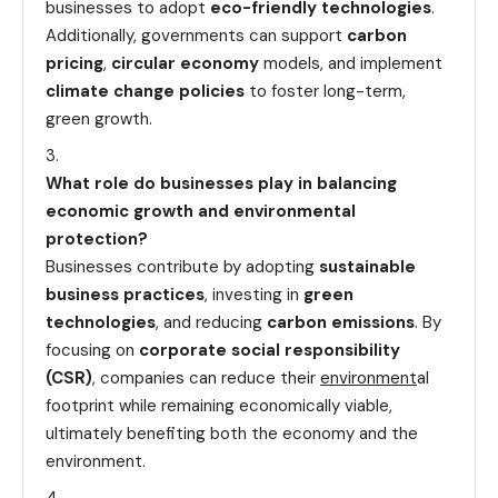
businesses to adopt
eco-friendly technologies
.
Additionally, governments can support
carbon
pricing
,
circular economy
models, and implement
climate change policies
to foster long-term,
green growth.
What role do businesses play in balancing
economic growth and environmental
protection?
Businesses contribute by adopting
sustainable
business practices
, investing in
green
technologies
, and reducing
carbon emissions
. By
focusing on
corporate social responsibility
(CSR)
, companies can reduce their
environment
al
footprint while remaining economically viable,
ultimately benefiting both the economy and the
environment.