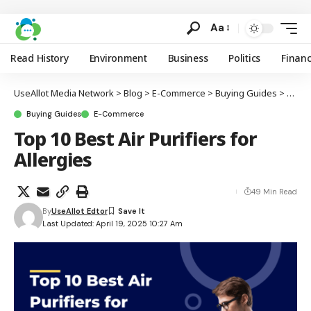
Aa
Read History
Environment
Business
Politics
Finan
UseAllot Media Network
>
Blog
>
E-Commerce
>
Buying Guides
>
Top 10
Buying Guides
E-Commerce
Top 10 Best Air Purifiers for
Allergies
49 Min Read
By
UseAllot Edtor
Last Updated: April 19, 2025 10:27 Am