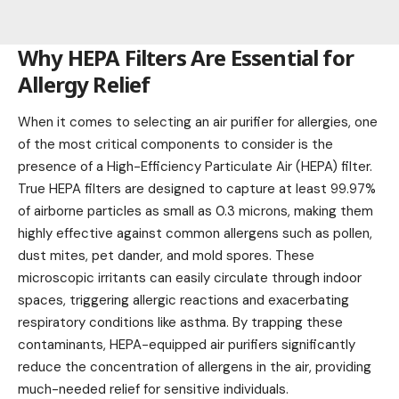
Why HEPA Filters Are Essential for
Allergy Relief
When it comes to selecting an air purifier for allergies, one
of the most critical components to consider is the
presence of a High-Efficiency Particulate Air (HEPA) filter.
True HEPA filters are designed to capture at least 99.97%
of airborne particles as small as 0.3 microns, making them
highly effective against common allergens such as pollen,
dust mites, pet dander, and mold spores. These
microscopic irritants can easily circulate through indoor
spaces, triggering allergic reactions and exacerbating
respiratory conditions like asthma. By trapping these
contaminants, HEPA-equipped air purifiers significantly
reduce the concentration of allergens in the air, providing
much-needed relief for sensitive individuals.