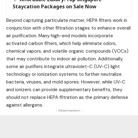
Staycation Packages on Sale Now
Beyond capturing particulate matter, HEPA filters work in
conjunction with other filtration stages to enhance overall
air purification. Many high-end models incorporate
activated carbon filters, which help eliminate odors,
chemical vapors, and volatile organic compounds (VOCs)
that may contribute to indoor air pollution. Additionally,
some air purifiers integrate ultraviolet-C (UV-C) light
technology or ionization systems to further neutralize
bacteria, viruses, and mold spores. However, while UV-C
and ionizers can provide supplementary benefits, they
should not replace HEPA filtration as the primary defense
against allergens.
- Advertisement -