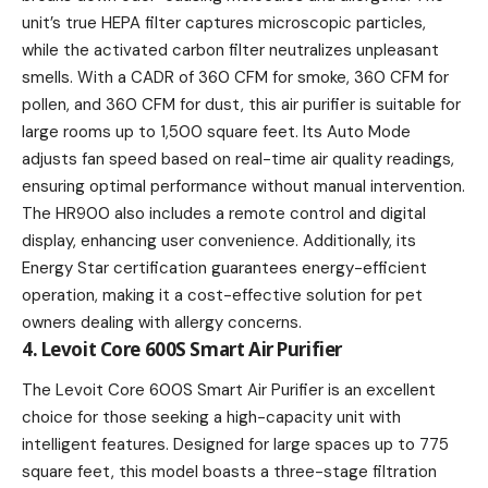
unit’s true HEPA filter captures microscopic particles,
while the activated carbon filter neutralizes unpleasant
smells. With a CADR of 360 CFM for smoke, 360 CFM for
pollen, and 360 CFM for dust, this air purifier is suitable for
large rooms up to 1,500 square feet. Its Auto Mode
adjusts fan speed based on real-time air quality readings,
ensuring optimal performance without manual intervention.
The HR900 also includes a remote control and digital
display, enhancing user convenience. Additionally, its
Energy Star certification guarantees energy-efficient
operation, making it a cost-effective solution for pet
owners dealing with allergy concerns.
4. Levoit Core 600S Smart Air Purifier
The Levoit Core 600S Smart Air Purifier is an excellent
choice for those seeking a high-capacity unit with
intelligent features. Designed for large spaces up to 775
square feet, this model boasts a three-stage filtration