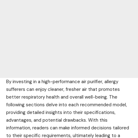
By investing in a high-performance air purifier, allergy
sufferers can enjoy cleaner, fresher air that promotes
better respiratory health and overall well-being. The
following sections delve into each recommended model,
providing detailed insights into their specifications,
advantages, and potential drawbacks. With this
information, readers can make informed decisions tailored
to their specific requirements, ultimately leading to a