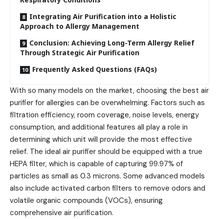
Integrating Air Purification into a Holistic
Approach to Allergy Management
Conclusion: Achieving Long-Term Allergy Relief
Through Strategic Air Purification
Frequently Asked Questions (FAQs)
With so many models on the market, choosing the best air
purifier for allergies can be overwhelming. Factors such as
filtration efficiency, room coverage, noise levels, energy
consumption, and additional features all play a role in
determining which unit will provide the most effective
relief. The ideal air purifier should be equipped with a true
HEPA filter, which is capable of capturing 99.97% of
particles as small as 0.3 microns. Some advanced models
also include activated carbon filters to remove odors and
volatile organic compounds (VOCs), ensuring
comprehensive air purification.