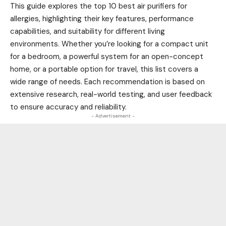
This guide explores the top 10 best air purifiers for
allergies, highlighting their key features, performance
capabilities, and suitability for different living
environments. Whether you’re looking for a compact unit
for a bedroom, a powerful system for an open-concept
home, or a portable option for travel, this list covers a
wide range of needs. Each recommendation is based on
extensive research, real-world testing, and user feedback
to ensure accuracy and reliability.
- Advertisement -