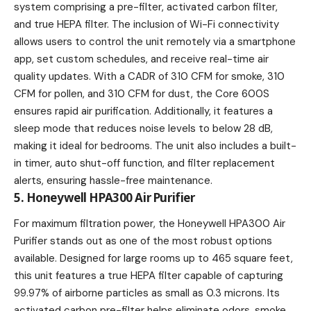
system comprising a pre-filter, activated carbon filter,
and true HEPA filter. The inclusion of Wi-Fi connectivity
allows users to control the unit remotely via a smartphone
app, set custom schedules, and receive real-time air
quality updates. With a CADR of 310 CFM for smoke, 310
CFM for pollen, and 310 CFM for dust, the Core 600S
ensures rapid air purification. Additionally, it features a
sleep mode that reduces noise levels to below 28 dB,
making it ideal for bedrooms. The unit also includes a built-
in timer, auto shut-off function, and filter replacement
alerts, ensuring hassle-free maintenance.
5. Honeywell HPA300 Air Purifier
For maximum filtration power, the Honeywell HPA300 Air
Purifier stands out as one of the most robust options
available. Designed for large rooms up to 465 square feet,
this unit features a true HEPA filter capable of capturing
99.97% of airborne particles as small as 0.3 microns. Its
activated carbon pre-filter helps eliminate odors, smoke,