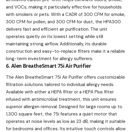
and VOCs, making it particularly effective for households
with smokers or pets. With a CADR of 300 CFM for smoke,
300 CFM for pollen, and 300 CFM for dust, the HPA300
delivers fast and efficient air purification. The unit
operates quietly on its lowest setting while still
maintaining strong airflow. Additionally, its durable
construction and easy-to-replace filters make it a reliable
long-term investment for allergy sufferers.
6. Alen BreatheSmart 75i Air Purifier
The Alen BreatheSmart 75i Air Purifier offers customizable
filtration solutions tailored to individual allergy needs.
Available with either a HEPA filter or a HEPA Plus filter
infused with antimicrobial treatment, this unit ensures
superior allergen removal. Designed for large rooms up to
1,300 square feet, the 75i features a quiet motor that
operates at noise levels as low as 23 dB, making it suitable
for bedrooms and offices. Its intuitive touch controls allow