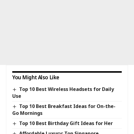
You Might Also Like
Top 10 Best Wireless Headsets for Daily
Use
Top 10 Best Breakfast Ideas for On-the-
Go Mornings
Top 10 Best Birthday Gift Ideas for Her
Affordable Luxury: Top Singapore