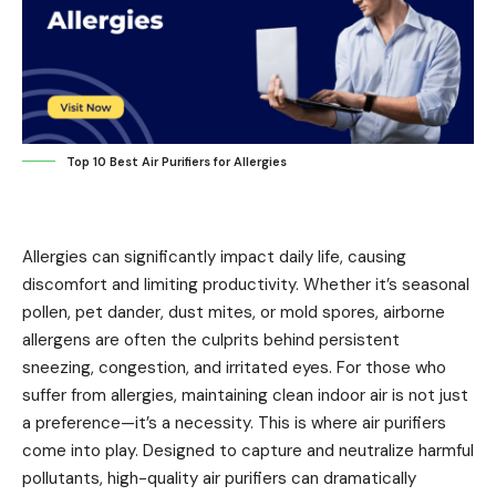
Top 10 Best Air Purifiers for Allergies
Allergies can significantly impact daily life, causing
discomfort and limiting productivity. Whether it’s seasonal
pollen, pet dander, dust mites, or mold spores, airborne
allergens are often the culprits behind persistent
sneezing, congestion, and irritated eyes. For those who
suffer from allergies, maintaining clean indoor air is not just
a preference—it’s a necessity. This is where air purifiers
come into play. Designed to capture and neutralize harmful
pollutants, high-quality air purifiers can dramatically