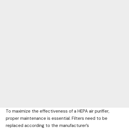
To maximize the effectiveness of a HEPA air purifier,
proper maintenance is essential. Filters need to be
replaced according to the manufacturer’s