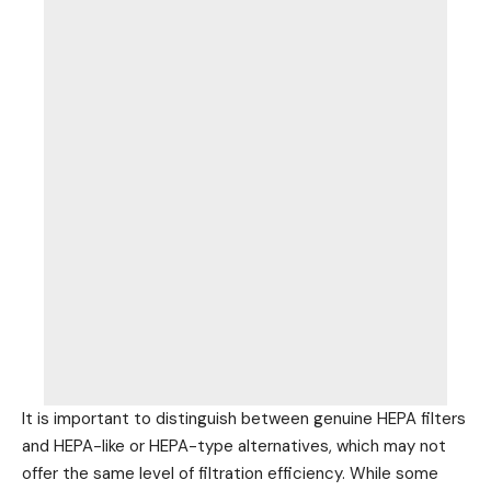
It is important to distinguish between genuine HEPA filters
and HEPA-like or HEPA-type alternatives, which may not
offer the same level of filtration efficiency. While some