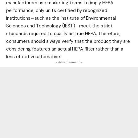
manufacturers use marketing terms to imply HEPA
performance, only units certified by recognized
institutions—such as the Institute of Environmental
Sciences and Technology (IEST)—meet the strict
standards required to qualify as true HEPA. Therefore,
consumers should always verify that the product they are
considering features an actual HEPA filter rather than a
less effective alternative.
- Advertisement -