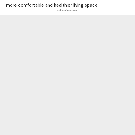
more comfortable and healthier living space.
- Advertisement -