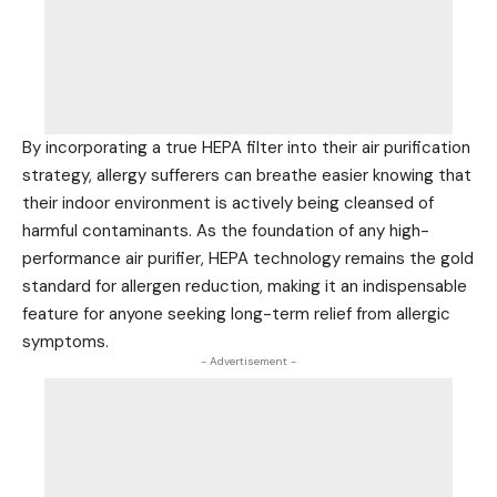
By incorporating a true HEPA filter into their air purification
strategy, allergy sufferers can breathe easier knowing that
their indoor environment is actively being cleansed of
harmful contaminants. As the foundation of any high-
performance air purifier, HEPA technology remains the gold
standard for allergen reduction, making it an indispensable
feature for anyone seeking long-term relief from allergic
symptoms.
- Advertisement -