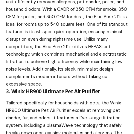
unit efficiently removes allergens, pet dander, pollen, and
household odors. With a CADR of 350 CFM for smoke, 350
CFM for pollen, and 350 CFM for dust, the Blue Pure 211+ is
ideal for rooms up to 540 square feet. One of its standout
features is its whisper-quiet operation, ensuring minimal
disruption even during nighttime use. Unlike many
competitors, the Blue Pure 211+ utilizes HEPASilent
technology, which combines mechanical and electrostatic
filtration to achieve high efficiency while maintaining low
noise levels. Additionally, its sleek, minimalist design
complements modern interiors without taking up
excessive space.
3. Winix HR900 Ultimate Pet Air Purifier
Tailored specifically for households with pets, the Winix
HR900 Ultimate Pet Air Purifier excels at removing pet
dander, fur, and odors. It features a five-stage filtration
system, including a plasmaWave technology that safely
breaks down odor-causing molecules and allergens. The