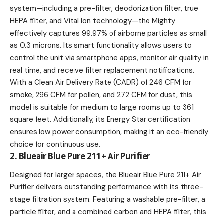
system—including a pre-filter, deodorization filter, true
HEPA filter, and Vital Ion technology—the Mighty
effectively captures 99.97% of airborne particles as small
as 0.3 microns. Its smart functionality allows users to
control the unit via smartphone apps, monitor air quality in
real time, and receive filter replacement notifications.
With a Clean Air Delivery Rate (CADR) of 246 CFM for
smoke, 296 CFM for pollen, and 272 CFM for dust, this
model is suitable for medium to large rooms up to 361
square feet. Additionally, its Energy Star certification
ensures low power consumption, making it an eco-friendly
choice for continuous use.
2. Blueair Blue Pure 211+ Air Purifier
Designed for larger spaces, the Blueair Blue Pure 211+ Air
Purifier delivers outstanding performance with its three-
stage filtration system. Featuring a washable pre-filter, a
particle filter, and a combined carbon and HEPA filter, this