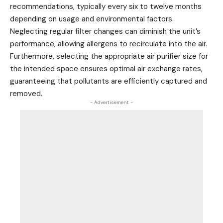
recommendations, typically every six to twelve months
depending on usage and environmental factors.
Neglecting regular filter changes can diminish the unit’s
performance, allowing allergens to recirculate into the air.
Furthermore, selecting the appropriate air purifier size for
the intended space ensures optimal air exchange rates,
guaranteeing that pollutants are efficiently captured and
removed.
- Advertisement -