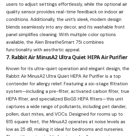
users to adjust settings effortlessly, while the optional air
quality sensor provides real-time feedback on indoor air
conditions. Additionally, the unit’s sleek, modern design
blends seamlessly into any decor, and its washable front
panel simplifies cleaning. With multiple color options
available, the Alen BreatheSmart 75i combines
functionality with aesthetic appeal.
7. Rabbit Air MinusA2 Ultra Quiet HEPA Air Purifier
Known for its ultra-quiet operation and elegant design, the
Rabbit Air MinusA2 Ultra Quiet HEPA Air Purifier is a top
contender for allergy relief. Featuring a six-stage filtration
system—including a pre-filter, activated carbon filter, true
HEPA filter, and specialized BioGS HEPA filters—this unit
captures a wide range of pollutants, including pet dander,
pollen, dust mites, and VOCs. Designed for rooms up to
815 square feet, the MinusA2 operates at noise levels as
low as 25 dB, making it ideal for bedrooms and nurseries.