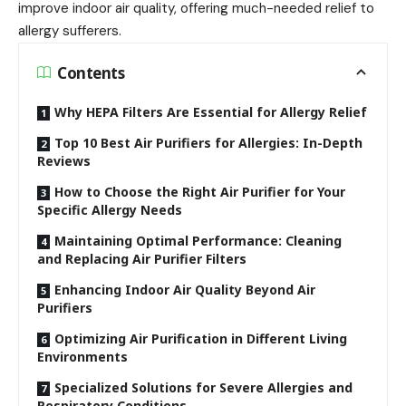
improve indoor air quality, offering much-needed relief to
allergy sufferers.
Contents
Why HEPA Filters Are Essential for Allergy Relief
Top 10 Best Air Purifiers for Allergies: In-Depth
Reviews
How to Choose the Right Air Purifier for Your
Specific Allergy Needs
Maintaining Optimal Performance: Cleaning
and Replacing Air Purifier Filters
Enhancing Indoor Air Quality Beyond Air
Purifiers
Optimizing Air Purification in Different Living
Environments
Specialized Solutions for Severe Allergies and
Respiratory Conditions