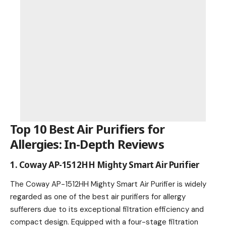
Top 10 Best Air Purifiers for
Allergies: In-Depth Reviews
1. Coway AP-1512HH Mighty Smart Air Purifier
The Coway AP-1512HH Mighty Smart Air Purifier is widely
regarded as one of the best air purifiers for allergy
sufferers due to its exceptional filtration efficiency and
compact design. Equipped with a four-stage filtration