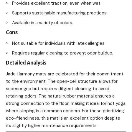
Provides excellent traction, even when wet.
Supports sustainable manufacturing practices.
Available in a variety of colors.
Cons
Not suitable for individuals with latex allergies.
Requires regular cleaning to prevent odor buildup.
Detailed Analysis
Jade Harmony mats are celebrated for their commitment
to the environment. The open-cell structure allows for
superior grip but requires diligent cleaning to avoid
retaining odors. The natural rubber material ensures a
strong connection to the floor, making it ideal for hot yoga
where slipping is a common concern. For those prioritizing
eco-friendliness, this mat is an excellent option despite
its slightly higher maintenance requirements.