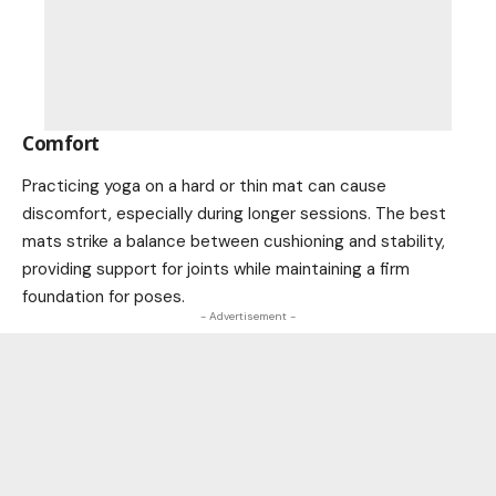
Comfort
Practicing yoga on a hard or thin mat can cause
discomfort, especially during longer sessions. The best
mats strike a balance between cushioning and stability,
providing support for joints while maintaining a firm
foundation for poses.
- Advertisement -