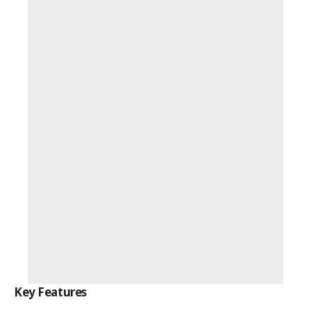
Key Features