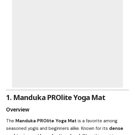
1. Manduka PROlite Yoga Mat
Overview
The
Manduka PROlite Yoga Mat
is a favorite among
seasoned yogis and beginners alike. Known for its
dense