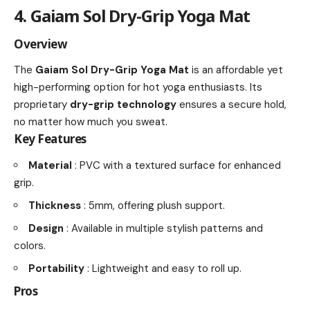
4. Gaiam Sol Dry-Grip Yoga Mat
Overview
The
Gaiam Sol Dry-Grip Yoga Mat
is an affordable yet
high-performing option for hot yoga enthusiasts. Its
proprietary
dry-grip technology
ensures a secure hold,
no matter how much you sweat.
Key Features
Material
: PVC with a textured surface for enhanced
grip.
Thickness
: 5mm, offering plush support.
Design
: Available in multiple stylish patterns and
colors.
Portability
: Lightweight and easy to roll up.
Pros