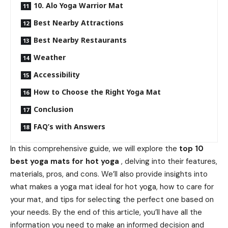
10. Alo Yoga Warrior Mat
Best Nearby Attractions
Best Nearby Restaurants
Weather
Accessibility
How to Choose the Right Yoga Mat
Conclusion
FAQ’s with Answers
In this comprehensive guide, we will explore the
top 10
best yoga mats for hot yoga
, delving into their features,
materials, pros, and cons. We’ll also provide insights into
what makes a yoga mat ideal for hot yoga, how to care for
your mat, and tips for selecting the perfect one based on
your needs. By the end of this article, you’ll have all the
information you need to make an informed decision and