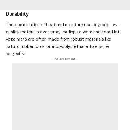
Durability
The combination of heat and moisture can degrade low-
quality materials over time, leading to wear and tear. Hot
yoga mats are often made from robust materials like
natural rubber, cork, or eco-polyurethane to ensure
longevity.
- Advertisement -