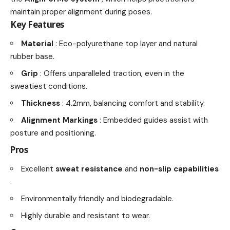
maintain proper alignment during poses.
Key Features
Material
: Eco-polyurethane top layer and natural
rubber base.
Grip
: Offers unparalleled traction, even in the
sweatiest conditions.
Thickness
: 4.2mm, balancing comfort and stability.
Alignment Markings
: Embedded guides assist with
posture and positioning.
Pros
Excellent
sweat resistance
and
non-slip capabilities
.
Environmentally friendly and biodegradable.
Highly durable and resistant to wear.