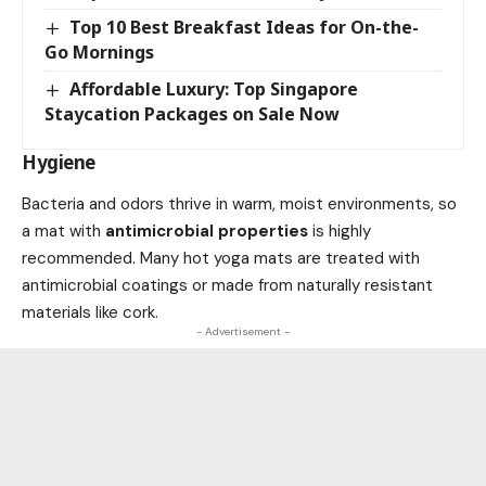
Top 10 Best Breakfast Ideas for On-the-
Go Mornings
Affordable Luxury: Top Singapore
Staycation Packages on Sale Now
Hygiene
Bacteria and odors thrive in warm, moist environments, so
a mat with
antimicrobial properties
is highly
recommended. Many hot yoga mats are treated with
antimicrobial coatings or made from naturally resistant
materials like cork.
- Advertisement -