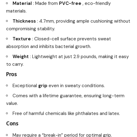
Material
: Made from
PVC-free
, eco-friendly
materials.
Thickness
: 4.7mm, providing ample cushioning without
compromising stability.
Texture
: Closed-cell surface prevents sweat
absorption and inhibits bacterial growth.
Weight
: Lightweight at just 2.9 pounds, making it easy
to carry.
Pros
Exceptional
grip
even in sweaty conditions.
Comes with a lifetime guarantee, ensuring long-term
value.
Free of harmful chemicals like phthalates and latex.
Cons
May require a “break-in” period for optimal grip.