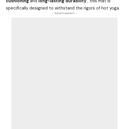
cushioning
and
long-lasting durability
, this mat is
specifically designed to withstand the rigors of hot yoga.
- Advertisement -