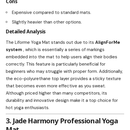
Cons
Expensive compared to standard mats.
Slightly heavier than other options.
Detailed Analysis
The Liforme Yoga Mat stands out due to its
AlignForMe
system
, which is essentially a series of markings
embedded into the mat to help users align their bodies
correctly. This feature is particularly beneficial for
beginners who may struggle with proper form. Additionally,
the eco-polyurethane top layer provides a sticky texture
that becomes even more effective as you sweat.
Although priced higher than many competitors, its
durability and innovative design make it a top choice for
hot yoga enthusiasts.
3. Jade Harmony Professional Yoga
Mat