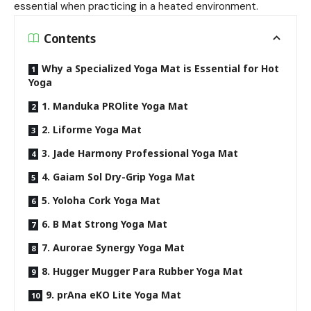
essential when practicing in a heated environment.
Contents
Why a Specialized Yoga Mat is Essential for Hot
Yoga
1. Manduka PROlite Yoga Mat
2. Liforme Yoga Mat
3. Jade Harmony Professional Yoga Mat
4. Gaiam Sol Dry-Grip Yoga Mat
5. Yoloha Cork Yoga Mat
6. B Mat Strong Yoga Mat
7. Aurorae Synergy Yoga Mat
8. Hugger Mugger Para Rubber Yoga Mat
9. prAna eKO Lite Yoga Mat