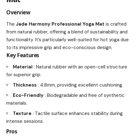
Overview
The
Jade Harmony Professional Yoga Mat
is crafted
from natural rubber, offering a blend of sustainability and
functionality. It’s particularly well-suited for hot yoga due
to its impressive grip and eco-conscious design.
Key Features
Material
: Natural rubber with an open-cell structure
for superior grip.
Thickness
: 4.8mm, providing excellent cushioning.
Eco-Friendly
: Biodegradable and free of synthetic
materials.
Texture
: Tactile surface enhances stability during
intense sessions.
Pros