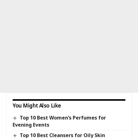
You Might Also Like
Top 10 Best Women’s Perfumes for
Evening Events
Top 10 Best Cleansers for Oily Skin