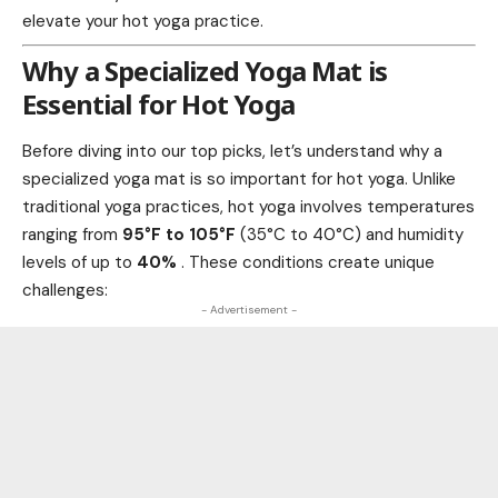
elevate your hot yoga practice.
Why a Specialized Yoga Mat is
Essential for Hot Yoga
Before diving into our top picks, let’s understand why a
specialized yoga mat is so important for hot yoga. Unlike
traditional yoga practices, hot yoga involves temperatures
ranging from
95°F to 105°F
(35°C to 40°C) and humidity
levels of up to
40%
. These conditions create unique
challenges:
- Advertisement -