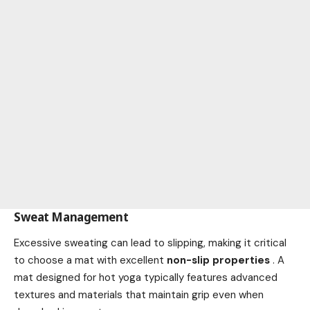
Sweat Management
Excessive sweating can lead to slipping, making it critical
to choose a mat with excellent
non-slip properties
. A
mat designed for hot yoga typically features advanced
textures and materials that maintain grip even when