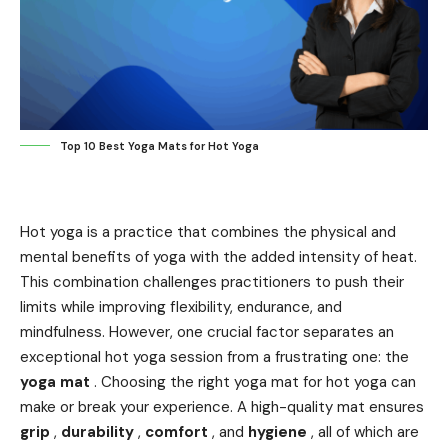
Top 10 Best Yoga Mats for Hot Yoga
Hot yoga is a practice that combines the physical and
mental benefits of yoga with the added intensity of heat.
This combination challenges practitioners to push their
limits while improving flexibility, endurance, and
mindfulness. However, one crucial factor separates an
exceptional hot yoga session from a frustrating one: the
yoga mat
. Choosing the right yoga mat for hot yoga can
make or break your experience. A high-quality mat ensures
grip
,
durability
,
comfort
, and
hygiene
, all of which are