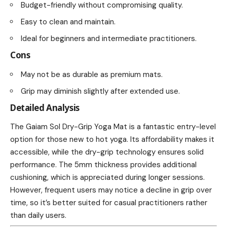
Budget-friendly without compromising quality.
Easy to clean and maintain.
Ideal for beginners and intermediate practitioners.
Cons
May not be as durable as premium mats.
Grip may diminish slightly after extended use.
Detailed Analysis
The Gaiam Sol Dry-Grip Yoga Mat is a fantastic entry-level
option for those new to hot yoga. Its affordability makes it
accessible, while the dry-grip technology ensures solid
performance. The 5mm thickness provides additional
cushioning, which is appreciated during longer sessions.
However, frequent users may notice a decline in grip over
time, so it’s better suited for casual practitioners rather
than daily users.