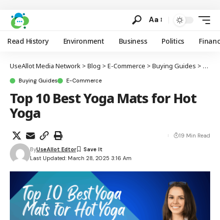
Aa
Read History
Environment
Business
Politics
Finan
UseAllot Media Network
>
Blog
>
E-Commerce
>
Buying Guides
>
Top 1
Buying Guides
E-Commerce
Top 10 Best Yoga Mats for Hot
Yoga
19 Min Read
By
UseAllot Edtor
Last Updated: March 28, 2025 3:16 Am