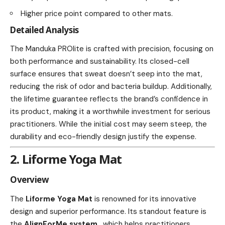
Higher price point compared to other mats.
Detailed Analysis
The Manduka PROlite is crafted with precision, focusing on
both performance and sustainability. Its closed-cell
surface ensures that sweat doesn’t seep into the mat,
reducing the risk of odor and bacteria buildup. Additionally,
the lifetime guarantee reflects the brand’s confidence in
its product, making it a worthwhile investment for serious
practitioners. While the initial cost may seem steep, the
durability and eco-friendly design justify the expense.
2. Liforme Yoga Mat
Overview
The
Liforme Yoga Mat
is renowned for its innovative
design and superior performance. Its standout feature is
the
AlignForMe system
, which helps practitioners