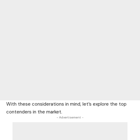
With these considerations in mind, let’s explore the top
contenders in the market.
- Advertisement -