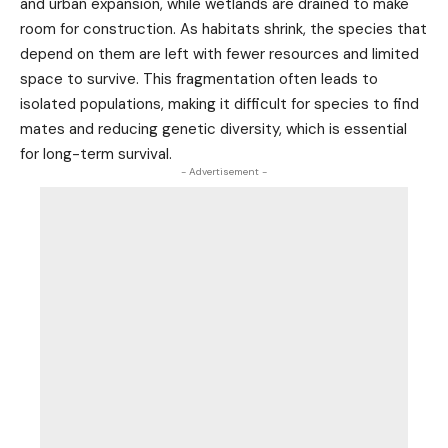
and urban expansion, while wetlands are drained to make
room for construction. As habitats shrink, the species that
depend on them are left with fewer resources and limited
space to survive. This fragmentation often leads to
isolated populations, making it difficult for species to find
mates and reducing genetic diversity, which is essential
for long-term survival.
- Advertisement -