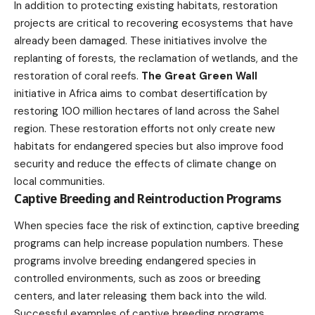
In addition to protecting existing habitats, restoration
projects are critical to recovering ecosystems that have
already been damaged. These initiatives involve the
replanting of forests, the reclamation of wetlands, and the
restoration of coral reefs.
The Great Green Wall
initiative in Africa aims to combat desertification by
restoring 100 million hectares of land across the Sahel
region. These restoration efforts not only create new
habitats for endangered species but also improve food
security and reduce the effects of climate change on
local communities.
Captive Breeding and Reintroduction Programs
When species face the risk of extinction, captive breeding
programs can help increase population numbers. These
programs involve breeding endangered species in
controlled environments, such as zoos or breeding
centers, and later releasing them back into the wild.
Successful examples of captive breeding programs