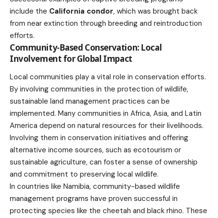
include the
California condor
, which was brought back
from near extinction through breeding and reintroduction
efforts.
Community-Based Conservation: Local
Involvement for Global Impact
Local communities play a vital role in conservation efforts.
By involving communities in the protection of wildlife,
sustainable land management practices can be
implemented. Many communities in Africa, Asia, and Latin
America depend on natural resources for their livelihoods.
Involving them in conservation initiatives and offering
alternative income sources, such as ecotourism or
sustainable agriculture
, can foster a sense of ownership
and commitment to preserving local wildlife.
In countries like Namibia, community-based wildlife
management programs have proven successful in
protecting species like the cheetah and black rhino. These