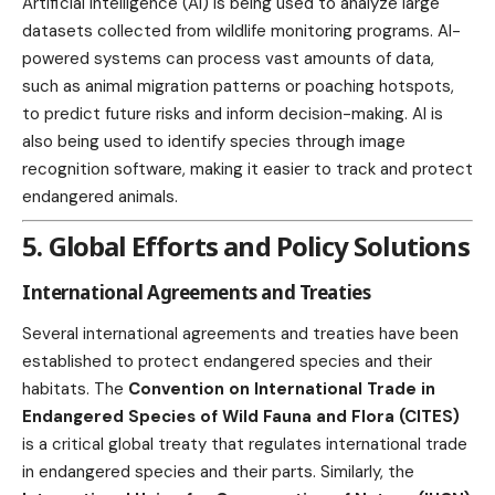
Artificial Intelligence (AI) is being used to analyze large
datasets collected from wildlife monitoring programs. AI-
powered systems can process vast amounts of data,
such as animal migration patterns or poaching hotspots,
to predict future risks and inform decision-making. AI is
also being used to identify species through image
recognition software, making it easier to track and protect
endangered animals.
5. Global Efforts and Policy Solutions
International Agreements and Treaties
Several international agreements and treaties have been
established to protect endangered species and their
habitats. The
Convention on International Trade in
Endangered Species of Wild Fauna and Flora (CITES)
is a critical global treaty that regulates international trade
in endangered species and their parts. Similarly, the