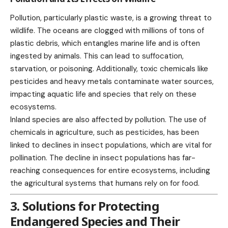
Pollution, particularly plastic waste, is a growing threat to
wildlife. The oceans are clogged with millions of tons of
plastic debris, which entangles marine life and is often
ingested by animals. This can lead to suffocation,
starvation, or poisoning. Additionally, toxic chemicals like
pesticides and heavy metals contaminate water sources,
impacting aquatic life and species that rely on these
ecosystems.
Inland species are also affected by pollution. The use of
chemicals in agriculture, such as pesticides, has been
linked to declines in insect populations, which are vital for
pollination. The decline in insect populations has far-
reaching consequences for entire ecosystems, including
the agricultural systems that humans rely on for food.
3. Solutions for Protecting
Endangered Species and Their