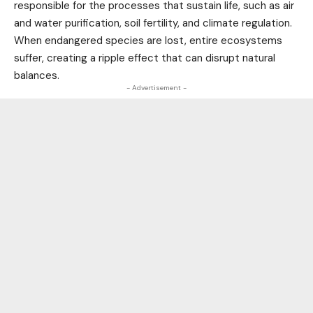
responsible for the processes that sustain
life
, such as air
and water purification, soil fertility, and climate regulation.
When endangered species are lost, entire ecosystems
suffer, creating a ripple effect that can disrupt natural
balances.
- Advertisement -