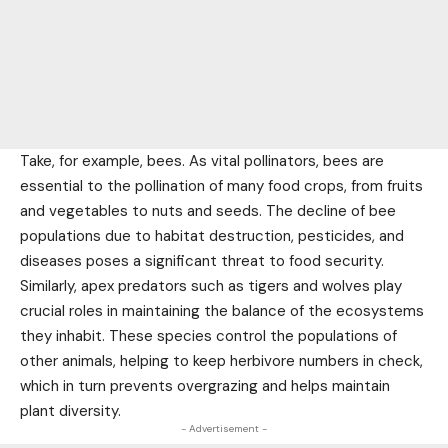
Take, for example, bees. As vital pollinators, bees are
essential to the pollination of many
food
crops, from fruits
and vegetables to nuts and seeds. The decline of bee
populations due to habitat destruction, pesticides, and
diseases poses a significant threat to
food security
.
Similarly, apex predators such as tigers and wolves play
crucial roles in maintaining the balance of the ecosystems
they inhabit. These species control the populations of
other animals, helping to keep herbivore numbers in check,
which in turn prevents overgrazing and helps maintain
plant diversity.
- Advertisement -