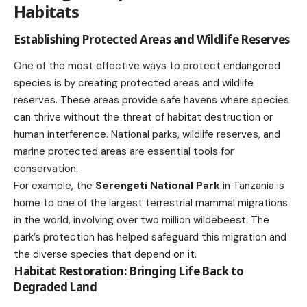
Habitats
Establishing Protected Areas and Wildlife Reserves
One of the most effective ways to protect endangered
species is by creating protected areas and wildlife
reserves. These areas provide safe havens where species
can thrive without the threat of habitat destruction or
human interference. National parks, wildlife reserves, and
marine protected areas are essential tools for
conservation.
For example, the
Serengeti National Park
in Tanzania is
home to one of the largest terrestrial mammal migrations
in the world, involving over two million wildebeest. The
park’s protection has helped safeguard this migration and
the diverse species that depend on it.
Habitat Restoration: Bringing Life Back to
Degraded Land