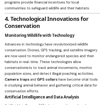
programs provide financial incentives for local
communities to safeguard wildlife and their habitats.
4. Technological Innovations for
Conservation
Monitoring Wildlife with Technology
Advances in technology have revolutionized wildlife
conservation. Drones, GPS tracking, and satellite imagery
are now used to monitor endangered species and their
habitats in real-time. These
technologies
allow
conservationists to track animal movements, monitor
population sizes, and detect illegal poaching activities.
Camera traps
and
GPS collars
have become vital tools
in studying animal behavior and gathering critical data for
conservation efforts.
Artificial Intelligence and Data Analysis