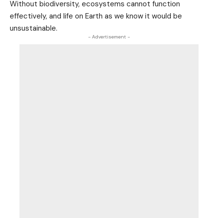
Without biodiversity, ecosystems cannot function
effectively, and life on Earth as we know it would be
unsustainable.
- Advertisement -