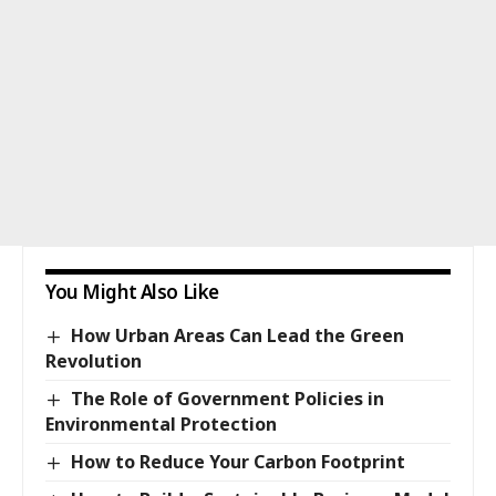
You Might Also Like
How Urban Areas Can Lead the Green
Revolution
The Role of Government Policies in
Environmental Protection
How to Reduce Your Carbon Footprint