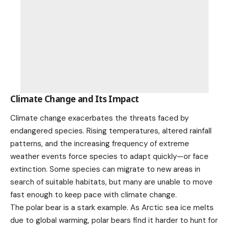
Climate Change and Its Impact
Climate change exacerbates the threats faced by
endangered species. Rising temperatures, altered rainfall
patterns, and the increasing frequency of
extreme
weather
events force species to adapt quickly—or face
extinction. Some species can migrate to new areas in
search of suitable habitats, but many are unable to move
fast enough to keep pace with
climate change
.
The polar bear is a stark example. As Arctic sea ice melts
due to global warming, polar bears find it harder to hunt for