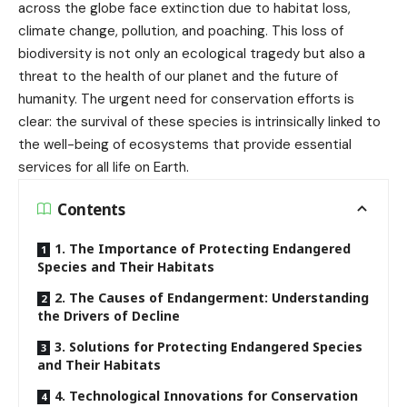
across the globe face extinction due to habitat loss,
climate change, pollution, and poaching. This loss of
biodiversity is not only an ecological tragedy but also a
threat to the health of our planet and the future of
humanity. The urgent need for conservation efforts is
clear: the survival of these species is intrinsically linked to
the well-being of ecosystems that provide essential
services for all life on Earth.
Contents
1. The Importance of Protecting Endangered
Species and Their Habitats
2. The Causes of Endangerment: Understanding
the Drivers of Decline
3. Solutions for Protecting Endangered Species
and Their Habitats
4. Technological Innovations for Conservation