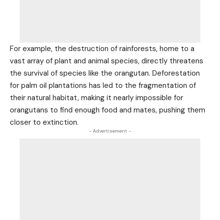
For example, the destruction of rainforests, home to a
vast array of plant and animal species, directly threatens
the survival of species like the orangutan. Deforestation
for palm oil plantations has led to the fragmentation of
their natural habitat, making it nearly impossible for
orangutans to find enough food and mates, pushing them
closer to extinction.
- Advertisement -