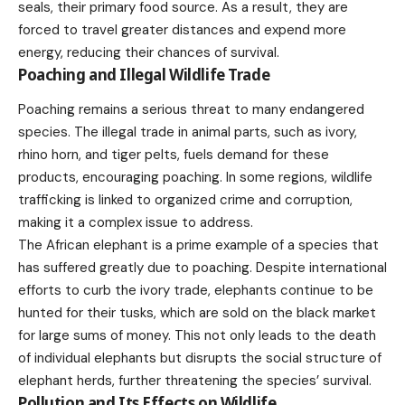
seals, their primary food source. As a result, they are
forced to
travel
greater distances and expend more
energy, reducing their chances of survival.
Poaching and Illegal Wildlife Trade
Poaching remains a serious threat to many endangered
species. The illegal trade in animal parts, such as ivory,
rhino horn, and tiger pelts, fuels demand for these
products
, encouraging poaching. In some regions, wildlife
trafficking is linked to organized crime and corruption,
making it a complex issue to address.
The African elephant is a prime example of a species that
has suffered greatly due to poaching. Despite international
efforts to curb the ivory trade, elephants continue to be
hunted for their tusks, which are sold on the black
market
for large sums of money. This not only leads to the death
of individual elephants but disrupts the social structure of
elephant herds, further threatening the species’ survival.
Pollution and Its Effects on Wildlife