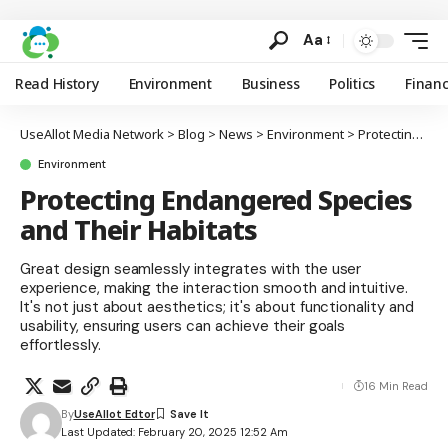
Aa
Read History
Environment
Business
Politics
Finan
UseAllot Media Network
>
Blog
>
News
>
Environment
>
Protecting Endangered Species and Their Habitats
Environment
Protecting Endangered Species
and Their Habitats
Great design seamlessly integrates with the user
experience, making the interaction smooth and intuitive.
It's not just about aesthetics; it's about functionality and
usability, ensuring users can achieve their goals
effortlessly.
16 Min Read
By
UseAllot Edtor
Last Updated: February 20, 2025 12:52 Am