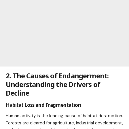
2. The Causes of Endangerment:
Understanding the Drivers of
Decline
Habitat Loss and Fragmentation
Human activity is the leading cause of habitat destruction.
Forests are cleared for agriculture, industrial development,