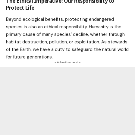
The Ethical Imperative: Our Responsibility to
Protect Life
Beyond ecological benefits, protecting endangered
species is also an ethical responsibility. Humanity is the
primary cause of many species’ decline, whether through
habitat destruction, pollution, or exploitation. As stewards
of the Earth, we have a duty to safeguard the natural
world
for future generations.
- Advertisement -