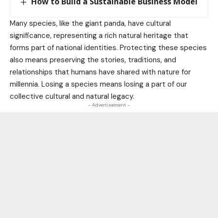
How to Build a Sustainable Business Model
Many species, like the giant panda, have cultural
significance, representing a rich natural heritage that
forms part of national identities. Protecting these species
also means preserving the stories, traditions, and
relationships that humans have shared with nature for
millennia. Losing a species means losing a part of our
collective cultural and natural legacy.
- Advertisement -