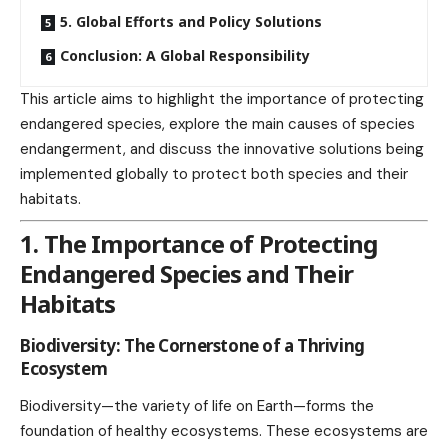
5. Global Efforts and Policy Solutions
Conclusion: A Global Responsibility
This article aims to highlight the importance of protecting
endangered species, explore the main causes of species
endangerment, and discuss the innovative solutions being
implemented globally to protect both species and their
habitats.
1. The Importance of Protecting
Endangered Species and Their
Habitats
Biodiversity: The Cornerstone of a Thriving
Ecosystem
Biodiversity—the variety of life on Earth—forms the
foundation of healthy ecosystems. These ecosystems are