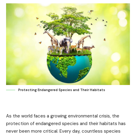
Protecting Endangered Species and Their Habitats
As the world faces a growing environmental crisis, the
protection of endangered species and their habitats has
never been more critical. Every day, countless species