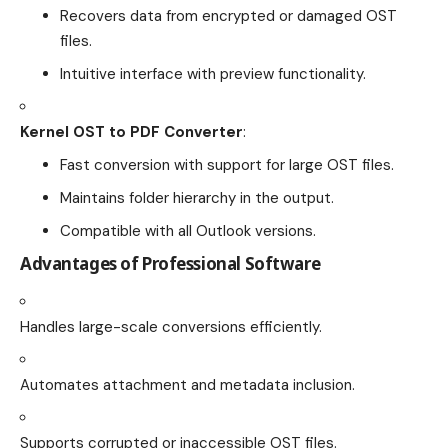
Recovers data from encrypted or damaged OST
files.
Intuitive interface with preview functionality.
Kernel OST to PDF Converter
:
Fast conversion with support for large OST files.
Maintains folder hierarchy in the output.
Compatible with all Outlook versions.
Advantages of Professional Software
Handles large-scale conversions efficiently.
Automates attachment and metadata inclusion.
Supports corrupted or inaccessible OST files.