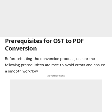
Prerequisites for OST to PDF
Conversion
Before initiating the conversion process, ensure the
following prerequisites are met to avoid errors and ensure
a smooth workflow:
- Advertisement -