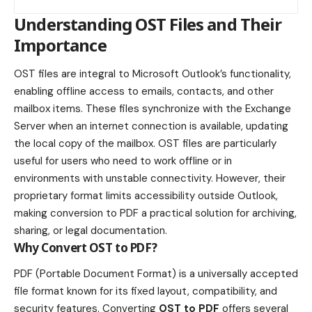
Understanding OST Files and Their
Importance
OST files are integral to Microsoft Outlook’s functionality,
enabling offline access to emails, contacts, and other
mailbox items. These files synchronize with the Exchange
Server when an internet connection is available, updating
the local copy of the mailbox. OST files are particularly
useful for users who need to work offline or in
environments with unstable connectivity. However, their
proprietary format limits accessibility outside Outlook,
making conversion to PDF a practical solution for archiving,
sharing, or legal documentation.
Why Convert OST to PDF?
PDF (Portable Document Format) is a universally accepted
file format known for its fixed layout, compatibility, and
security features. Converting
OST to PDF
offers several