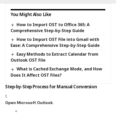
You Might Also Like
How to Import OST to Office 365: A
Comprehensive Step-by-Step Guide
How to Import OST File into Gmail with
Ease: A Comprehensive Step-by-Step Guide
Easy Methods to Extract Calendar from
Outlook OST File
What is Cached Exchange Mode, and How
Does It Affect OST Files?
Step-by-Step Process for Manual Conversion
Open Microsoft Outlook
: