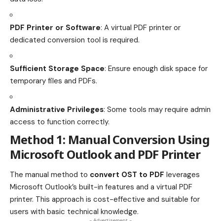
PDF Printer or Software
: A virtual PDF printer or
dedicated conversion tool is required.
Sufficient Storage Space
: Ensure enough disk space for
temporary files and PDFs.
Administrative Privileges
: Some tools may require admin
access to function correctly.
Method 1: Manual Conversion Using
Microsoft Outlook and PDF Printer
The manual method to
convert OST to PDF
leverages
Microsoft Outlook’s built-in features and a virtual PDF
printer. This approach is cost-effective and suitable for
users with basic technical knowledge.
- Advertisement -