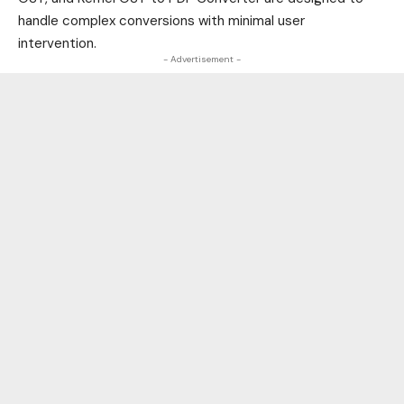
handle complex conversions with minimal user
intervention.
- Advertisement -