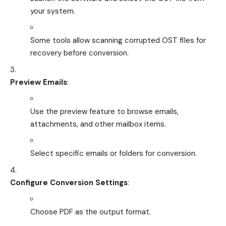
your system.
Some tools allow scanning corrupted OST files for
recovery before conversion.
Preview Emails
:
Use the preview feature to browse emails,
attachments, and other mailbox items.
Select specific emails or folders for conversion.
Configure Conversion Settings
:
Choose PDF as the output format.