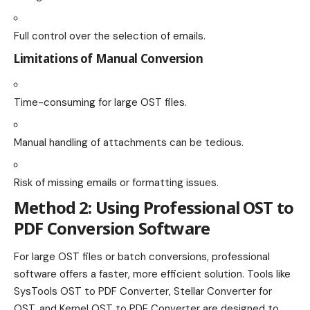
Full control over the selection of emails.
Limitations of Manual Conversion
Time-consuming for large OST files.
Manual handling of attachments can be tedious.
Risk of missing emails or formatting issues.
Method 2: Using Professional OST to
PDF Conversion Software
For large OST files or batch conversions, professional
software offers a faster, more efficient solution. Tools like
SysTools OST to PDF Converter, Stellar Converter for
OST, and Kernel OST to PDF Converter are designed to