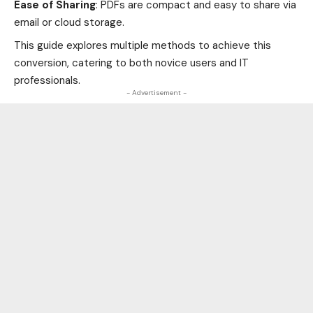
Ease of Sharing
: PDFs are compact and easy to share via
email or cloud storage.
This guide explores multiple methods to achieve this
conversion, catering to both novice users and IT
professionals.
- Advertisement -