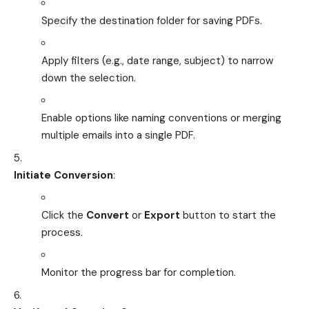
Specify the destination folder for saving PDFs.
Apply filters (e.g., date range, subject) to narrow
down the selection.
Enable options like naming conventions or merging
multiple emails into a single PDF.
Initiate Conversion
:
Click the
Convert
or
Export
button to start the
process.
Monitor the progress bar for completion.