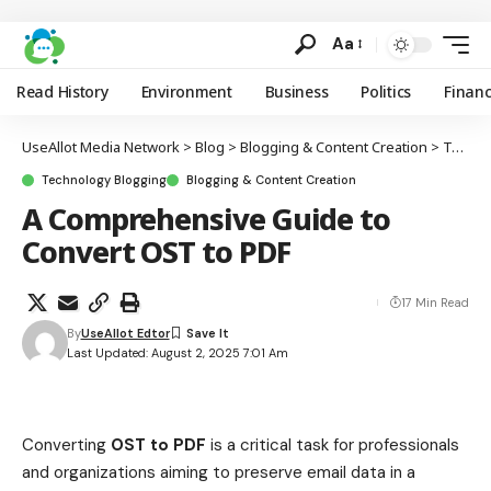
Aa
Read History
Environment
Business
Politics
Finan
UseAllot Media Network
>
Blog
>
Blogging & Content Creation
>
Technology Blogging
Technology Blogging
Blogging & Content Creation
A Comprehensive Guide to
Convert OST to PDF
17 Min Read
By
UseAllot Edtor
Last Updated: August 2, 2025 7:01 Am
Converting
OST to PDF
is a critical task for professionals
and organizations aiming to preserve email data in a