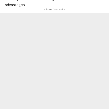
advantages:
- Advertisement -