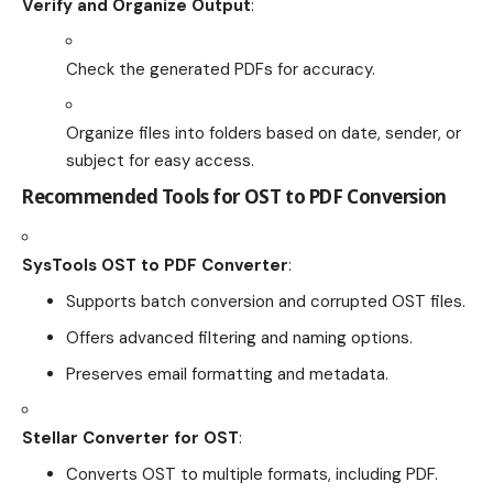
Verify and Organize Output
:
Check the generated PDFs for accuracy.
Organize files into folders based on date, sender, or
subject for easy access.
Recommended Tools for OST to PDF Conversion
SysTools OST to PDF Converter
:
Supports batch conversion and corrupted OST files.
Offers advanced filtering and naming options.
Preserves email formatting and metadata.
Stellar Converter for OST
:
Converts OST to multiple formats, including PDF.