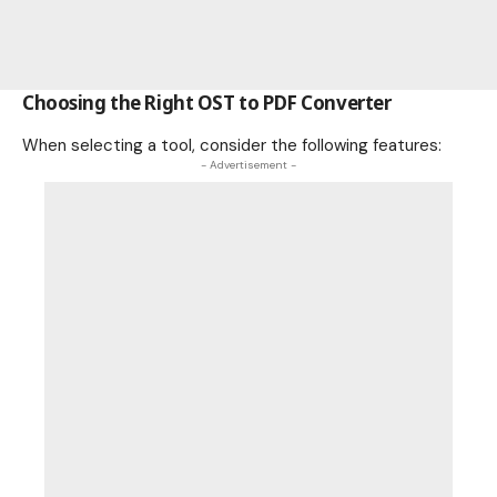
Choosing the Right OST to PDF Converter
When selecting a tool, consider the following features:
- Advertisement -