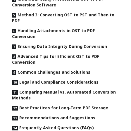
Conversion Software
Method 3: Converting OST to PST and Then to
PDF
Handling Attachments in OST to PDF
Conversion
Ensuring Data Integrity During Conversion
Advanced Tips for Efficient OST to PDF
Conversion
Common Challenges and Solutions
Legal and Compliance Considerations
Comparing Manual vs. Automated Conversion
Methods
Best Practices for Long-Term PDF Storage
Recommendations and Suggestions
Frequently Asked Questions (FAQs)