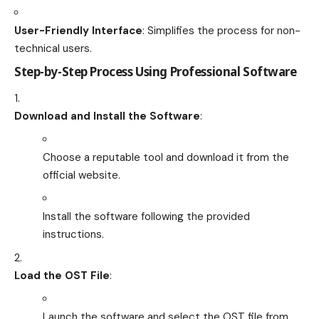
User-Friendly Interface
: Simplifies the process for non-
technical users.
Step-by-Step Process Using Professional Software
Download and Install the Software
:
Choose a reputable tool and download it from the
official website.
Install the software following the provided
instructions.
Load the OST File
:
Launch the software and select the OST file from