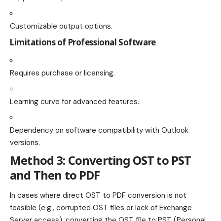
Customizable output options.
Limitations of Professional Software
Requires purchase or licensing.
Learning curve for advanced features.
Dependency on software compatibility with Outlook
versions.
Method 3: Converting OST to PST
and Then to PDF
In cases where direct OST to PDF conversion is not
feasible (e.g., corrupted OST files or lack of Exchange
Server access), converting the OST file to PST (Personal