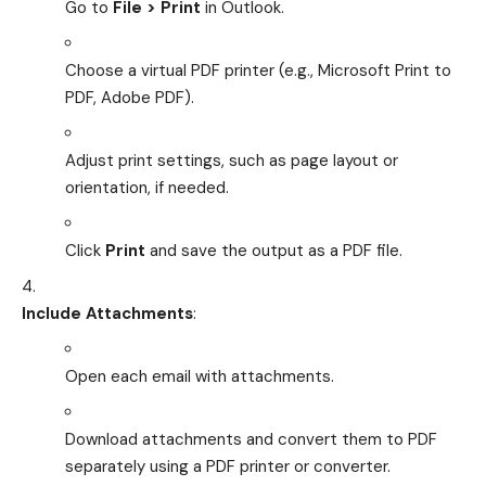
Go to
File > Print
in Outlook.
Choose a virtual PDF printer (e.g., Microsoft Print to
PDF, Adobe PDF).
Adjust print settings, such as page layout or
orientation, if needed.
Click
Print
and save the output as a PDF file.
Include Attachments
:
Open each email with attachments.
Download attachments and convert them to PDF
separately using a PDF printer or converter.