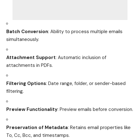
Batch Conversion
: Ability to process multiple emails
simultaneously.
Attachment Support
: Automatic inclusion of
attachments in PDFs.
Filtering Options
: Date range, folder, or sender-based
filtering.
Preview Functionality
: Preview emails before conversion.
Preservation of Metadata
: Retains email properties like
To, Cc, Bcc, and timestamps.