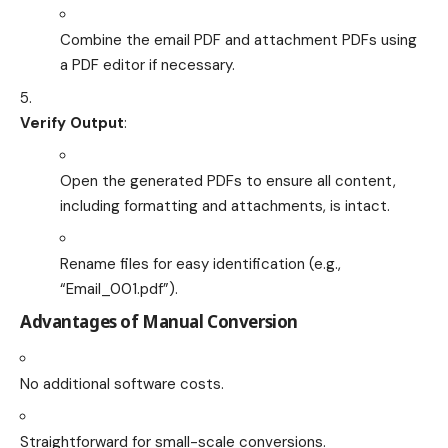
Combine the email PDF and attachment PDFs using
a PDF editor if necessary.
Verify Output
:
Open the generated PDFs to ensure all content,
including formatting and attachments, is intact.
Rename files for easy identification (e.g.,
“Email_001.pdf”).
Advantages of Manual Conversion
No additional software costs.
Straightforward for small-scale conversions.