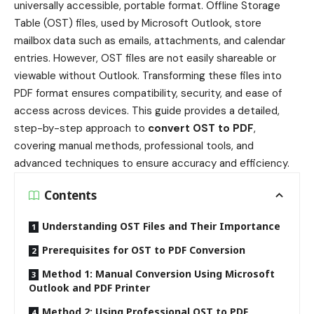
universally accessible, portable format. Offline Storage
Table (OST) files, used by Microsoft Outlook, store
mailbox data such as emails, attachments, and calendar
entries. However, OST files are not easily shareable or
viewable without Outlook. Transforming these files into
PDF format ensures compatibility, security, and ease of
access across devices. This guide provides a detailed,
step-by-step approach to
convert OST to PDF
,
covering manual methods, professional tools, and
advanced techniques to ensure accuracy and efficiency.
Contents
Understanding OST Files and Their Importance
Prerequisites for OST to PDF Conversion
Method 1: Manual Conversion Using Microsoft
Outlook and PDF Printer
Method 2: Using Professional OST to PDF