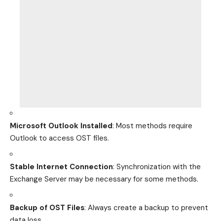
Microsoft Outlook Installed
: Most methods require
Outlook to access OST files.
Stable Internet Connection
: Synchronization with the
Exchange Server may be necessary for some methods.
Backup of OST Files
: Always create a backup to prevent
data loss.