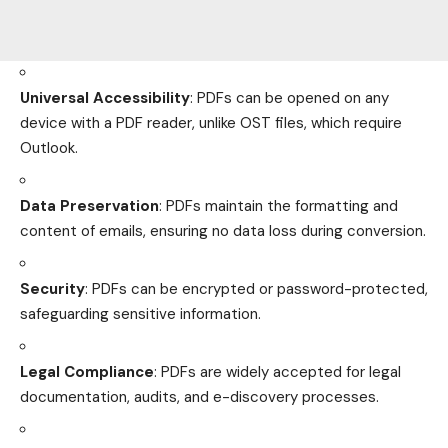
Universal Accessibility
: PDFs can be opened on any
device with a PDF reader, unlike OST files, which require
Outlook.
Data Preservation
: PDFs maintain the formatting and
content of emails, ensuring no data loss during conversion.
Security
: PDFs can be encrypted or password-protected,
safeguarding sensitive information.
Legal Compliance
: PDFs are widely accepted for legal
documentation, audits, and e-discovery processes.