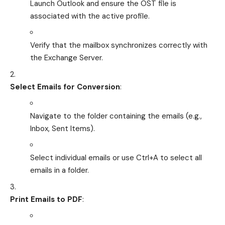
Launch Outlook and ensure the OST file is
associated with the active profile.
Verify that the mailbox synchronizes correctly with
the Exchange Server.
Select Emails for Conversion
:
Navigate to the folder containing the emails (e.g.,
Inbox, Sent Items).
Select individual emails or use Ctrl+A to select all
emails in a folder.
Print Emails to PDF
: