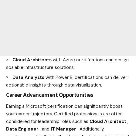
Cloud Architects
with Azure certifications can design
scalable infrastructure solutions.
Data Analysts
with Power BI certifications can deliver
actionable insights through data visualization.
Career Advancement Opportunities
Earning a Microsoft certification can significantly boost
your career trajectory. Certified professionals are often
considered for leadership roles such as
Cloud Architect
,
Data Engineer
, and
IT Manager
. Additionally,