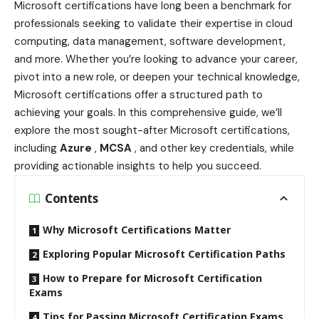
Microsoft certifications have long been a benchmark for
professionals seeking to validate their expertise in cloud
computing, data management, software development,
and more. Whether you’re looking to advance your career,
pivot into a new role, or deepen your technical knowledge,
Microsoft certifications offer a structured path to
achieving your goals. In this comprehensive guide, we’ll
explore the most sought-after Microsoft certifications,
including
Azure
,
MCSA
, and other key credentials, while
providing actionable insights to help you succeed.
Contents
Why Microsoft Certifications Matter
Exploring Popular Microsoft Certification Paths
How to Prepare for Microsoft Certification
Exams
Tips for Passing Microsoft Certification Exams