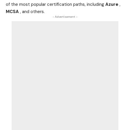
of the most popular certification paths, including
Azure
,
MCSA
, and others.
- Advertisement -