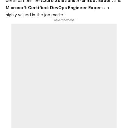
certifications like
Azure Solutions Architect Expert
and
Microsoft Certified: DevOps Engineer Expert
are
highly valued in the job
market
.
- Advertisement -