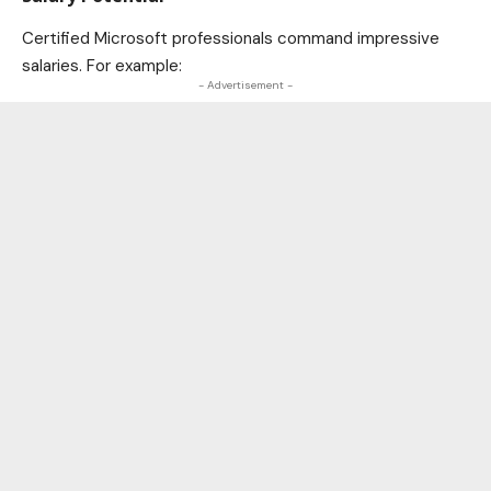
Certified Microsoft professionals command impressive
salaries. For example:
- Advertisement -