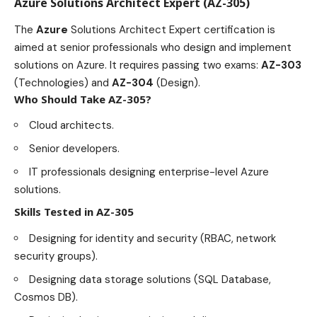
Azure Solutions Architect Expert (AZ-305)
The
Azure
Solutions Architect Expert certification
is
aimed at senior professionals who design and implement
solutions on Azure. It requires passing two exams:
AZ-303
(Technologies) and
AZ-304
(Design).
Who Should Take AZ-305?
Cloud architects.
Senior developers.
IT professionals designing enterprise-level Azure
solutions.
Skills Tested in AZ-305
Designing for identity and security (RBAC, network
security groups).
Designing data storage solutions (SQL Database,
Cosmos DB).