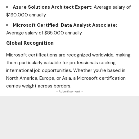
Azure Solutions Architect Expert:
Average salary of
$130,000 annually.
Microsoft Certified: Data Analyst Associate:
Average salary of $85,000 annually.
Global Recognition
Microsoft certifications are recognized worldwide, making
them particularly valuable for professionals seeking
international job opportunities
. Whether you’re based in
North America, Europe, or Asia, a Microsoft certification
carries weight across borders.
- Advertisement -