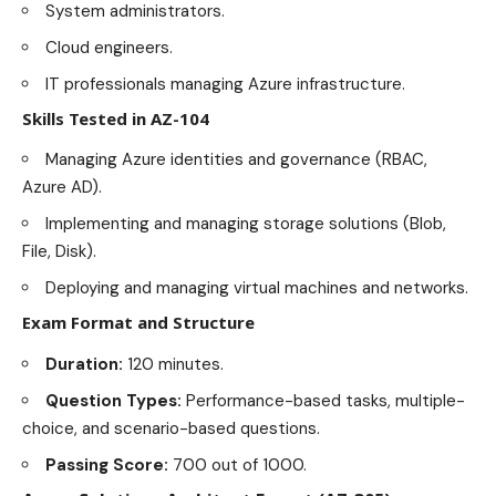
System administrators.
Cloud engineers.
IT professionals managing Azure infrastructure.
Skills Tested in AZ-104
Managing Azure identities and governance (RBAC,
Azure AD).
Implementing and managing storage solutions (Blob,
File, Disk).
Deploying and managing virtual machines and networks.
Exam Format and Structure
Duration:
120 minutes.
Question Types:
Performance-based tasks, multiple-
choice, and scenario-based questions.
Passing Score:
700 out of 1000.