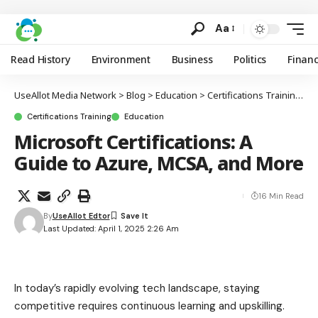
Aa
Read History
Environment
Business
Politics
Finan
UseAllot Media Network
>
Blog
>
Education
>
Certifications Training
>
M
Certifications Training
Education
Microsoft Certifications: A
Guide to Azure, MCSA, and More
16 Min Read
By
UseAllot Edtor
Last Updated: April 1, 2025 2:26 Am
In today’s rapidly evolving tech landscape, staying
competitive requires continuous learning and upskilling.