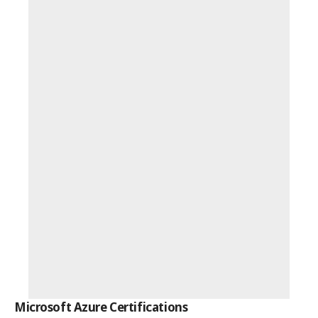
Microsoft Azure Certifications