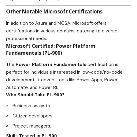
Other Notable Microsoft Certifications
In addition to Azure and MCSA, Microsoft offers
certifications in various domains, catering to diverse
professional needs.
Microsoft Certified: Power Platform
Fundamentals (PL-900)
The
Power Platform Fundamentals
certification is
perfect for individuals interested in low-code/no-code
development. It covers tools like Power Apps, Power
Automate, and Power BI.
Who Should Take PL-900?
Business analysts.
Citizen developers.
Project managers.
Skills Tested in PL-900