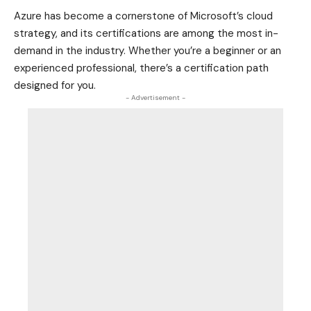
Azure has become a cornerstone of Microsoft’s cloud
strategy, and its certifications are among the most in-
demand in the industry. Whether you’re a beginner or an
experienced professional, there’s a certification path
designed for you.
- Advertisement -