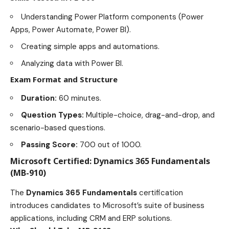
Understanding Power Platform components (Power
Apps, Power Automate, Power BI).
Creating simple apps and automations.
Analyzing data with Power BI.
Exam Format and Structure
Duration:
60 minutes.
Question Types:
Multiple-choice, drag-and-drop, and
scenario-based questions.
Passing Score:
700 out of 1000.
Microsoft Certified: Dynamics 365 Fundamentals
(MB-910)
The
Dynamics 365 Fundamentals
certification
introduces candidates to Microsoft’s suite of business
applications, including CRM and ERP solutions.