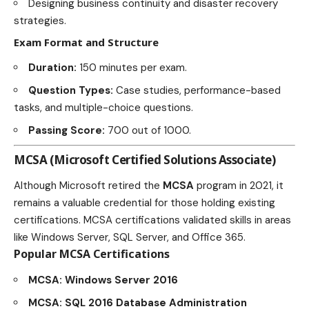
Designing business continuity and disaster recovery
strategies.
Exam Format and Structure
Duration:
150 minutes per exam.
Question Types:
Case studies, performance-based
tasks, and multiple-choice questions.
Passing Score:
700 out of 1000.
MCSA (Microsoft Certified Solutions Associate)
Although Microsoft retired the
MCSA
program in 2021, it
remains a valuable credential for those holding existing
certifications. MCSA certifications validated skills in areas
like Windows Server, SQL Server, and Office 365.
Popular MCSA Certifications
MCSA: Windows Server 2016
MCSA: SQL 2016 Database Administration