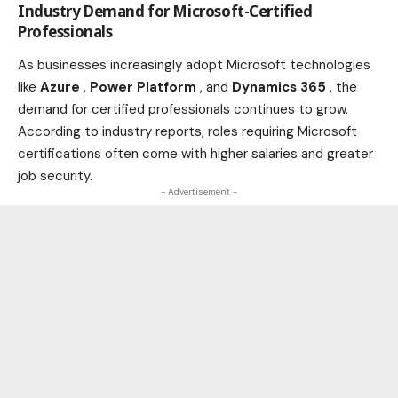
Industry Demand for Microsoft-Certified
Professionals
As
businesses
increasingly adopt Microsoft technologies
like
Azure
,
Power Platform
, and
Dynamics 365
, the
demand for certified professionals continues to grow.
According to
industry
reports, roles requiring Microsoft
certifications often come with higher salaries and greater
job security.
- Advertisement -