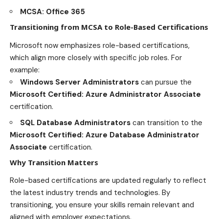
MCSA: Office 365
Transitioning from MCSA to Role-Based Certifications
Microsoft now emphasizes role-based certifications,
which align more closely with specific job roles. For
example:
Windows Server Administrators
can pursue the
Microsoft Certified: Azure Administrator Associate
certification.
SQL Database Administrators
can transition to the
Microsoft Certified: Azure Database Administrator
Associate
certification.
Why Transition Matters
Role-based certifications are updated regularly to reflect
the latest industry trends and technologies. By
transitioning, you ensure your skills remain relevant and
aligned with employer expectations.