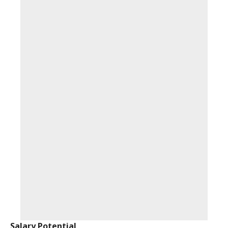
Salary Potential