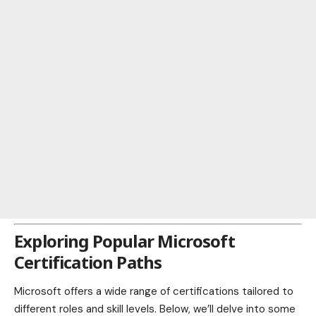
Exploring Popular Microsoft
Certification Paths
Microsoft offers a wide range of certifications tailored to
different roles and skill levels. Below, we’ll delve into some