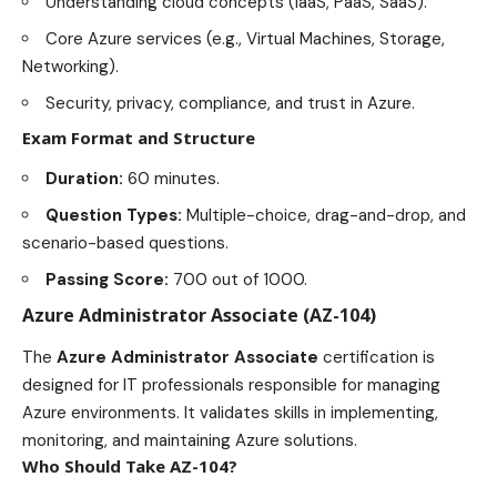
Understanding cloud concepts (IaaS, PaaS, SaaS).
Core Azure services (e.g., Virtual Machines, Storage,
Networking).
Security, privacy, compliance, and trust in Azure.
Exam Format and Structure
Duration:
60 minutes.
Question Types:
Multiple-choice, drag-and-drop, and
scenario-based questions.
Passing Score:
700 out of 1000.
Azure Administrator Associate (AZ-104)
The
Azure Administrator Associate
certification is
designed for IT professionals responsible for managing
Azure
environments
. It validates skills in implementing,
monitoring, and maintaining Azure solutions.
Who Should Take AZ-104?