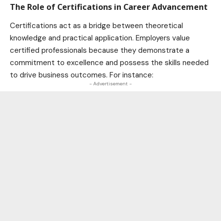
The Role of Certifications in Career Advancement
Certifications act as a bridge between theoretical
knowledge and practical application. Employers value
certified professionals because they demonstrate a
commitment to excellence and possess the skills needed
to drive business outcomes. For instance:
- Advertisement -