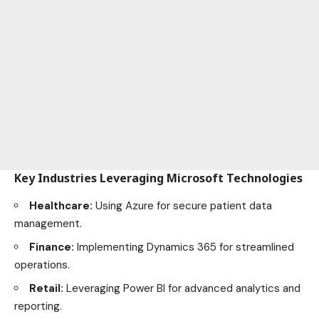
Key Industries Leveraging Microsoft Technologies
Healthcare:
Using Azure for secure patient data
management.
Finance:
Implementing Dynamics 365 for streamlined
operations.
Retail:
Leveraging Power BI for advanced analytics and
reporting.