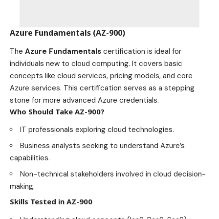
Azure Fundamentals (AZ-900)
The
Azure Fundamentals
certification is ideal for
individuals new to cloud computing. It covers basic
concepts like cloud services, pricing models, and core
Azure services. This certification serves as a stepping
stone for more advanced Azure credentials.
Who Should Take AZ-900?
IT professionals exploring cloud
technologies
.
Business analysts seeking to understand Azure’s
capabilities.
Non-technical stakeholders involved in cloud decision-
making.
Skills Tested in AZ-900