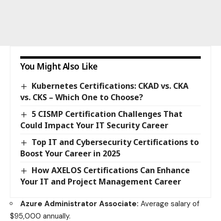
You Might Also Like
Kubernetes Certifications: CKAD vs. CKA
vs. CKS – Which One to Choose?
5 CISMP Certification Challenges That
Could Impact Your IT Security Career
Top IT and Cybersecurity Certifications to
Boost Your Career in 2025
How AXELOS Certifications Can Enhance
Your IT and Project Management Career
Azure Administrator Associate:
Average salary of
$95,000 annually.