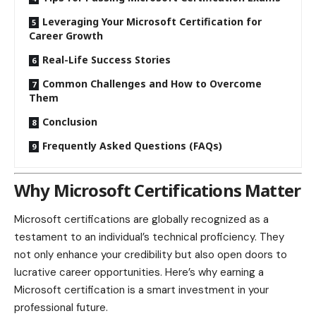
Leveraging Your Microsoft Certification for
Career Growth
Real-Life Success Stories
Common Challenges and How to Overcome
Them
Conclusion
Frequently Asked Questions (FAQs)
Why Microsoft Certifications Matter
Microsoft certifications are globally recognized as a
testament to an individual’s technical proficiency. They
not only enhance your credibility but also open doors to
lucrative career opportunities. Here’s why earning a
Microsoft certification is a smart investment in your
professional future.