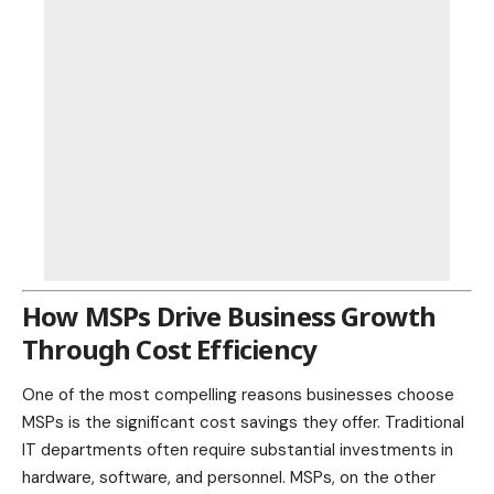
How MSPs Drive Business Growth
Through Cost Efficiency
One of the most compelling reasons businesses choose
MSPs is the significant cost savings they offer. Traditional
IT departments often require substantial investments in
hardware, software, and personnel. MSPs, on the other