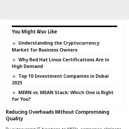
You Might Also Like
Understanding the Cryptocurrency
Market for Business Owners
Why Red Hat Linux Certifications Are in
High Demand
Top 10 Investment Companies in Dubai
2025
MERN vs. MEAN Stack: Which One is Right
for You?
Reducing Overheads Without Compromising
Quality