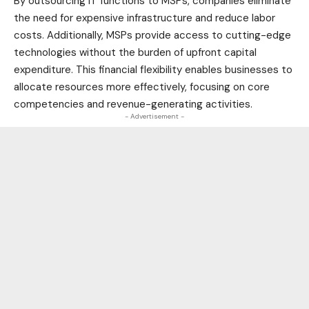
By outsourcing IT functions to MSPs, companies eliminate
the need for expensive infrastructure and reduce labor
costs. Additionally, MSPs provide access to cutting-edge
technologies without the burden of upfront capital
expenditure. This financial flexibility enables businesses to
allocate resources more effectively, focusing on core
competencies and revenue-generating activities.
- Advertisement -