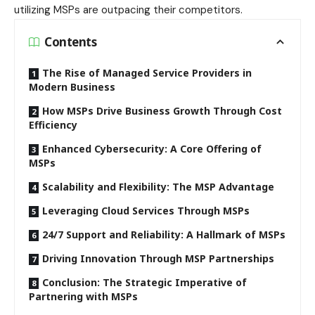
utilizing MSPs are outpacing their competitors.
Contents
The Rise of Managed Service Providers in
Modern Business
How MSPs Drive Business Growth Through Cost
Efficiency
Enhanced Cybersecurity: A Core Offering of
MSPs
Scalability and Flexibility: The MSP Advantage
Leveraging Cloud Services Through MSPs
24/7 Support and Reliability: A Hallmark of MSPs
Driving Innovation Through MSP Partnerships
Conclusion: The Strategic Imperative of
Partnering with MSPs