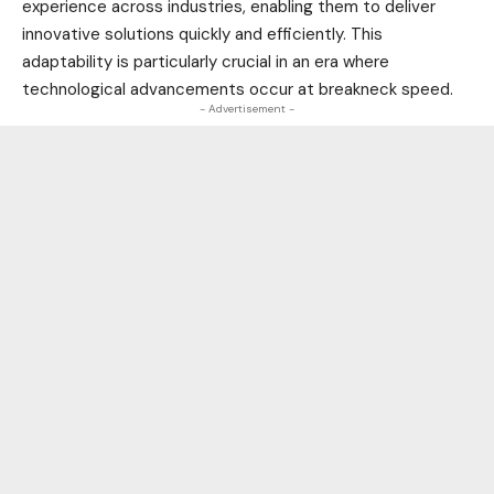
experience across industries, enabling them to deliver
innovative solutions quickly and efficiently. This
adaptability is particularly crucial in an era where
technological
advancements occur at breakneck speed.
- Advertisement -