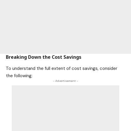
Breaking Down the Cost Savings
To understand the full extent of cost savings, consider
the following:
- Advertisement -