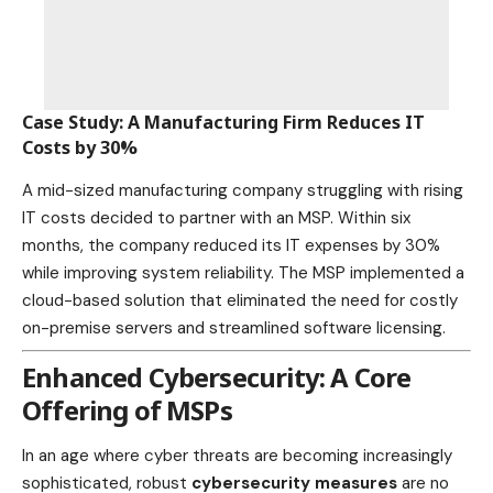
Case Study: A Manufacturing Firm Reduces IT
Costs by 30%
A mid-sized manufacturing
company struggling with rising
IT costs
decided to partner with an MSP. Within six
months, the company reduced its IT expenses by 30%
while improving system reliability. The MSP implemented a
cloud-based solution that eliminated the need for costly
on-premise servers and streamlined software licensing.
Enhanced Cybersecurity: A Core
Offering of MSPs
In an age where cyber threats are becoming increasingly
sophisticated, robust
cybersecurity measures
are no