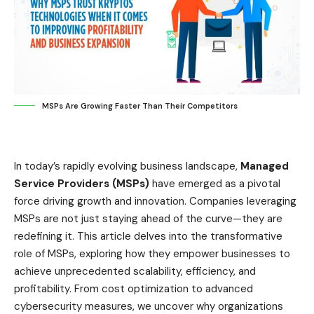
MSPs Are Growing Faster Than Their Competitors
In today’s rapidly evolving business landscape,
Managed
Service Providers (MSPs)
have emerged as a pivotal
force driving growth and innovation. Companies leveraging
MSPs are not just staying ahead of the curve—they are
redefining it. This article delves into the transformative
role of MSPs, exploring how they empower businesses to
achieve unprecedented scalability, efficiency, and
profitability. From cost optimization to advanced
cybersecurity measures, we uncover why organizations