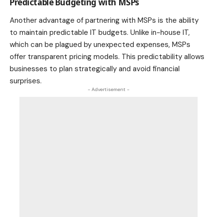
Predictable Budgeting with MSPs
Another advantage of partnering with MSPs is the ability
to maintain predictable IT budgets. Unlike in-house IT,
which can be plagued by unexpected expenses, MSPs
offer transparent pricing models. This predictability allows
businesses to plan strategically and avoid financial
surprises.
- Advertisement -