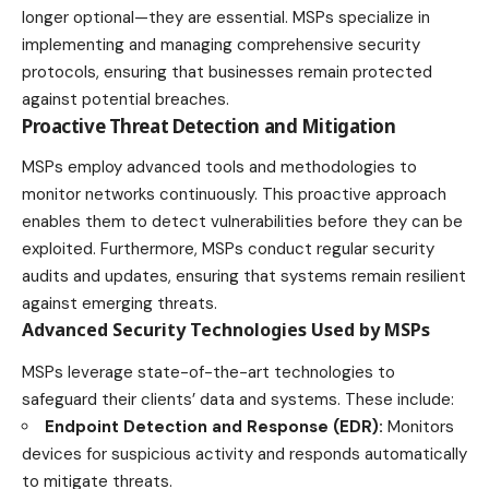
longer optional—they are essential. MSPs specialize in
implementing and managing comprehensive security
protocols, ensuring that businesses remain protected
against potential breaches.
Proactive Threat Detection and Mitigation
MSPs employ advanced tools and methodologies to
monitor networks continuously. This proactive approach
enables them to detect vulnerabilities before they can be
exploited. Furthermore, MSPs conduct regular security
audits and updates, ensuring that systems remain resilient
against emerging threats.
Advanced Security Technologies Used by MSPs
MSPs leverage state-of-the-art technologies to
safeguard their clients’ data and systems. These include:
Endpoint Detection and Response (EDR):
Monitors
devices for suspicious activity and responds automatically
to mitigate threats.