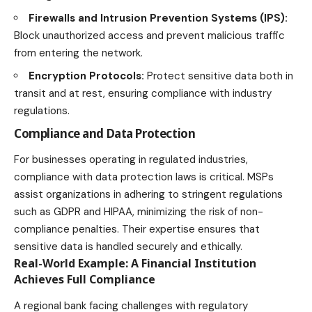
Firewalls and Intrusion Prevention Systems (IPS):
Block unauthorized access and prevent malicious traffic
from entering the network.
Encryption Protocols:
Protect sensitive data both in
transit and at rest, ensuring compliance with
industry
regulations.
Compliance and Data Protection
For businesses operating in regulated industries,
compliance with data protection laws is critical. MSPs
assist organizations in adhering to stringent regulations
such as GDPR and HIPAA, minimizing the risk of non-
compliance penalties. Their expertise ensures that
sensitive data is handled securely and ethically.
Real-World Example: A Financial Institution
Achieves Full Compliance
A regional bank facing challenges with regulatory