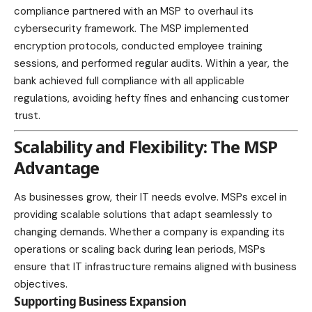
compliance partnered with an MSP to overhaul its
cybersecurity framework. The MSP implemented
encryption protocols, conducted employee training
sessions, and performed regular audits. Within a year, the
bank achieved full compliance with all applicable
regulations, avoiding hefty fines and enhancing customer
trust.
Scalability and Flexibility: The MSP
Advantage
As businesses grow, their IT needs evolve. MSPs excel in
providing scalable solutions that adapt seamlessly to
changing demands. Whether a company is expanding its
operations or scaling back during lean periods, MSPs
ensure that IT infrastructure remains aligned with business
objectives.
Supporting Business Expansion