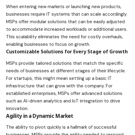
When entering new
markets
or launching new products,
businesses require IT systems that can scale accordingly.
MSPs offer modular solutions that can be easily adjusted
to accommodate increased workloads or additional users.
This scalability eliminates the need for costly overhauls,
enabling businesses to focus on growth.
Customizable Solutions for Every Stage of Growth
MSPs provide tailored solutions that match the specific
needs of businesses at different stages of their lifecycle.
For startups, this might mean setting up a basic IT
infrastructure that can grow with the company. For
established enterprises, MSPs offer advanced solutions
such as AI-driven analytics and IoT integration to drive
innovation.
Agility in a Dynamic Market
The ability to pivot quickly is a hallmark of successful
businesses. MSPs provide the agility needed to respond