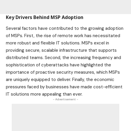
Key Drivers Behind MSP Adoption
Several factors have contributed to the growing adoption
of MSPs. First, the rise of remote work has necessitated
more robust and flexible IT solutions. MSPs excel in
providing secure, scalable infrastructure that supports
distributed teams. Second, the increasing frequency and
sophistication of cyberattacks have highlighted the
importance of proactive security measures, which MSPs
are uniquely equipped to deliver. Finally, the economic
pressures faced by businesses have made cost-efficient
IT solutions more appealing than ever.
- Advertisement -