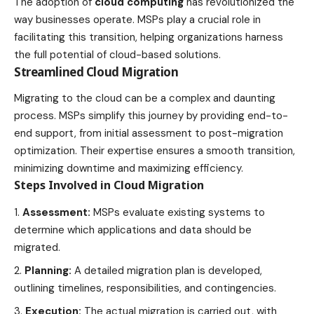
The adoption of
cloud computing
has revolutionized the
way businesses operate. MSPs play a crucial role in
facilitating this transition, helping organizations harness
the full potential of cloud-based solutions.
Streamlined Cloud Migration
Migrating to the cloud can be a complex and daunting
process. MSPs simplify this journey by providing end-to-
end support, from initial assessment to post-migration
optimization. Their expertise ensures a smooth transition,
minimizing downtime and maximizing efficiency.
Steps Involved in Cloud Migration
Assessment:
MSPs evaluate existing systems to
determine which applications and data should be
migrated.
Planning:
A detailed migration plan is developed,
outlining timelines, responsibilities, and contingencies.
Execution:
The actual migration is carried out, with