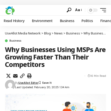
Aa
Read History
Environment
Business
Politics
Finan
UseAllot Media Network
>
Blog
>
News
>
Business
>
Why Businesses Using MSPs Are Growing Faster Than Their Competitors
Business
Why Businesses Using MSPs Are
Growing Faster Than Their
Competitors
16 Min Read
By
UseAllot Edtor
Last Updated: February 20, 2025 1:34 Am