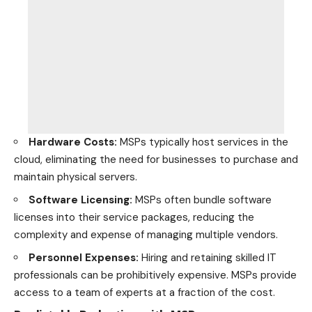
Hardware Costs:
MSPs typically host services in the
cloud, eliminating the need for businesses to purchase and
maintain physical servers.
Software Licensing:
MSPs often bundle software
licenses into their service packages, reducing the
complexity and expense of managing multiple vendors.
Personnel Expenses:
Hiring and retaining skilled IT
professionals can be prohibitively expensive. MSPs provide
access to a team of experts at a fraction of the cost.