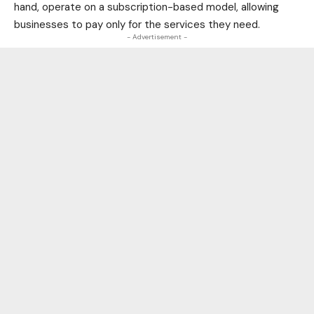
hand, operate on a subscription-based model, allowing
businesses to pay only for the services they need.
- Advertisement -