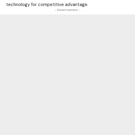
technology for competitive advantage.
- Advertisement -