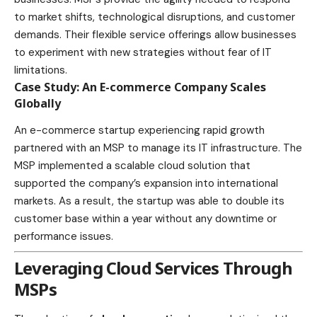
to market shifts, technological disruptions, and customer
demands. Their flexible service offerings allow businesses
to experiment with new strategies without fear of IT
limitations.
Case Study: An E-commerce Company Scales
Globally
An
e-commerce
startup experiencing rapid growth
partnered with an MSP to manage its IT infrastructure. The
MSP implemented a scalable cloud solution that
supported the company’s expansion into international
markets. As a result, the startup was able to double its
customer base within a year without any downtime or
performance issues.
Leveraging Cloud Services Through
MSPs