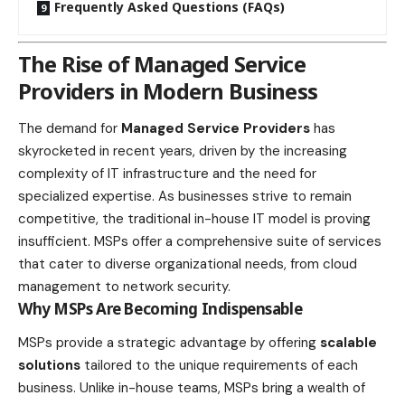
Frequently Asked Questions (FAQs)
The Rise of Managed Service
Providers in Modern Business
The demand for
Managed Service Providers
has
skyrocketed in recent years, driven by the increasing
complexity of IT infrastructure and the need for
specialized expertise. As businesses strive to remain
competitive, the traditional in-house IT model is proving
insufficient. MSPs offer a comprehensive suite of services
that cater to diverse organizational needs, from
cloud
management to network security
.
Why MSPs Are Becoming Indispensable
MSPs provide a strategic advantage by offering
scalable
solutions
tailored to the unique requirements of each
business. Unlike in-house teams, MSPs bring a wealth of