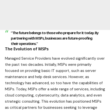
“The future belongs to those who prepare for it today. By
partnering with MSPs, businesses are future-proofing
their operations.”
The Evolution of MSPs
Managed Service Providers have evolved significantly over
the past two decades. Initially, MSPs were primarily
focused on providing basic IT support, such as server
maintenance and help desk services. However, as
technology has advanced, so too have the capabilities of
MSPs. Today, MSPs offer a wide range of services, including
cloud computing, cybersecurity, data analytics, and even
strategic consulting. This evolution has positioned MSPs
as critical partners for businesses seeking to leverage