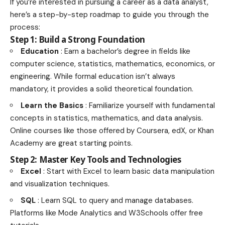
If you’re interested in pursuing a career as a data analyst,
here’s a step-by-step roadmap to guide you through the
process:
Step 1: Build a Strong Foundation
Education
: Earn a bachelor’s degree in fields like
computer science, statistics, mathematics, economics, or
engineering. While formal education isn’t always
mandatory, it provides a solid theoretical foundation.
Learn the Basics
: Familiarize yourself with fundamental
concepts in statistics, mathematics, and data analysis.
Online courses like those offered by Coursera, edX, or Khan
Academy are great starting points.
Step 2: Master Key Tools and Technologies
Excel
: Start with Excel to learn basic data manipulation
and visualization techniques.
SQL
: Learn SQL to query and manage databases.
Platforms like Mode Analytics and W3Schools offer free