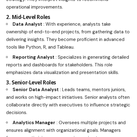
operational improvements.
2. Mid-Level Roles
Data Analyst
: With experience, analysts take
ownership of end-to-end projects, from gathering data to
delivering insights. They become proficient in advanced
tools like Python, R, and Tableau.
Reporting Analyst
: Specializes in generating detailed
reports and dashboards for stakeholders. This role
emphasizes data visualization and presentation skills.
3. Senior-Level Roles
Senior Data Analyst
: Leads teams, mentors juniors,
and works on high-impact initiatives. Senior analysts often
collaborate directly with executives to influence strategic
decisions.
Analytics Manager
: Oversees multiple projects and
ensures alignment with organizational goals. Managers