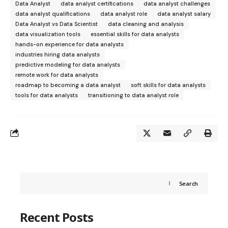
Data Analyst
data analyst certifications
data analyst challenges
data analyst qualifications
data analyst role
data analyst salary
Data Analyst vs Data Scientist
data cleaning and analysis
data visualization tools
essential skills for data analysts
hands-on experience for data analysts
industries hiring data analysts
predictive modeling for data analysts
remote work for data analysts
roadmap to becoming a data analyst
soft skills for data analysts
tools for data analysts
transitioning to data analyst role
Search
Recent Posts