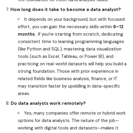
How long does it take to become a data analyst?
It depends on your background, but with focused
effort, you can gain the necessary skills within
6–12
months
. If you’re starting from scratch, dedicating
consistent time to learning programming languages
(like Python and SQL), mastering data visualization
tools (such as Excel, Tableau, or Power BI), and
practicing on real-world datasets will help you build a
strong foundation. Those with prior experience in
related fields like business analysis, finance, or IT
may transition faster by upskilling in data-specific
areas.
Do data analysts work remotely?
Yes, many companies offer remote or hybrid work
options for data analysts. The nature of the job—
working with digital tools and datasets—makes it