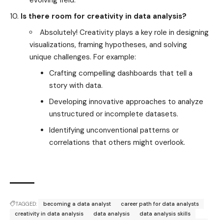
Is there room for creativity in data analysis?
Absolutely! Creativity plays a key role in designing
visualizations, framing hypotheses, and solving
unique challenges. For example:
Crafting compelling dashboards that tell a
story with data.
Developing innovative approaches to analyze
unstructured or incomplete datasets.
Identifying unconventional patterns or
correlations that others might overlook.
TAGGED:
becoming a data analyst
career path for data analysts
creativity in data analysis
data analysis
data analysis skills