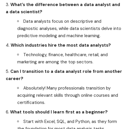
What’s the difference between a data analyst and
a data scientist?
Data analysts focus on descriptive and
diagnostic analyses, while data scientists delve into
predictive modeling and machine learning.
Which industries hire the most data analysts?
Technology, finance, healthcare, retail, and
marketing are among the top sectors.
Can I transition to a data analyst role from another
career?
Absolutely! Many professionals transition by
acquiring relevant skills through online courses and
certifications.
What tools should I learn first as a beginner?
Start with Excel, SQL, and Python, as they form
the foundation for most data analysis tasks.