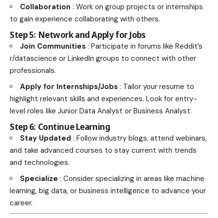
Collaboration
: Work on group projects or internships
to gain experience collaborating with others.
Step 5: Network and Apply for Jobs
Join Communities
: Participate in forums like Reddit’s
r/datascience or LinkedIn groups to connect with other
professionals.
Apply for Internships/Jobs
: Tailor your resume to
highlight relevant skills and experiences. Look for entry-
level roles like Junior Data Analyst or Business Analyst.
Step 6: Continue Learning
Stay Updated
: Follow industry blogs, attend webinars,
and take advanced courses to stay current with trends
and technologies.
Specialize
: Consider specializing in areas like machine
learning, big data, or business intelligence to advance your
career.