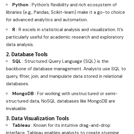
Python
: Python’s flexibility and rich ecosystem of
libraries (e.g., Pandas, Scikit-learn) make it a go-to choice
for advanced analytics and automation.
R
: R excels in statistical analysis and visualization. It’s
particularly useful for academic research and exploratory
data analysis.
2. Database Tools
SQL
: Structured Query Language (SQL) is the
backbone of database management. Analysts use SQL to
query, filter, join, and manipulate data stored in relational
databases.
MongoDB
: For working with unstructured or semi-
structured data, NoSQL databases like MongoDB are
invaluable.
3. Data Visualization Tools
Tableau
: Known for its intuitive drag-and-drop
interface, Tableau enables analysts to create stunning,