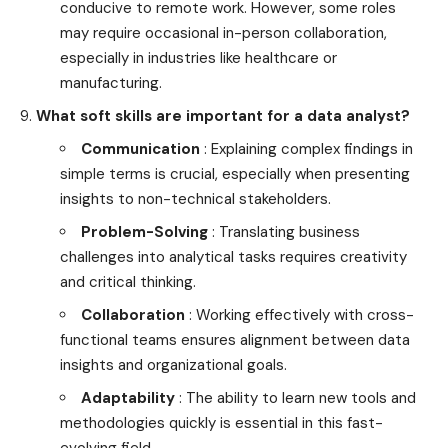
conducive to remote work. However, some roles
may require occasional in-person collaboration,
especially in industries like healthcare or
manufacturing.
What soft skills are important for a data analyst?
Communication
: Explaining complex findings in
simple terms is crucial, especially when presenting
insights to non-technical stakeholders.
Problem-Solving
: Translating business
challenges into analytical tasks requires creativity
and critical thinking.
Collaboration
: Working effectively with cross-
functional teams ensures alignment between data
insights and organizational goals.
Adaptability
: The ability to learn new tools and
methodologies quickly is essential in this fast-
evolving field.