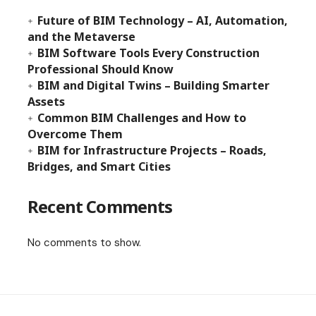
Future of BIM Technology – AI, Automation,
and the Metaverse
BIM Software Tools Every Construction
Professional Should Know
BIM and Digital Twins – Building Smarter
Assets
Common BIM Challenges and How to
Overcome Them
BIM for Infrastructure Projects – Roads,
Bridges, and Smart Cities
Recent Comments
No comments to show.