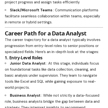
project progress and assign tasks efficiently.
Slack/Microsoft Teams
: Communication platforms
facilitate seamless collaboration within teams, especially
in remote or hybrid settings.
Career Path for a Data Analyst
The career trajectory for a data analyst typically involves
progression from entry-level roles to senior positions or
specialized fields. Here’s an in-depth look at the stages:
1. Entry-Level Roles
Junior Data Analyst
: At this stage, individuals focus
on foundational tasks like data collection, cleaning, and
basic analysis under supervision. They learn to navigate
tools like Excel and SQL while gaining exposure to real-
world projects.
Business Analyst
: While not strictly a data-focused
role, business analysts bridge the gap between data and
strategy. They interpret insights to recommend