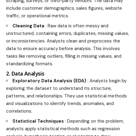
scraping, surveys, or third-party vendors. The data may
include customer demographics, sales figures, website
traffic, or operational metrics.
Cleaning Data
: Raw data is often messy and
unstructured, containing errors, duplicates, missing values,
or inconsistencies. Analysts clean and preprocess the
data to ensure accuracy before analysis. This involves
tasks like removing outliers, filling in missing values, and
standardizing formats.
2. Data Analysis
Exploratory Data Analysis (EDA)
: Analysts begin by
exploring the dataset to understand its structure,
patterns, and relationships. They use statistical methods
and visualizations to identify trends, anomalies, and
correlations.
Statistical Techniques
: Depending on the problem,
analysts apply statistical methods such as regression