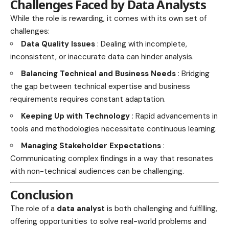
Challenges Faced by Data Analysts
While the role is rewarding, it comes with its own set of
challenges:
Data Quality Issues
: Dealing with incomplete,
inconsistent, or inaccurate data can hinder analysis.
Balancing Technical and Business Needs
: Bridging
the gap between technical expertise and business
requirements requires constant adaptation.
Keeping Up with Technology
: Rapid advancements in
tools and methodologies necessitate continuous learning.
Managing Stakeholder Expectations
:
Communicating complex findings in a way that resonates
with non-technical audiences can be challenging.
Conclusion
The role of a
data analyst
is both challenging and fulfilling,
offering opportunities to solve real-world problems and