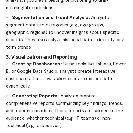
analysis, hypothesis testing, or clustering to draw
meaningful conclusions.
Segmentation and Trend Analysis
: Analysts
segment data into categories (e.g., age groups,
geographic regions) to uncover insights about specific
subsets. They also analyze historical data to identify long-
term trends.
3. Visualization and Reporting
Creating Dashboards
: Using tools like Tableau, Power
BI, or Google Data Studio, analysts create interactive
dashboards that allow stakeholders to explore data
dynamically.
Generating Reports
: Analysts prepare
comprehensive reports summarizing key findings, trends,
and recommendations. These reports are tailored to the
audience, whether technical (e.g., IT teams) or non-
technical (e.g., executives).