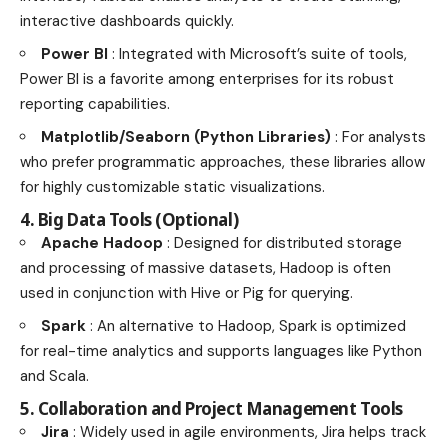
interactive dashboards quickly.
Power BI
: Integrated with Microsoft’s suite of tools,
Power BI is a favorite among enterprises for its robust
reporting capabilities.
Matplotlib/Seaborn (Python Libraries)
: For analysts
who prefer programmatic approaches, these libraries allow
for highly customizable static visualizations.
4. Big Data Tools (Optional)
Apache Hadoop
: Designed for distributed storage
and processing of massive datasets, Hadoop is often
used in conjunction with Hive or Pig for querying.
Spark
: An alternative to Hadoop, Spark is optimized
for real-time analytics and supports languages like Python
and Scala.
5. Collaboration and Project Management Tools
Jira
: Widely used in agile environments, Jira helps track