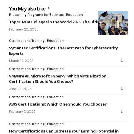
You May also Like
E-Learning Programs for Business
Education
Top 50 MBA Colleges in the World 2025: The Ultimate Ranking
February 20, 2025
Certifications Training
Education
Symantec Certifications: The Best Path for Cybersecurity
Experts
March 12, 2025
Certifications Training
Education
VMware vs. Microsoft Hyper-V: Which Virtualization
Certification Should You Choose?
June 28, 2025
Certifications Training
Education
AWS Certifications: Which One Should You Choose?
February 7, 2025
Certifications Training
Education
How Certifications Can Increase Your Earning Potential in