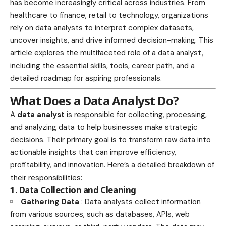
has become increasingly critical across industries. From
healthcare to finance, retail to technology, organizations
rely on data analysts to interpret complex datasets,
uncover insights, and drive informed decision-making. This
article explores the multifaceted role of a data analyst,
including the essential skills, tools, career path, and a
detailed roadmap for aspiring professionals.
What Does a Data Analyst Do?
A
data analyst
is responsible for collecting, processing,
and analyzing data to help businesses make strategic
decisions. Their primary goal is to transform raw data into
actionable insights that can improve efficiency,
profitability, and innovation. Here’s a detailed breakdown of
their responsibilities:
1. Data Collection and Cleaning
Gathering Data
: Data analysts collect information
from various sources, such as databases, APIs, web