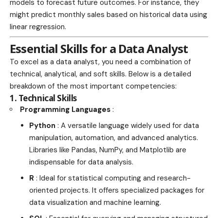
models to forecast future outcomes. For instance, they
might predict monthly sales based on historical data using
linear regression.
Essential Skills for a Data Analyst
To excel as a data analyst, you need a combination of
technical, analytical, and soft skills. Below is a detailed
breakdown of the most important competencies:
1. Technical Skills
Programming Languages
:
Python
: A versatile language widely used for data
manipulation, automation, and advanced analytics.
Libraries like Pandas, NumPy, and Matplotlib are
indispensable for data analysis.
R
: Ideal for statistical computing and research-
oriented projects. It offers specialized packages for
data visualization and machine learning.