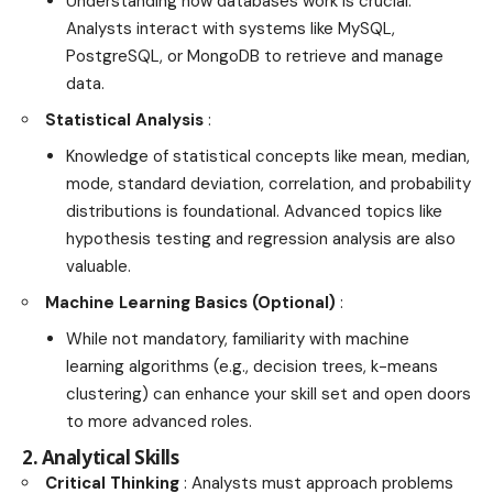
Understanding how databases work is crucial.
Analysts interact with systems like MySQL,
PostgreSQL, or MongoDB to retrieve and manage
data.
Statistical Analysis
:
Knowledge of statistical concepts like mean, median,
mode, standard deviation, correlation, and probability
distributions is foundational. Advanced topics like
hypothesis testing and regression analysis are also
valuable.
Machine Learning Basics (Optional)
:
While not mandatory, familiarity with machine
learning algorithms (e.g., decision trees, k-means
clustering) can enhance your skill set and open doors
to more advanced roles.
2. Analytical Skills
Critical Thinking
: Analysts must approach problems