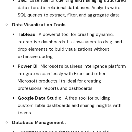
SQL
: Essential for querying and managing structured
data stored in relational databases. Analysts write
SQL queries to extract, filter, and aggregate data.
Data Visualization Tools
:
Tableau
: A powerful tool for creating dynamic,
interactive dashboards. It allows users to drag-and-
drop elements to build visualizations without
extensive coding.
Power BI
: Microsoft’s business intelligence platform
integrates seamlessly with Excel and other
Microsoft products. It’s ideal for creating
professional reports and dashboards.
Google Data Studio
: A free tool for building
customizable dashboards and sharing insights with
teams.
Database Management
: