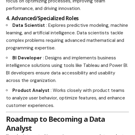
focus on optimizing processes, improving team
performance, and driving innovation.
4. Advanced/Specialized Roles
Data Scientist
: Explores predictive modeling, machine
learning, and artificial intelligence. Data scientists tackle
complex problems requiring advanced mathematical and
programming expertise.
BI Developer
: Designs and implements business
intelligence solutions using tools like Tableau and Power BI.
BI developers ensure data accessibility and usability
across the organization.
Product Analyst
: Works closely with product teams
to analyze user behavior, optimize features, and enhance
customer experiences.
Roadmap to Becoming a Data
Analyst