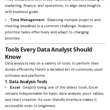
marketing, finance, and operations, to align data insights
with business goals.
Time Management
: Balancing multiple projects and
meeting deadlines is a common challenge. Analysts
prioritize tasks effectively and adapt to changing
priorities.
Tools Every Data Analyst Should
Know
Data analysts rely on a variety of tools to perform their
duties efficiently. Here’s a detailed list of commonly used
software and platforms:
1. Data Analysis Tools
Excel
: Despite being one of the oldest tools, Excel
remains indispensable for basic data analysis, pivot tables,
and chart creation. Its user-friendly interface makes it
accessible even to beginners.