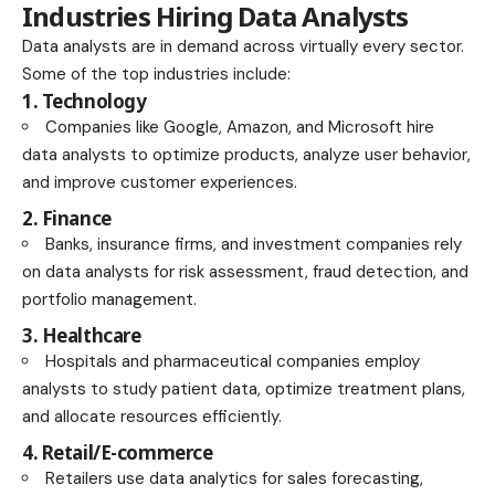
Industries Hiring Data Analysts
Data analysts are in demand across virtually every sector.
Some of the top industries include:
1. Technology
Companies like Google, Amazon, and Microsoft hire
data analysts to optimize products, analyze user behavior,
and improve customer experiences.
2. Finance
Banks, insurance firms, and investment companies rely
on data analysts for risk assessment, fraud detection, and
portfolio management.
3. Healthcare
Hospitals and pharmaceutical companies employ
analysts to study patient data, optimize treatment plans,
and allocate resources efficiently.
4. Retail/E-commerce
Retailers use data analytics for sales forecasting,