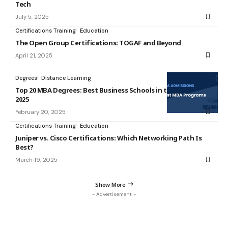
Tech
July 5, 2025
Certifications Training
Education
The Open Group Certifications: TOGAF and Beyond
April 21, 2025
Degrees
Distance Learning
Top 20 MBA Degrees: Best Business Schools in the USA for
2025
February 20, 2025
Certifications Training
Education
Juniper vs. Cisco Certifications: Which Networking Path Is
Best?
March 19, 2025
Show More
- Advertisement -