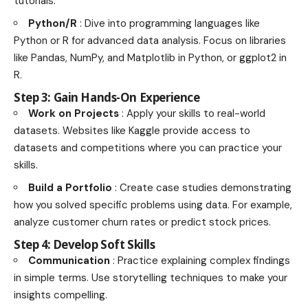
tutorials.
Python/R
: Dive into programming languages like
Python or R for advanced data analysis. Focus on libraries
like Pandas, NumPy, and Matplotlib in Python, or ggplot2 in
R.
Step 3: Gain Hands-On Experience
Work on Projects
: Apply your skills to real-world
datasets. Websites like Kaggle provide access to
datasets and competitions where you can practice your
skills.
Build a Portfolio
: Create case studies demonstrating
how you solved specific problems using data. For example,
analyze customer churn rates or predict stock prices.
Step 4: Develop Soft Skills
Communication
: Practice explaining complex findings
in simple terms. Use storytelling techniques to make your
insights compelling.