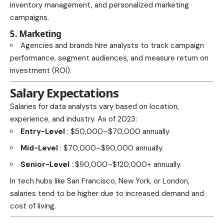
inventory management, and personalized marketing
campaigns.
5. Marketing
Agencies and brands hire analysts to track campaign
performance, segment audiences, and measure return on
investment (ROI).
Salary Expectations
Salaries for data analysts vary based on location,
experience, and industry. As of 2023:
Entry-Level
: $50,000–$70,000 annually.
Mid-Level
: $70,000–$90,000 annually.
Senior-Level
: $90,000–$120,000+ annually.
In tech hubs like San Francisco, New York, or London,
salaries tend to be higher due to increased demand and
cost of living.