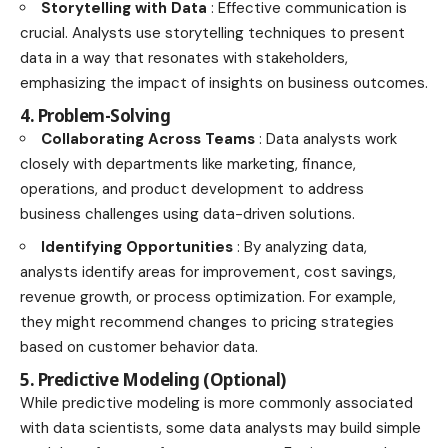
Storytelling with Data
: Effective communication is
crucial. Analysts use storytelling techniques to present
data in a way that resonates with stakeholders,
emphasizing the impact of insights on business outcomes.
4. Problem-Solving
Collaborating Across Teams
: Data analysts work
closely with departments like marketing, finance,
operations, and product development to address
business challenges using data-driven solutions.
Identifying Opportunities
: By analyzing data,
analysts identify areas for improvement, cost savings,
revenue growth, or process optimization. For example,
they might recommend changes to pricing strategies
based on customer behavior data.
5. Predictive Modeling (Optional)
While predictive modeling is more commonly associated
with data scientists, some data analysts may build simple