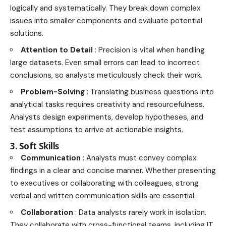
logically and systematically. They break down complex
issues into smaller components and evaluate potential
solutions.
Attention to Detail
: Precision is vital when handling
large datasets. Even small errors can lead to incorrect
conclusions, so analysts meticulously check their work.
Problem-Solving
: Translating business questions into
analytical tasks requires creativity and resourcefulness.
Analysts design experiments, develop hypotheses, and
test assumptions to arrive at actionable insights.
3. Soft Skills
Communication
: Analysts must convey complex
findings in a clear and concise manner. Whether presenting
to executives or collaborating with colleagues, strong
verbal and written communication skills are essential.
Collaboration
: Data analysts rarely work in isolation.
They collaborate with cross-functional teams, including IT,