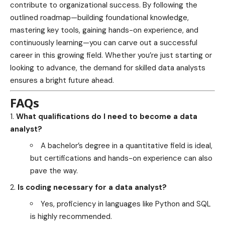
contribute to organizational success. By following the
outlined roadmap—building foundational knowledge,
mastering key tools, gaining hands-on experience, and
continuously learning—you can carve out a successful
career in this growing field. Whether you’re just starting or
looking to advance, the demand for skilled data analysts
ensures a bright future ahead.
FAQs
What qualifications do I need to become a data
analyst?
A bachelor’s degree in a quantitative field is ideal,
but certifications and hands-on experience can also
pave the way.
Is coding necessary for a data analyst?
Yes, proficiency in languages like Python and SQL
is highly recommended.