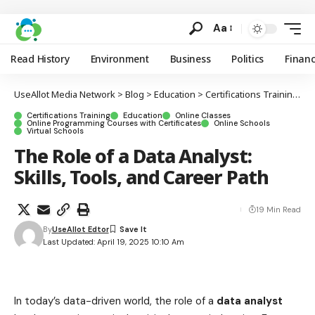
Aa
Read History
Environment
Business
Politics
Finan
UseAllot Media Network
>
Blog
>
Education
>
Certifications Training
>
T
Certifications Training
Education
Online Classes
Online Programming Courses with Certificates
Online Schools
Virtual Schools
The Role of a Data Analyst:
Skills, Tools, and Career Path
19 Min Read
By
UseAllot Edtor
Last Updated: April 19, 2025 10:10 Am
In today’s data-driven world, the role of a
data analyst